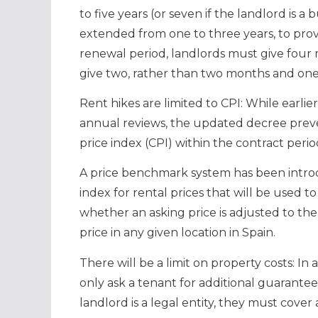
to five years (or seven if the landlord is a
extended from one to three years, to provi
renewal period, landlords must give four
give two, rather than two months and on
Rent hikes are limited to CPI: While earlie
annual reviews, the updated decree prev
price index (CPI) within the contract perio
A price benchmark system has been intro
index for rental prices that will be used
whether an asking price is adjusted to the
price in any given location in Spain.
There will be a limit on property costs: I
only ask a tenant for additional guarantee
landlord is a legal entity, they must cove