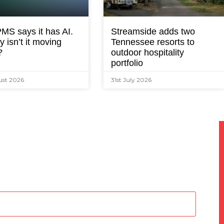
MS says it has AI.
Streamside adds two
 isn’t it moving
Tennessee resorts to
?
outdoor hospitality
portfolio
ust 2026
31st July 2026