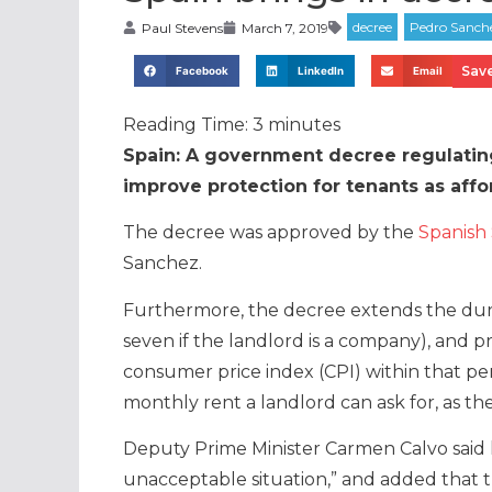
Paul Stevens
March 7, 2019
Save
Facebook
LinkedIn
Email
Reading Time:
3
minutes
Spain: A government decree regulating
improve protection for tenants as affor
The decree was approved by the
Spanish 
Sanchez.
Furthermore, the decree extends the durat
seven if the landlord is a company), and 
consumer price index (CPI) within that p
monthly rent a landlord can ask for, as th
Deputy Prime Minister Carmen Calvo said l
unacceptable situation,” and added that