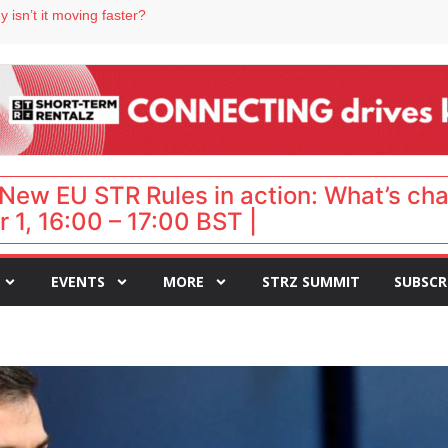
 destination for UK staycations
 isn’t it moving faster?
Landing launches Occupancy on Demand service for US multifamily operators
ls
 VP of sales
New EU STR Rules in action: What’s ch
 1, 16:00 – 17:00 BST |
EVENTS
MORE
STRZ SUMMIT
SUBSCR