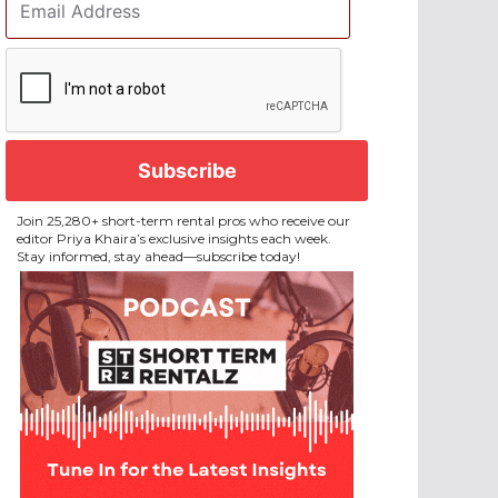
Address
*
CAPTCHA
Join 25,280+ short-term rental pros who receive our
editor Priya Khaira’s exclusive insights each week.
Stay informed, stay ahead—subscribe today!