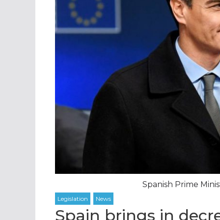
Spanish Prime Minis
Spain brings in decr