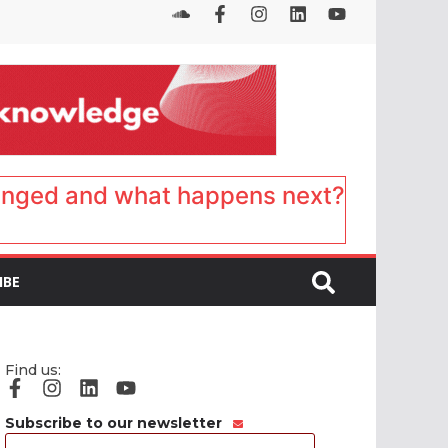
anged and what happens next?
IBE
Find us:
Subscribe to our newsletter
Email