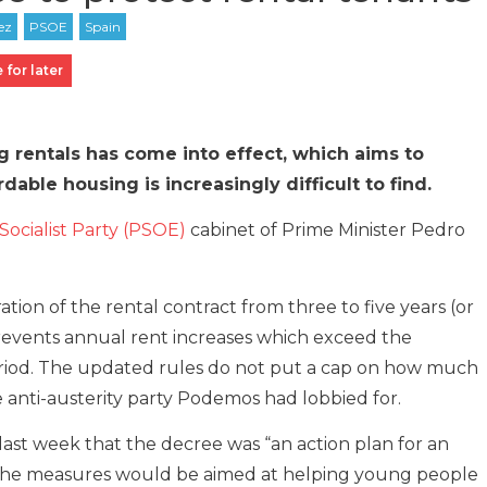
 for later
 rentals has come into effect, which aims to
dable housing is increasingly difficult to find.
Socialist Party (PSOE)
cabinet of Prime Minister Pedro
ion of the rental contract from three to five years (or
prevents annual rent increases which exceed the
eriod. The updated rules do not put a cap on how much
e anti-austerity party Podemos had lobbied for.
ast week that the decree was “an action plan for an
 the measures would be aimed at helping young people