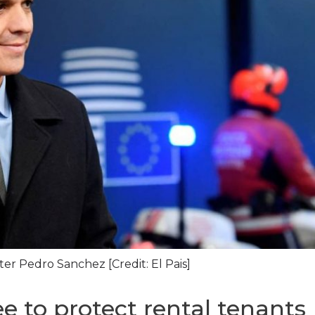
ter Pedro Sanchez [Credit: El Pais]
ee to protect rental tenants