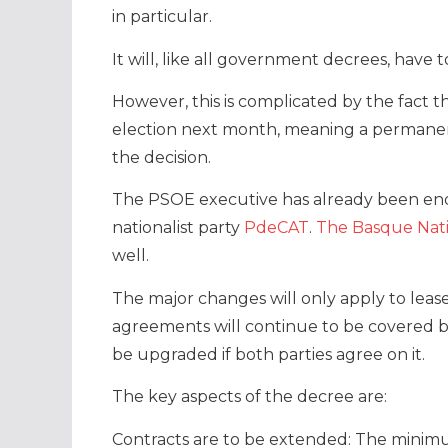
in particular.
It will, like all government decrees, have 
However, this is complicated by the fact 
election next month, meaning a permanen
the decision.
The PSOE executive has already been en
nationalist party
PdeCAT
.
The Basque Nati
well.
The major changes will only apply to leas
agreements will continue to be covered by
be upgraded if both parties agree on it.
The key aspects of the decree are:
Contracts are to be extended: The minim