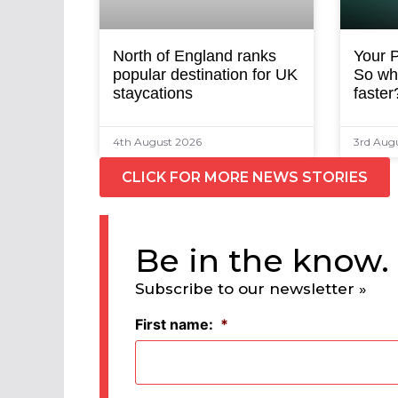
North of England ranks
Your P
popular destination for UK
So why
staycations
faster
4th August 2026
3rd Aug
CLICK FOR MORE NEWS STORIES
Be in the know.
Subscribe to our newsletter »
First name:
*