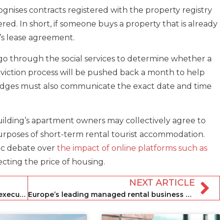
gnises contracts registered with the property registry
red. In short, if someone buys a property that is already
’s lease agreement.
st go through the social services to determine whether a
he eviction process will be pushed back a month to help
judges must also communicate the exact date and time
building’s apartment owners may collectively agree to
 purposes of short-term rental tourist accommodation.
ic debate over
the impact of online platforms such as
ecting the price of housing.
NEXT ARTICLE
Breezeway appoints pair to key sales executive roles
Europe’s leading managed rental business named as Awaze