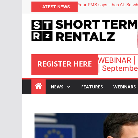
North of England ranks popular
LATEST NEWS
Your PMS says it has AI. So why
Airbnb partners with Lark Hote
onefinestay appoints Brown as
WEBINAR | 
REGISTER HERE
| September
:
NEWS
FEATURES
WEBINARS