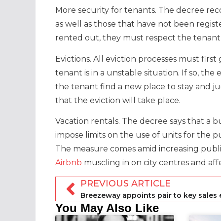
More security for tenants. The decree reco
as well as those that have not been registe
rented out, they must respect the tenant
Evictions. All eviction processes must fir
tenant is in a unstable situation. If so, t
the tenant find a new place to stay and 
that the eviction will take place.
Vacation rentals. The decree says that a 
impose limits on the use of units for the
The measure comes amid increasing publ
Airbnb
muscling in on city centres and aff
PREVIOUS ARTICLE
You May Also Like