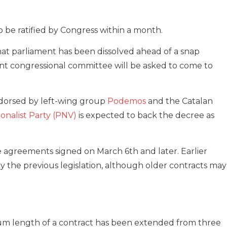
to be ratified by Congress within a month.
that parliament has been dissolved ahead of a snap
t congressional committee will be asked to come to
dorsed by left-wing group
Podemos
and the Catalan
onalist Party (PNV)
is expected to back the decree as
e agreements signed on March 6th and later. Earlier
 the previous legislation, although older contracts may
um length of a contract has been extended from three