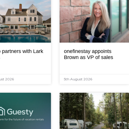
 partners with Lark
onefinestay appoints
s
Brown as VP of sales
ust 2026
5th August 2026