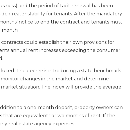
 business) and the period of tacit renewal has been
de greater stability for tenants. After the mandatory
 months’ notice to end the contract and tenants must
e month.
r contracts could establish their own provisions for
ents annual rent increases exceeding the consumer
d.
duced: The decree is introducing a state benchmark
 to monitor changes in the market and determine
 market situation. The index will provide the average
n addition to a one-month deposit, property owners can
s that are equivalent to two months of rent. If the
r any real estate agency expenses.