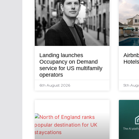
Landing launches
Airbnb
Occupancy on Demand
Hotel
service for US multifamily
operators
6th August 2026
5th Aug