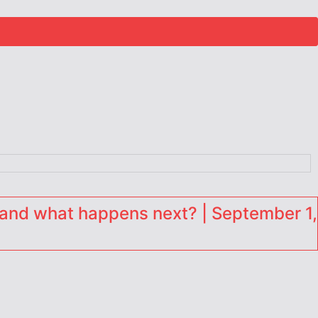
and what happens next? | September 1,