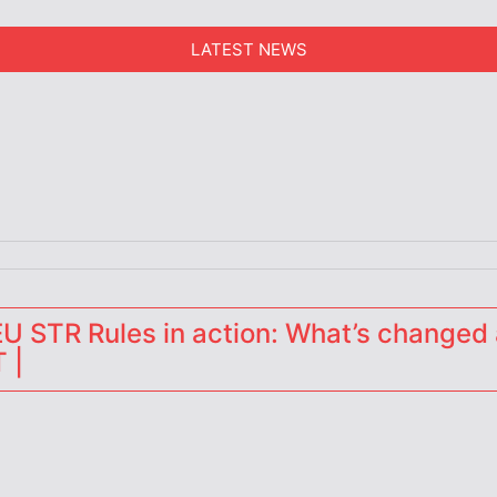
LATEST NEWS
erators
 STR Rules in action: What’s changed 
 |