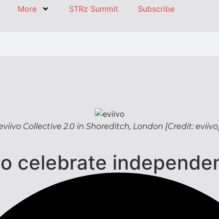
More
STRz Summit
Subscribe
eviivo Collective 2.0 in Shoreditch, London [Credit: eviivo
 to celebrate independ