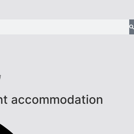
]
ent accommodation