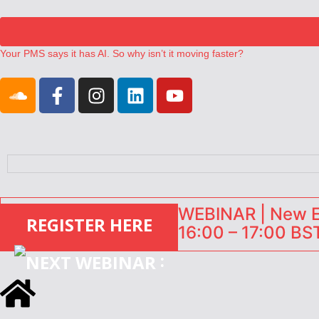
Your PMS says it has AI. So why isn’t it moving faster?
Landing launches Occupancy on Demand service for US multifamily op
Airbnb partners with Lark Hotels
onefinestay appoints Brown as VP of sales
North of England ranks popular destination for UK staycations
WEBINAR | New EU
REGISTER HERE
16:00 – 17:00 BST
: