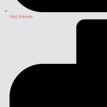
Paul Stevens