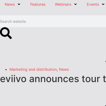
News
Features
Webinars
Events
Marketing and distribution
,
News
eviivo announces tour