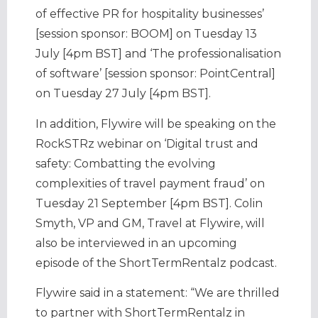
of effective PR for hospitality businesses’
[session sponsor: BOOM] on Tuesday 13
July [4pm BST] and ‘The professionalisation
of software’ [session sponsor: PointCentral]
on Tuesday 27 July [4pm BST].
In addition, Flywire will be speaking on the
RockSTRz webinar on ‘Digital trust and
safety: Combatting the evolving
complexities of travel payment fraud’ on
Tuesday 21 September [4pm BST]. Colin
Smyth, VP and GM, Travel at Flywire, will
also be interviewed in an upcoming
episode of the ShortTermRentalz podcast.
Flywire said in a statement: “We are thrilled
to partner with ShortTermRentalz in