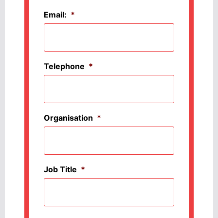
Email:
*
Telephone
*
Organisation
*
Job Title
*