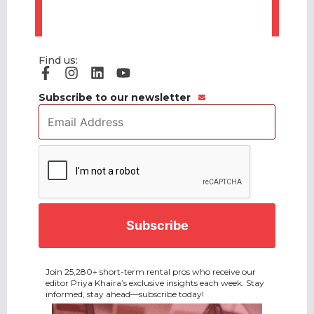
Find us:
Subscribe to our newsletter
Email
Address
*
CAPTCHA
Join 25,280+ short-term rental pros who receive our
editor Priya Khaira’s exclusive insights each week. Stay
informed, stay ahead—subscribe today!