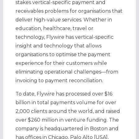
stakes vertical-specific payment and
receivables problems for organisations that
deliver high-value services. Whether in
education, healthcare, travel or
technology, Flywire has vertical-specific
insight and technology that allows
organisations to optimise the payment
experience for their customers while
eliminating operational challenges—from
invoicing to payment reconciliation.
To date, Flywire has processed over $16
billion in total payments volume for over
2,000 clients around the world, and raised
over $260 million in venture funding. The
company is headquartered in Boston and
has offices in Chicago, Palo Alto [USA],