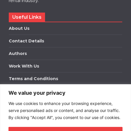
rental industry.
Useful Links
About Us
Contact Details
Authors
Work With Us
Terms and Conditions
We value your privacy
Work With Us
We use cookies to enhance your browsing experience,
Get in touch to find out about bespoke advertising
packages for your business.
serve personalised ads or content, and analyse our traffic.
By clicking "Accept All", you consent to our use of cookies.
DOWNLOAD OUR MEDIA PACK