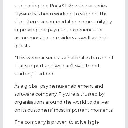
sponsoring the RockSTRz webinar series.
Flywire has been working to support the
short-term accommodation community by
improving the payment experience for
accommodation providers as well as their
guests.
“This webinar series is a natural extension of
that support and we can’t wait to get
started,” it added.
As a global payments-enablement and
software company, Flywire is trusted by
organisations around the world to deliver
on its customers’ most important moments.
The company is proven to solve high-