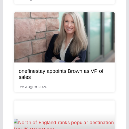
onefinestay appoints Brown as VP of
sales
5th August 2026