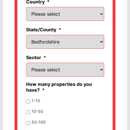
Country
*
State/County
*
Sector
*
How many properties do you
have?
*
1-10
10-50
50-100