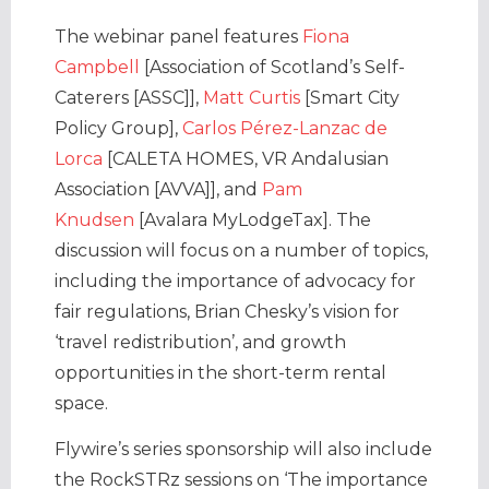
The webinar panel features
Fiona
Campbell
[Association of Scotland’s Self-
Caterers [ASSC]],
Matt Curtis
[Smart City
Policy Group],
Carlos Pérez-Lanzac de
Lorca
[CALETA HOMES, VR Andalusian
Association [AVVA]], and
Pam
Knudsen
[Avalara MyLodgeTax]. The
discussion will focus on a number of topics,
including the importance of advocacy for
fair regulations, Brian Chesky’s vision for
‘travel redistribution’, and growth
opportunities in the short-term rental
space.
Flywire’s series sponsorship will also include
the RockSTRz sessions on ‘The importance