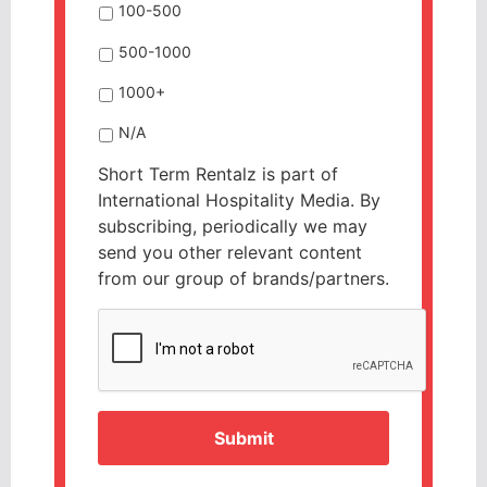
100-500
500-1000
1000+
N/A
Short Term Rentalz is part of
International Hospitality Media. By
subscribing, periodically we may
send you other relevant content
from our group of brands/partners.
CAPTCHA