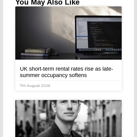
You May Also Like
UK short-term rental rates rise as late-
summer occupancy softens
7th August 2026