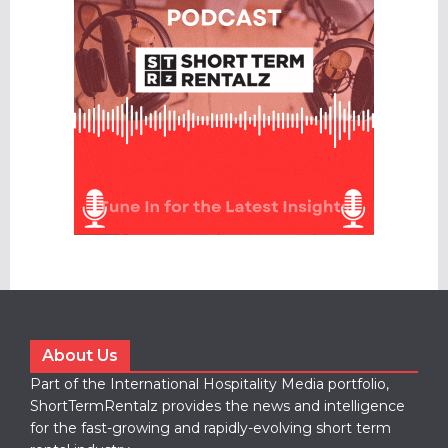
About Us
Part of the International Hospitality Media portfolio,
ShortTermRentalz provides the news and intelligence
for the fast-growing and rapidly-evolving short term