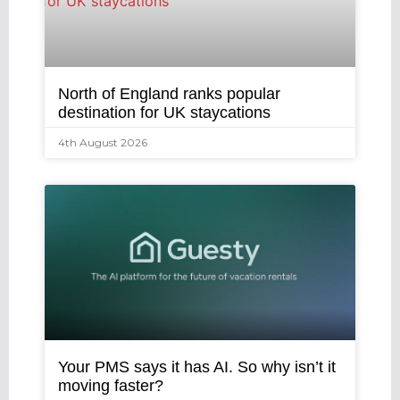
North of England ranks popular
destination for UK staycations
4th August 2026
Your PMS says it has AI. So why isn’t it
moving faster?