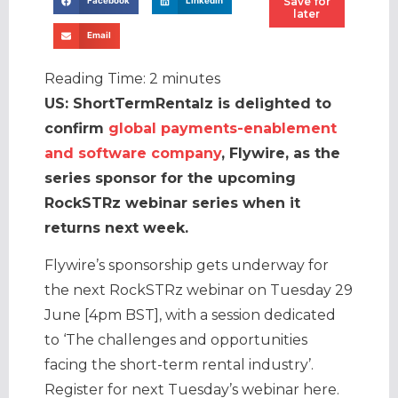
Save for
Facebook
LinkedIn
later
Email
Reading Time:
2
minutes
US: ShortTermRentalz is delighted to
confirm
global payments-enablement
and software company
, Flywire, as the
series sponsor for the upcoming
RockSTRz webinar series when it
returns next week.
Flywire’s sponsorship gets underway for
the next RockSTRz webinar on Tuesday 29
June [4pm BST], with a session dedicated
to ‘The challenges and opportunities
facing the short-term rental industry’.
Register for next Tuesday’s webinar here.