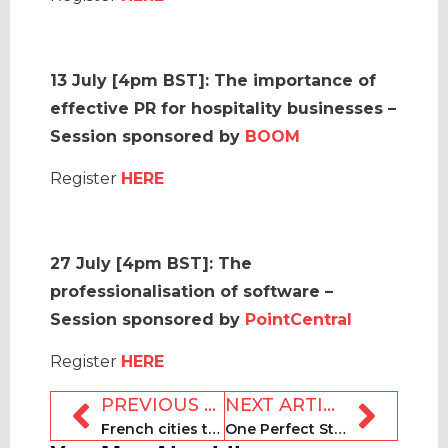
13 July [4pm BST]: The importance of
effective PR for hospitality businesses –
Session sponsored by
BOOM
Register
HERE
27 July [4pm BST]:
The
professionalisation of software –
Session sponsored by
PointCentral
Register
HERE
PREVIOUS ARTICLE
NEXT ARTICLE
French cities to intensify crackdown on short-term rentals
One Perfect Stay seeks expansion in Asia and Europe