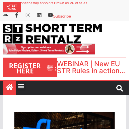
onefinestay appoints Brown as VP of sales
LATEST
North of England ranks popular destination for UK staycations
NEWS
UK short-term rental rates rise as late-summer occupancy softens
Landing launches Occupancy on Demand service for US multifamily operators
Subscribe
Airbnb partners with Lark Hotels
WEBINAR | New EU
REGISTER
:
HERE
STR Rules in action:
What’s changed and
what happens next?
| September 1, 16:00
– 17:00 BST |