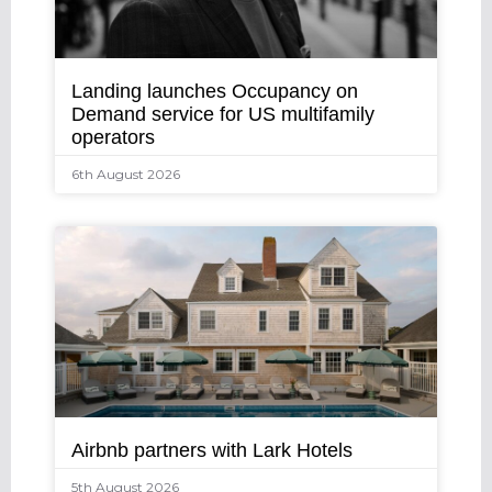
Landing launches Occupancy on
Demand service for US multifamily
operators
6th August 2026
Airbnb partners with Lark Hotels
5th August 2026