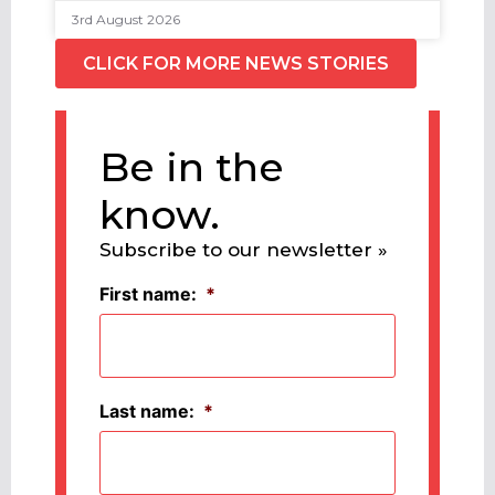
3rd August 2026
CLICK FOR MORE NEWS STORIES
Be in the
know.
Subscribe to our newsletter »
First name:
*
Last name:
*