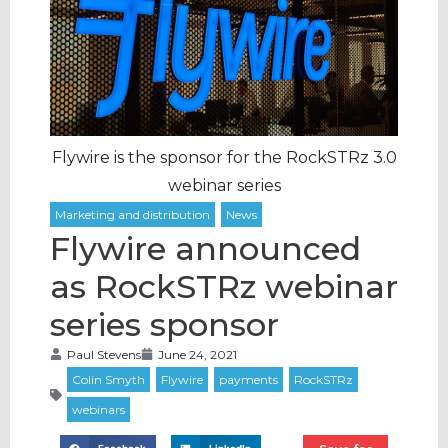
Flywire is the sponsor for the RockSTRz 3.0
webinar series
Flywire announced
as RockSTRz webinar
series sponsor
Paul Stevens
June 24, 2021