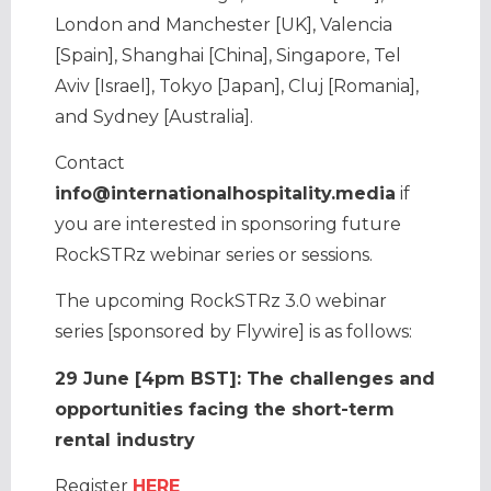
London and Manchester [UK], Valencia
[Spain], Shanghai [China], Singapore, Tel
Aviv [Israel], Tokyo [Japan], Cluj [Romania],
and Sydney [Australia].
Contact
info@internationalhospitality.media
if
you are interested in sponsoring future
RockSTRz webinar series or sessions.
The upcoming RockSTRz 3.0 webinar
series [sponsored by Flywire] is as follows:
29 June [4pm BST]: The challenges and
opportunities facing the short-term
rental industry
Register
HERE