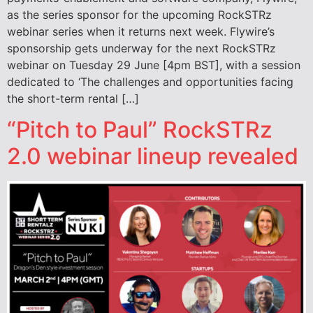
as the series sponsor for the upcoming RockSTRz
webinar series when it returns next week. Flywire’s
sponsorship gets underway for the next RockSTRz
webinar on Tuesday 29 June [4pm BST], with a session
dedicated to ‘The challenges and opportunities facing
the short-term rental […]
“Pitch to Paul” RockSTRz
2.0 webinar lineup revealed