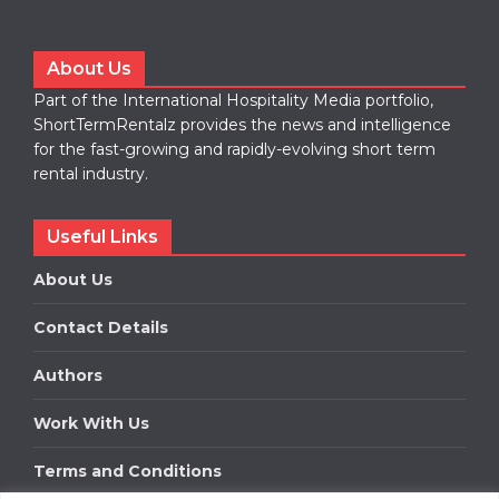
About Us
Part of the International Hospitality Media portfolio,
ShortTermRentalz provides the news and intelligence
for the fast-growing and rapidly-evolving short term
rental industry.
Useful Links
About Us
Contact Details
Authors
Work With Us
Terms and Conditions