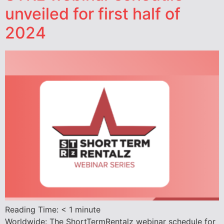
unveiled for first half of
2024
Reading Time:
< 1
minute
Worldwide: The ShortTermRentalz webinar schedule for