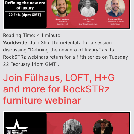
Reading Time:
< 1
minute
Worldwide: Join ShortTermRentalz for a session
discussing “Defining the new era of luxury” as its
RockSTRz webinars return for a fifth series on Tuesday
22 February [4pm GMT].
Join Fülhaus, LOFT, H+G
and more for RockSTRz
furniture webinar