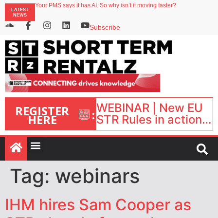
Your PMS says it has AI. So why isn’t it moving faster?
LATEST
Landing launches Occupancy on Demand service for US multifamily operators
NEWS
Airbnb partners with Lark Hotels
onefinestay appoints Brown as VP of sales
Subscribe
North of England ranks popular destination for UK staycations
WEBINAR | New EU
REGISTER
:
HERE
STR Rules in action:
What’s changed and
what happens next?
| September 1, 16:00
– 17:00 BST |
Tag:
webinars
IHM hires Sam Cooper as