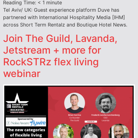
Reading Time:
< 1
minute
Tel Aviv/ UK: Guest experience platform Duve has
partnered with International Hospitality Media [IHM]
across Short Term Rentalz and Boutique Hotel News.
Join The Guild, Lavanda,
Jetstream + more for
RockSTRz flex living
webinar