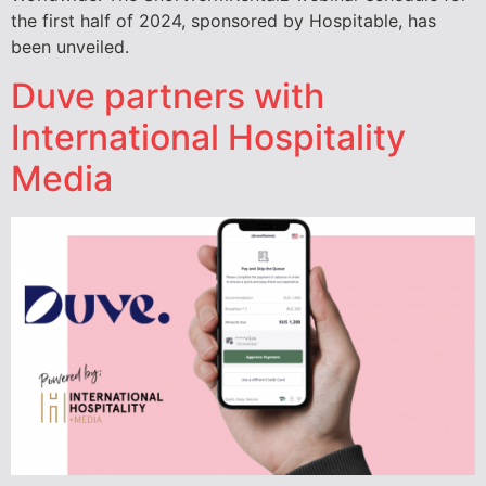
the first half of 2024, sponsored by Hospitable, has
been unveiled.
Duve partners with
International Hospitality
Media