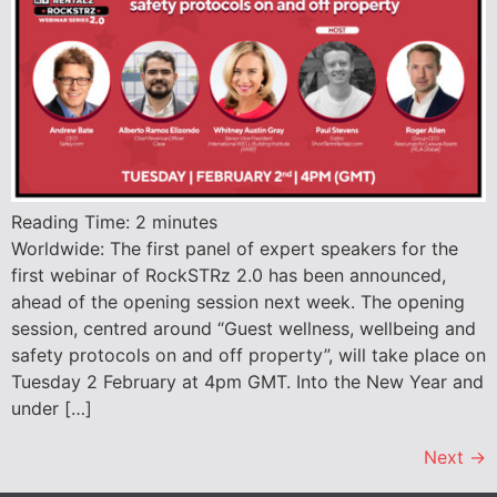
Reading Time:
2
minutes
Worldwide: The first panel of expert speakers for the
first webinar of RockSTRz 2.0 has been announced,
ahead of the opening session next week. The opening
session, centred around “Guest wellness, wellbeing and
safety protocols on and off property”, will take place on
Tuesday 2 February at 4pm GMT. Into the New Year and
under […]
Next
→