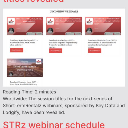
Reading Time:
2
minutes
Worldwide: The session titles for the next series of
ShortTermRentalz webinars, sponsored by Key Data and
Lodgify, have been revealed.
STRz webinar schedule