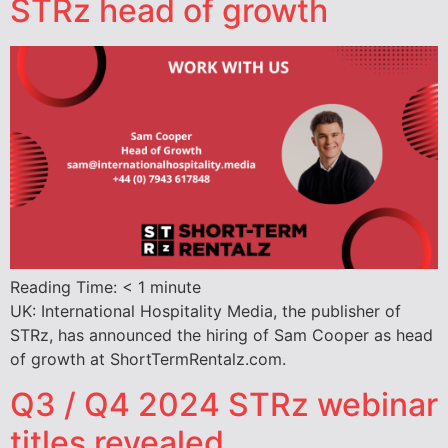
STRz head of growth
Reading Time:
< 1
minute
UK: International Hospitality Media, the publisher of
STRz, has announced the hiring of Sam Cooper as head
of growth at ShortTermRentalz.com.
Q3 / Q4 2024 STRz webinar
titles revealed