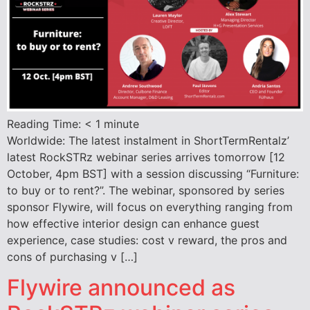
Reading Time:
< 1
minute
Worldwide: The latest instalment in ShortTermRentalz’
latest RockSTRz webinar series arrives tomorrow [12
October, 4pm BST] with a session discussing “Furniture:
to buy or to rent?”. The webinar, sponsored by series
sponsor Flywire, will focus on everything ranging from
how effective interior design can enhance guest
experience, case studies: cost v reward, the pros and
cons of purchasing v […]
Flywire announced as