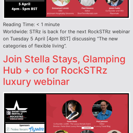
Reading Time:
< 1
minute
Worldwide: STRz is back for the next RockSTRz webinar
on Tuesday 5 April [4pm BST] discussing “The new
categories of flexible living”.
Join Stella Stays, Glamping
Hub + co for RockSTRz
luxury webinar