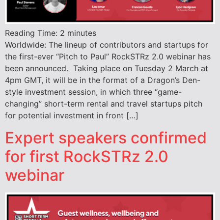
Reading Time:
2
minutes
Worldwide: The lineup of contributors and startups for
the first-ever “Pitch to Paul” RockSTRz 2.0 webinar has
been announced. Taking place on Tuesday 2 March at
4pm GMT, it will be in the format of a Dragon’s Den-
style investment session, in which three “game-
changing” short-term rental and travel startups pitch
for potential investment in front […]
Expert speakers confirmed
for first RockSTRz 2.0
webinar