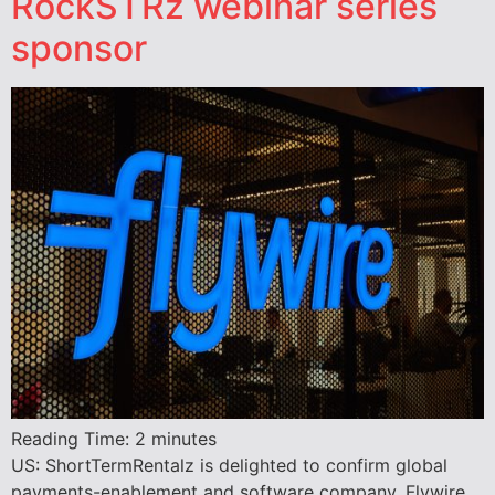
RockSTRz webinar series
sponsor
Reading Time:
2
minutes
US: ShortTermRentalz is delighted to confirm global
payments-enablement and software company, Flywire,