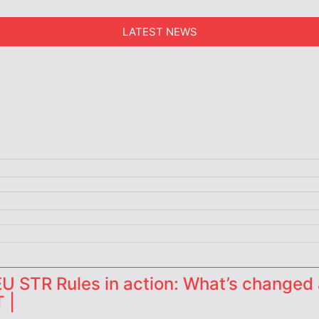
LATEST NEWS
 STR Rules in action: What’s changed 
 |