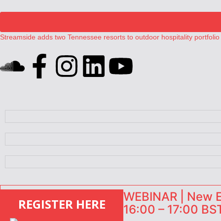
Streamside adds two Tennessee resorts to outdoor hospitality portfolio
Airbnb partners with Lark Hotels
onefinestay appoints Brown as VP of sales
North of England ranks popular destination for UK staycations
Your PMS says it has AI. So why isn’t it moving faster?
WEBINAR | New EU
REGISTER HERE
16:00 – 17:00 BST