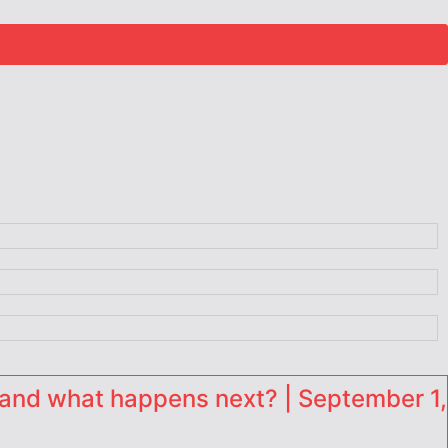
and what happens next? | September 1,