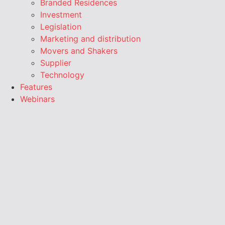
Branded Residences
Investment
Legislation
Marketing and distribution
Movers and Shakers
Supplier
Technology
Features
Webinars