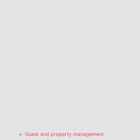
Guest and property management