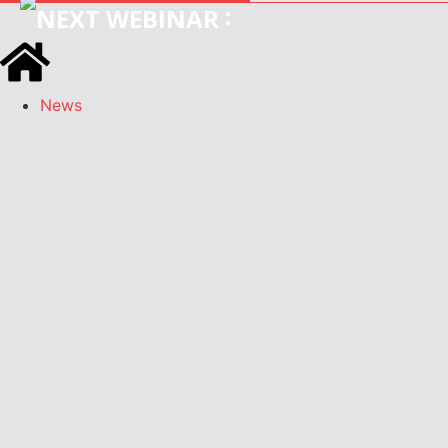
:
News