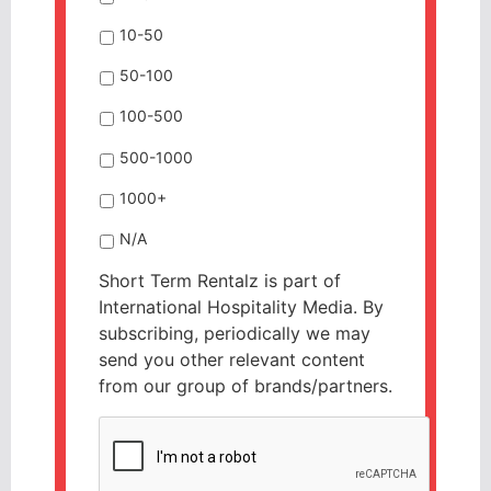
10-50
50-100
100-500
500-1000
1000+
N/A
Short Term Rentalz is part of
International Hospitality Media. By
subscribing, periodically we may
send you other relevant content
from our group of brands/partners.
CAPTCHA