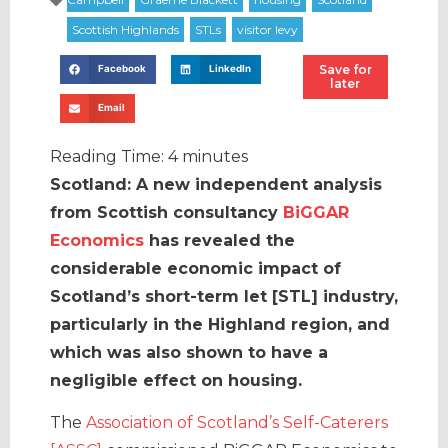
Save for
Facebook
LinkedIn
later
Email
Reading Time:
4
minutes
Scotland: A new independent analysis
from Scottish consultancy
BiGGAR
Economics
has revealed the
considerable economic impact of
Scotland’s short-term let [STL] industry,
particularly in the Highland region, and
which was also shown to have a
negligible effect on housing.
The
Association of Scotland’s Self-Caterers