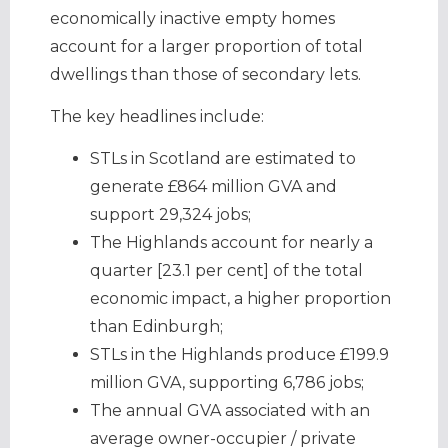
economically inactive empty homes
account for a larger proportion of total
dwellings than those of secondary lets.
The key headlines include:
STLs in Scotland are estimated to
generate £864 million GVA and
support 29,324 jobs;
The Highlands account for nearly a
quarter [23.1 per cent] of the total
economic impact, a higher proportion
than Edinburgh;
STLs in the Highlands produce £199.9
million GVA, supporting 6,786 jobs;
The annual GVA associated with an
average owner-occupier / private