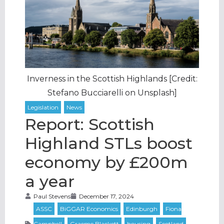
Inverness in the Scottish Highlands [Credit:
Stefano Bucciarelli on Unsplash]
Report: Scottish
Highland STLs boost
economy by £200m
a year
Paul Stevens
December 17, 2024