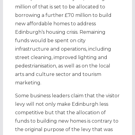
million of that is set to be allocated to
borrowing a further £70 million to build
new affordable homes to address
Edinburgh’s housing crisis. Remaining
funds would be spent on city
infrastructure and operations, including
street cleaning, improved lighting and
pedestrianisation, as well as on the local
arts and culture sector and tourism
marketing.
Some business leaders claim that the visitor
levy will not only make Edinburgh less
competitive but that the allocation of
funds to building new homes is contrary to
the original purpose of the levy that was