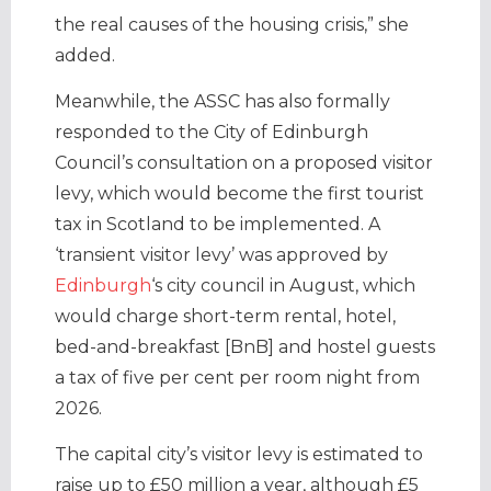
the real causes of the housing crisis,” she
added.
Meanwhile, the ASSC has also formally
responded to the City of Edinburgh
Council’s consultation on a proposed visitor
levy, which would become the first tourist
tax in Scotland to be implemented. A
‘transient visitor levy’ was approved by
Edinburgh
‘s city council in August, which
would charge short-term rental, hotel,
bed-and-breakfast [BnB] and hostel guests
a tax of five per cent per room night from
2026.
The capital city’s visitor levy is estimated to
raise up to £50 million a year, although £5