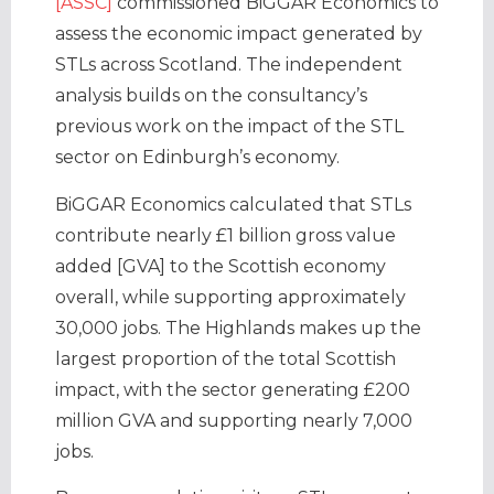
[ASSC]
commissioned BiGGAR Economics to
assess the economic impact generated by
STLs across Scotland. The independent
analysis builds on the consultancy’s
previous work on the impact of the STL
sector on Edinburgh’s economy.
BiGGAR Economics calculated that STLs
contribute nearly £1 billion gross value
added [GVA] to the Scottish economy
overall, while supporting approximately
30,000 jobs. The Highlands makes up the
largest proportion of the total Scottish
impact, with the sector generating £200
million GVA and supporting nearly 7,000
jobs.