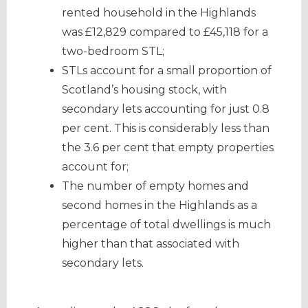
rented household in the Highlands
was £12,829 compared to £45,118 for a
two-bedroom STL;
STLs account for a small proportion of
Scotland’s housing stock, with
secondary lets accounting for just 0.8
per cent. This is considerably less than
the 3.6 per cent that empty properties
account for;
The number of empty homes and
second homes in the Highlands as a
percentage of total dwellings is much
higher than that associated with
secondary lets.