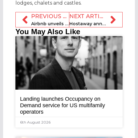
lodges, chalets and castles.
PREVIOUS ARTICLE
NEXT ARTICLE
Airbnb unveils trending destinations for 2025
Hostaway announces $365m strategic growth investment
You May Also Like
Landing launches Occupancy on
Demand service for US multifamily
operators
6th August 2026