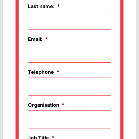
Last name:
*
Email:
*
Telephone
*
Organisation
*
Job Title
*