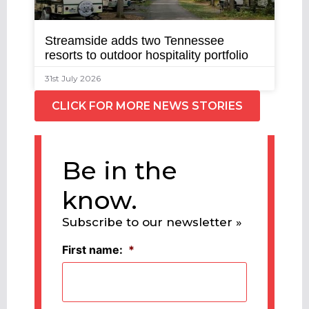
Streamside adds two Tennessee
resorts to outdoor hospitality portfolio
31st July 2026
CLICK FOR MORE NEWS STORIES
Be in the
know.
Subscribe to our newsletter »
First name:
*