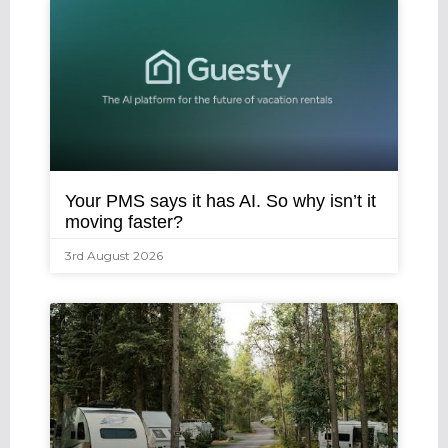
Your PMS says it has AI. So why isn’t it
moving faster?
3rd August 2026