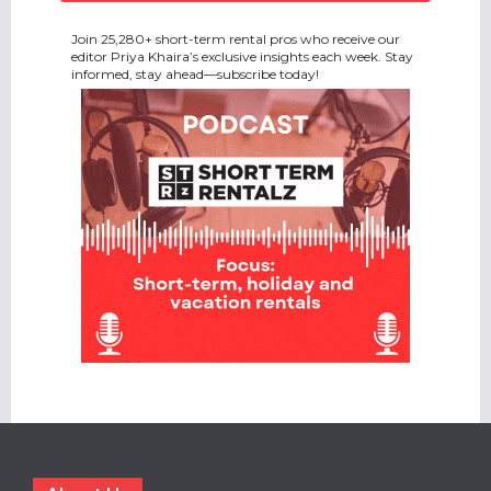
Join 25,280+ short-term rental pros who receive our
editor Priya Khaira’s exclusive insights each week. Stay
informed, stay ahead—subscribe today!