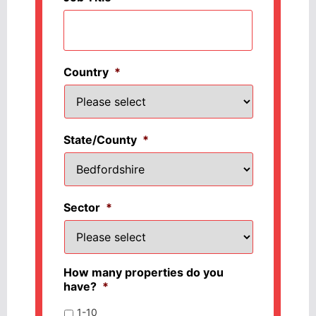
Country
*
State/County
*
Sector
*
How many properties do you
have?
*
1-10