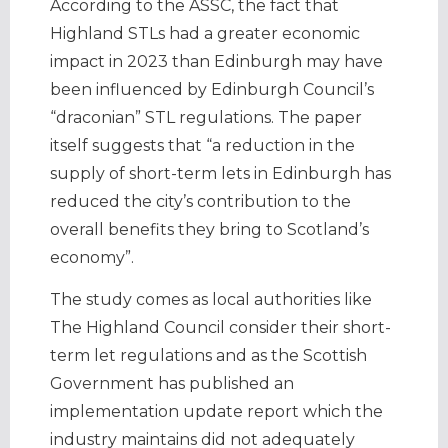
According to the ASSC, the fact that
Highland STLs had a greater economic
impact in 2023 than Edinburgh may have
been influenced by Edinburgh Council’s
“draconian” STL regulations. The paper
itself suggests that “a reduction in the
supply of short-term lets in Edinburgh has
reduced the city’s contribution to the
overall benefits they bring to Scotland’s
economy”.
The study comes as local authorities like
The Highland Council consider their short-
term let regulations and as the Scottish
Government has published an
implementation update report which the
industry maintains did not adequately