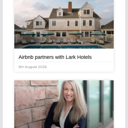
Airbnb partners with Lark Hotels
5th August 2026