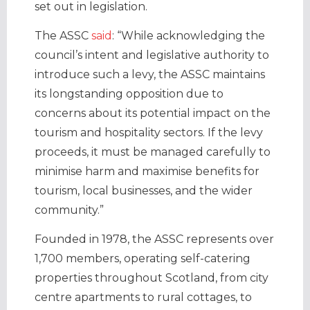
set out in legislation.
The ASSC
said
: “While acknowledging the
council’s intent and legislative authority to
introduce such a levy, the ASSC maintains
its longstanding opposition due to
concerns about its potential impact on the
tourism and hospitality sectors. If the levy
proceeds, it must be managed carefully to
minimise harm and maximise benefits for
tourism, local businesses, and the wider
community.”
Founded in 1978, the ASSC represents over
1,700 members, operating self-catering
properties throughout Scotland, from city
centre apartments to rural cottages, to