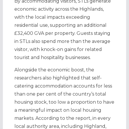
By accommodating visitors, STLs generate
economic activity across the Highlands,
with the local impacts exceeding
residential use, supporting an additional
£32,400 GVA per property. Guests staying
in STLs also spend more than the average
visitor, with knock-on gains for related
tourist and hospitality businesses.
Alongside the economic boost, the
researchers also highlighted that self-
catering accommodation accounts for less
than one per cent of the country’s total
housing stock, too low a proportion to have
a meaningful impact on local housing
markets. According to the report, in every
local authority area, including Highland,