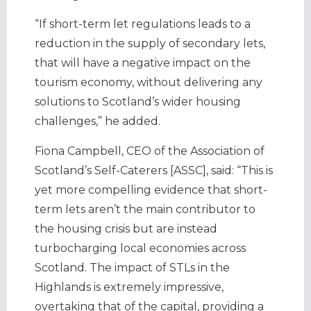
“If short-term let regulations leads to a
reduction in the supply of secondary lets,
that will have a negative impact on the
tourism economy, without delivering any
solutions to Scotland’s wider housing
challenges,” he added.
Fiona Campbell, CEO of the Association of
Scotland’s Self-Caterers [ASSC], said: “This is
yet more compelling evidence that short-
term lets aren’t the main contributor to
the housing crisis but are instead
turbocharging local economies across
Scotland. The impact of STLs in the
Highlands is extremely impressive,
overtaking that of the capital, providing a