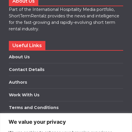
About Us
Part of the International Hospitality Media portfolio,
ShortTermRentalz provides the news and intelligence
for the fast-growing and rapidly-evolving short term
rental industry.
Useful Links
About Us
Contact Details
Authors
Work With Us
Terms and Conditions
We value your privacy
Work With Us