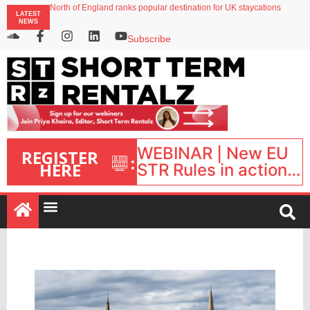
North of England ranks popular destination for UK staycations
LATEST
Your PMS says it has AI. So why isn’t it moving faster?
NEWS
Landing launches Occupancy on Demand service for US multifamily operators
Airbnb partners with Lark Hotels
Subscribe
onefinestay appoints Brown as VP of sales
WEBINAR | New EU
REGISTER
:
HERE
STR Rules in action:
What’s changed and
what happens next?
| September 1, 16:00
– 17:00 BST |