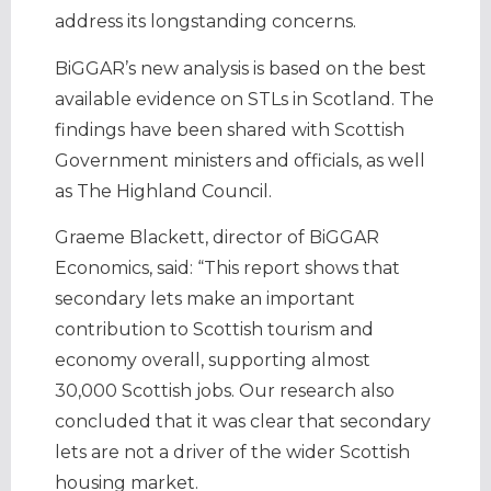
address its longstanding concerns.
BiGGAR’s new analysis is based on the best
available evidence on STLs in Scotland. The
findings have been shared with Scottish
Government ministers and officials, as well
as The Highland Council.
Graeme Blackett, director of BiGGAR
Economics, said: “This report shows that
secondary lets make an important
contribution to Scottish tourism and
economy overall, supporting almost
30,000 Scottish jobs. Our research also
concluded that it was clear that secondary
lets are not a driver of the wider Scottish
housing market.