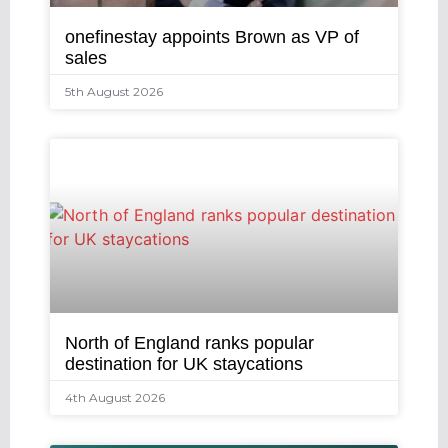
onefinestay appoints Brown as VP of
sales
5th August 2026
North of England ranks popular
destination for UK staycations
4th August 2026