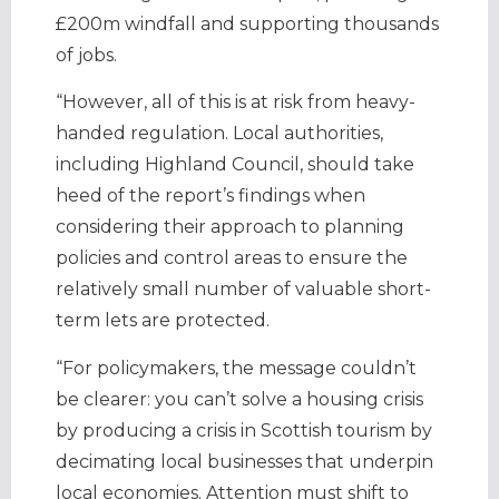
£200m windfall and supporting thousands
of jobs.
“However, all of this is at risk from heavy-
handed regulation. Local authorities,
including Highland Council, should take
heed of the report’s findings when
considering their approach to planning
policies and control areas to ensure the
relatively small number of valuable short-
term lets are protected.
“For policymakers, the message couldn’t
be clearer: you can’t solve a housing crisis
by producing a crisis in Scottish tourism by
decimating local businesses that underpin
local economies. Attention must shift to