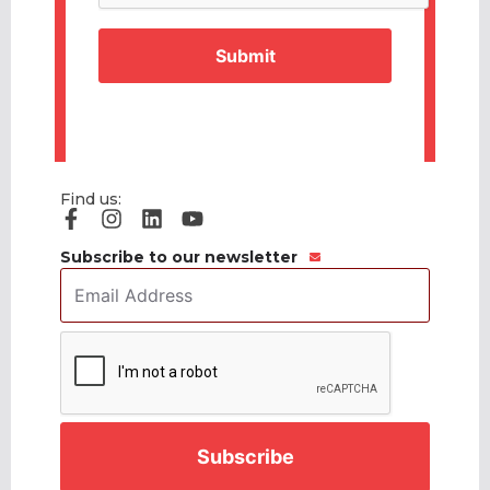
Find us:
Subscribe to our newsletter
Email
Address
*
CAPTCHA