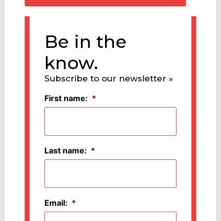
Be in the
know.
Subscribe to our newsletter »
First name:
*
Last name:
*
Email:
*