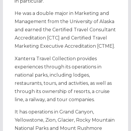
in particular.
He was a double major in Marketing and
Management from the University of Alaska
and earned the Certified Travel Consultant
Accreditation [CTC] and Certified Travel
Marketing Executive Accreditation [CTME].
Xanterra Travel Collection provides
experiences through its operations in
national parks, including lodges,
restaurants, tours, and activities, as well as
through its ownership of resorts, a cruise
line, a railway, and tour companies.
It has operations in Grand Canyon,
Yellowstone, Zion, Glacier, Rocky Mountain
National Parks and Mount Rushmore