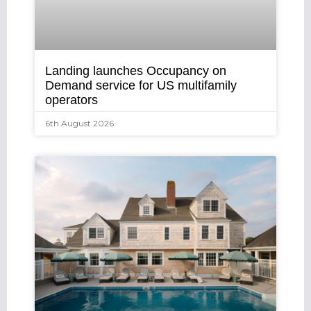
Landing launches Occupancy on
Demand service for US multifamily
operators
6th August 2026