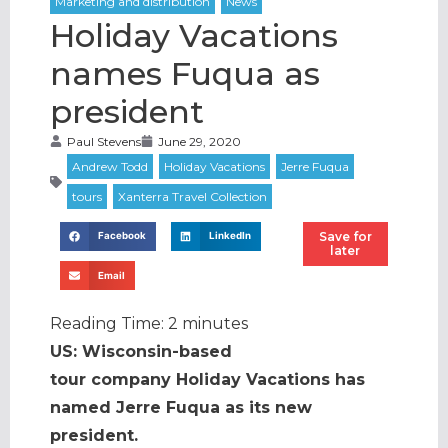
Holiday Vacations
names Fuqua as
president
Paul Stevens
June 29, 2020
Save for
Facebook
LinkedIn
later
Email
Reading Time:
2
minutes
US: Wisconsin-based
tour company Holiday Vacations has
named Jerre Fuqua as its new
president.