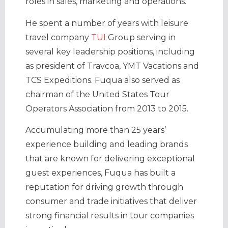
roles in sales, marketing and operations.
He spent a number of years with leisure
travel company
TUI
Group serving in
several key leadership positions, including
as president of Travcoa, YMT Vacations and
TCS Expeditions. Fuqua also served as
chairman of the United States Tour
Operators Association from 2013 to 2015.
Accumulating more than 25 years’
experience building and leading brands
that are known for delivering exceptional
guest experiences, Fuqua has built a
reputation for driving growth through
consumer and trade initiatives that deliver
strong financial results in tour companies