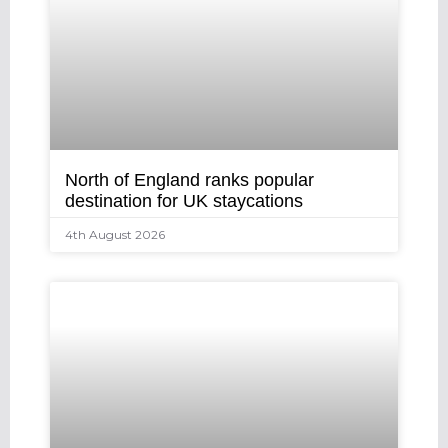
North of England ranks popular
destination for UK staycations
4th August 2026