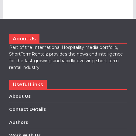
About Us
Part of the International Hospitality Media portfolio,
ShortTermRentalz provides the news and intelligence
for the fast-growing and rapidly-evolving short term
rental industry.
Useful Links
About Us
Contact Details
Authors
Work With Us