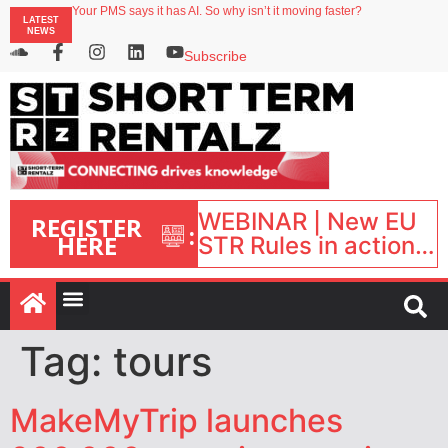
North of England ranks popular destination for UK staycations
Your PMS says it has AI. So why isn’t it moving faster?
LATEST
Landing launches Occupancy on Demand service for US multifamily operators
NEWS
Airbnb partners with Lark Hotels
onefinestay appoints Brown as VP of sales
Subscribe
WEBINAR | New EU
REGISTER
:
HERE
STR Rules in action:
What’s changed and
what happens next?
| September 1, 16:00
– 17:00 BST |
Tag:
tours
MakeMyTrip launches