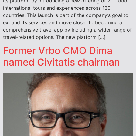
its platform by introducing a new offering of 200,000
international tours and experiences across 130
countries. This launch is part of the company’s goal to
expand its services and move closer to becoming a
comprehensive travel app by including a wider range of
travel-related options. The new platform […]
Former Vrbo CMO Dima
named Civitatis chairman