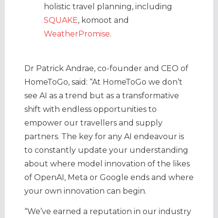
holistic travel planning, including
SQUAKE
, komoot and
WeatherPromise
.
Dr Patrick Andrae, co-founder and CEO of
HomeToGo, said: “At HomeToGo we don’t
see AI as a trend but as a transformative
shift with endless opportunities to
empower our travellers and supply
partners. The key for any AI endeavour is
to constantly update your understanding
about where model innovation of the likes
of OpenAI, Meta or Google ends and where
your own innovation can begin.
“We’ve earned a reputation in our industry