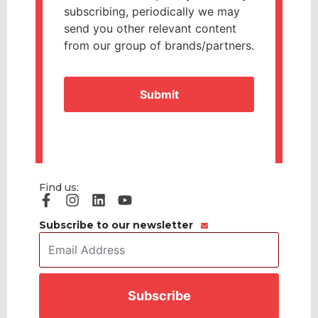
subscribing, periodically we may
send you other relevant content
from our group of brands/partners.
CAPTCHA
Find us:
Subscribe to our newsletter
Email
Address
*
CAPTCHA