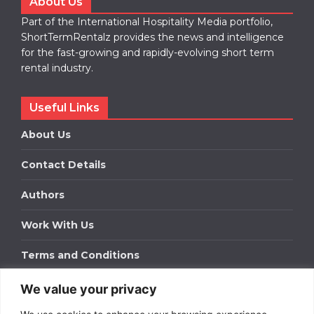
About Us
Part of the International Hospitality Media portfolio,
ShortTermRentalz provides the news and intelligence
for the fast-growing and rapidly-evolving short term
rental industry.
Useful Links
About Us
Contact Details
Authors
Work With Us
Terms and Conditions
We value your privacy
Work With Us