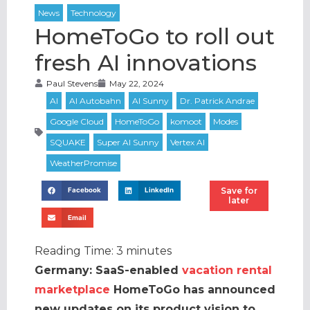
HomeToGo to roll out
fresh AI innovations
Paul Stevens
May 22, 2024
Save for
Facebook
LinkedIn
later
Email
Reading Time:
3
minutes
Germany: SaaS-enabled
vacation rental
marketplace
HomeToGo has announced
new updates on its product vision to