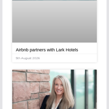
Airbnb partners with Lark Hotels
5th August 2026