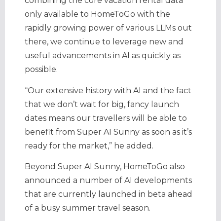
combining the core vacation rental data
only available to HomeToGo with the
rapidly growing power of various LLMs out
there, we continue to leverage new and
useful advancements in AI as quickly as
possible.
“Our extensive history with AI and the fact
that we don’t wait for big, fancy launch
dates means our travellers will be able to
benefit from Super AI Sunny as soon as it’s
ready for the market,” he added.
Beyond Super AI Sunny, HomeToGo also
announced a number of AI developments
that are currently launched in beta ahead
of a busy summer travel season.