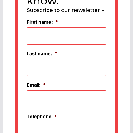
know.
Subscribe to our newsletter »
First name:
*
Last name:
*
Email:
*
Telephone
*