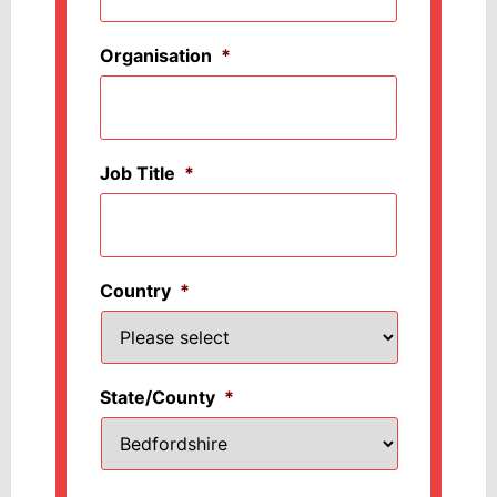
Organisation
*
Job Title
*
Country
*
State/County
*