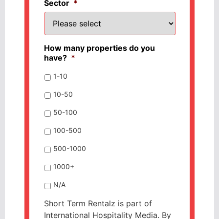
Sector
*
How many properties do you
have?
*
1-10
10-50
50-100
100-500
500-1000
1000+
N/A
Short Term Rentalz is part of
International Hospitality Media. By