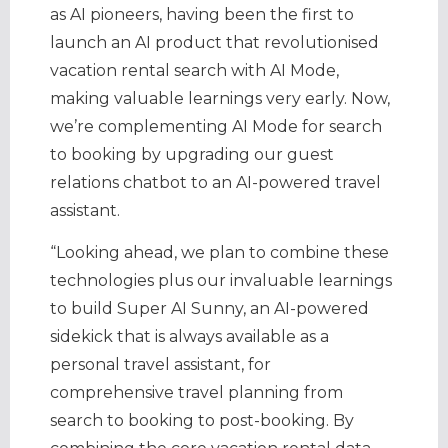
as AI pioneers, having been the first to
launch an AI product that revolutionised
vacation rental search with AI Mode,
making valuable learnings very early. Now,
we’re complementing AI Mode for search
to booking by upgrading our guest
relations chatbot to an AI-powered travel
assistant.
“Looking ahead, we plan to combine these
technologies plus our invaluable learnings
to build Super AI Sunny, an AI-powered
sidekick that is always available as a
personal travel assistant, for
comprehensive travel planning from
search to booking to post-booking. By