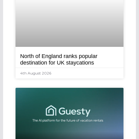
North of England ranks popular
destination for UK staycations
4th August 2026