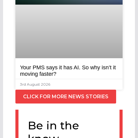
Your PMS says it has AI. So why isn’t it
moving faster?
3rd August 2026
CLICK FOR MORE NEWS STORIES
Be in the