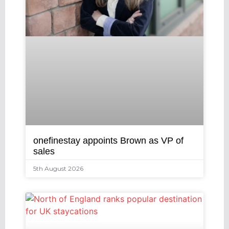
onefinestay appoints Brown as VP of
sales
5th August 2026