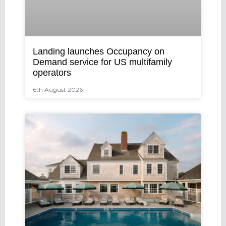
Landing launches Occupancy on
Demand service for US multifamily
operators
6th August 2026