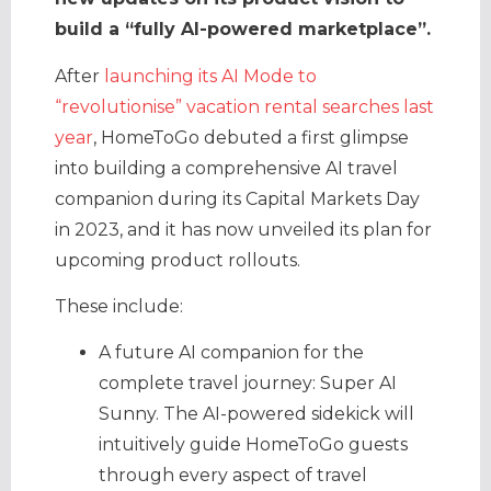
build a “fully AI-powered marketplace”.
After
launching its AI Mode to
“revolutionise” vacation rental searches last
year
, HomeToGo debuted a first glimpse
into building a comprehensive AI travel
companion during its Capital Markets Day
in 2023, and it has now unveiled its plan for
upcoming product rollouts.
These include:
A future AI companion for the
complete travel journey: Super AI
Sunny. The AI-powered sidekick will
intuitively guide HomeToGo guests
through every aspect of travel