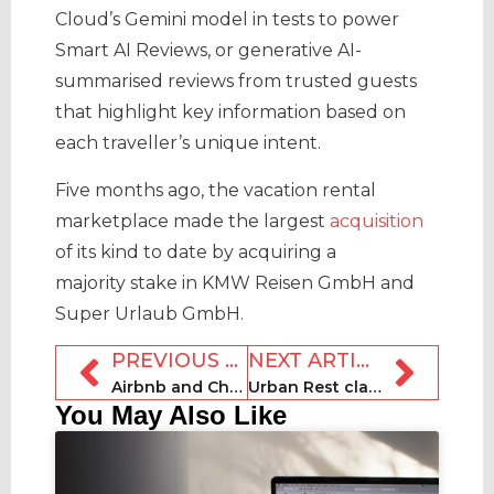
Cloud’s Gemini model in tests to power
Smart AI Reviews, or generative AI-
summarised reviews from trusted guests
that highlight key information based on
each traveller’s unique intent.
Five months ago, the vacation rental
marketplace made the largest
acquisition
of its kind to date by acquiring a
majority stake in KMW Reisen GmbH and
Super Urlaub GmbH.
PREVIOUS ARTICLE
NEXT ARTICLE
Airbnb and ChargePoint partner for seamless EV charging
Urban Rest claims rental accolade at Serviced Apartment Awards
You May Also Like