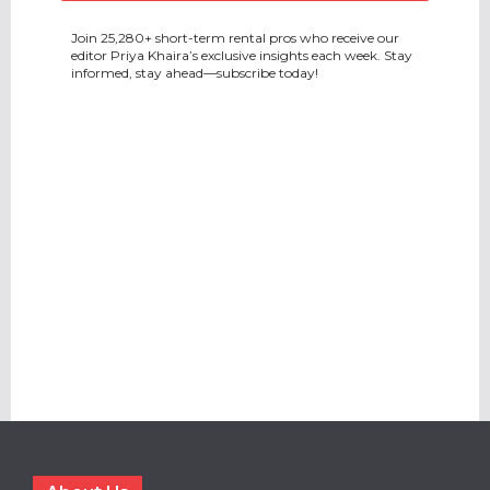
Join 25,280+ short-term rental pros who receive our
editor Priya Khaira’s exclusive insights each week. Stay
informed, stay ahead—subscribe today!