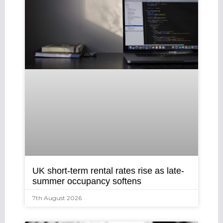
UK short-term rental rates rise as late-
summer occupancy softens
7th August 2026