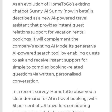
As an evolution of HomeToGo’s existing
chatbot Sunny, AI Sunny [now in beta] is
described as a new AI-powered travel
assistant that provides instant guest
relations support for vacation rental
bookings. It will complement the
company’s existing AI Mode, its generative
AI-powered search tool, by enabling guests
to ask and receive instant support for
simple to complex booking-related
questions via written, personalised
conversation.
In a recent survey, HomeToGo observed a
clear demand for AI in travel booking, with
61 per cent of US travellers considering