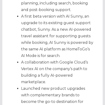
planning, including search, booking
and post-booking support.
A first beta version with AI Sunny, an
upgrade to its existing guest support
chatbot, Sunny. As a new AI-powered
travel assistant for supporting guests
while booking, AI Sunny is powered by
the same AI platform as HomeToGo’s
AI Mode is for search.
A collaboration with Google Cloud’s
Vertex AI on the company’s path to
building a fully AI-powered
marketplace.
Launched new product upgrades
with complementary brands to
become the go-to destination for