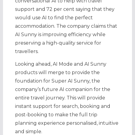
conversational AI to help with travel
support and 72 per cent saying that they
would use AI to find the perfect
accommodation. The company claims that
AI Sunny is improving efficiency while
preserving a high-quality service for
travellers.
Looking ahead, AI Mode and AI Sunny
products will merge to provide the
foundation for Super AI Sunny, the
company’s future AI companion for the
entire travel journey. This will provide
instant support for search, booking and
post-booking to make the full trip
planning experience personalised, intuitive
and simple.