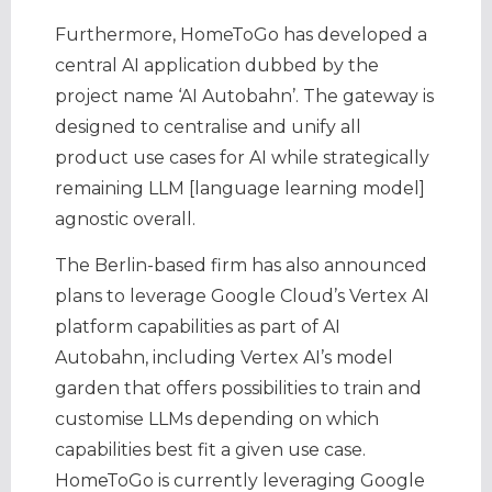
Furthermore, HomeToGo has developed a
central AI application dubbed by the
project name ‘AI Autobahn’. The gateway is
designed to centralise and unify all
product use cases for AI while strategically
remaining LLM [language learning model]
agnostic overall.
The Berlin-based firm has also announced
plans to leverage Google Cloud’s Vertex AI
platform capabilities as part of AI
Autobahn, including Vertex AI’s model
garden that offers possibilities to train and
customise LLMs depending on which
capabilities best fit a given use case.
HomeToGo is currently leveraging Google