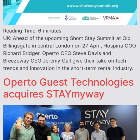
Reading Time:
6
minutes
UK: Ahead of the upcoming Short Stay Summit at Old
Billingsgate in central London on 27 April, Hospiria COO
Richard Bridger, Operto CEO Steve Davis and
Breezeway CEO Jeremy Gall give their take on tech
trends and innovation in the short-term rental industry.
Operto Guest Technologies
acquires STAYmyway