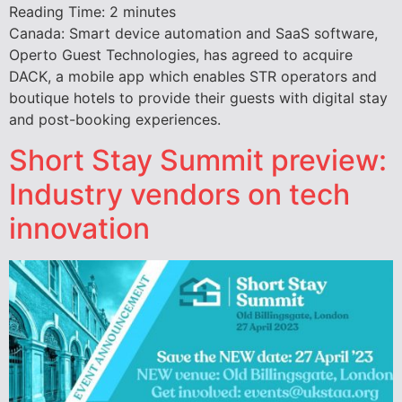
Reading Time:
2
minutes
Canada: Smart device automation and SaaS software,
Operto Guest Technologies, has agreed to acquire
DACK, a mobile app which enables STR operators and
boutique hotels to provide their guests with digital stay
and post-booking experiences.
Short Stay Summit preview:
Industry vendors on tech
innovation