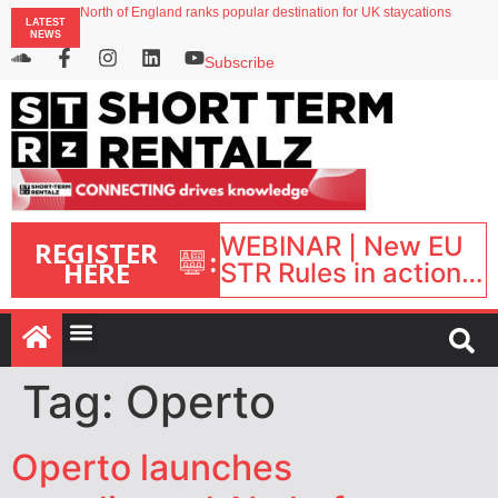
onefinestay appoints Brown as VP of sales
LATEST
North of England ranks popular destination for UK staycations
NEWS
UK short-term rental rates rise as late-summer occupancy softens
Landing launches Occupancy on Demand service for US multifamily operators
Subscribe
Airbnb partners with Lark Hotels
WEBINAR | New EU
REGISTER
:
HERE
STR Rules in action:
What’s changed and
what happens next?
| September 1, 16:00
– 17:00 BST |
Tag:
Operto
Operto launches