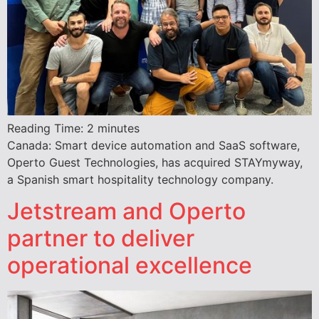
Reading Time:
2
minutes
Canada: Smart device automation and SaaS software,
Operto Guest Technologies, has acquired STAYmyway,
a Spanish smart hospitality technology company.
Jetstream and Operto
partner to deliver
operational excellence