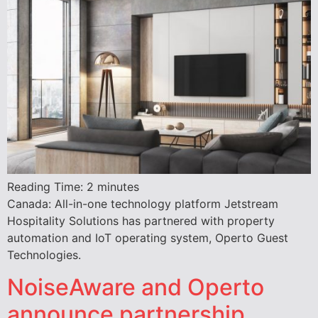
Reading Time:
2
minutes
Canada: All-in-one technology platform Jetstream
Hospitality Solutions has partnered with property
automation and IoT operating system, Operto Guest
Technologies.
NoiseAware and Operto
announce partnership