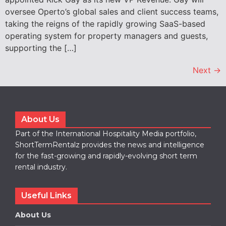
oversee Operto’s global sales and client success teams,
taking the reigns of the rapidly growing SaaS-based
operating system for property managers and guests,
supporting the […]
Next
→
About Us
Part of the International Hospitality Media portfolio,
ShortTermRentalz provides the news and intelligence
for the fast-growing and rapidly-evolving short term
rental industry.
Useful Links
About Us