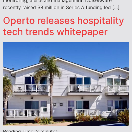
monitoring, alerts and management. NoiseAware
recently raised $8 million in Series A funding led […]
Operto releases hospitality
tech trends whitepaper
Reading Time:
2
minutes