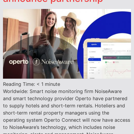
Reading Time:
< 1
minute
Worldwide: Smart noise monitoring firm NoiseAware
and smart technology provider Operto have partnered
to supply hotels and short-term rentals. Hoteliers and
short-term rental property managers using the
operating system Operto Connect will now have access
to NoiseAware’s technology, which includes noise