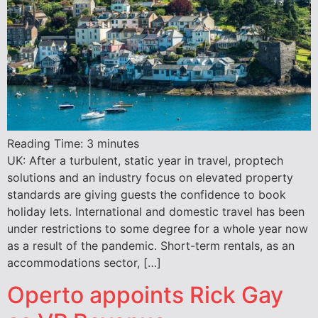
Reading Time:
3
minutes
UK: After a turbulent, static year in travel, proptech
solutions and an industry focus on elevated property
standards are giving guests the confidence to book
holiday lets. International and domestic travel has been
under restrictions to some degree for a whole year now
as a result of the pandemic. Short-term rentals, as an
accommodations sector, […]
Operto appoints Rick Gay