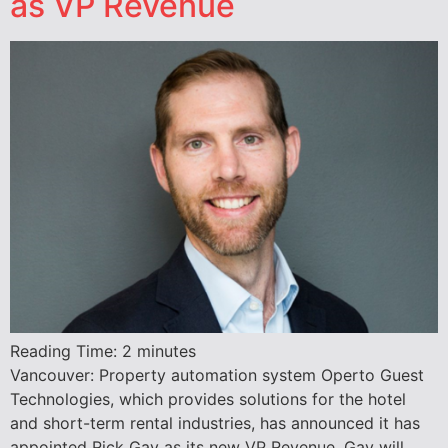
as VP Revenue
Reading Time:
2
minutes
Vancouver: Property automation system Operto Guest
Technologies, which provides solutions for the hotel
and short-term rental industries, has announced it has
appointed Rick Gay as its new VP Revenue. Gay will