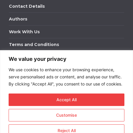
Contact Details
Authors
Work With Us
Terms and Conditions
We value your privacy
Work With Us
We use cookies to enhance your browsing experience,
Get in touch to find out about bespoke advertising
packages for your business.
serve personalised ads or content, and analyse our traffic.
By clicking "Accept All", you consent to our use of cookies.
DOWNLOAD OUR MEDIA PACK
Accept All
Customise
Copyright © 2026
Short
Term Rentals
. All rights
reserved.
Reject All