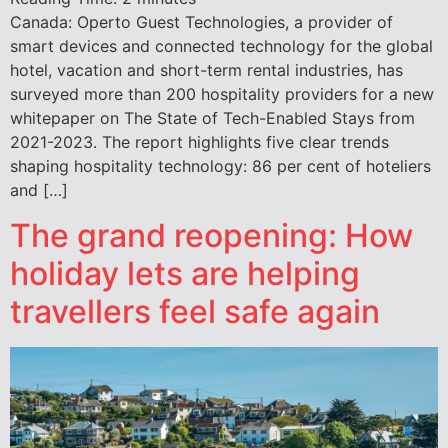
Canada: Operto Guest Technologies, a provider of
smart devices and connected technology for the global
hotel, vacation and short-term rental industries, has
surveyed more than 200 hospitality providers for a new
whitepaper on The State of Tech-Enabled Stays from
2021-2023. The report highlights five clear trends
shaping hospitality technology: 86 per cent of hoteliers
and […]
The grand reopening: How
holiday lets are helping
travellers feel safe again