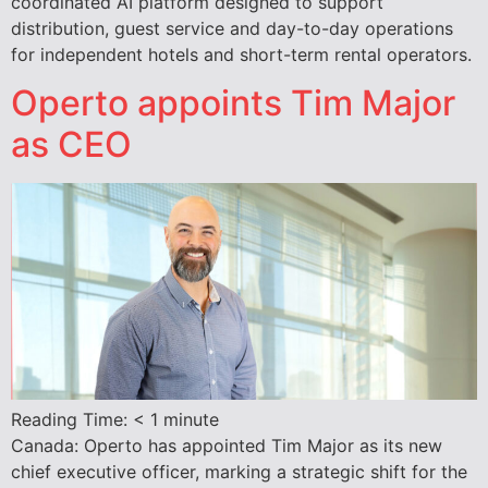
coordinated AI platform designed to support
distribution, guest service and day-to-day operations
for independent hotels and short-term rental operators.
Operto appoints Tim Major
as CEO
Reading Time:
< 1
minute
Canada: Operto has appointed Tim Major as its new
chief executive officer, marking a strategic shift for the