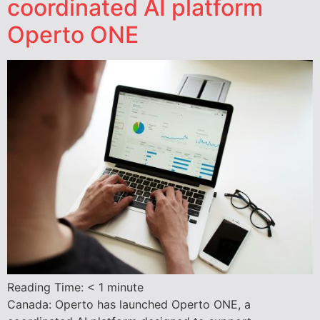
coordinated AI platform
Operto ONE
Reading Time:
< 1
minute
Canada: Operto has launched Operto ONE, a