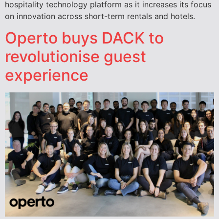
hospitality technology platform as it increases its focus
on innovation across short-term rentals and hotels.
Operto buys DACK to
revolutionise guest
experience