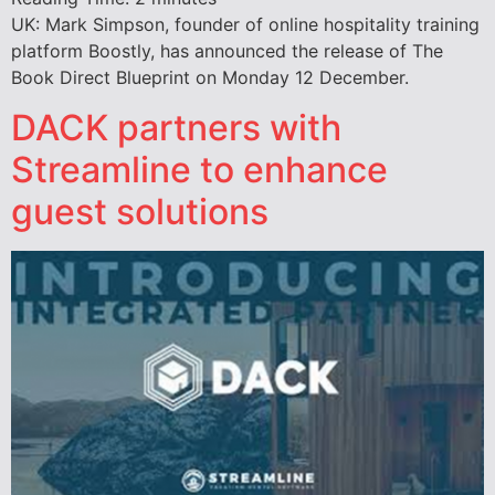
UK: Mark Simpson, founder of online hospitality training
platform Boostly, has announced the release of The
Book Direct Blueprint on Monday 12 December.
DACK partners with
Streamline to enhance
guest solutions