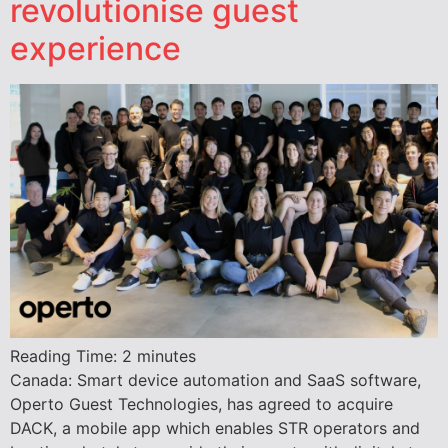
revolutionise guest
experience
Reading Time:
2
minutes
Canada: Smart device automation and SaaS software,
Operto Guest Technologies, has agreed to acquire
DACK, a mobile app which enables STR operators and