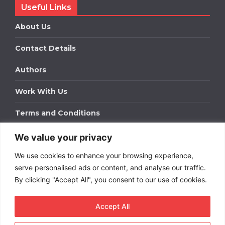
Useful Links
About Us
Contact Details
Authors
Work With Us
Terms and Conditions
We value your privacy
Work With Us
We use cookies to enhance your browsing experience,
Get in touch to find out about bespoke advertising
packages for your business.
serve personalised ads or content, and analyse our traffic.
By clicking "Accept All", you consent to our use of cookies.
DOWNLOAD OUR MEDIA PACK
Accept All