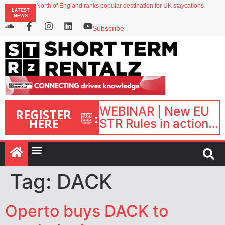
North of England ranks popular destination for UK staycations
LATEST
UK short-term rental rates rise as late-summer occupancy softens
NEWS
Landing launches Occupancy on Demand service for US multifamily operators
Airbnb partners with Lark Hotels
Subscribe
onefinestay appoints Brown as VP of sales
WEBINAR | New EU
REGISTER
:
HERE
STR Rules in action:
What’s changed and
what happens next?
| September 1, 16:00
– 17:00 BST |
Tag:
DACK
Operto buys DACK to