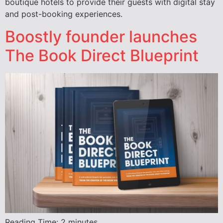
boutique hotels to provide their guests with digital stay
and post-booking experiences.
Boostly founder launches
The Book Direct Blueprint
Reading Time:
2
minutes