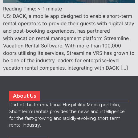
Reading Time:
< 1
minute
US: DACK, a mobile app designed to enable short-term
rental operators to provide their guests with digital stay
and post-booking experiences, has partnered
with vacation rental management platform Streamline
Vacation Rental Software. With more than 100,000
doors utilising its services, Streamline VRS has grown to
be one of the industry leaders for enterprise-level
vacation rental companies. Integrating with DACK […]
About Us
Part of the International Hospitality Media portfolio,
ShortTermRentalz provides the news and intelligence
for the fast-growing and rapidly-evolving short term
rental industry.