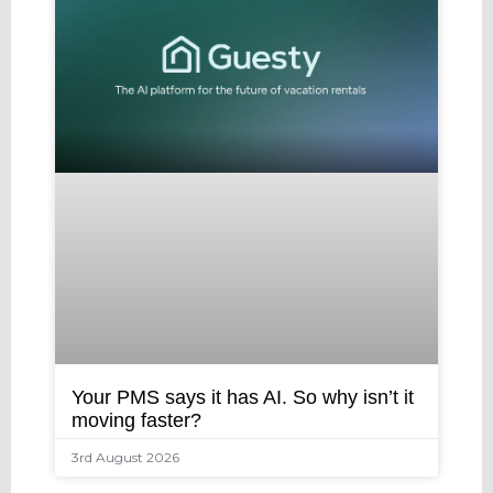
Your PMS says it has AI. So why isn’t it
moving faster?
3rd August 2026