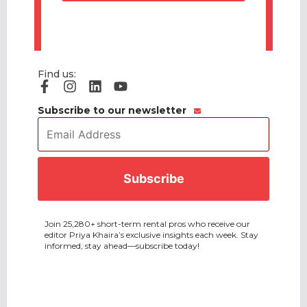
Find us:
Subscribe to our newsletter
Email
Address
*
CAPTCHA
Join 25,280+ short-term rental pros who receive our
editor Priya Khaira’s exclusive insights each week. Stay
informed, stay ahead—subscribe today!