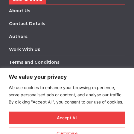
About Us
Contact Details
Authors
Work With Us
Terms and Conditions
We value your privacy
Work With Us
We use cookies to enhance your browsing experience,
Get in touch to find out about bespoke advertising
packages for your business.
serve personalised ads or content, and analyse our traffic.
By clicking "Accept All", you consent to our use of cookies.
DOWNLOAD OUR MEDIA PACK
Accept All
Customise