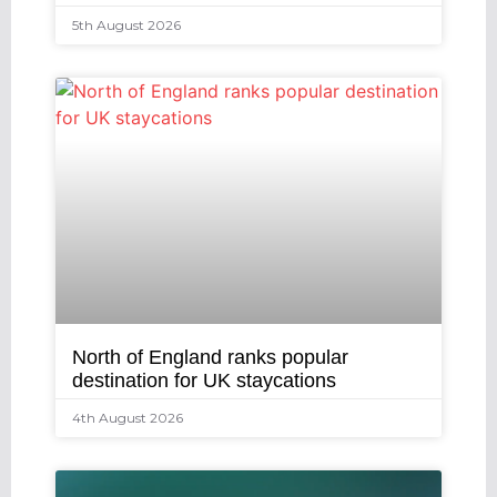
5th August 2026
North of England ranks popular
destination for UK staycations
4th August 2026