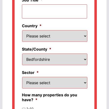
Country
*
State/County
*
Sector
*
How many properties do you
have?
*
1-10