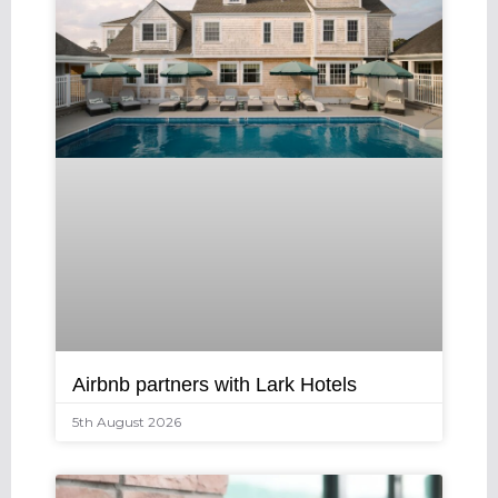
Airbnb partners with Lark Hotels
5th August 2026