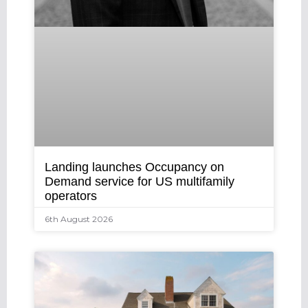
Landing launches Occupancy on
Demand service for US multifamily
operators
6th August 2026