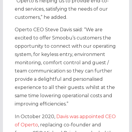
“Operto is helping us to provide end-to-
end services, satisfying the needs of our
customers,” he added.
Operto CEO Steve Davis said: “We are
excited to offer Smoobu’s customers the
opportunity to connect with our operating
system, for keyless entry, environment
monitoring, comfort control and guest /
team communication so they can further
provide a delightful and personalised
experience to all their guests. whilst at the
same time lowering operational costs and
improving efficiencies.”
In October 2020,
Davis was appointed CEO
of Operto
, replacing co-founder and