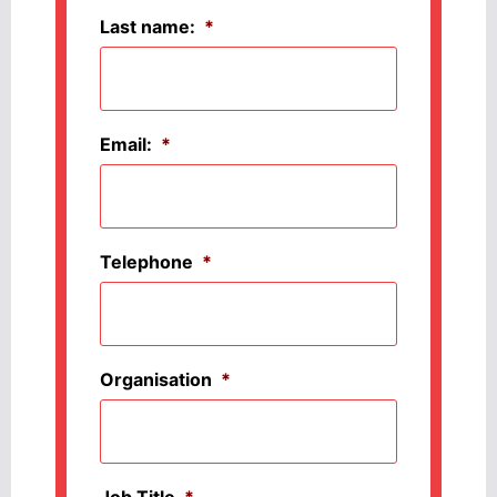
Last name:
*
Email:
*
Telephone
*
Organisation
*
Job Title
*