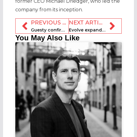
former CEO Michael Driedger, who led the
company from its inception.
PREVIOUS ARTICLE
NEXT ARTICLE
Guesty confirms acquisition of fellow PMS MyVR
Evolve expands executive team and reports record growth
You May Also Like