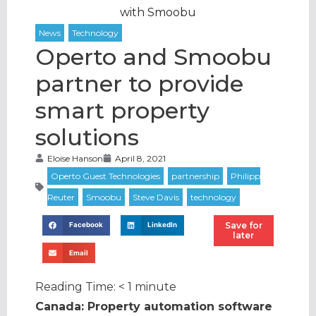
with Smoobu
Operto and Smoobu
partner to provide
smart property
solutions
Eloise Hanson
April 8, 2021
Save for
Facebook
LinkedIn
later
Email
Reading Time:
< 1
minute
Canada: Property automation software