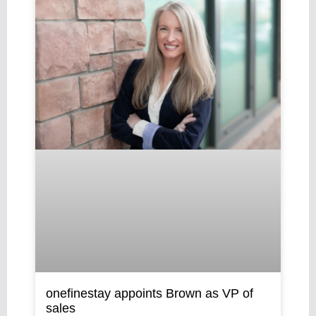
onefinestay appoints Brown as VP of
sales