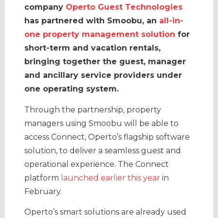
company
Operto Guest Technologies
has partnered with Smoobu, an
all-in-
one property management solution
for
short-term and vacation rentals,
bringing together the guest, manager
and ancillary service providers under
one operating system.
Through the partnership, property
managers using Smoobu will be able to
access Connect, Operto’s flagship software
solution, to deliver a seamless guest and
operational experience. The Connect
platform
launched earlier this year
in
February.
Operto’s smart solutions are already used