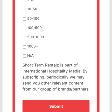
10-50
50-100
100-500
500-1000
1000+
N/A
Short Term Rentalz is part of
International Hospitality Media. By
subscribing, periodically we may
send you other relevant content
from our group of brands/partners.
CAPTCHA