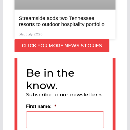
Streamside adds two Tennessee
resorts to outdoor hospitality portfolio
31st July 2026
CLICK FOR MORE NEWS STORIES
Be in the
know.
Subscribe to our newsletter »
First name:
*