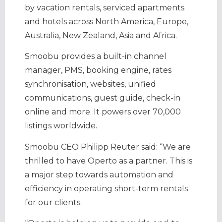
by vacation rentals, serviced apartments
and hotels across North America, Europe,
Australia, New Zealand, Asia and Africa.
Smoobu provides a built-in channel
manager, PMS, booking engine, rates
synchronisation, websites, unified
communications, guest guide, check-in
online and more. It powers over 70,000
listings worldwide.
Smoobu CEO Philipp Reuter said: “We are
thrilled to have Operto as a partner. This is
a major step towards automation and
efficiency in operating short-term rentals
for our clients.