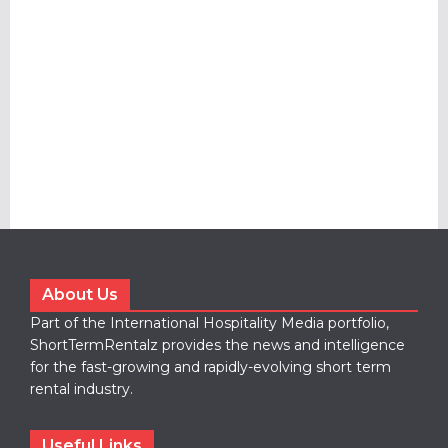
About Us
Part of the International Hospitality Media portfolio,
ShortTermRentalz provides the news and intelligence
for the fast-growing and rapidly-evolving short term
rental industry.
Useful Links