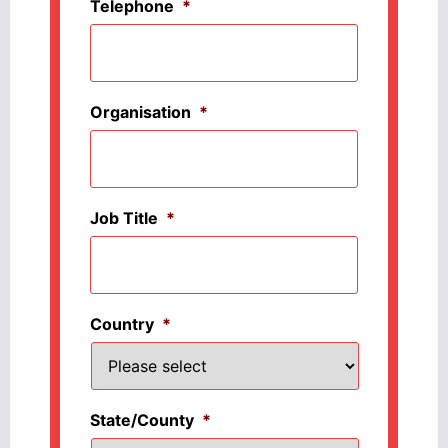
Telephone
*
Organisation
*
Job Title
*
Country
*
State/County
*