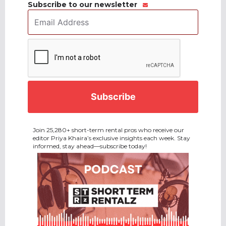
Subscribe to our newsletter
Email
Address
*
CAPTCHA
Join 25,280+ short-term rental pros who receive our
editor Priya Khaira’s exclusive insights each week. Stay
informed, stay ahead—subscribe today!