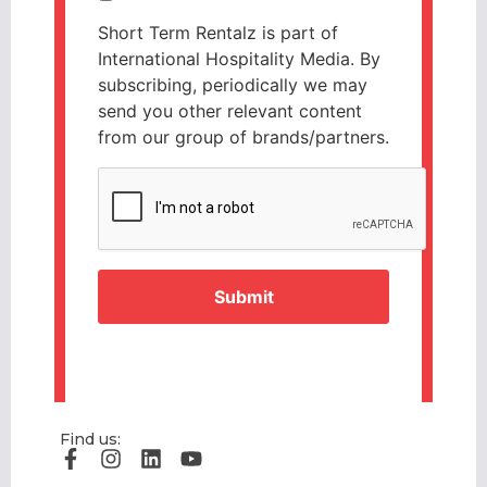
Short Term Rentalz is part of
International Hospitality Media. By
subscribing, periodically we may
send you other relevant content
from our group of brands/partners.
CAPTCHA
Find us: