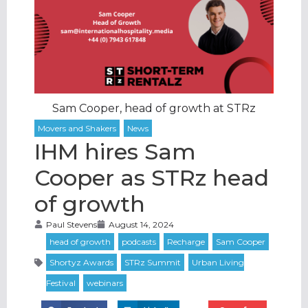
Sam Cooper, head of growth at STRz
IHM hires Sam
Cooper as STRz head
of growth
Paul Stevens
August 14, 2024