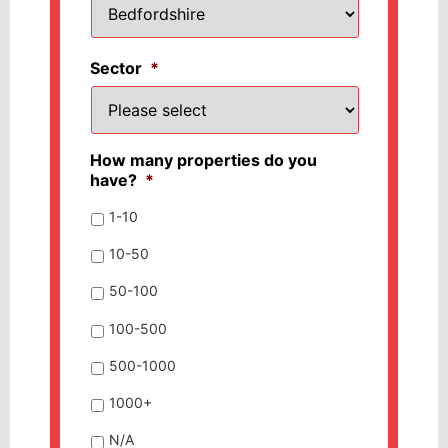
Sector
*
How many properties do you
have?
*
1-10
10-50
50-100
100-500
500-1000
1000+
N/A