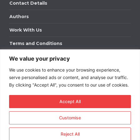
Contact Details
Authors
Work With Us
Terms and Conditions
We value your privacy
Work With Us
We use cookies to enhance your browsing experience,
Get in touch to find out about bespoke advertising
packages for your business.
serve personalised ads or content, and analyse our traffic.
By clicking "Accept All", you consent to our use of cookies.
DOWNLOAD OUR MEDIA PACK
Accept All
Customise
Copyright © 2026
Short
Term Rentals
. All rights
reserved.
Reject All