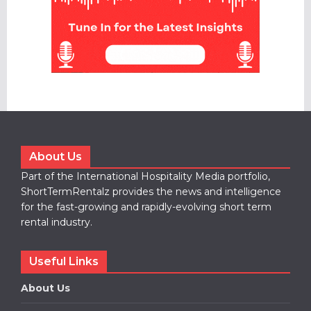
About Us
Part of the International Hospitality Media portfolio,
ShortTermRentalz provides the news and intelligence
for the fast-growing and rapidly-evolving short term
rental industry.
Useful Links
About Us