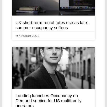
UK short-term rental rates rise as late-
summer occupancy softens
7th August 2026
Landing launches Occupancy on
Demand service for US multifamily
operators