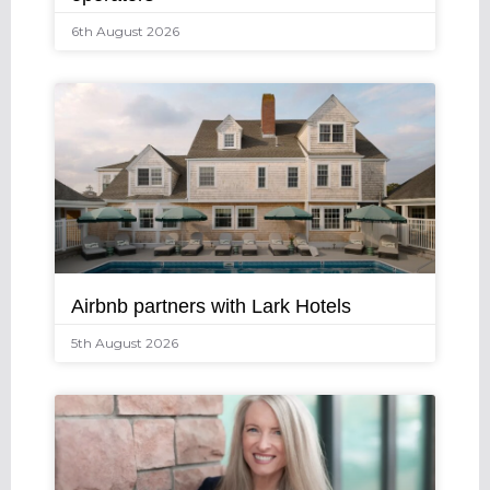
6th August 2026
Airbnb partners with Lark Hotels
5th August 2026