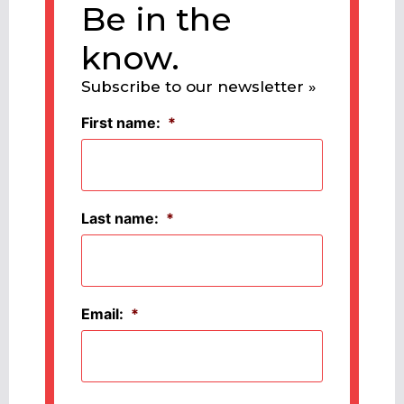
Be in the
know.
Subscribe to our newsletter »
First name:
*
Last name:
*
Email:
*