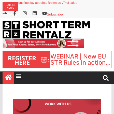
onefinestay appoints Brown as VP of sales
LATEST
North of England ranks popular destination for UK staycations
NEWS
UK short-term rental rates rise as late-summer occupancy softens
Landing launches Occupancy on Demand service for US multifamily operators
Subscribe
Airbnb partners with Lark Hotels
WEBINAR | New EU
REGISTER
:
HERE
STR Rules in action:
What’s changed and
what happens next?
| September 1, 16:00
– 17:00 BST |