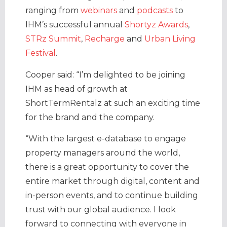
ranging from
webinars
and
podcasts
to
IHM’s successful annual
Shortyz Awards
,
STRz Summit
,
Recharge
and
Urban Living
Festival
.
Cooper said: “I’m delighted to be joining
IHM as head of growth at
ShortTermRentalz at such an exciting time
for the brand and the company.
“With the largest e-database to engage
property managers around the world,
there is a great opportunity to cover the
entire market through digital, content and
in-person events, and to continue building
trust with our global audience. I look
forward to connecting with everyone in