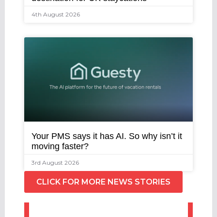
4th August 2026
Your PMS says it has AI. So why isn’t it
moving faster?
3rd August 2026
CLICK FOR MORE NEWS STORIES