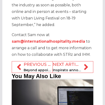
the industry as soon as possible, both
online and in person at events – starting
with Urban Living Festival on 18-19
September,” he added.
Contact Sam now at
sam@internationalhospitality.media
to
arrange a call and to get more information
on how to collaborate with STRz and IHM.
PREVIOUS ARTICLE
NEXT ARTICLE
Beyond appoints Flores Portillo as first-ever CRO
Inspirato announces new CEO, $10m funding and layoffs
You May Also Like