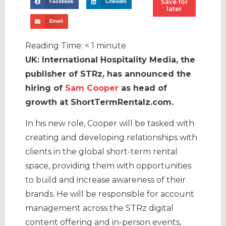
Save for
Facebook
LinkedIn
later
Email
Reading Time:
< 1
minute
UK: International Hospitality Media, the
publisher of STRz, has announced the
hiring of
Sam Cooper
as head of
growth at ShortTermRentalz.com.
In his new role, Cooper will be tasked with
creating and developing relationships with
clients in the global short-term rental
space, providing them with opportunities
to build and increase awareness of their
brands. He will be responsible for account
management across the STRz digital
content offering and in-person events,