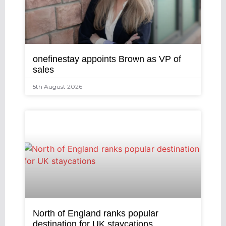
onefinestay appoints Brown as VP of
sales
5th August 2026
North of England ranks popular
destination for UK staycations