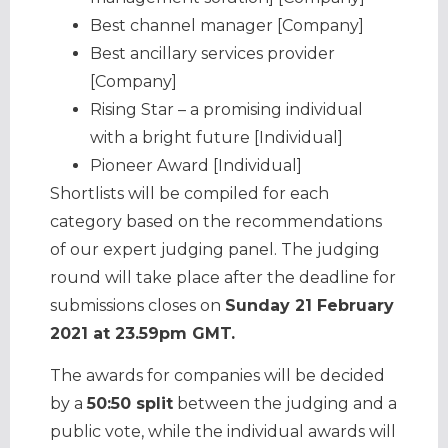
Best channel manager [Company]
Best ancillary services provider
[Company]
Rising Star – a promising individual
with a bright future [Individual]
Pioneer Award [Individual]
Shortlists will be compiled for each
category based on the recommendations
of our expert judging panel. The judging
round will take place after the deadline for
submissions closes on
Sunday 21 February
2021 at 23.59pm GMT.
The awards for companies will be decided
by a
50:50 split
between the judging and a
public vote, while the individual awards will