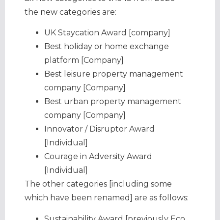
the new categories are:
UK Staycation Award [company]
Best holiday or home exchange
platform [Company]
Best leisure property management
company [Company]
Best urban property management
company [Company]
Innovator / Disruptor Award
[Individual]
Courage in Adversity Award
[Individual]
The other categories [including some
which have been renamed] are as follows:
Sustainability Award [previously Eco