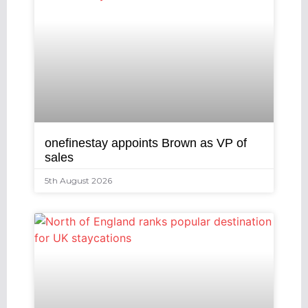
onefinestay appoints Brown as VP of
sales
5th August 2026