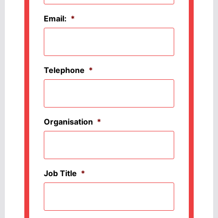
Email:
*
Telephone
*
Organisation
*
Job Title
*