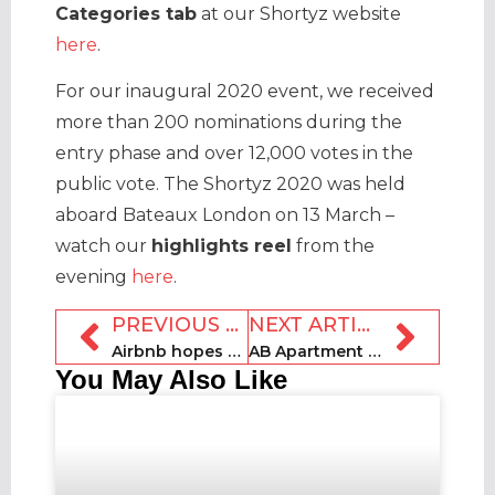
Categories tab
at our Shortyz website
here
.
For our inaugural 2020 event, we received
more than 200 nominations during the
entry phase and over 12,000 votes in the
public vote. The Shortyz 2020 was held
aboard Bateaux London on 13 March –
watch our
highlights reel
from the
evening
here
.
PREVIOUS ARTICLE
NEXT ARTICLE
Airbnb hopes to raise $2.5bn in mid-December IPO
AB Apartment Barcelona transitions to medium-term stays
You May Also Like