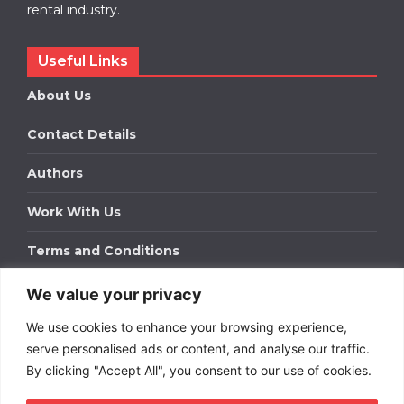
rental industry.
Useful Links
About Us
Contact Details
Authors
Work With Us
Terms and Conditions
We value your privacy
Work With Us
We use cookies to enhance your browsing experience,
Get in touch to find out about bespoke advertising
packages for your business.
serve personalised ads or content, and analyse our traffic.
By clicking "Accept All", you consent to our use of cookies.
DOWNLOAD OUR MEDIA PACK