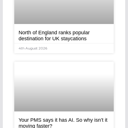
North of England ranks popular
destination for UK staycations
4th August 2026
Your PMS says it has AI. So why isn’t it
moving faster?