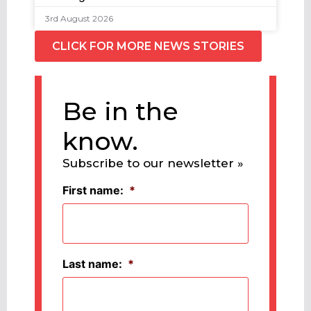
3rd August 2026
CLICK FOR MORE NEWS STORIES
Be in the
know.
Subscribe to our newsletter »
First name:
*
Last name:
*