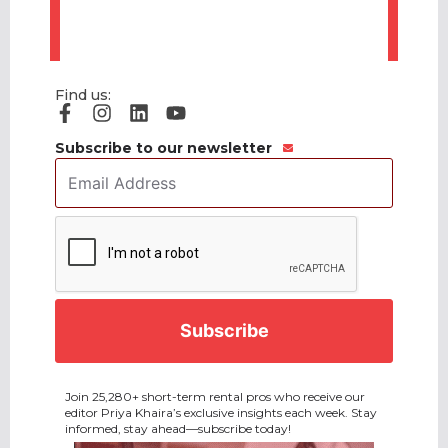
Find us:
Subscribe to our newsletter
Email
Address
*
CAPTCHA
Join 25,280+ short-term rental pros who receive our
editor Priya Khaira’s exclusive insights each week. Stay
informed, stay ahead—subscribe today!