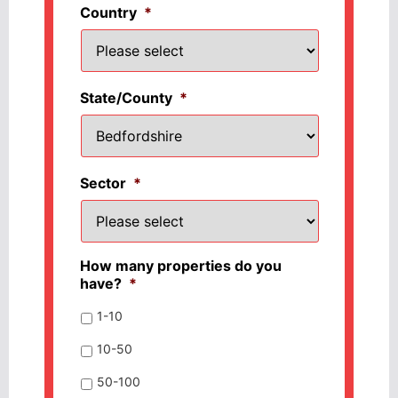
Country
*
State/County
*
Sector
*
How many properties do you
have?
*
1-10
10-50
50-100