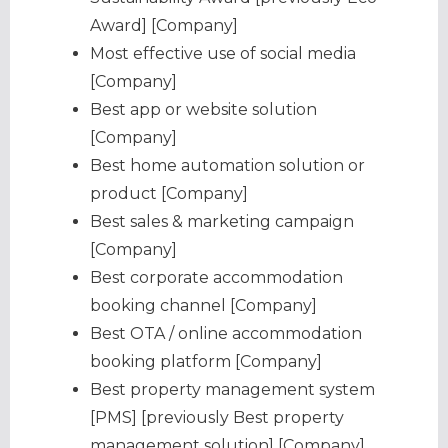
Award] [Company]
Most effective use of social media
[Company]
Best app or website solution
[Company]
Best home automation solution or
product [Company]
Best sales & marketing campaign
[Company]
Best corporate accommodation
booking channel [Company]
Best OTA / online accommodation
booking platform [Company]
Best property management system
[PMS] [previously Best property
management solution] [Company]