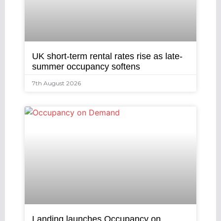
UK short-term rental rates rise as late-
summer occupancy softens
7th August 2026
Landing launches Occupancy on