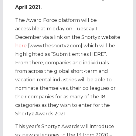
April 2021.
The Award Force platform will be
accessible at midday on Tuesday 1
December via a link on the Shortyz website
here
[www.theshortyz.com] which will be
highlighted as “Submit entries HERE”.
From there, companies and individuals
from across the global short-term and
vacation rental industries will be able to
nominate themselves, their colleagues or
their companies for as many of the 18
categories as they wish to enter for the
Shortyz Awards 2021.
This year’s Shortyz Awards will introduce
six new categories to the 13 from 2020 –