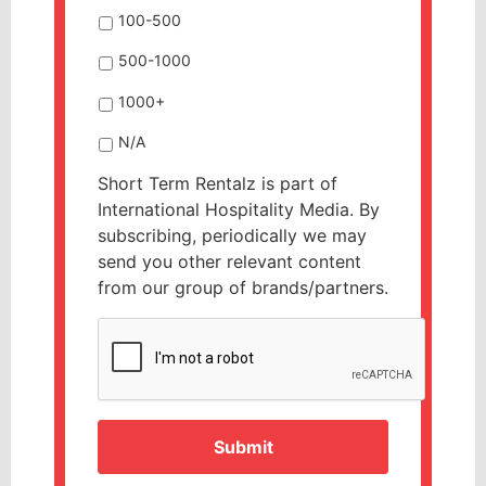
100-500
500-1000
1000+
N/A
Short Term Rentalz is part of
International Hospitality Media. By
subscribing, periodically we may
send you other relevant content
from our group of brands/partners.
CAPTCHA