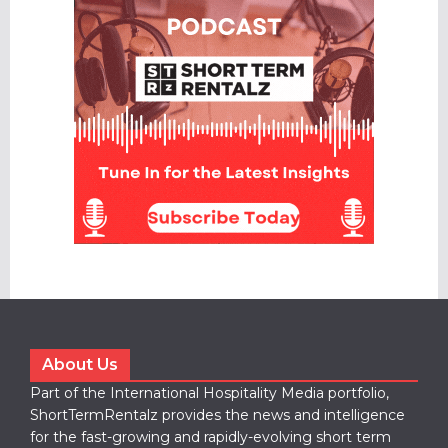
About Us
Part of the International Hospitality Media portfolio,
ShortTermRentalz provides the news and intelligence
for the fast-growing and rapidly-evolving short term