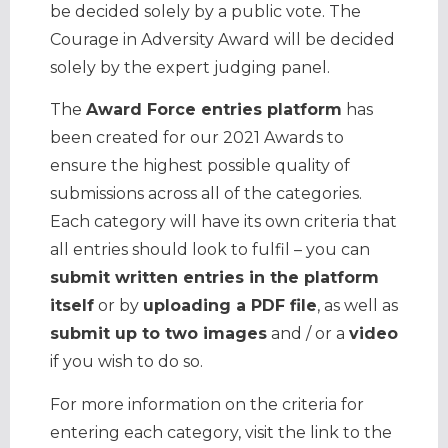
be decided solely by a public vote. The
Courage in Adversity Award will be decided
solely by the expert judging panel.
The
Award Force entries platform
has
been created for our 2021 Awards to
ensure the highest possible quality of
submissions across all of the categories.
Each category will have its own criteria that
all entries should look to fulfil – you can
submit written entries in the platform
itself
or by
uploading a PDF file
, as well as
submit up to two images
and / or a
video
if you wish to do so.
For more information on the criteria for
entering each category, visit the link to the