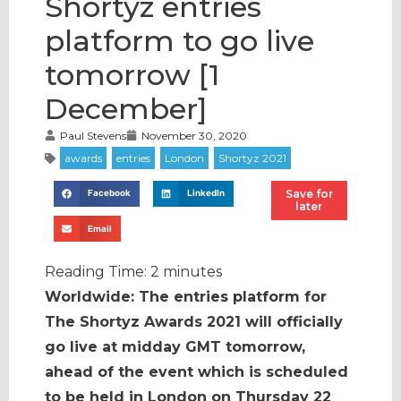
Shortyz entries
platform to go live
tomorrow [1
December]
Paul Stevens
November 30, 2020
Save for
Facebook
LinkedIn
later
Email
Reading Time:
2
minutes
Worldwide: The entries platform for
The Shortyz Awards 2021 will officially
go live at midday GMT tomorrow,
ahead of the event which is scheduled
to be held in London on Thursday 22