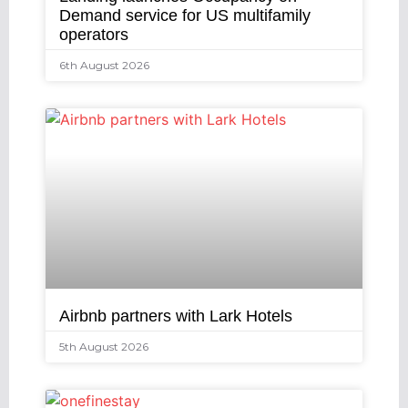
Demand service for US multifamily
operators
6th August 2026
Airbnb partners with Lark Hotels
5th August 2026