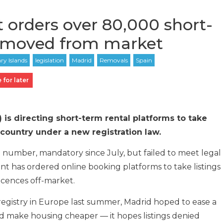
orders over 80,000 short-
removed from market
 for later
 is directing short-term rental platforms to take
 country under a new registration law.
n number, mandatory since July, but failed to meet legal
t has ordered online booking platforms to take listings
licences off-market.
l registry in Europe last summer, Madrid hoped to ease a
and make housing cheaper — it hopes listings denied