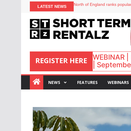
onefinestay appoints Brown as
LATEST NEWS
North of England ranks popular
UK short-term rental rates ris
Airbnb partners with Lark Hote
WEBINAR | 
REGISTER HERE
| September
:
NEWS
FEATURES
WEBINARS