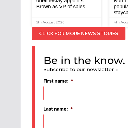
onefinestay appoints
North
Brown as VP of sales
popula
stayca
5th August 2026
4th Aug
CLICK FOR MORE NEWS STORIES
Be in the know.
Subscribe to our newsletter »
First name:
*
Last name:
*