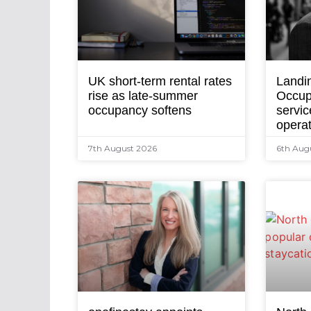
UK short-term rental rates
Landi
rise as late-summer
Occup
occupancy softens
servic
opera
7th August 2026
6th Aug