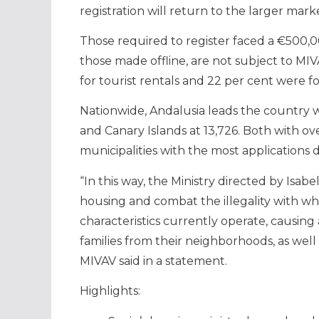
registration will return to the larger mark
Those required to register faced a €500,00
those made offline, are not subject to MIV
for tourist rentals and 22 per cent were 
Nationwide, Andalusia leads the country wit
and Canary Islands at 13,726. Both with o
municipalities with the most applications 
“In this way, the Ministry directed by Isab
housing and combat the illegality with w
characteristics currently operate, causing
families from their neighborhoods, as well a
MIVAV said in a statement.
Highlights: