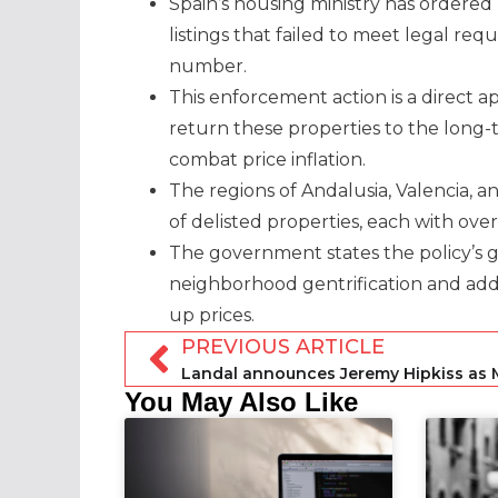
Spain’s housing ministry has ordered
listings that failed to meet legal re
number.
This enforcement action is a direct ap
return these properties to the long
combat price inflation.
The regions of Andalusia, Valencia, 
of delisted properties, each with over
The government states the policy’s go
neighborhood gentrification and addr
up prices.
PREVIOUS ARTICLE
Landal announces Jeremy Hipkiss as
You May Also Like