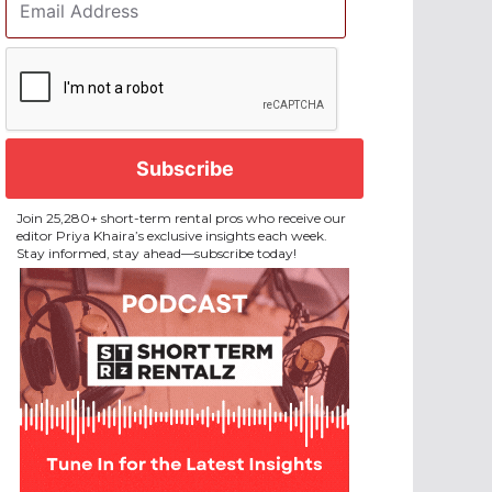
Address
*
CAPTCHA
Join 25,280+ short-term rental pros who receive our
editor Priya Khaira’s exclusive insights each week.
Stay informed, stay ahead—subscribe today!