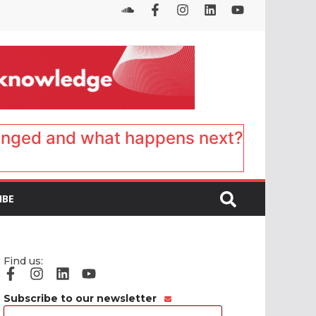
anged and what happens next?
IBE
Find us:
Subscribe to our newsletter
Email