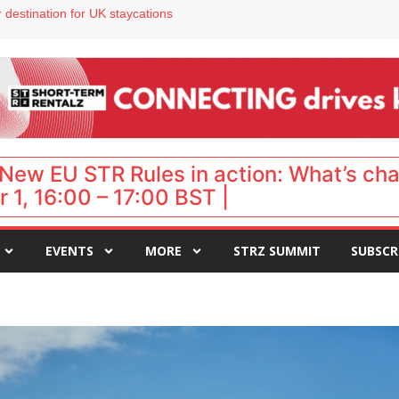
 VP of sales
 destination for UK staycations
e as late-summer occupancy softens
Landing launches Occupancy on Demand service for US multifamily operators
ls
New EU STR Rules in action: What’s ch
 1, 16:00 – 17:00 BST |
EVENTS
MORE
STRZ SUMMIT
SUBSCR