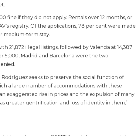
et.
0 fine if they did not apply. Rentals over 12 months, or
AV’s registry. Of the applications, 78 per cent were made
for medium-term stay.
h 21,872 illegal listings, followed by Valencia at 14,387
ver 5,000, Madrid and Barcelona were the two
denied.
el Rodríguez seeks to preserve the social function of
hich a large number of accommodations with these
 an exaggerated rise in prices and the expulsion of many
s greater gentrification and loss of identity in them,”