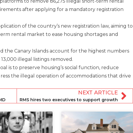
 platforms to remove 86,275 illegal short-term rental
quirements after applying for a mandatory registration
plication of the country’s new registration law, aiming to
-term rental market to ease housing shortages and
and the Canary Islands account for the highest numbers
 13,000 illegal listings removed.
al is to preserve housing’s social function, reduce
ess the illegal operation of accommodations that drive
NEXT ARTICLE
 MD
RMS hires two executives to support growth