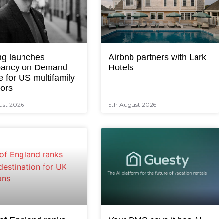
ng launches
Airbnb partners with Lark
ancy on Demand
Hotels
e for US multifamily
tors
ust 2026
5th August 2026