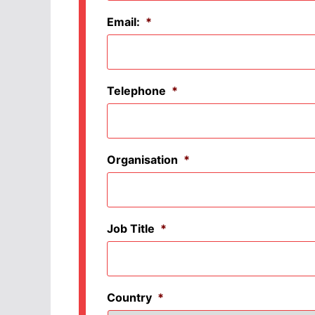
Email:
*
Telephone
*
Organisation
*
Job Title
*
Country
*