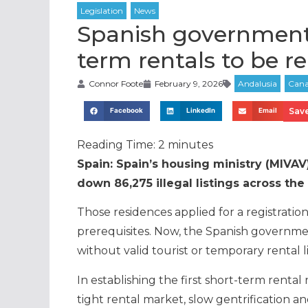
Spanish government 
term rentals to be 
Connor Foote
February 9, 2026
Save
Facebook
LinkedIn
Email
Reading Time:
2
minutes
Spain: Spain’s housing ministry (MIVAV)
down 86,275 illegal listings across the
Those residences applied for a registratio
prerequisites. Now, the Spanish governmen
without valid tourist or temporary rental 
In establishing the first short-term renta
tight rental market, slow gentrification 