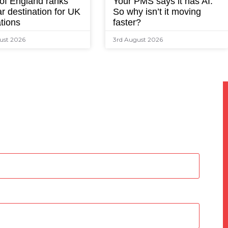
 of England ranks
Your PMS says it has AI.
r destination for UK
So why isn’t it moving
tions
faster?
ust 2026
3rd August 2026