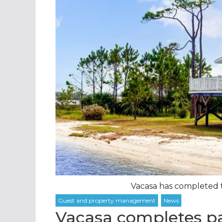
Vacasa has completed tw
Vacasa completes pai