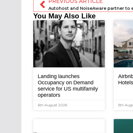
PREVIOUS ARTICLE
You May Also Like
Landing launches
Airbnb
Occupancy on Demand
Hotel
service for US multifamily
operators
6th August 2026
5th Aug