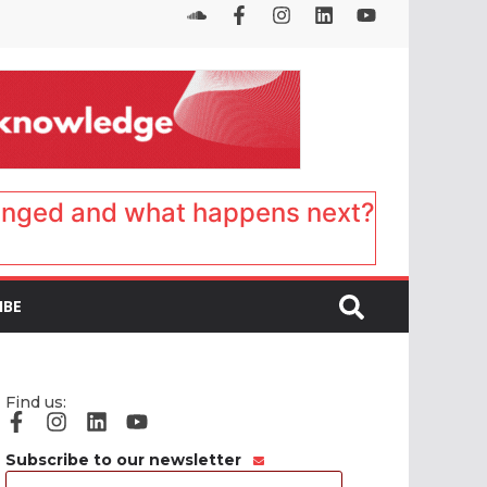
anged and what happens next?
IBE
Find us:
Subscribe to our newsletter
Email