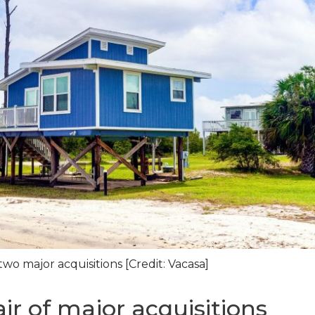
o major acquisitions [Credit: Vacasa]
r of major acquisitions