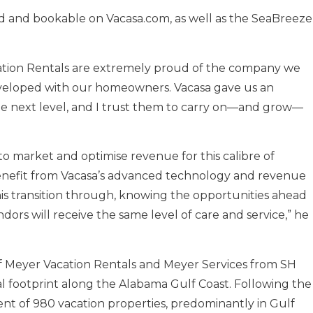
ed and bookable on Vacasa.com, as well as the SeaBreeze
acation Rentals are extremely proud of the company we
developed with our homeowners. Vacasa gave us an
he next level, and I trust them to carry on—and grow—
 market and optimise revenue for this calibre of
benefit from Vacasa’s advanced technology and revenue
is transition through, knowing the opportunities ahead
rs will receive the same level of care and service,” he
f Meyer Vacation Rentals and Meyer Services from SH
al footprint along the Alabama Gulf Coast. Following the
nt of 980 vacation properties, predominantly in Gulf