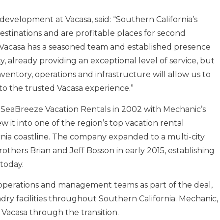
development at Vacasa, said: “Southern California’s
estinations and are profitable places for second
. Vacasa has a seasoned team and established presence
already providing an exceptional level of service, but
ventory, operations and infrastructure will allow us to
 the trusted Vacasa experience.”
SeaBreeze Vacation Rentals in 2002 with Mechanic’s
 it into one of the region’s top vacation rental
ia coastline. The company expanded to a multi-city
thers Brian and Jeff Bosson in early 2015, establishing
today.
 operations and management teams as part of the deal,
dry facilities throughout Southern California. Mechanic,
 Vacasa through the transition.