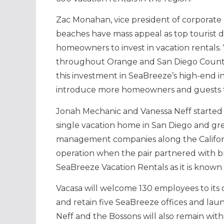
Zac Monahan, vice president of corporate 
beaches have mass appeal as top tourist d
homeowners to invest in vacation rentals
throughout Orange and San Diego County, 
this investment in SeaBreeze’s high-end in
introduce more homeowners and guests to
Jonah Mechanic and Vanessa Neff started 
single vacation home in San Diego and grew
management companies along the Californ
operation when the pair partnered with bro
SeaBreeze Vacation Rentals as it is known 
Vacasa will welcome 130 employees to its
and retain five SeaBreeze offices and laun
Neff and the Bossons will also remain with