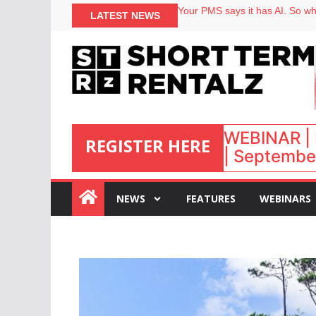
North of England ranks popular
LATEST NEWS
Your PMS says it has AI. So why
Airbnb partners with Lark Hote
onefinestay appoints Brown as
WEBINAR | 
REGISTER HERE
| September
:
NEWS
FEATURES
WEBINARS