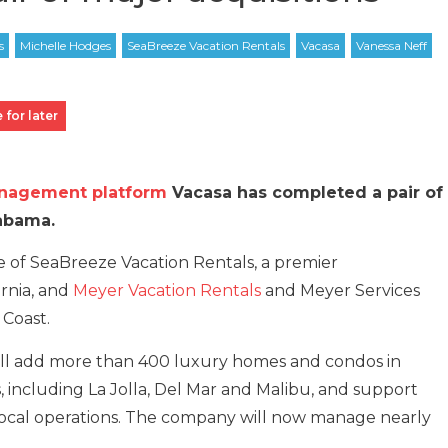
 for later
anagement platform
Vacasa has completed a pair of
labama.
of SeaBreeze Vacation Rentals, a premier
rnia, and
Meyer Vacation Rentals
and Meyer Services
 Coast.
ill add more than 400 luxury homes and condos in
, including La Jolla, Del Mar and Malibu, and support
local operations. The company will now manage nearly