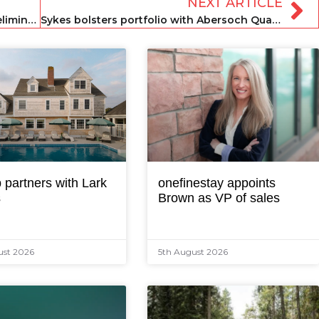
NEXT ARTICLE
Autohost and NoiseAware partner to eliminate parties in rentals
Sykes bolsters portfolio with Abersoch Quality Homes purchase
 partners with Lark
onefinestay appoints
s
Brown as VP of sales
ust 2026
5th August 2026