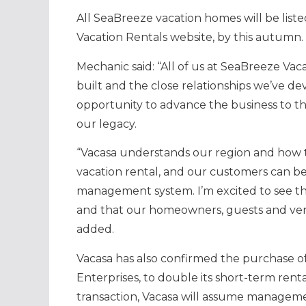
All SeaBreeze vacation homes will be list
Vacation Rentals website, by this autumn.
Mechanic said: “All of us at SeaBreeze V
built and the close relationships we’ve 
opportunity to advance the business to t
our legacy.
“Vacasa understands our region and how to
vacation rental, and our customers can 
management system. I’m excited to see th
and that our homeowners, guests and vendo
added.
Vacasa has also confirmed the purchase o
Enterprises, to double its short-term rent
transaction, Vacasa will assume manageme