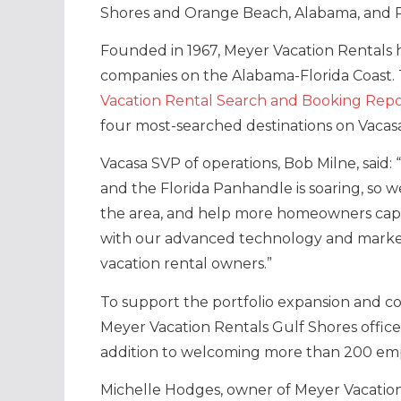
Shores and Orange Beach, Alabama, and Pe
Founded in 1967, Meyer Vacation Rentals
companies on the Alabama-Florida Coast. 
Vacation Rental Search and Booking Repo
four most-searched destinations on Vacas
Vacasa SVP of operations, Bob Milne, said
and the Florida Panhandle is soaring, so w
the area, and help more homeowners capit
with our advanced technology and market
vacation rental owners.”
To support the portfolio expansion and con
Meyer Vacation Rentals Gulf Shores office 
addition to welcoming more than 200 emp
Michelle Hodges, owner of Meyer Vacation