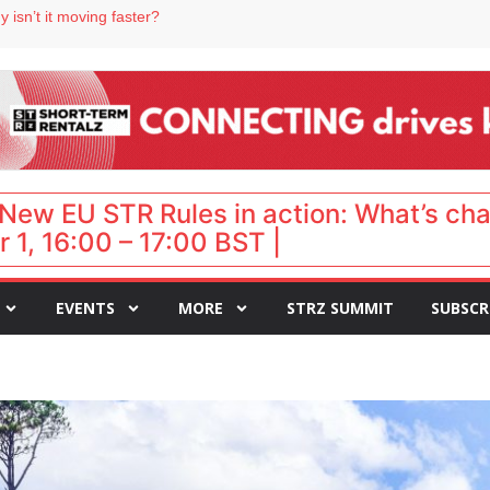
 destination for UK staycations
 isn’t it moving faster?
Landing launches Occupancy on Demand service for US multifamily operators
ls
 VP of sales
New EU STR Rules in action: What’s ch
 1, 16:00 – 17:00 BST |
EVENTS
MORE
STRZ SUMMIT
SUBSCR