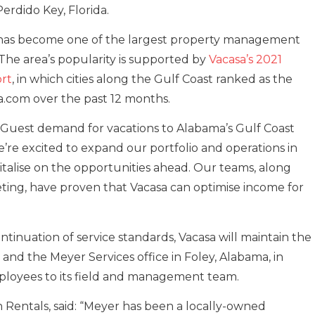
rdido Key, Florida.
 has become one of the largest property management
The area’s popularity is supported by
Vacasa’s 2021
rt
, in which cities along the Gulf Coast ranked as the
a.com over the past 12 months.
: “Guest demand for vacations to Alabama’s Gulf Coast
e’re excited to expand our portfolio and operations in
alise on the opportunities ahead. Our teams, along
ing, have proven that Vacasa can optimise income for
tinuation of service standards, Vacasa will maintain the
and the Meyer Services office in Foley, Alabama, in
loyees to its field and management team.
 Rentals, said: “Meyer has been a locally-owned