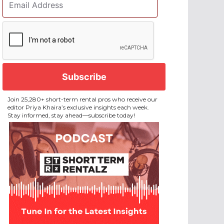
Address
*
CAPTCHA
Join 25,280+ short-term rental pros who receive our
editor Priya Khaira’s exclusive insights each week.
Stay informed, stay ahead—subscribe today!