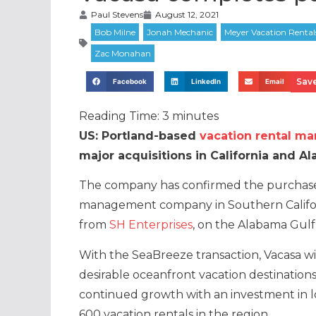
Paul Stevens
August 12, 2021
Save
Facebook
LinkedIn
Email
Reading Time:
3
minutes
US: Portland-based
vacation rental m
major acquisitions in California and A
The company has confirmed the purchase 
management company in Southern Califo
from
SH Enterprises
, on the Alabama Gulf
With the SeaBreeze transaction, Vacasa w
desirable oceanfront vacation destinations
continued growth with an investment in 
600 vacation rentals in the region.