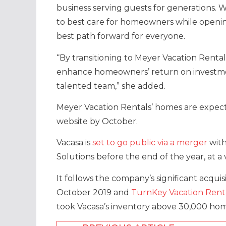
business serving guests for generations.
to best care for homeowners while openin
best path forward for everyone.
“By transitioning to Meyer Vacation Renta
enhance homeowners’ return on investmen
talented team,” she added.
Meyer Vacation Rentals’ homes are expect
website by October.
Vacasa is
set to go public via a merger
with
Solutions before the end of the year, at a 
It follows the company’s significant acquis
October 2019 and
TurnKey Vacation Rent
took Vacasa’s inventory above 30,000 home