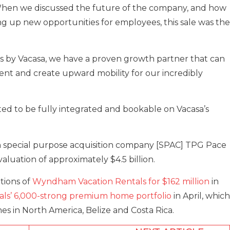
 When we discussed the future of the company, and how
g up new opportunities for employees, this sale was the
ls by Vacasa, we have a proven growth partner that can
t and create upward mobility for our incredibly
ed to be fully integrated and bookable on Vacasa’s
 special purpose acquisition company [SPAC] TPG Pace
valuation of approximately $4.5 billion.
itions of
Wyndham Vacation Rentals for $162 million
in
als’ 6,000-strong premium home portfolio
in April, which
s in North America, Belize and Costa Rica.