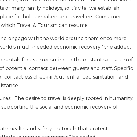
of many family holidays, so it’s vital we establish
 place for holidaymakers and travellers. Consumer
in which Travel & Tourism can resume.
e and engage with the world around them once more
e world’s much-needed economic recovery,” she added.
 rentals focus on ensuring both constant sanitation of
 potential contact between guests and staff. Specific
 contactless check-in/out, enhanced sanitation, and
istance.
es: “The desire to travel is deeply rooted in humanity.
to supporting the social and economic recovery of
te health and safety protocols that protect