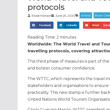
protocols
Eloise Hanson
June 25, 2020
Save
Facebook
LinkedIn
Email
Reading Time:
2
minutes
Worldwide: The World Travel and Tour
travelling protocols, covering attractio
This third phase of measures is part of the
and bolster consumer confidence.
The WTTC, which represents the travel ind
stakeholders and organisations to ensure
practicality. This new stamp is further b
United Nations World Tourism Organisat
Gloria Guevara Manzo, WTTC president and 