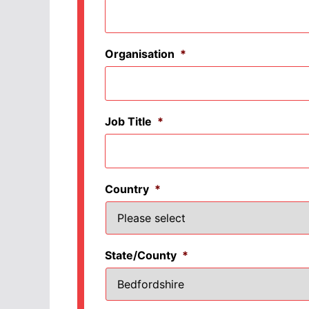
Organisation
*
Job Title
*
Country
*
State/County
*