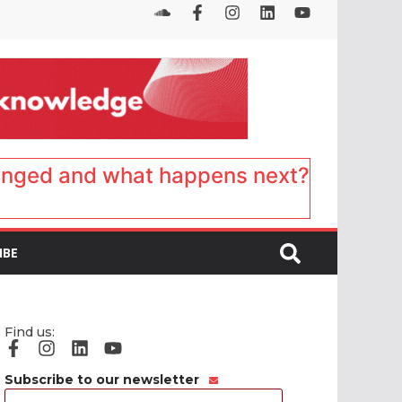
anged and what happens next?
IBE
Find us:
Subscribe to our newsletter
Email