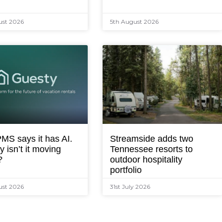
ust 2026
5th August 2026
MS says it has AI.
Streamside adds two
 isn’t it moving
Tennessee resorts to
?
outdoor hospitality
portfolio
ust 2026
31st July 2026