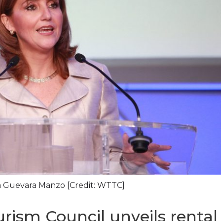
 Guevara Manzo [Credit: WTTC]
rism Council unveils rental