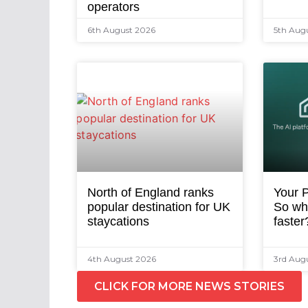
operators
6th August 2026
5th Aug
North of England ranks
Your P
popular destination for UK
So why
staycations
faster
4th August 2026
3rd Aug
CLICK FOR MORE NEWS STORIES