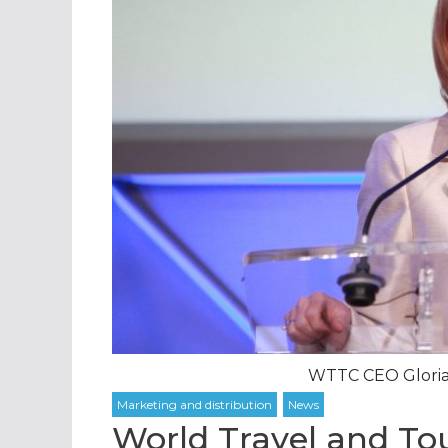
WTTC CEO Gloria
World Travel and Tou