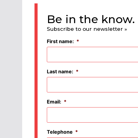
Be in the know.
Subscribe to our newsletter »
First name:
*
Last name:
*
Email:
*
Telephone
*