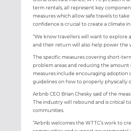
term rentals, all represent key components 
measures which allow safe travels to take
confidence is crucial to create a climate 
“We know travellers will want to explor
and their return will also help power th
The specific measures covering short-term
problem areas and reducing the amount of
measures include encouraging adoption of
guidelines on how to properly physically d
Airbnb CEO Brian Chesky said of the measur
The industry will rebound and is critical 
communities.
“Airbnb welcomes the WTTC’s work to crea