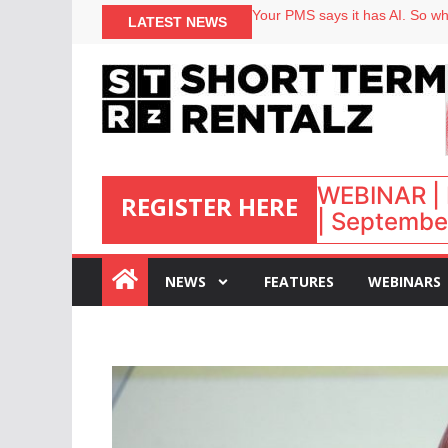
North of England ranks popular
Your PMS says it has AI. So why
LATEST NEWS
Airbnb partners with Lark Hote
onefinestay appoints Brown as
WEBINAR | 
REGISTER HERE
| September
:
NEWS
FEATURES
WEBINARS