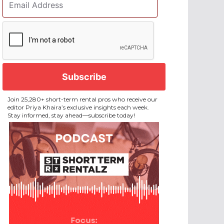
Address
*
CAPTCHA
Join 25,280+ short-term rental pros who receive our
editor Priya Khaira’s exclusive insights each week.
Stay informed, stay ahead—subscribe today!