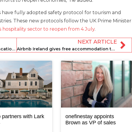
forts to reopen economies,” he added.
ave fully adopted safety protocol for tourism and
dustries. These new protocols follow the UK Prime Minister
 hospitality sector to reopen from 4 July
.
NEXT ARTICLE
Palm Beach holds off on reopening vacation rentals
Airbnb Ireland gives free accommodation to domestic violence survivors
 partners with Lark
onefinestay appoints
s
Brown as VP of sales