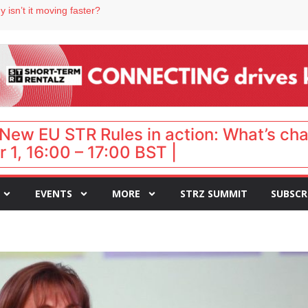
 destination for UK staycations
 isn’t it moving faster?
Landing launches Occupancy on Demand service for US multifamily operators
ls
 VP of sales
New EU STR Rules in action: What’s ch
 1, 16:00 – 17:00 BST |
EVENTS
MORE
STRZ SUMMIT
SUBSCR