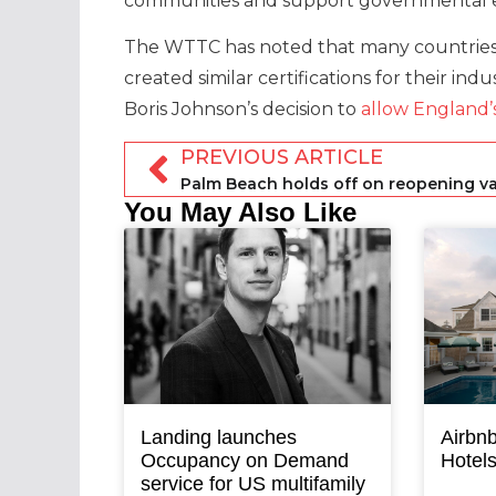
communities and support governmental ef
The WTTC has noted that many countries h
created similar certifications for their in
Boris Johnson’s decision to
allow England’s
PREVIOUS ARTICLE
You May Also Like
Landing launches
Airbnb
Occupancy on Demand
Hotel
service for US multifamily