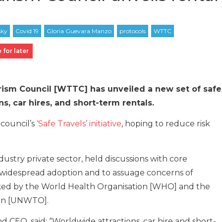
 for later
ism Council [WTTC] has unveiled a new set of safe
ns, car hires, and short-term rentals.
 council’s
‘Safe Travels’ initiative
, hoping to reduce risk
ustry private sector, held discussions with core
 widespread adoption and to assuage concerns of
acked by the World Health Organisation [WHO] and the
ion [UNWTO].
CEO, said: “Worldwide attractions, car hire and short-