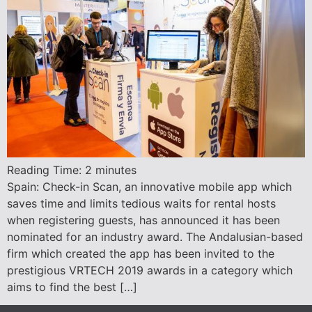
Reading Time:
2
minutes
Spain: Check-in Scan, an innovative mobile app which
saves time and limits tedious waits for rental hosts
when registering guests, has announced it has been
nominated for an industry award. The Andalusian-based
firm which created the app has been invited to the
prestigious VRTECH 2019 awards in a category which
aims to find the best […]