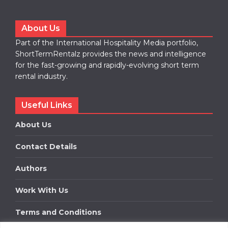
About Us
Part of the International Hospitality Media portfolio,
ShortTermRentalz provides the news and intelligence
for the fast-growing and rapidly-evolving short term
rental industry.
Useful Links
About Us
Contact Details
Authors
Work With Us
Terms and Conditions