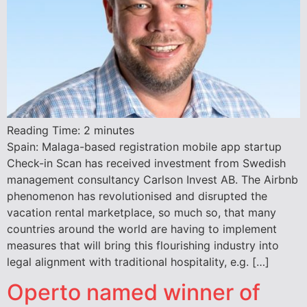
Reading Time:
2
minutes
Spain: Malaga-based registration mobile app startup
Check-in Scan has received investment from Swedish
management consultancy Carlson Invest AB. The Airbnb
phenomenon has revolutionised and disrupted the
vacation rental marketplace, so much so, that many
countries around the world are having to implement
measures that will bring this flourishing industry into
legal alignment with traditional hospitality, e.g. […]
Operto named winner of