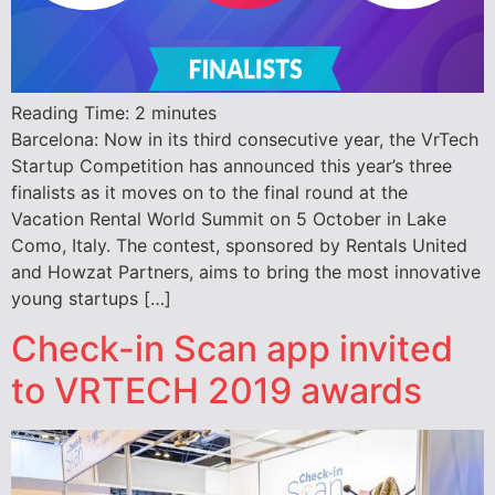
Reading Time:
2
minutes
Barcelona: Now in its third consecutive year, the VrTech
Startup Competition has announced this year’s three
finalists as it moves on to the final round at the
Vacation Rental World Summit on 5 October in Lake
Como, Italy. The contest, sponsored by Rentals United
and Howzat Partners, aims to bring the most innovative
young startups […]
Check-in Scan app invited
to VRTECH 2019 awards