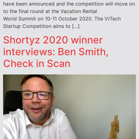
have been announced and the competition will move on
to the final round at the Vacation Rental
World Summit on 10-11 October 2020. The VrTech
Startup Competition aims to […]
Shortyz 2020 winner
interviews: Ben Smith,
Check in Scan