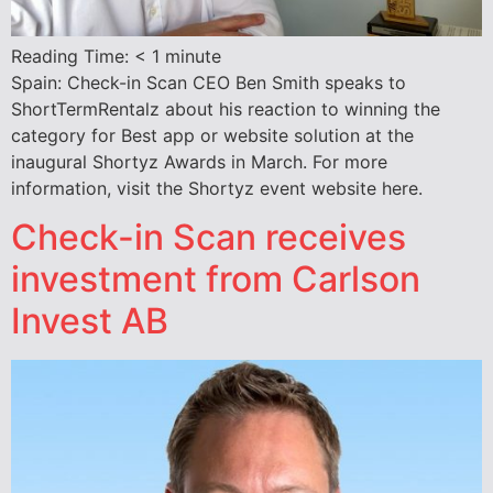
Reading Time:
< 1
minute
Spain: Check-in Scan CEO Ben Smith speaks to
ShortTermRentalz about his reaction to winning the
category for Best app or website solution at the
inaugural Shortyz Awards in March. For more
information, visit the Shortyz event website here.
Check-in Scan receives
investment from Carlson
Invest AB