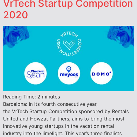
VrTech Startup Competition
2020
Reading Time:
2
minutes
Barcelona: In its fourth consecutive year,
the VrTech Startup Competition sponsored by Rentals
United and Howzat Partners, aims to bring the most
innovative young startups in the vacation rental
industry into the limelight. This year’s three finalists