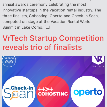
annual awards ceremony celebrating the most
innovative startups in the vacation rental industry. The
three finalists, Cohosting, Operto and Check-in Scan,
competed on stage at the Vacation Rental World
Summit in Lake Como, […]
VrTech Startup Competition
reveals trio of finalists