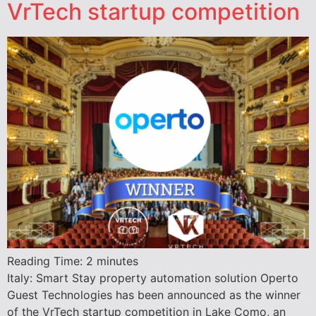
VrTech startup competition
Reading Time:
2
minutes
Italy: Smart Stay property automation solution Operto
Guest Technologies has been announced as the winner
of the VrTech startup competition in Lake Como, an