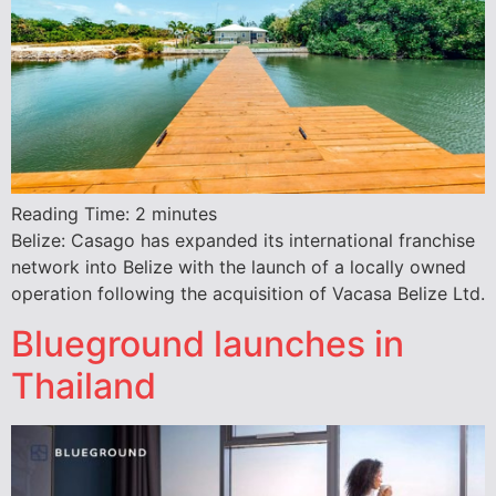
Reading Time:
2
minutes
Belize: Casago has expanded its international franchise
network into Belize with the launch of a locally owned
operation following the acquisition of Vacasa Belize Ltd.
Blueground launches in
Thailand