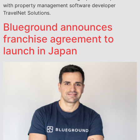
with property management software developer
TravelNet Solutions.
Blueground announces
franchise agreement to
launch in Japan