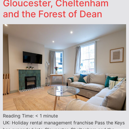
Gloucester, Cheltenham
and the Forest of Dean
Reading Time:
< 1
minute
UK: Holiday rental management franchise Pass the Keys