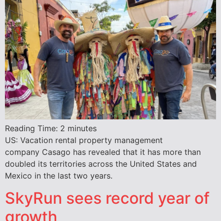
Reading Time:
2
minutes
US: Vacation rental property management
company Casago has revealed that it has more than
doubled its territories across the United States and
Mexico in the last two years.
SkyRun sees record year of
growth