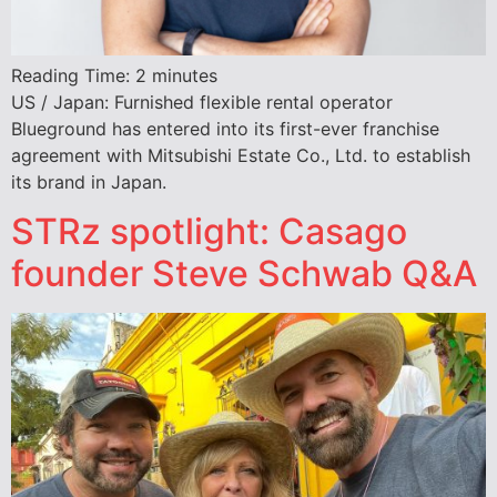
Reading Time:
2
minutes
US / Japan: Furnished flexible rental operator
Blueground has entered into its first-ever franchise
agreement with Mitsubishi Estate Co., Ltd. to establish
its brand in Japan.
STRz spotlight: Casago
founder Steve Schwab Q&A