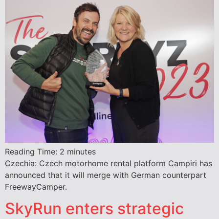
Reading Time:
2
minutes
Czechia: Czech motorhome rental platform Campiri has
announced that it will merge with German counterpart
FreewayCamper.
SkyRun enters strategic