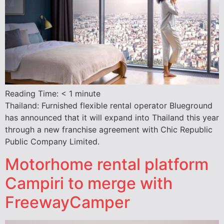
Reading Time:
< 1
minute
Thailand: Furnished flexible rental operator Blueground
has announced that it will expand into Thailand this year
through a new franchise agreement with Chic Republic
Public Company Limited.
Motorhome rental platform
Campiri to merge with
FreewayCamper