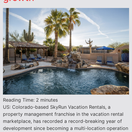
Reading Time:
2
minutes
US: Colorado-based SkyRun Vacation Rentals, a
property management franchise in the vacation rental
marketplace, has recorded a record-breaking year of
development since becoming a multi-location operation