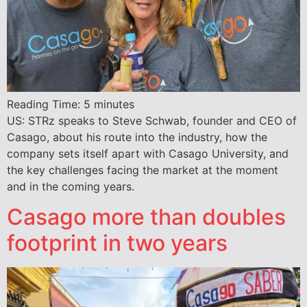
Reading Time:
5
minutes
US: STRz speaks to Steve Schwab, founder and CEO of
Casago, about his route into the industry, how the
company sets itself apart with Casago University, and
the key challenges facing the market at the moment
and in the coming years.
Casago more than doubles
footprint in two years