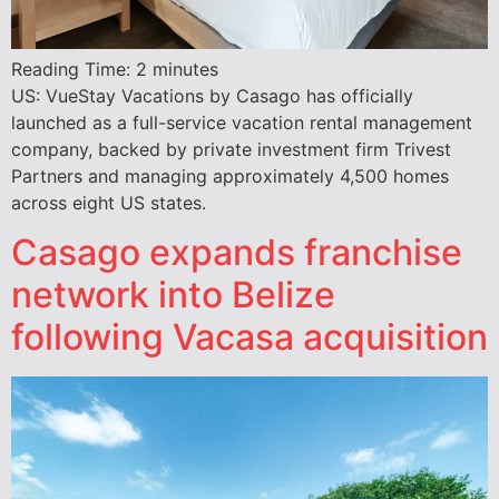
Reading Time:
2
minutes
US: VueStay Vacations by Casago has officially
launched as a full-service vacation rental management
company, backed by private investment firm Trivest
Partners and managing approximately 4,500 homes
across eight US states.
Casago expands franchise
network into Belize
following Vacasa acquisition