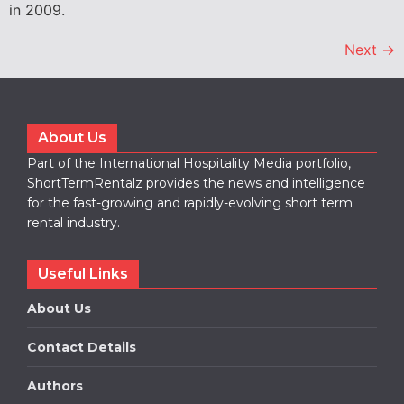
in 2009.
Next
→
About Us
Part of the International Hospitality Media portfolio,
ShortTermRentalz provides the news and intelligence
for the fast-growing and rapidly-evolving short term
rental industry.
Useful Links
About Us
Contact Details
Authors