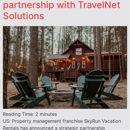
partnership with TravelNet
Solutions
Reading Time:
2
minutes
US: Property management franchise SkyRun Vacation
Rentals has announced a strategic partnership