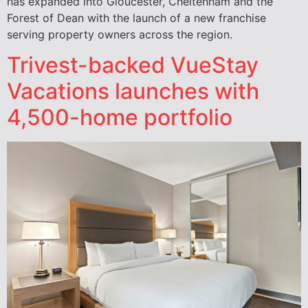
has expanded into Gloucester, Cheltenham and the
Forest of Dean with the launch of a new franchise
serving property owners across the region.
Trivest-backed VueStay
Vacations launches with
4,500-home portfolio