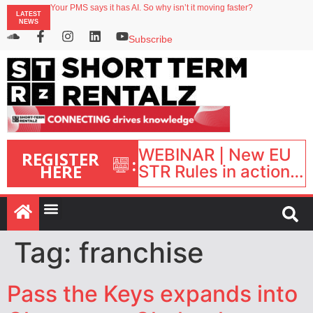
North of England ranks popular destination for UK staycations
LATEST
Your PMS says it has AI. So why isn’t it moving faster?
NEWS
Landing launches Occupancy on Demand service for US multifamily operators
Airbnb partners with Lark Hotels
Subscribe
onefinestay appoints Brown as VP of sales
WEBINAR | New EU
REGISTER
:
HERE
STR Rules in action:
What’s changed and
what happens next?
| September 1, 16:00
– 17:00 BST |
Tag:
franchise
Pass the Keys expands into