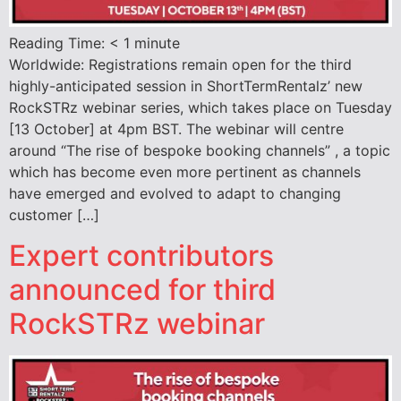
Reading Time:
< 1
minute
Worldwide: Registrations remain open for the third
highly-anticipated session in ShortTermRentalz’ new
RockSTRz webinar series, which takes place on Tuesday
[13 October] at 4pm BST. The webinar will centre
around “The rise of bespoke booking channels” , a topic
which has become even more pertinent as channels
have emerged and evolved to adapt to changing
customer […]
Expert contributors
announced for third
RockSTRz webinar