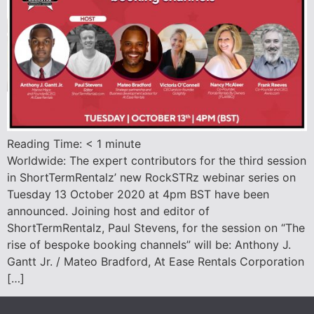
Reading Time:
< 1
minute
Worldwide: The expert contributors for the third session
in ShortTermRentalz’ new RockSTRz webinar series on
Tuesday 13 October 2020 at 4pm BST have been
announced. Joining host and editor of
ShortTermRentalz, Paul Stevens, for the session on “The
rise of bespoke booking channels” will be: Anthony J.
Gantt Jr. / Mateo Bradford, At Ease Rentals Corporation
[…]