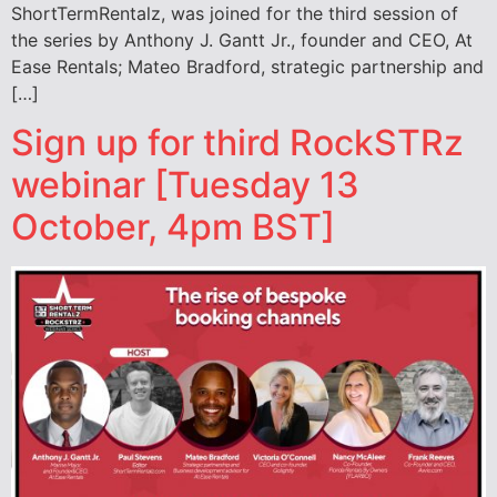
ShortTermRentalz, was joined for the third session of
the series by Anthony J. Gantt Jr., founder and CEO, At
Ease Rentals; Mateo Bradford, strategic partnership and
[…]
Sign up for third RockSTRz
webinar [Tuesday 13
October, 4pm BST]