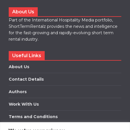
About Us
Part of the International Hospitality Media portfolio,
ShortTermRentalz provides the news and intelligence
for the fast-growing and rapidly-evolving short term
rental industry.
Useful Links
About Us
Contact Details
Authors
Work With Us
Terms and Conditions