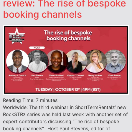
review: The rise of bespoke
booking channels
Reading Time:
7
minutes
Worldwide: The third webinar in ShortTermRentalz’ new
RockSTRz series was held last week with another set of
expert contributors discussing “The rise of bespoke
booking channels”. Host Paul Stevens, editor of