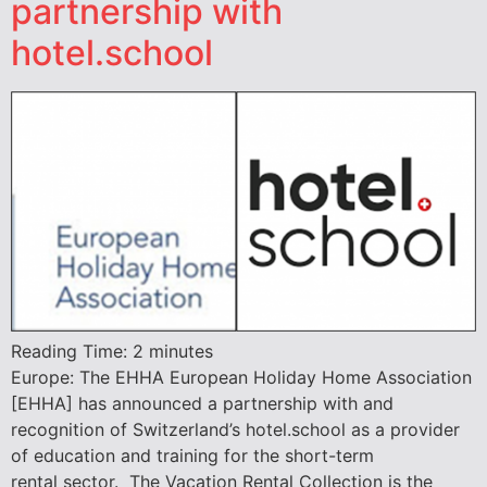
partnership with
hotel.school
Reading Time:
2
minutes
Europe: The EHHA European Holiday Home Association
[EHHA] has announced a partnership with and
recognition of Switzerland’s hotel.school as a provider
of education and training for the short-term
rental sector. The Vacation Rental Collection is the