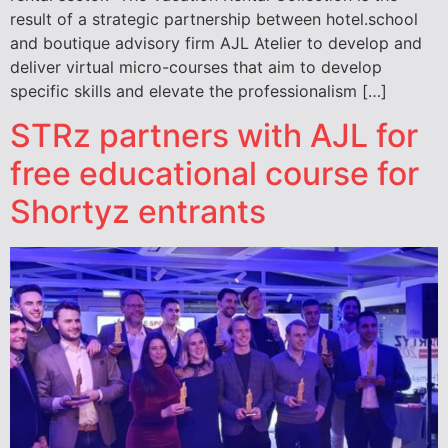
result of a strategic partnership between hotel.school
and boutique advisory firm AJL Atelier to develop and
deliver virtual micro-courses that aim to develop
specific skills and elevate the professionalism […]
STRz partners with AJL for
free educational course for
Shortyz entrants