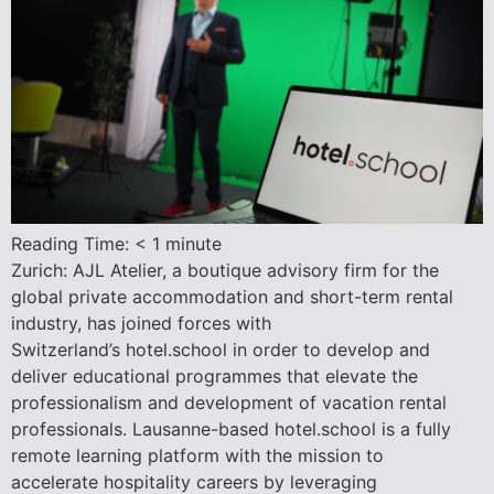
Reading Time:
< 1
minute
Zurich: AJL Atelier, a boutique advisory firm for the
global private accommodation and short-term rental
industry, has joined forces with
Switzerland’s hotel.school in order to develop and
deliver educational programmes that elevate the
professionalism and development of vacation rental
professionals. Lausanne-based hotel.school is a fully
remote learning platform with the mission to
accelerate hospitality careers by leveraging