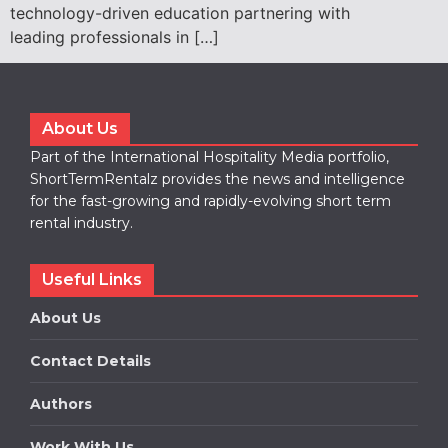
technology-driven education partnering with
leading professionals in […]
About Us
Part of the International Hospitality Media portfolio,
ShortTermRentalz provides the news and intelligence
for the fast-growing and rapidly-evolving short term
rental industry.
Useful Links
About Us
Contact Details
Authors
Work With Us