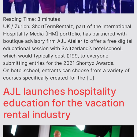
Reading Time:
3
minutes
UK / Zurich: ShortTermRentalz, part of the International
Hospitality Media [IHM] portfolio, has partnered with
boutique advisory firm AJL Atelier to offer a free digital
educational session with Switzerland’s hotel.school,
which would typically cost £199, to everyone
submitting entries for the 2021 Shortyz Awards.
On hotel.school, entrants can choose from a variety of
courses specifically created for the […]
AJL launches hospitality
education for the vacation
rental industry