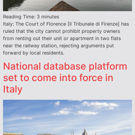
Reading Time:
3
minutes
Italy: The Court of Florence [Il Tribunale di Firenze] has
ruled that the city cannot prohibit property owners
from renting out their unit or apartment in two flats
near the railway station, rejecting arguments put
forward by local residents.
National database platform
set to come into force in
Italy