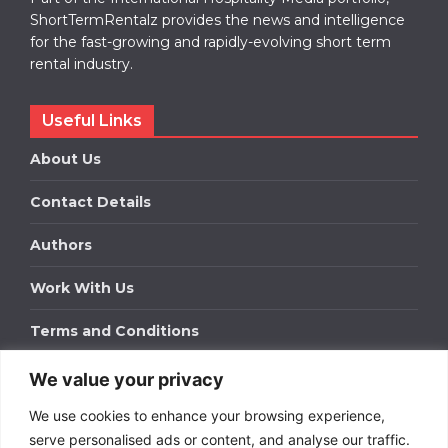
ShortTermRentalz provides the news and intelligence
for the fast-growing and rapidly-evolving short term
rental industry.
Useful Links
About Us
Contact Details
Authors
Work With Us
Terms and Conditions
We value your privacy
Work With Us
We use cookies to enhance your browsing experience,
Get in touch to find out about bespoke advertising
packages for your business.
serve personalised ads or content, and analyse our traffic.