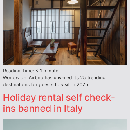
Reading Time:
< 1
minute
Worldwide: Airbnb has unveiled its 25 trending
destinations for guests to visit in 2025.
Holiday rental self check-
ins banned in Italy