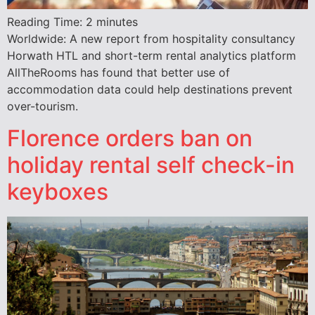
Reading Time:
2
minutes
Worldwide: A new report from hospitality consultancy
Horwath HTL and short-term rental analytics platform
AllTheRooms has found that better use of
accommodation data could help destinations prevent
over-tourism.
Florence orders ban on
holiday rental self check-in
keyboxes