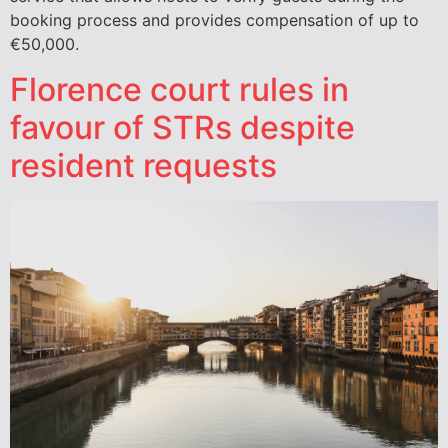
booking process and provides compensation of up to
€50,000.
Florence court rules in
favour of STRs despite
resident requests