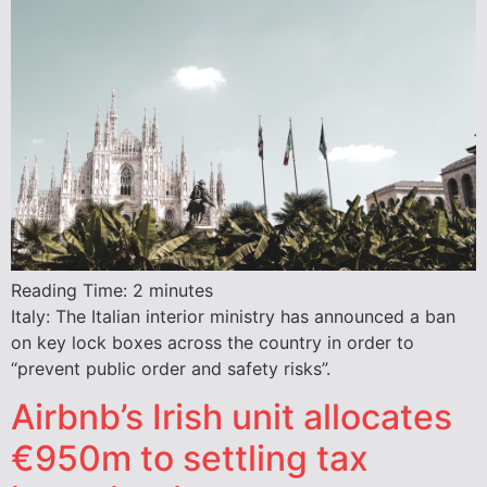
Reading Time:
2
minutes
Italy: The Italian interior ministry has announced a ban
on key lock boxes across the country in order to
“prevent public order and safety risks”.
Airbnb’s Irish unit allocates
€950m to settling tax