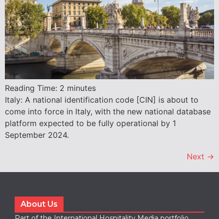
Reading Time:
2
minutes
Italy: A national identification code [CIN] is about to
come into force in Italy, with the new national database
platform expected to be fully operational by 1
September 2024.
Next
→
About Us
Part of the International Hospitality Media portfolio,