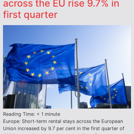
across the EU rise 9.7% in
first quarter
Reading Time:
< 1
minute
Europe: Short-term rental stays across the European
Union increased by 9.7 per cent in the first quarter of