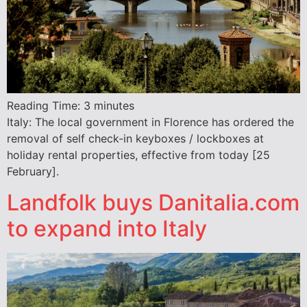
Reading Time:
3
minutes
Italy: The local government in Florence has ordered the
removal of self check-in keyboxes / lockboxes at
holiday rental properties, effective from today [25
February].
Landfolk buys Danitalia.com
to expand into Italy