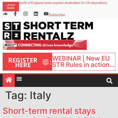
onefinestay appoints Brown as VP of sales
North of England ranks popular destination for UK staycations
LATEST
NEWS
UK short-term rental rates rise as late-summer occupancy softens
Landing launches Occupancy on Demand service for US multifamily operators
Subscribe
Airbnb partners with Lark Hotels
WEBINAR | New EU
REGISTER
:
HERE
STR Rules in action:
What’s changed and
what happens next?
| September 1, 16:00
– 17:00 BST |
Tag:
Italy
Short-term rental stays