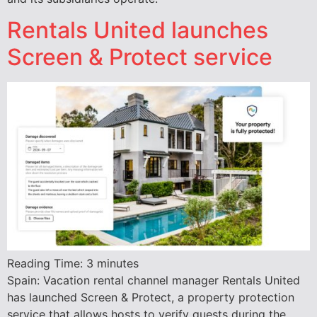
Rentals United launches
Screen & Protect service
Reading Time:
3
minutes
Spain: Vacation rental channel manager Rentals United
has launched Screen & Protect, a property protection
service that allows hosts to verify guests during the