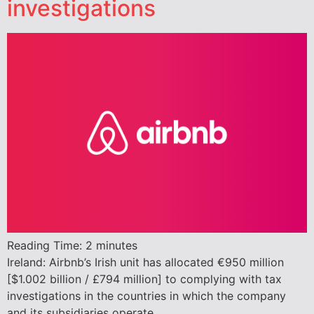
investigations
Reading Time:
2
minutes
Ireland: Airbnb’s Irish unit has allocated €950 million
[$1.002 billion / £794 million] to complying with tax
investigations in the countries in which the company
and its subsidiaries operate.