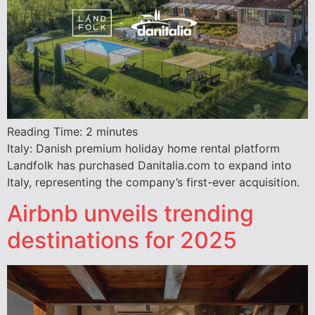
Reading Time:
2
minutes
Italy: Danish premium holiday home rental platform
Landfolk has purchased Danitalia.com to expand into
Italy, representing the company’s first-ever acquisition.
Airbnb unveils trending
destinations for 2025