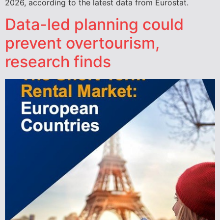
2026, according to the latest data from Eurostat.
Data-led planning could
prevent overtourism,
research finds