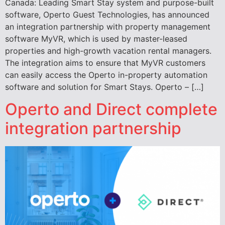
Canada: Leading Smart Stay system and purpose-built
software, Operto Guest Technologies, has announced
an integration partnership with property management
software MyVR, which is used by master-leased
properties and high-growth vacation rental managers.
The integration aims to ensure that MyVR customers
can easily access the Operto in-property automation
software and solution for Smart Stays. Operto – […]
Operto and Direct complete
integration partnership