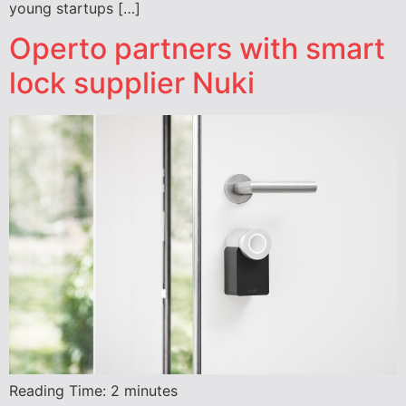
young startups […]
Operto partners with smart
lock supplier Nuki
Reading Time:
2
minutes