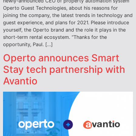
newly-announced CEO of property automation system
Operto Guest Technologies, about his reasons for
joining the company, the latest trends in technology and
guest experience, and plans for 2021. Please introduce
yourself, the Operto brand and the role it plays in the
short-term rental ecosystem. “Thanks for the
opportunity, Paul. […]
Operto announces Smart
Stay tech partnership with
Avantio