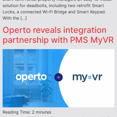
solution for deadbolts, including two retrofit Smart
Locks, a connected Wi-Fi Bridge and Smart Keypad.
With the […]
Operto reveals integration
partnership with PMS MyVR
Reading Time:
2
minutes