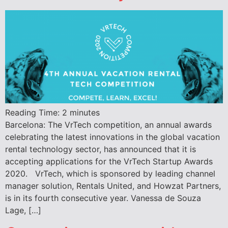
Reading Time:
2
minutes
Barcelona: The VrTech competition, an annual awards
celebrating the latest innovations in the global vacation
rental technology sector, has announced that it is
accepting applications for the VrTech Startup Awards
2020. VrTech, which is sponsored by leading channel
manager solution, Rentals United, and Howzat Partners,
is in its fourth consecutive year. Vanessa de Souza
Lage, […]