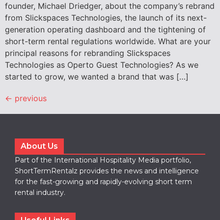
founder, Michael Driedger, about the company’s rebrand
from Slickspaces Technologies, the launch of its next-
generation operating dashboard and the tightening of
short-term rental regulations worldwide. What are your
principal reasons for rebranding Slickspaces
Technologies as Operto Guest Technologies? As we
started to grow, we wanted a brand that was […]
←
previous
About Us
Part of the International Hospitality Media portfolio,
ShortTermRentalz provides the news and intelligence
for the fast-growing and rapidly-evolving short term
rental industry.