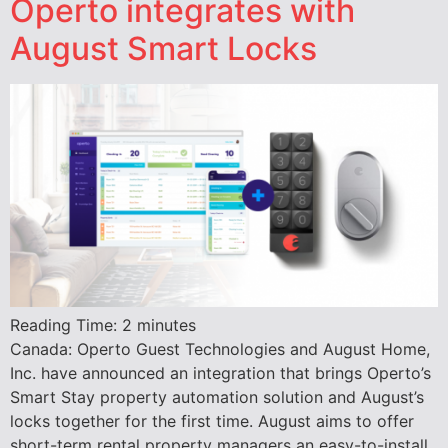
Operto integrates with
August Smart Locks
Reading Time:
2
minutes
Canada: Operto Guest Technologies and August Home,
Inc. have announced an integration that brings Operto’s
Smart Stay property automation solution and August’s
locks together for the first time. August aims to offer
short-term rental property managers an easy-to-install