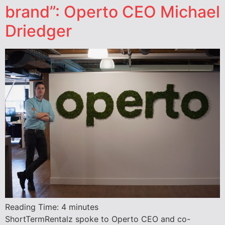
brand”: Operto CEO Michael
Driedger
Reading Time:
4
minutes
ShortTermRentalz spoke to Operto CEO and co-