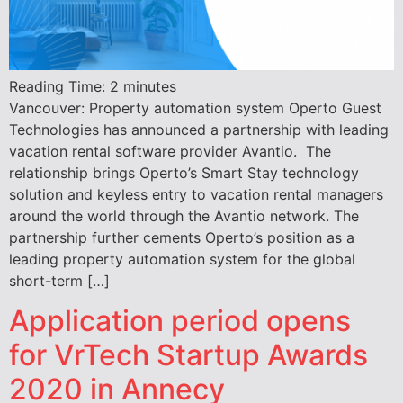
Reading Time:
2
minutes
Vancouver: Property automation system Operto Guest
Technologies has announced a partnership with leading
vacation rental software provider Avantio. The
relationship brings Operto’s Smart Stay technology
solution and keyless entry to vacation rental managers
around the world through the Avantio network. The
partnership further cements Operto’s position as a
leading property automation system for the global
short-term […]
Application period opens
for VrTech Startup Awards
2020 in Annecy