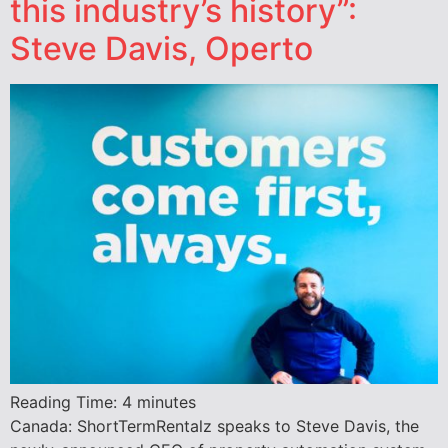
this industry’s history”:
Steve Davis, Operto
Reading Time:
4
minutes
Canada: ShortTermRentalz speaks to Steve Davis, the