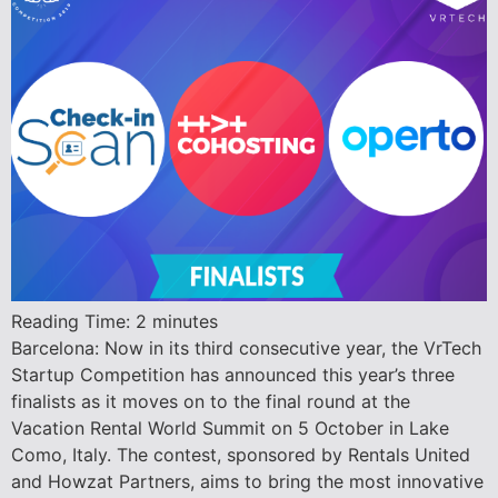
Reading Time:
2
minutes
Barcelona: Now in its third consecutive year, the VrTech
Startup Competition has announced this year’s three
finalists as it moves on to the final round at the
Vacation Rental World Summit on 5 October in Lake
Como, Italy. The contest, sponsored by Rentals United
and Howzat Partners, aims to bring the most innovative