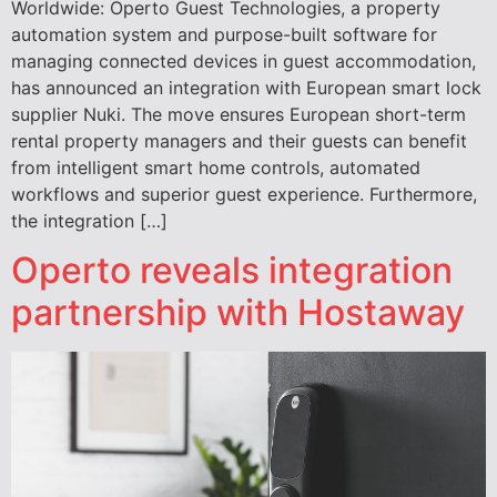
Worldwide: Operto Guest Technologies, a property
automation system and purpose-built software for
managing connected devices in guest accommodation,
has announced an integration with European smart lock
supplier Nuki. The move ensures European short-term
rental property managers and their guests can benefit
from intelligent smart home controls, automated
workflows and superior guest experience. Furthermore,
the integration […]
Operto reveals integration
partnership with Hostaway