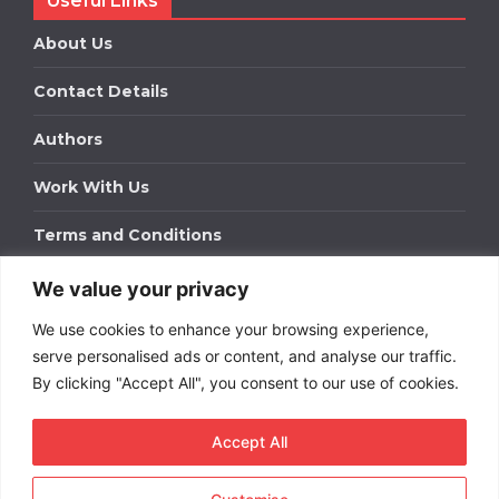
Useful Links
About Us
Contact Details
Authors
Work With Us
Terms and Conditions
We value your privacy
Work With Us
We use cookies to enhance your browsing experience,
Get in touch to find out about bespoke advertising
packages for your business.
serve personalised ads or content, and analyse our traffic.
By clicking "Accept All", you consent to our use of cookies.
DOWNLOAD OUR MEDIA PACK
Accept All