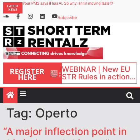
North of England ranks popular destination for UK staycations
LATEST
Your PMS says it has AI. So why isn’t it moving faster?
NEWS
Landing launches Occupancy on Demand service for US multifamily operators
Airbnb partners with Lark Hotels
Subscribe
onefinestay appoints Brown as VP of sales
WEBINAR | New EU
REGISTER
:
HERE
STR Rules in action:
What’s changed and
what happens next?
| September 1, 16:00
– 17:00 BST |
Tag:
Operto
“A major inflection point in