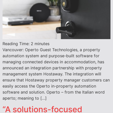
Reading Time:
2
minutes
Vancouver: Operto Guest Technologies, a property
automation system and purpose-built software for
managing connected devices in accommodation, has
announced an integration partnership with property
management system Hostaway. The integration will
ensure that Hostaway property manager customers can
easily access the Operto in-property automation
software and solution. Operto – from the Italian word
aperto; meaning to […]
“A solutions-focused