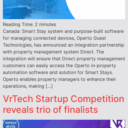
Reading Time:
2
minutes
Canada: Smart Stay system and purpose-built software
for managing connected devices, Operto Guest
Technologies, has announced an integration partnership
with property management system Direct. The
integration will ensure that Direct property management
customers can easily access the Operto in-property
automation software and solution for Smart Stays.
Operto enables property managers to enhance their
operations, making […]
VrTech Startup Competition
reveals trio of finalists