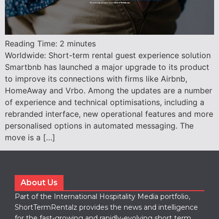
Reading Time:
2
minutes
Worldwide: Short-term rental guest experience solution
Smartbnb has launched a major upgrade to its product
to improve its connections with firms like Airbnb,
HomeAway and Vrbo. Among the updates are a number
of experience and technical optimisations, including a
rebranded interface, new operational features and more
personalised options in automated messaging. The
move is a […]
About Us
Part of the International Hospitality Media portfolio,
ShortTermRentalz provides the news and intelligence
for the fast-growing and rapidly-evolving short term