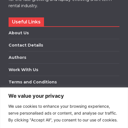
rental industry.
Useful Links
About Us
Contact Details
Authors
Work With Us
Terms and Conditions
We value your privacy
Work With Us
We use cookies to enhance your browsing experience,
Get in touch to find out about bespoke advertising
packages for your business.
serve personalised ads or content, and analyse our traffic.
By clicking "Accept All", you consent to our use of cookies.
DOWNLOAD OUR MEDIA PACK