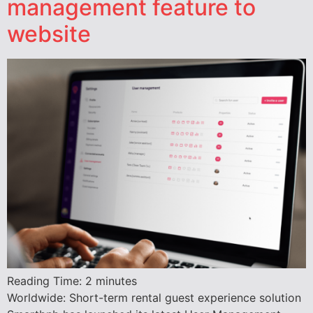
management feature to
website
Reading Time:
2
minutes
Worldwide: Short-term rental guest experience solution