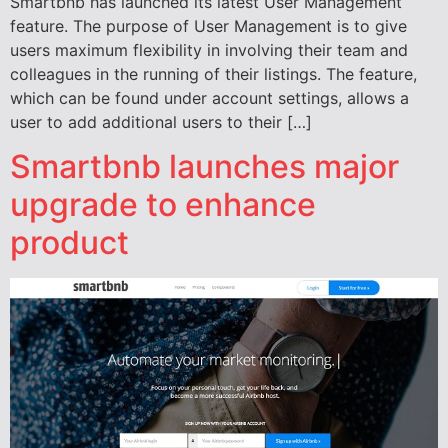
Smartbnb has launched its latest User Management
feature. The purpose of User Management is to give
users maximum flexibility in involving their team and
colleagues in the running of their listings. The feature,
which can be found under account settings, allows a
user to add additional users to their […]
Smartbnb launches major
upgrade to enhance
product