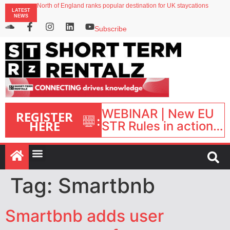
North of England ranks popular destination for UK staycations
LATEST
UK short-term rental rates rise as late-summer occupancy softens
NEWS
Landing launches Occupancy on Demand service for US multifamily operators
Airbnb partners with Lark Hotels
Subscribe
onefinestay appoints Brown as VP of sales
WEBINAR | New EU
REGISTER
:
HERE
STR Rules in action:
What’s changed and
what happens next?
| September 1, 16:00
– 17:00 BST |
Tag:
Smartbnb
Smartbnb adds user