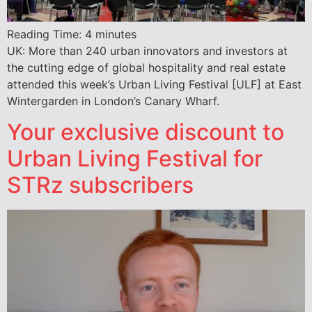
Reading Time:
4
minutes
UK: More than 240 urban innovators and investors at
the cutting edge of global hospitality and real estate
attended this week’s Urban Living Festival [ULF] at East
Wintergarden in London’s Canary Wharf.
Your exclusive discount to
Urban Living Festival for
STRz subscribers