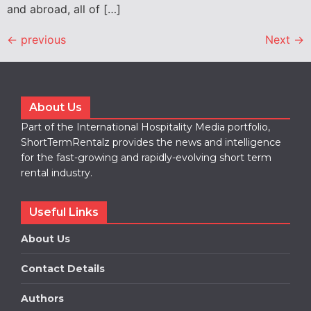
and abroad, all of […]
←
previous
Next
→
About Us
Part of the International Hospitality Media portfolio,
ShortTermRentalz provides the news and intelligence
for the fast-growing and rapidly-evolving short term
rental industry.
Useful Links
About Us
Contact Details
Authors