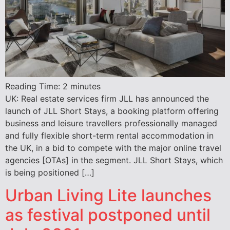
Reading Time:
2
minutes
UK: Real estate services firm JLL has announced the
launch of JLL Short Stays, a booking platform offering
business and leisure travellers professionally managed
and fully flexible short-term rental accommodation in
the UK, in a bid to compete with the major online travel
agencies [OTAs] in the segment. JLL Short Stays, which
is being positioned […]
Urban Living Lite launches
as festival postponed until