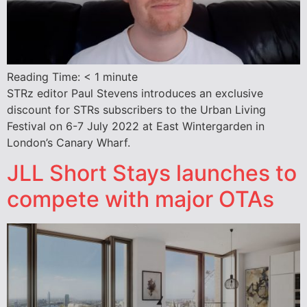
Reading Time:
< 1
minute
STRz editor Paul Stevens introduces an exclusive
discount for STRs subscribers to the Urban Living
Festival on 6-7 July 2022 at East Wintergarden in
London’s Canary Wharf.
JLL Short Stays launches to
compete with major OTAs