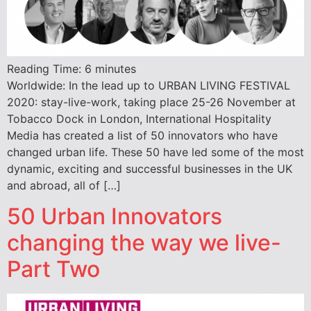
Reading Time:
6
minutes
Worldwide: In the lead up to URBAN LIVING FESTIVAL
2020: stay-live-work, taking place 25-26 November at
Tobacco Dock in London, International Hospitality
Media has created a list of 50 innovators who have
changed urban life. These 50 have led some of the most
dynamic, exciting and successful businesses in the UK
and abroad, all of […]
50 Urban Innovators
changing the way we live-
Part Two