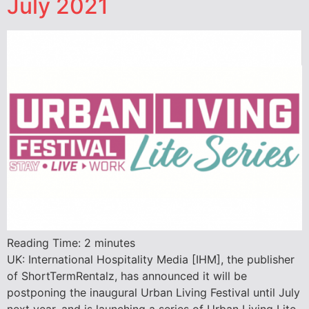
July 2021
Reading Time:
2
minutes
UK: International Hospitality Media [IHM], the publisher
of ShortTermRentalz, has announced it will be
postponing the inaugural Urban Living Festival until July