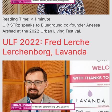
Reading Time:
< 1
minute
UK: STRz speaks to Blueground co-founder Aneesa
Arshad at the 2022 Urban Living Festival.
ULF 2022: Fred Lerche
Lerchenborg, Lavanda