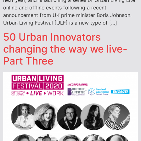
next year, and is launching a series of Urban Living Lite
online and offline events following a recent
announcement from UK prime minister Boris Johnson.
Urban Living Festival [ULF] is a new type of […]
50 Urban Innovators
changing the way we live-
Part Three