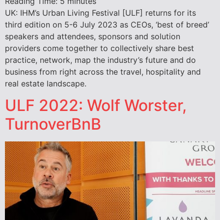
Reading Time:
5
minutes
UK: IHM’s Urban Living Festival [ULF] returns for its
third edition on 5-6 July 2023 as CEOs, ‘best of breed’
speakers and attendees, sponsors and solution
providers come together to collectively share best
practice, network, map the industry’s future and do
business from right across the travel, hospitality and
real estate landscape.
ULF 2022: Wolf Worster,
TurnoverBnB