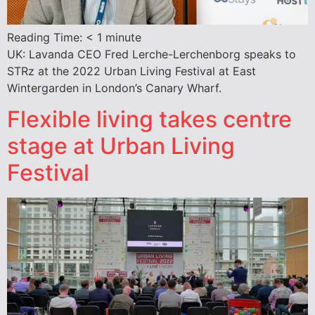
Reading Time:
< 1
minute
UK: Lavanda CEO Fred Lerche-Lerchenborg speaks to
STRz at the 2022 Urban Living Festival at East
Wintergarden in London’s Canary Wharf.
Flexible living takes centre
stage at Urban Living
Festival