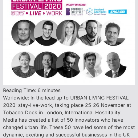
Reading Time:
6
minutes
Worldwide: In the lead up to URBAN LIVING FESTIVAL
2020: stay-live-work, taking place 25-26 November at
Tobacco Dock in London, International Hospitality
Media has created a list of 50 innovators who have
changed urban life. These 50 have led some of the most
dynamic, exciting and successful businesses in the UK