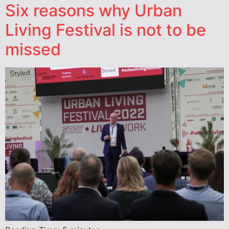
Six reasons why Urban
Living Festival is not to be
missed