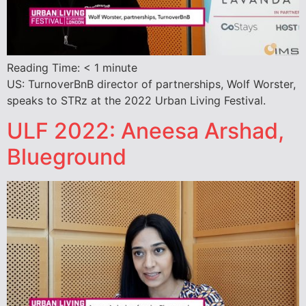
Reading Time:
< 1
minute
US: TurnoverBnB director of partnerships, Wolf Worster,
speaks to STRz at the 2022 Urban Living Festival.
ULF 2022: Aneesa Arshad,
Blueground