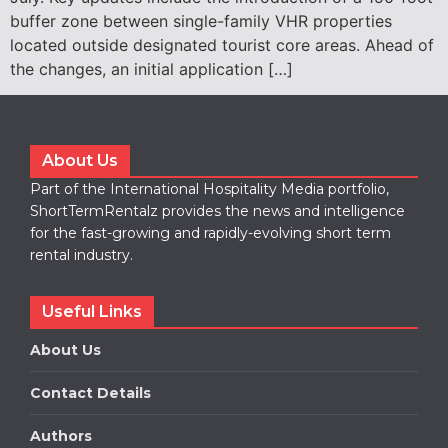
buffer zone between single-family VHR properties
located outside designated tourist core areas. Ahead of
the changes, an initial application […]
About Us
Part of the International Hospitality Media portfolio,
ShortTermRentalz provides the news and intelligence
for the fast-growing and rapidly-evolving short term
rental industry.
Useful Links
About Us
Contact Details
Authors