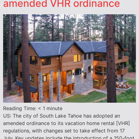
amended VHR ordinance
Reading Time:
< 1
minute
US: The city of South Lake Tahoe has adopted an
amended ordinance to its vacation home rental [VHR]
regulations, with changes set to take effect from 17
July. Key updates include the introduction of a 150-foot