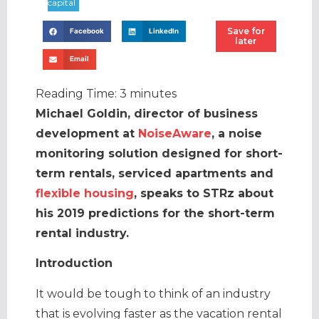
Save for
Facebook
LinkedIn
later
Email
Reading Time:
3
minutes
Michael Goldin, director of business
development at
NoiseAware
, a noise
monitoring solution designed for short-
term rentals, serviced apartments and
flexible housing
, speaks to STRz about
his 2019 predictions for the short-term
rental industry.
Introduction
It would be tough to think of an industry
that is evolving faster as the vacation rental