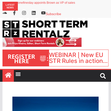
Airbnb partners with Lark Hotels
onefinestay appoints Brown as VP of sales
LATEST
North of England ranks popular destination for UK staycations
NEWS
UK short-term rental rates rise as late-summer occupancy softens
Landing launches Occupancy on Demand service for US multifamily operators
Subscribe
WEBINAR | New EU
REGISTER
:
HERE
STR Rules in action:
What’s changed and
what happens next?
| September 1, 16:00
– 17:00 BST |