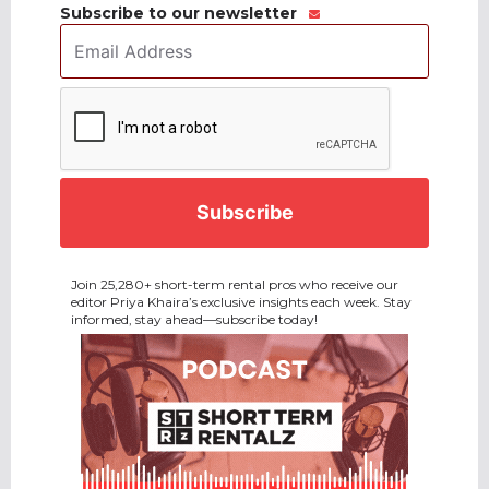
Subscribe to our newsletter
Email
Address
*
CAPTCHA
Join 25,280+ short-term rental pros who receive our
editor Priya Khaira’s exclusive insights each week. Stay
informed, stay ahead—subscribe today!