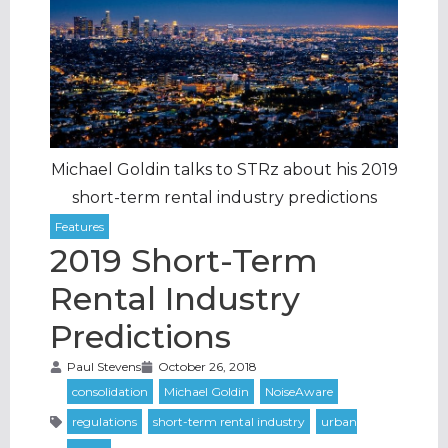
Michael Goldin talks to STRz about his 2019
short-term rental industry predictions
2019 Short-Term
Rental Industry
Predictions
Paul Stevens
October 26, 2018