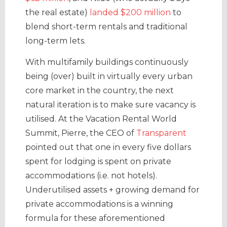
the real estate)
landed $200 million
to
blend short-term rentals and traditional
long-term lets.
With multifamily buildings continuously
being (over) built in virtually every urban
core market in the country, the next
natural iteration is to make sure vacancy is
utilised. At the Vacation Rental World
Summit, Pierre, the CEO of
Transparent
pointed out that one in every five dollars
spent for lodging is spent on private
accommodations (i.e. not hotels).
Underutilised assets + growing demand for
private accommodations is a winning
formula for these aforementioned