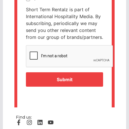
Short Term Rentalz is part of
International Hospitality Media. By
subscribing, periodically we may
send you other relevant content
from our group of brands/partners.
CAPTCHA
Find us: