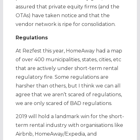
assured that private equity firms (and the
OTAs) have taken notice and that the
vendor network is ripe for consolidation.
Regulations
At Rezfest this year, HomeAway had a map
of over 400 municipalities, states, cities, etc
that are actively under short-term rental
regulatory fire. Some regulations are
harsher than others, but I think we can all
agree that we aren’t scared of regulations,
we are only scared of BAD regulations.
2019 will hold a landmark win for the short-
term rental industry with organisations like
Airbnb, HomeAway/Expedia, and