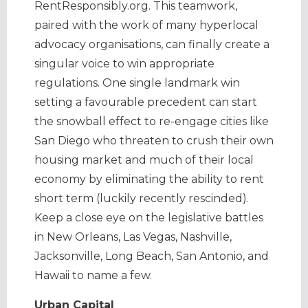
RentResponsibly.org. This teamwork,
paired with the work of many hyperlocal
advocacy organisations, can finally create a
singular voice to win appropriate
regulations. One single landmark win
setting a favourable precedent can start
the snowball effect to re-engage cities like
San Diego who threaten to crush their own
housing market and much of their local
economy by eliminating the ability to rent
short term (luckily recently rescinded).
Keep a close eye on the legislative battles
in New Orleans, Las Vegas, Nashville,
Jacksonville, Long Beach, San Antonio, and
Hawaii to name a few.
Urban Capital