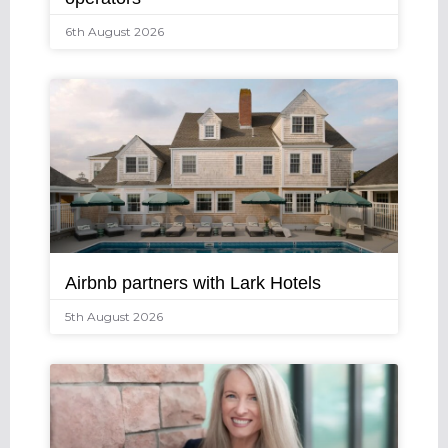
6th August 2026
Airbnb partners with Lark Hotels
5th August 2026