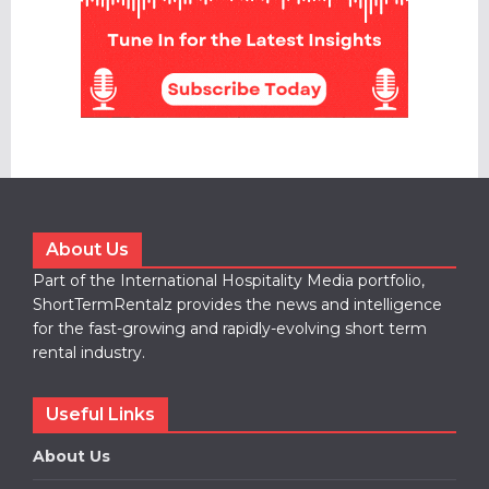
About Us
Part of the International Hospitality Media portfolio,
ShortTermRentalz provides the news and intelligence
for the fast-growing and rapidly-evolving short term
rental industry.
Useful Links
About Us