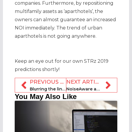
companies. Furthermore, by repositioning
multifamily assets as ‘aparthotels’, the
owners can almost guarantee an increased
NOI immediately. The trend of urban
aparthotels is not going anywhere.
Keep an eye out for our own STRz 2019
predictions shortly!
PREVIOUS ARTICLE
NEXT ARTICLE
Blurring the lines between homes and hotels
NoiseAware announces its outdoor-enabled Gen 3 model
You May Also Like