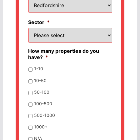
Sector
*
How many properties do you
have?
*
1-10
10-50
50-100
100-500
500-1000
1000+
N/A