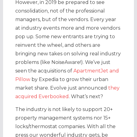
However, in 2019 be prepared to see
consolidation, not of the professional
managers, but of the vendors. Every year
at industry events more and more vendors
pop up. Some new entrants are trying to
reinvent the wheel, and others are
bringing new takes on solving real industry
problems (like NoiseAware!). We’ve just
seen the acquisitions of
ApartmentJet and
Pillow
by Expedia to grow their urban
market share. Evolve just announced
they
acquired Everbooked
. What’s next?
The industry is not likely to support 20+
property management systems nor 15+
locks/thermostat companies. With all the
press our wonderful industry gets, be