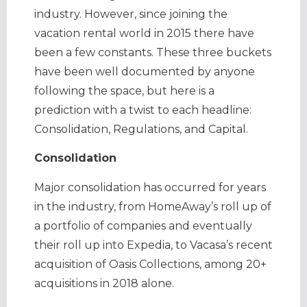
industry. However, since joining the
vacation rental world in 2015 there have
been a few constants. These three buckets
have been well documented by anyone
following the space, but here is a
prediction with a twist to each headline:
Consolidation, Regulations, and Capital.
Consolidation
Major consolidation has occurred for years
in the industry, from HomeAway’s roll up of
a portfolio of companies and eventually
their roll up into Expedia, to Vacasa’s recent
acquisition of Oasis Collections, among 20+
acquisitions in 2018 alone.