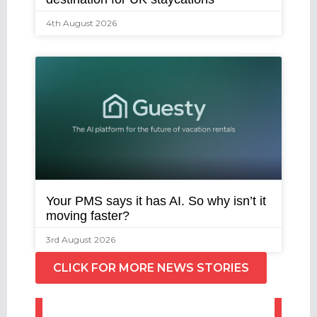
4th August 2026
Your PMS says it has AI. So why isn’t it
moving faster?
3rd August 2026
CLICK FOR MORE NEWS STORIES