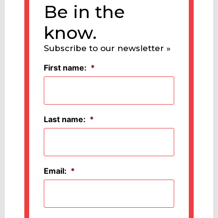
Be in the
know.
Subscribe to our newsletter »
First name:
*
Last name:
*
Email:
*