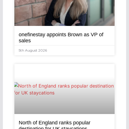
onefinestay appoints Brown as VP of
sales
5th August 2026
North of England ranks popular
destination for UK staycations