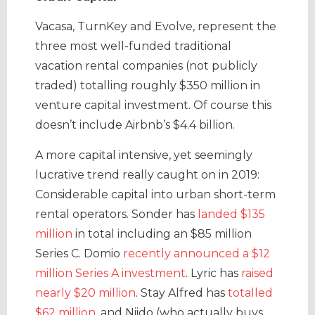
Vacasa, TurnKey and Evolve, represent the
three most well-funded traditional
vacation rental companies (not publicly
traded) totalling roughly $350 million in
venture capital investment. Of course this
doesn’t include Airbnb’s $4.4 billion.
A more capital intensive, yet seemingly
lucrative trend really caught on in 2019:
Considerable capital into urban short-term
rental operators. Sonder has
landed $135
million
in total including an $85 million
Series C. Domio
recently announced a $12
million Series A investment
. Lyric has
raised
nearly $20 million
. Stay Alfred has
totalled
$62 million
, and Niido (who actually buys