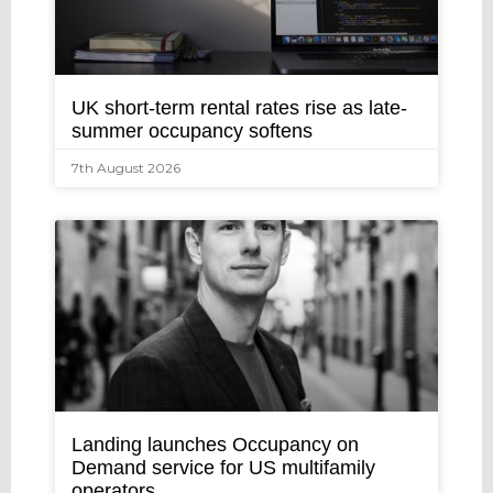
UK short-term rental rates rise as late-
summer occupancy softens
7th August 2026
Landing launches Occupancy on
Demand service for US multifamily
operators