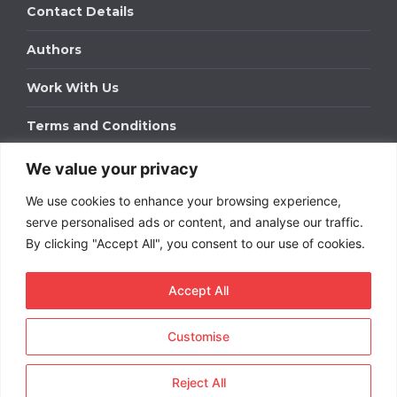
Contact Details
Authors
Work With Us
Terms and Conditions
We value your privacy
Work With Us
We use cookies to enhance your browsing experience,
Get in touch to find out about bespoke advertising
packages for your business.
serve personalised ads or content, and analyse our traffic.
By clicking "Accept All", you consent to our use of cookies.
DOWNLOAD OUR MEDIA PACK
Accept All
Customise
Copyright © 2026
Short
Term Rentals
. All rights
reserved.
Reject All