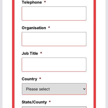
Telephone
*
Organisation
*
Job Title
*
Country
*
State/County
*