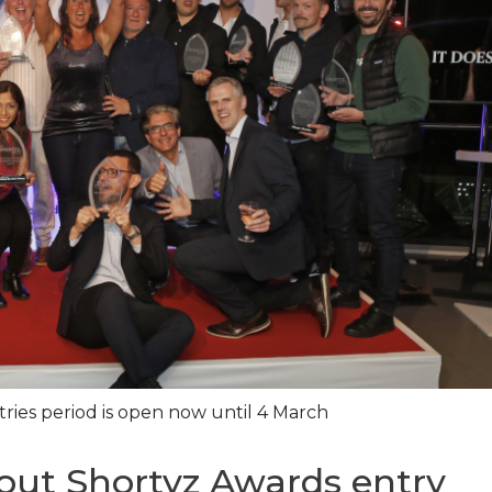
ries period is open now until 4 March
dout Shortyz Awards entry