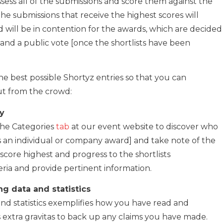
assess all of the submissions and score them against the
The submissions that receive the highest scores will
nd will be in contention for the awards, which are decided
and a public vote [once the shortlists have been
e best possible Shortyz entries so that you can
out from the crowd:
ry
 the Categories
tab
at our event website to discover who
it is an individual or company award] and take note of the
o score highest and progress to the shortlists
teria and provide pertinent information.
ng data and statistics
and statistics exemplifies how you have read and
s extra gravitas to back up any claims you have made.