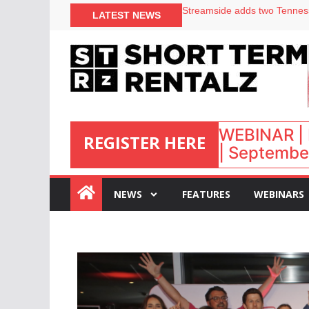
Your PMS says it has AI. So w
LATEST NEWS
Airbnb partners with Lark Ho
onefinestay appoints Brown a
North of England ranks popul
WEBINAR | 
REGISTER HERE
| September
:
NEWS
FEATURES
WEBINARS