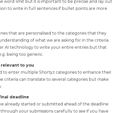
 word limit but it is important to be precise and lay out
tion to write in full sentences if bullet points are more
nes that are personalised to the categories that they
nderstanding of what we are asking for in the criteria.
r AI technology to write your entire entries but that
.g. being too generic.
 relevant to you
 to enter multiple Shortyz categories to enhance their
me criteria can translate to several categories but make
.
final deadline
ve already started or submitted ahead of the deadline
 through your submissions carefully to see if you have