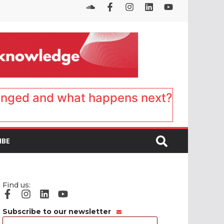
anged and what happens next?
IBE
Find us:
Subscribe to our newsletter
Email