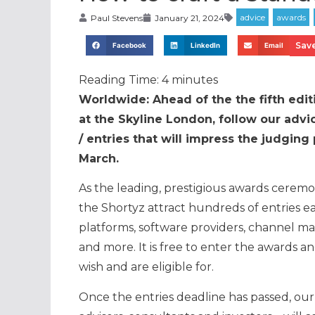
Paul Stevens
January 21, 2024
Save
Facebook
LinkedIn
Email
Reading Time:
4
minutes
Worldwide: Ahead of the the fifth edi
at the Skyline London, follow our advi
/ entries that will impress the judgi
March.
As the leading, prestigious awards ceremon
the Shortyz attract hundreds of entries e
platforms, software providers, channel m
and more. It is free to enter the awards a
wish and are eligible for.
Once the entries deadline has passed, our