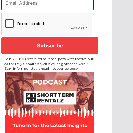
Address
*
CAPTCHA
Join 25,280+ short-term rental pros who receive our
editor Priya Khaira’s exclusive insights each week.
Stay informed, stay ahead—subscribe today!