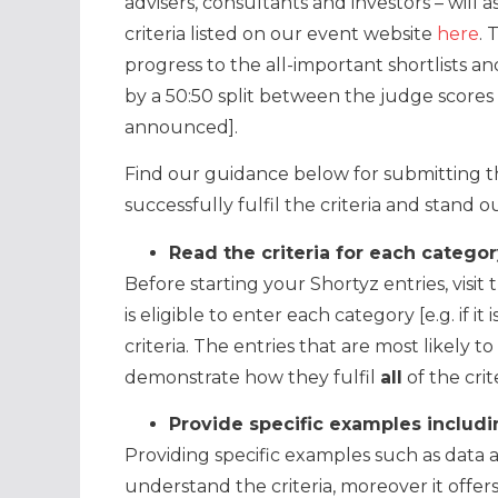
advisers, consultants and investors – will 
criteria listed on our event website
here
. 
progress to the all-important shortlists a
by a 50:50 split between the judge scores 
announced].
Find our guidance below for submitting th
successfully fulfil the criteria and stand 
Read the criteria for each catego
Before starting your Shortyz entries, visit
is eligible to enter each category [e.g. if 
criteria. The entries that are most likely t
demonstrate how they fulfil
all
of the cri
Provide specific examples includi
Providing specific examples such as data 
understand the criteria, moreover it offer