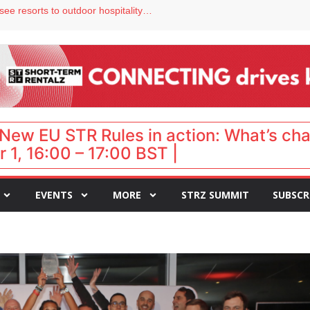
hy isn’t it moving faster?
Streamside adds two Tennessee resorts to outdoor hospitality portfolio
tels
s VP of sales
ar destination for UK staycations
New EU STR Rules in action: What’s ch
 1, 16:00 – 17:00 BST |
EVENTS
MORE
STRZ SUMMIT
SUBSCR