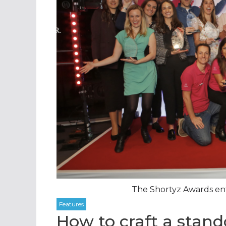
The Shortyz Awards ent
How to craft a stan