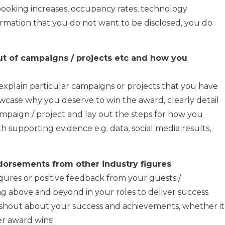
o booking increases, occupancy rates, technology
nformation that you do not want to be disclosed, you do
ut of campaigns / projects etc and how you
o explain particular campaigns or projects that you have
wcase why you deserve to win the award, clearly detail
mpaign / project and lay out the steps for how you
 supporting evidence e.g. data, social media results,
orsements from other industry figures
ures or positive feedback from your guests /
g above and beyond in your roles to deliver success
o shout about your success and achievements, whether it
er award wins!