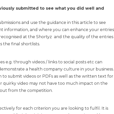
viously submitted to see what you did well and
bmissions and use the guidance in this article to see
nt information, and where you can enhance your entries
recognised at the Shortyz and the quality of the entries
the final shortlists.
s e.g. through videos / links to social posts etc can
monstrate a health company culture in your business.
to submit videos or PDFs as well as the written text for
 or quirky video may not have too much impact on the
nd out from the competition.
tively for each criterion you are looking to fulfil. It is