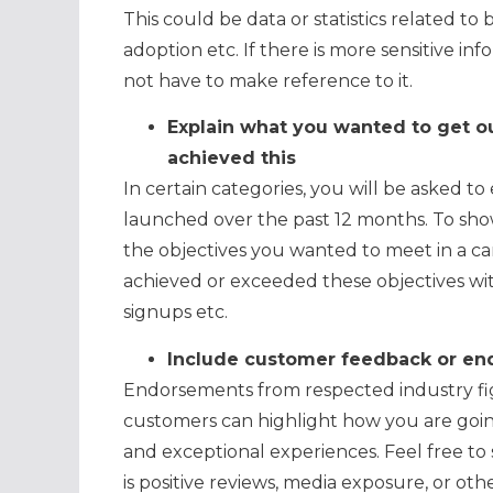
This could be data or statistics related t
adoption etc. If there is more sensitive i
not have to make reference to it.
Explain what you wanted to get o
achieved this
In certain categories, you will be asked t
launched over the past 12 months. To sho
the objectives you wanted to meet in a ca
achieved or exceeded these objectives with
signups etc.
Include customer feedback or end
Endorsements from respected industry fig
customers can highlight how you are goin
and exceptional experiences. Feel free t
is positive reviews, media exposure, or oth