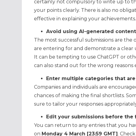
certainly not compulsory to write up to the
your points clearly. There is also no obliga
effective in explaining your achievements.
Avoid using AI-generated content
The most successful submissions are the o
are entering for and demonstrate a clear u
It can be tempting to use ChatGPT or othe
can also stand out for the wrong reasons e
Enter multiple categories that are
Companies and individuals are encouraged
chances of making the final shortlists. So
sure to tailor your responses appropriately
Edit your submissions before the 
You can return to any entries that you ha
on
Monday 4 March [23:59 GMT]
. Check