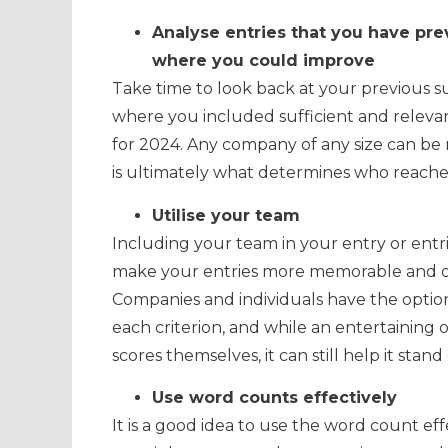
Analyse entries that you have pre
where you could improve
Take time to look back at your previous su
where you included sufficient and releva
for 2024. Any company of any size can be 
is ultimately what determines who reaches 
Utilise your team
Including your team in your entry or entrie
make your entries more memorable and de
Companies and individuals have the option 
each criterion, and while an entertaining
scores themselves, it can still help it sta
Use word counts effectively
It is a good idea to use the word count effec