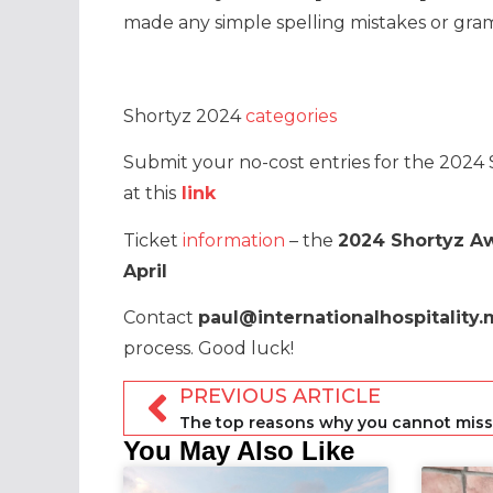
made any simple spelling mistakes or gram
Shortyz 2024
categories
Submit your no-cost entries for the 2024
at this
link
Ticket
information
– the
2024 Shortyz A
April
Contact
paul@internationalhospitality
process. Good luck!
PREVIOUS ARTICLE
You May Also Like