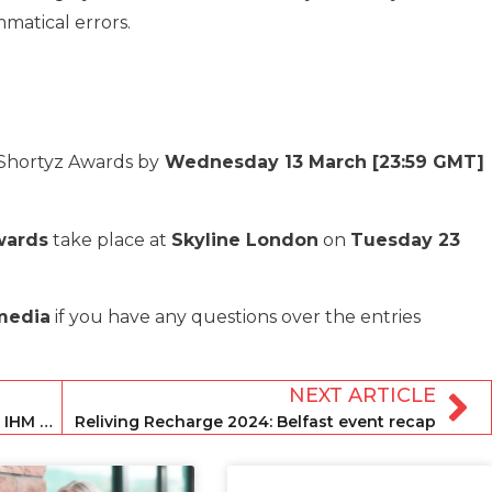
matical errors.
 Shortyz Awards by
Wednesday 13 March [23:59 GMT]
wards
take place at
Skyline London
on
Tuesday 23
.media
if you have any questions over the entries
NEXT ARTICLE
The top reasons why you cannot miss IHM Recharge in Belfast
Reliving Recharge 2024: Belfast event recap