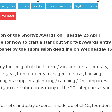
 for later
tion of the Shortyz Awards on Tuesday 23 April
ce for how to craft a standout Shortyz Awards entry
ng panel by the submission deadline on Wednesday 13
y for the global short-term / vacation rental industry,
ach year, from property managers to hosts, booking
anagers, suppliers, glamping / camping / RV companies
nd you can submit in as many of the 20 categories as you
 panel of industry experts – made up of CEOs, founders,