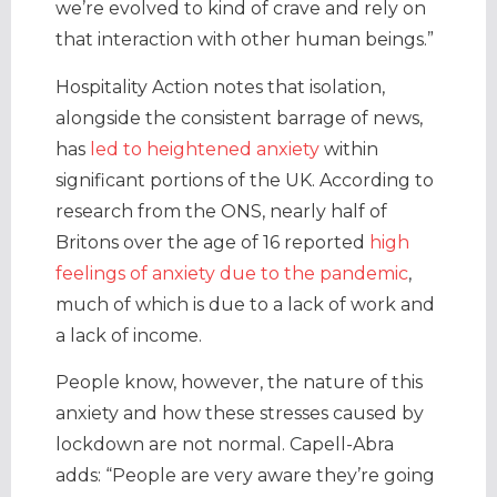
we’re evolved to kind of crave and rely on
that interaction with other human beings.”
Hospitality Action notes that isolation,
alongside the consistent barrage of news,
has
led to heightened anxiety
within
significant portions of the UK. According to
research from the ONS, nearly half of
Britons over the age of 16 reported
high
feelings of anxiety due to the pandemic
,
much of which is due to a lack of work and
a lack of income.
People know, however, the nature of this
anxiety and how these stresses caused by
lockdown are not normal. Capell-Abra
adds: “People are very aware they’re going