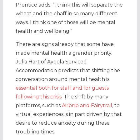
Prentice adds: “I think this will separate the
wheat and the chaff in so many different
ways. I think one of those will be mental
health and wellbeing.”
There are signs already that some have
made mental health a grander priority.
Julia Hart of Ayoola Serviced
Accommodation predicts that shifting the
conversation around mental health is
essential both for staff and for guests
following this crisis
. The shift by many
platforms, such as
Airbnb and Fairytrail
, to
virtual experiences is in part driven by that
desire to reduce anxiety during these
troubling times.