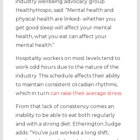
industry wellbeing advocacy group
HealthyHospo, said: “Mental health and
physical health are linked- whether you
get good sleep will affect your mental
health, what you eat can affect your
mental health.”
Hospitality workers on most levels tend to
work odd hours due to the nature of the
industry. This schedule affects their ability
to maintain consistent circadian rhythms,
which in turn
can raise their average stress
.
From that lack of consistency comes an
inability to be able to eat both regularly
and with a strong diet. Etherington Judge
adds: “You’ve just worked a long shift,