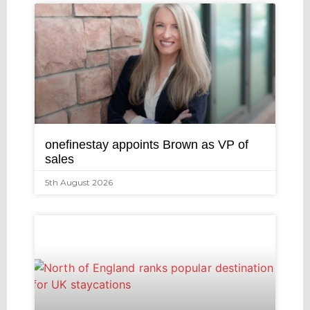
onefinestay appoints Brown as VP of
sales
5th August 2026