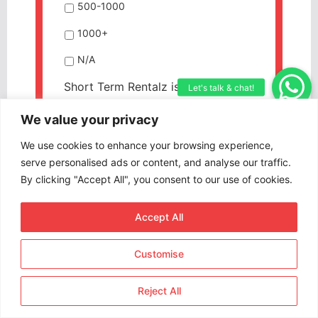
500-1000
1000+
N/A
Short Term Rentalz is part of
International Hospitality Media. By
We value your privacy
subscribing, periodically we may
send you other relevant content
We use cookies to enhance your browsing experience,
from our group of brands/partners.
serve personalised ads or content, and analyse our traffic.
By clicking "Accept All", you consent to our use of cookies.
CAPTCHA
Accept All
Customise
Reject All