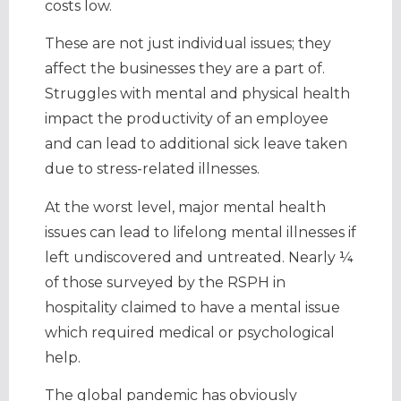
costs low.
These are not just individual issues; they
affect the businesses they are a part of.
Struggles with mental and physical health
impact the productivity of an employee
and can lead to additional sick leave taken
due to stress-related illnesses.
At the worst level, major mental health
issues can lead to lifelong mental illnesses if
left undiscovered and untreated. Nearly ¼
of those surveyed by the RSPH in
hospitality claimed to have a mental issue
which required medical or psychological
help.
The global pandemic has obviously