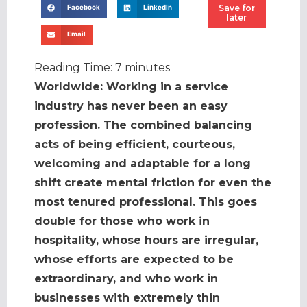
Save for
Facebook
LinkedIn
later
Email
Reading Time:
7
minutes
Worldwide: Working in a service
industry has never been an easy
profession. The combined balancing
acts of being efficient, courteous,
welcoming and adaptable for a long
shift create mental friction for even the
most tenured professional. This goes
double for those who work in
hospitality, whose hours are irregular,
whose efforts are expected to be
extraordinary, and who work in
businesses with extremely thin