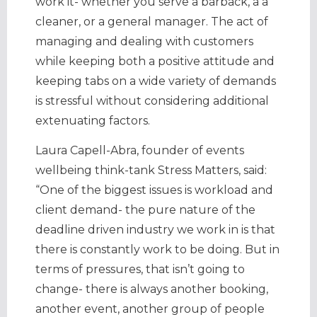
work it- whether you serve a barback, a a
cleaner, or a general manager. The act of
managing and dealing with customers
while keeping both a positive attitude and
keeping tabs on a wide variety of demands
is stressful without considering additional
extenuating factors.
Laura Capell-Abra, founder of events
wellbeing think-tank Stress Matters, said:
“One of the biggest issues is workload and
client demand- the pure nature of the
deadline driven industry we work in is that
there is constantly work to be doing. But in
terms of pressures, that isn’t going to
change- there is always another booking,
another event, another group of people