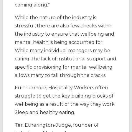
coming along.”
While the nature of the industry is
stressful, there are also few checks within
the industry to ensure that wellbeing and
mental health is being accounted for.
While many individual managers may be
caring, the lack of institutional support and
specific provisioning for mental wellbeing
allows many to fall through the cracks.
Furthermore, Hospitality Workers often
struggle to get the key building blocks of
wellbeing as a result of the way they work:
Sleep and healthy eating.
Tim Etherington-Judge, founder of