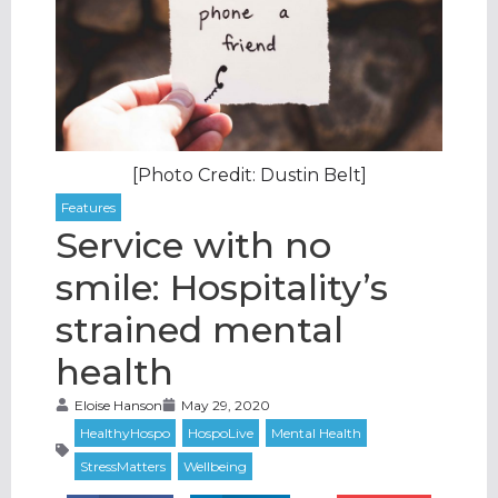
[Photo Credit: Dustin Belt]
Service with no
smile: Hospitality’s
strained mental
health
Eloise Hanson
May 29, 2020