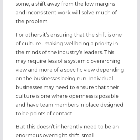
some, a shift away from the low margins
and inconsistent work will solve much of
the problem.
For others it’s ensuring that the shift is one
of culture- making wellbeing a priority in
the minds of the industry’s leaders. This
may require less of a systemic overarching
view and more of a specific view depending
on the businesses being run. Individual
businesses may need to ensure that their
culture is one where openness is possible
and have team members in place designed
to be points of contact.
But this doesn’t inherently need to be an
enormous overnight shift, small