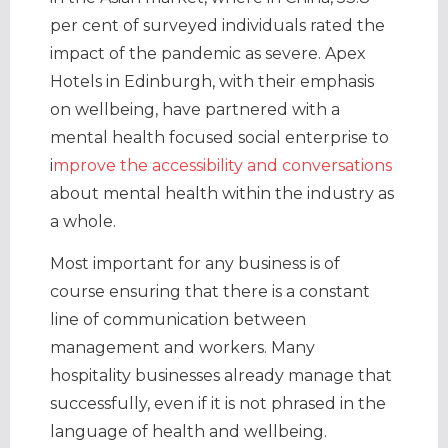
per cent of surveyed individuals rated the
impact of the pandemic as severe. Apex
Hotels in Edinburgh, with their emphasis
on wellbeing, have partnered with a
mental health focused social enterprise to
i
mprove the accessibility and conversations
about mental health within the industry as
a whole.
Most important for any business is of
course ensuring that there is a constant
line of communication between
management and workers. Many
hospitality businesses already manage that
successfully, even if it is not phrased in the
language of health and wellbeing.