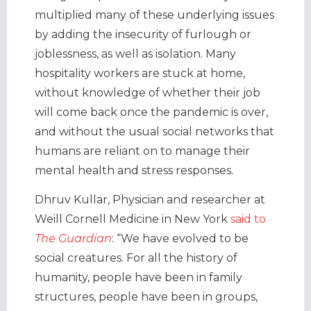
multiplied many of these underlying issues
by adding the insecurity of furlough or
joblessness, as well as isolation. Many
hospitality workers are stuck at home,
without knowledge of whether their job
will come back once the pandemic is over,
and without the usual social networks that
humans are reliant on to manage their
mental health and stress responses.
Dhruv Kullar, Physician and researcher at
Weill Cornell Medicine in New York
said to
The Guardian
: “We have evolved to be
social creatures. For all the history of
humanity, people have been in family
structures, people have been in groups,