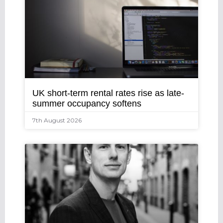
UK short-term rental rates rise as late-
summer occupancy softens
7th August 2026