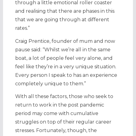
through a little emotional roller coaster
and realising that there are phases in this
that we are going through at different
rates.”
Craig Prentice, founder of mum and now
pause said: “Whilst we’re all in the same
boat, a lot of people feel very alone, and
feel like they’re in a very unique situation.
Every person I speak to has an experience
completely unique to them.”
With all these factors, those who seek to
return to work in the post pandemic
period may come with cumulative
struggles on top of their regular career
stresses. Fortunately, though, the