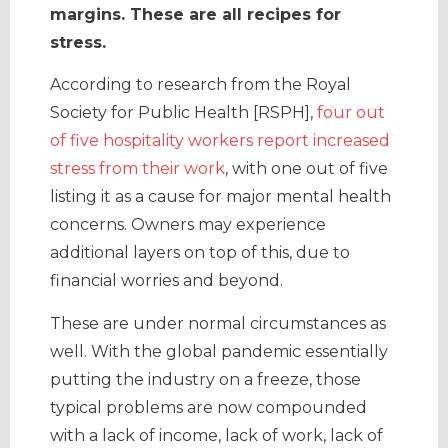
margins. These are all recipes for
stress.
According to research from the Royal
Society for Public Health [RSPH],
four out
of five hospitality workers report increased
stress from their work
, with one out of five
listing it as a cause for major mental health
concerns. Owners may experience
additional layers on top of this, due to
financial worries and beyond.
These are under normal circumstances as
well. With the global pandemic essentially
putting the industry on a freeze, those
typical problems are now compounded
with a lack of income, lack of work, lack of