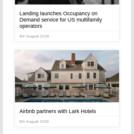
Landing launches Occupancy on
Demand service for US multifamily
operators
6th August 2026
Airbnb partners with Lark Hotels
5th August 2026