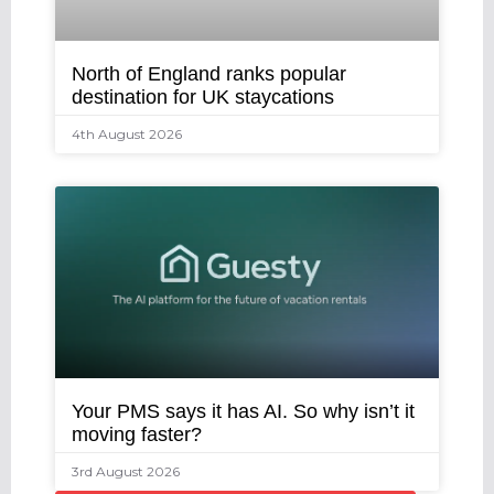
North of England ranks popular
destination for UK staycations
4th August 2026
Your PMS says it has AI. So why isn’t it
moving faster?
3rd August 2026