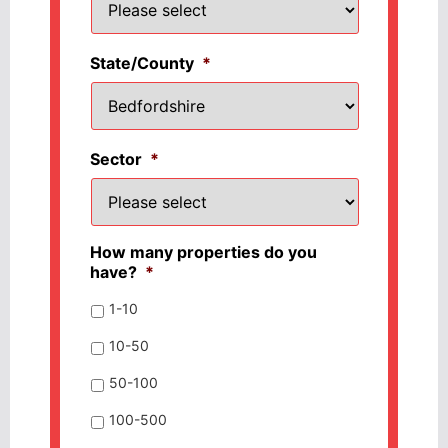
State/County
*
Sector
*
How many properties do you
have?
*
1-10
10-50
50-100
100-500