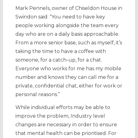
Mark Pennels, owner of Chiseldon House in
Swindon said: “You need to have key
people working alongside the team every
day who are on a daily basis approachable.
From a more senior base, such as myself, it’s
taking the time to have a coffee with
someone, for a catch-up, for a chat.
Everyone who works for me has my mobile
number and knows they can call me for a
private, confidential chat, either for work or
personal reasons.”
While individual efforts may be able to
improve the problem, Industry level
changes are necessary in order to ensure
that mental health can be prioritised. For