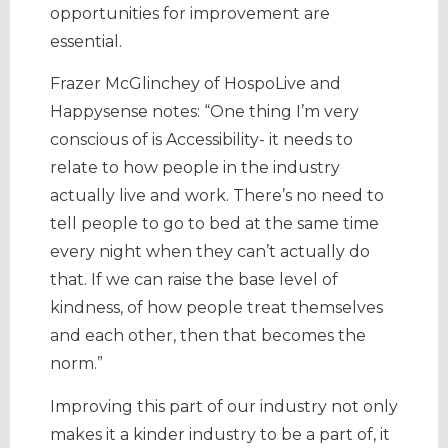
opportunities for improvement are
essential.
Frazer McGlinchey of HospoLive and
Happysense notes: “One thing I’m very
conscious of is Accessibility- it needs to
relate to how people in the industry
actually live and work. There’s no need to
tell people to go to bed at the same time
every night when they can’t actually do
that. If we can raise the base level of
kindness, of how people treat themselves
and each other, then that becomes the
norm.”
Improving this part of our industry not only
makes it a kinder industry to be a part of, it