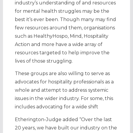
industry’s understanding of and resources
for mental health struggles may be the
best it’s ever been. Though many may find
few resources around them, organisations
such as HealthyHospo, Mind, Hospitality
Action and more have a wide array of
resources targeted to help improve the
lives of those struggling.
These groups are also willing to serve as
advocates for hospitality professionals as a
whole and attempt to address systemic
issues in the wider industry. For some, this
includes advocating for a wide shift
Etherington-Judge added “Over the last
20 years, we have built our industry on the