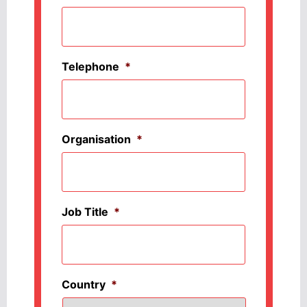
Telephone
*
Organisation
*
Job Title
*
Country
*