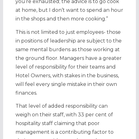
you’re exhausted; the advice is to go cook
at home, but I don’t want to spend an hour
in the shops and then more cooking.”
This is not limited to just employees- those
in positions of leadership are subject to the
same mental burdens as those working at
the ground floor. Managers have a greater
level of responsibility for their teams and
Hotel Owners, with stakes in the business,
will feel every single mistake in their own
finances.
That level of added responsibility can
weigh on their staff, with 33 per cent of
hospitality staff claiming that poor
management is a contributing factor to