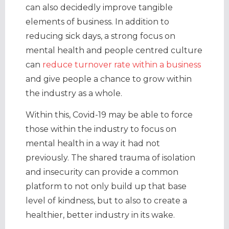
can also decidedly improve tangible
elements of business. In addition to
reducing sick days, a strong focus on
mental health and people centred culture
can
reduce turnover rate within a business
and give people a chance to grow within
the industry as a whole.
Within this, Covid-19 may be able to force
those within the industry to focus on
mental health in a way it had not
previously. The shared trauma of isolation
and insecurity can provide a common
platform to not only build up that base
level of kindness, but to also to create a
healthier, better industry in its wake.