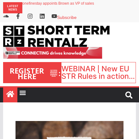
onefinestay appoints Brown as VP of sales
LATEST
North of England ranks popular destination for UK staycations
NEWS
UK short-term rental rates rise as late-summer occupancy softens
Landing launches Occupancy on Demand service for US multifamily operators
Subscribe
Airbnb partners with Lark Hotels
WEBINAR | New EU
REGISTER
:
HERE
STR Rules in action:
What’s changed and
what happens next?
| September 1, 16:00
– 17:00 BST |