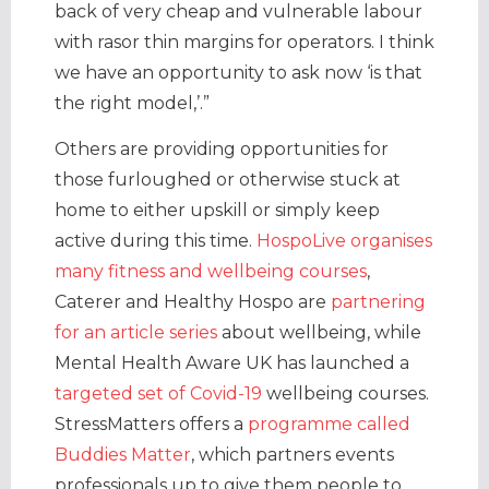
back of very cheap and vulnerable labour
with rasor thin margins for operators. I think
we have an opportunity to ask now ‘is that
the right model,’.”
Others are providing opportunities for
those furloughed or otherwise stuck at
home to either upskill or simply keep
active during this time.
HospoLive organises
many fitness and wellbeing courses
,
Caterer and Healthy Hospo are
partnering
for an article series
about wellbeing, while
Mental Health Aware UK has launched a
targeted set of Covid-19
wellbeing courses.
StressMatters offers a
programme called
Buddies Matter
, which partners events
professionals up to give them people to