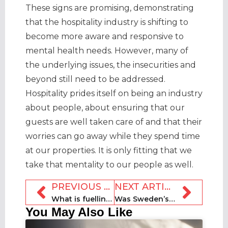
These signs are promising, demonstrating
that the hospitality industry is shifting to
become more aware and responsive to
mental health needs. However, many of
the underlying issues, the insecurities and
beyond still need to be addressed.
Hospitality prides itself on being an industry
about people, about ensuring that our
guests are well taken care of and that their
worries can go away while they spend time
at our properties. It is only fitting that we
take that mentality to our people as well.
PREVIOUS ARTICLE
NEXT ARTICLE
What is fuelling American optimism over a vacation rental recovery?
Was Sweden’s Covid-19 lockdown a gamble?
You May Also Like