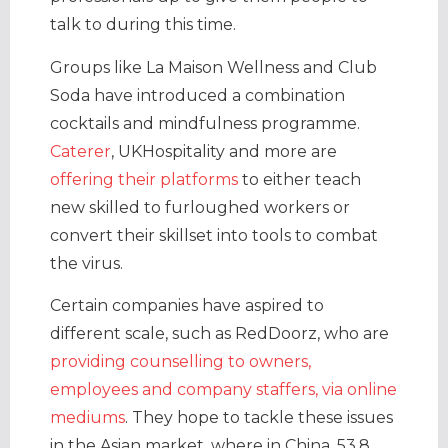
talk to during this time.
Groups like La Maison Wellness and Club
Soda have introduced a combination
cocktails and mindfulness programme.
Caterer
, UKHospitality and more are
offering their platforms
to either teach
new skilled to furloughed workers or
convert their skillset into tools to combat
the virus.
Certain companies have aspired to
different scale, such as RedDoorz, who are
providing counselling to owners,
employees and company staffers, via online
mediums
. They hope to tackle these issues
in the Asian market, where in China, 53.8