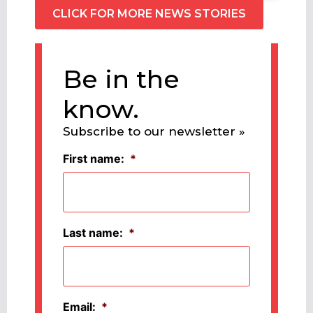
CLICK FOR MORE NEWS STORIES
Be in the
know.
Subscribe to our newsletter »
First name:
*
Last name:
*
Email:
*