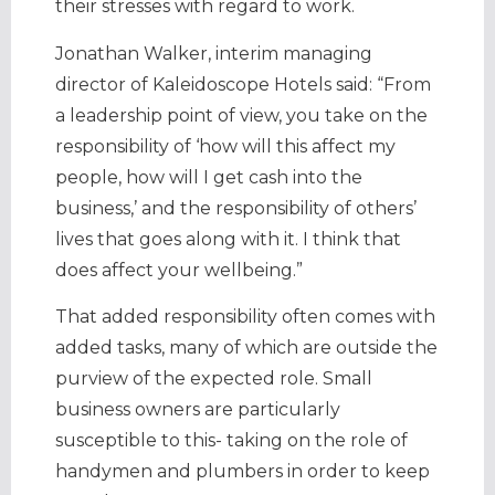
their stresses with regard to work.
Jonathan Walker, interim managing
director of Kaleidoscope Hotels said: “From
a leadership point of view, you take on the
responsibility of ‘how will this affect my
people, how will I get cash into the
business,’ and the responsibility of others’
lives that goes along with it. I think that
does affect your wellbeing.”
That added responsibility often comes with
added tasks, many of which are outside the
purview of the expected role. Small
business owners are particularly
susceptible to this- taking on the role of
handymen and plumbers in order to keep