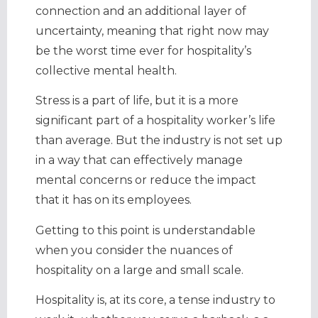
connection and an additional layer of
uncertainty, meaning that right now may
be the worst time ever for hospitality’s
collective mental health.
Stress is a part of life, but it is a more
significant part of a hospitality worker’s life
than average. But the industry is not set up
in a way that can effectively manage
mental concerns or reduce the impact
that it has on its employees.
Getting to this point is understandable
when you consider the nuances of
hospitality on a large and small scale.
Hospitality is, at its core, a tense industry to