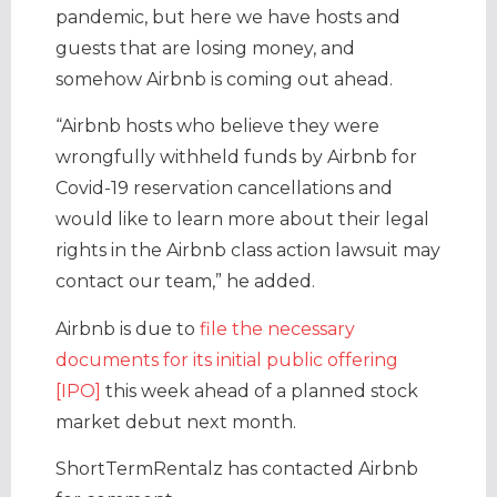
pandemic, but here we have hosts and
guests that are losing money, and
somehow Airbnb is coming out ahead.
“Airbnb hosts who believe they were
wrongfully withheld funds by Airbnb for
Covid-19 reservation cancellations and
would like to learn more about their legal
rights in the Airbnb class action lawsuit may
contact our team,” he added.
Airbnb is due to
file the necessary
documents for its initial public offering
[IPO]
this week ahead of a planned stock
market debut next month.
ShortTermRentalz has contacted Airbnb