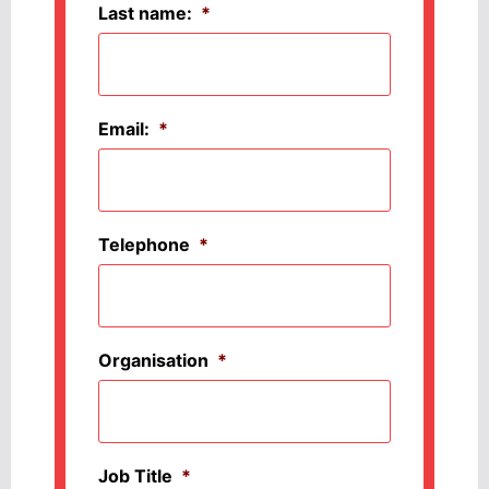
Last name:
*
Email:
*
Telephone
*
Organisation
*
Job Title
*