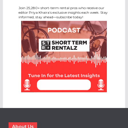
Join 25,280+ short-term rental pros who receive our
editor Priya Khaira’s exclusive insights each week. Stay
informed, stay ahead—subscribe today!
About Us