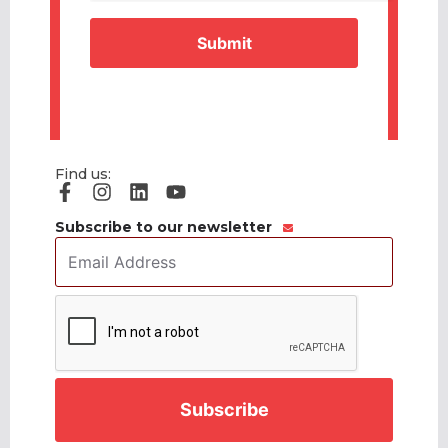
Find us:
Subscribe to our newsletter
Email
Address
*
CAPTCHA