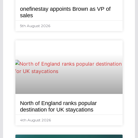
onefinestay appoints Brown as VP of
sales
5th August 2026
North of England ranks popular
destination for UK staycations
4th August 2026