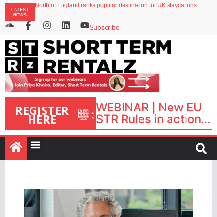
North of England ranks popular destination for UK staycations
LATEST
Your PMS says it has AI. So why isn’t it moving faster?
NEWS
Landing launches Occupancy on Demand service for US multifamily operators
Airbnb partners with Lark Hotels
Subscribe
onefinestay appoints Brown as VP of sales
WEBINAR | New EU
REGISTER
:
HERE
STR Rules in action:
What’s changed and
what happens next?
| September 1, 16:00
– 17:00 BST |