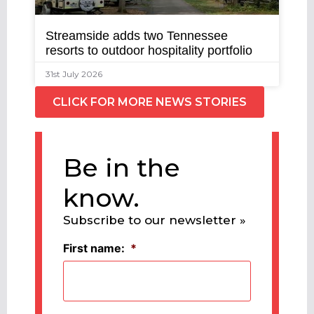
Streamside adds two Tennessee
resorts to outdoor hospitality portfolio
31st July 2026
CLICK FOR MORE NEWS STORIES
Be in the
know.
Subscribe to our newsletter »
First name:
*