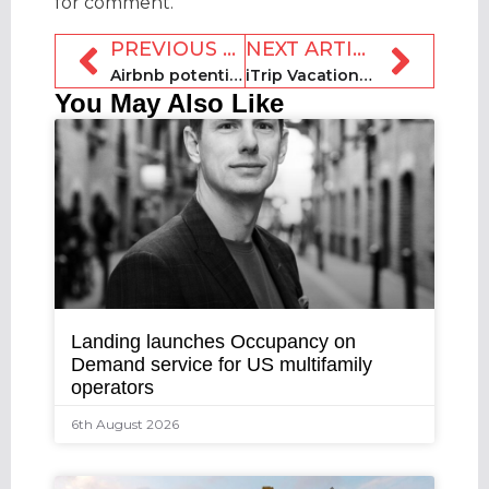
for comment.
PREVIOUS ARTICLE
NEXT ARTICLE
Airbnb potentially targeted in Digital Services Act
iTrip Vacations grows management programme in North Carolina
You May Also Like
Landing launches Occupancy on
Demand service for US multifamily
operators
6th August 2026