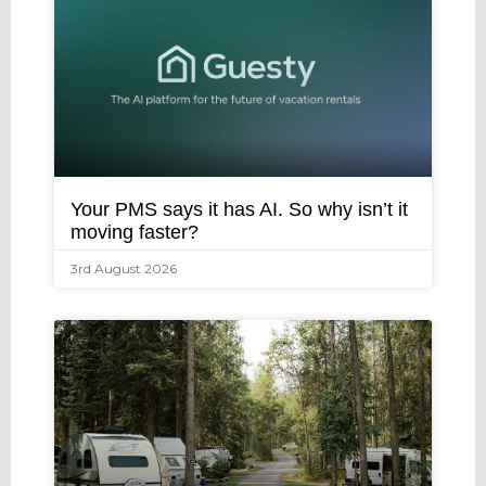
Your PMS says it has AI. So why isn’t it
moving faster?
3rd August 2026