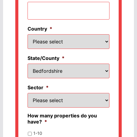
Country
*
State/County
*
Sector
*
How many properties do you
have?
*
1-10