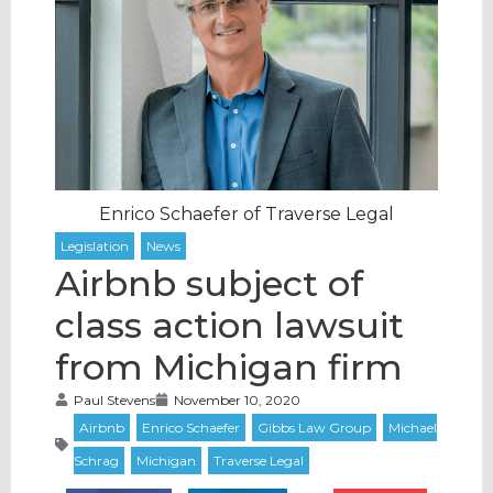
Enrico Schaefer of Traverse Legal
Airbnb subject of
class action lawsuit
from Michigan firm
Paul Stevens
November 10, 2020