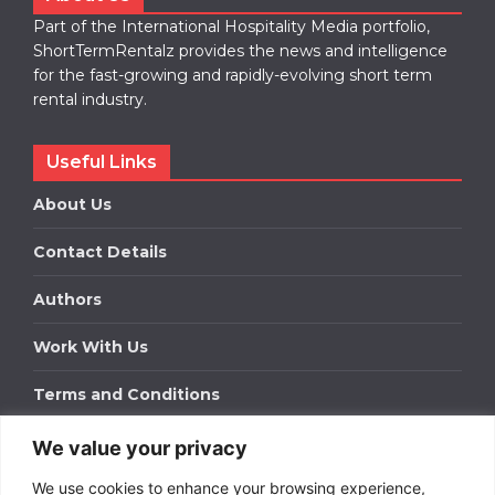
Part of the International Hospitality Media portfolio,
ShortTermRentalz provides the news and intelligence
for the fast-growing and rapidly-evolving short term
rental industry.
Useful Links
About Us
Contact Details
Authors
Work With Us
Terms and Conditions
We value your privacy
Work With Us
We use cookies to enhance your browsing experience,
Get in touch to find out about bespoke advertising