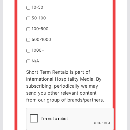
10-50
50-100
100-500
500-1000
1000+
N/A
Short Term Rentalz is part of
International Hospitality Media. By
subscribing, periodically we may
send you other relevant content
from our group of brands/partners.
CAPTCHA