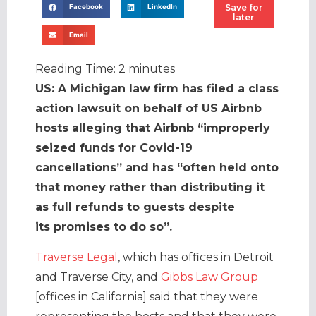
Save for
Facebook
LinkedIn
later
Email
Reading Time:
2
minutes
US: A Michigan law firm has filed a class
action lawsuit on behalf of US Airbnb
hosts alleging that Airbnb “improperly
seized funds for Covid-19
cancellations” and has “often held onto
that money rather than distributing it
as full refunds to guests despite
its promises to do so”.
Traverse Legal
, which has offices in Detroit
and Traverse City, and
Gibbs Law Group
[offices in California] said that they were