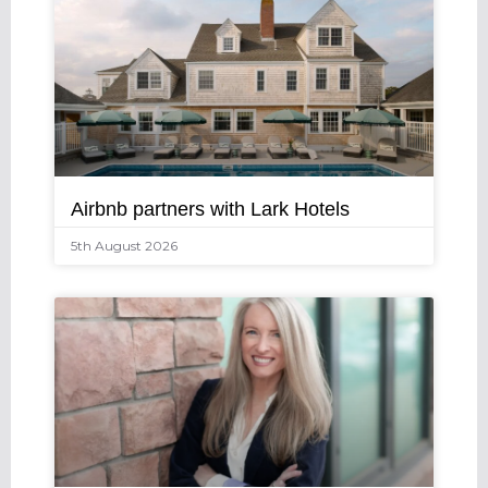
Airbnb partners with Lark Hotels
5th August 2026