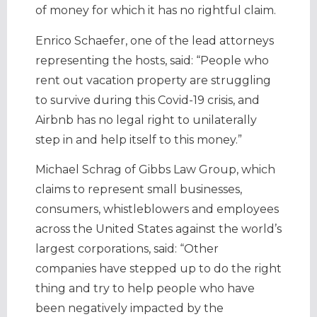
of money for which it has no rightful claim.
Enrico Schaefer, one of the lead attorneys
representing the hosts, said: “People who
rent out vacation property are struggling
to survive during this Covid-19 crisis, and
Airbnb has no legal right to unilaterally
step in and help itself to this money.”
Michael Schrag of Gibbs Law Group, which
claims to represent small businesses,
consumers, whistleblowers and employees
across the United States against the world’s
largest corporations, said: “Other
companies have stepped up to do the right
thing and try to help people who have
been negatively impacted by the