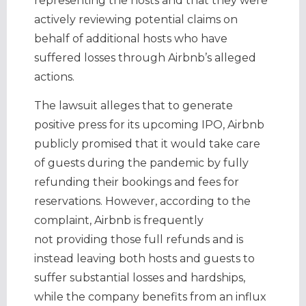
representing the hosts and that they were
actively reviewing potential claims on
behalf of additional hosts who have
suffered losses through Airbnb’s alleged
actions.
The lawsuit alleges that to generate
positive press for its upcoming IPO, Airbnb
publicly promised that it would take care
of guests during the pandemic by fully
refunding their bookings and fees for
reservations. However, according to the
complaint, Airbnb is frequently
not providing those full refunds and is
instead leaving both hosts and guests to
suffer substantial losses and hardships,
while the company benefits from an influx