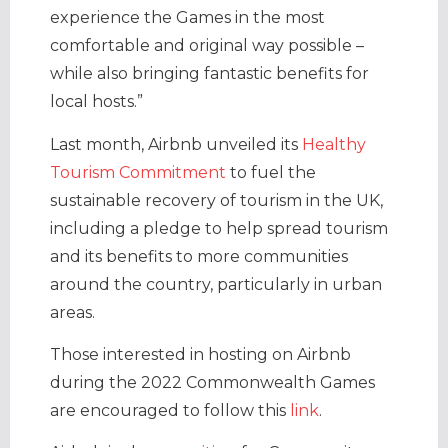
experience the Games in the most
comfortable and original way possible –
while also bringing fantastic benefits for
local hosts.”
Last month, Airbnb unveiled its
Healthy
Tourism Commitment
to fuel the
sustainable recovery of tourism in the UK,
including a pledge to help spread tourism
and its benefits to more communities
around the country, particularly in urban
areas.
Those interested in hosting on Airbnb
during the 2022 Commonwealth Games
are encouraged to follow this
link
.