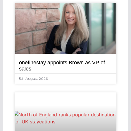
onefinestay appoints Brown as VP of
sales
5th August 2026