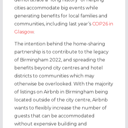
cities accommodate big events while
generating benefits for local families and
communities, including last year’s
COP26 in
Glasgow
.
The intention behind the home-sharing
partnership is to contribute to the legacy
of Birmingham 2022, and spreading the
benefits beyond city centres and hotel
districts to communities which may
otherwise be overlooked. With the majority
of listings on Airbnb in Birmingham being
located outside of the city centre, Airbnb
wants to flexibly increase the number of
guests that can be accommodated
without expensive building and