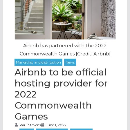
Airbnb has partnered with the 2022
Commonwealth Games [Credit: Airbnb]
Airbnb to be official
hosting provider for
2022
Commonwealth
Games
Paul Stevens
June 1, 2022