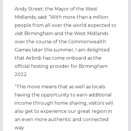
Andy Street, the Mayor of the West
Midlands, said: “With more than a million
people from all over the world expected to
visit Birmingham and the West Midlands
over the course of the Commonwealth
Games later this summer, I am delighted
that Airbnb has come onboard as the
official hosting provider for Birmingham
2022.
“This move means that as well as locals
having the opportunity to earn additional
income through home sharing, visitors will
also get to experience our great region in
an even more authentic and connected
way.