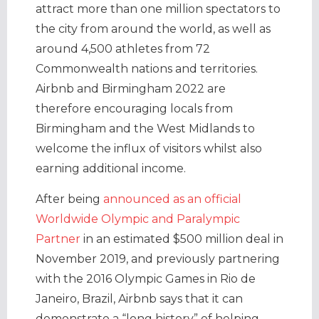
attract more than one million spectators to
the city from around the world, as well as
around 4,500 athletes from 72
Commonwealth nations and territories.
Airbnb and Birmingham 2022 are
therefore encouraging locals from
Birmingham and the West Midlands to
welcome the influx of visitors whilst also
earning additional income.
After being
announced as an official
Worldwide Olympic and Paralympic
Partner
in an estimated $500 million deal in
November 2019, and previously partnering
with the 2016 Olympic Games in Rio de
Janeiro, Brazil, Airbnb says that it can
demonstrate a “long history” of helping