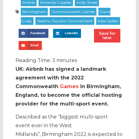
Save for
Facebook
LinkedIn
later
Email
Reading Time:
3
minutes
UK: Airbnb has signed a landmark
agreement with the 2022
Commonwealth
Games
in Birmingham,
England, to become the official hosting
provider for the multi-sport event.
Described as the “biggest multi-sport
event ever in the West
Midlands”, Birmingham 2022 is expected to