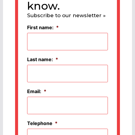
know.
Subscribe to our newsletter »
First name:
*
Last name:
*
Email:
*
Telephone
*