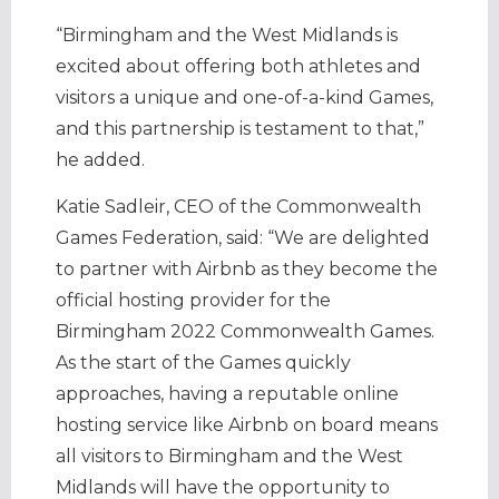
“Birmingham and the West Midlands is
excited about offering both athletes and
visitors a unique and one-of-a-kind Games,
and this partnership is testament to that,”
he added.
Katie Sadleir, CEO of the Commonwealth
Games Federation, said: “We are delighted
to partner with Airbnb as they become the
official hosting provider for the
Birmingham 2022 Commonwealth Games.
As the start of the Games quickly
approaches, having a reputable online
hosting service like Airbnb on board means
all visitors to Birmingham and the West
Midlands will have the opportunity to