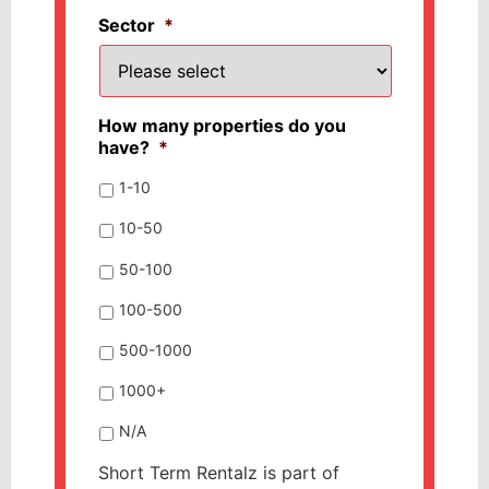
Sector
*
How many properties do you
have?
*
1-10
10-50
50-100
100-500
500-1000
1000+
N/A
Short Term Rentalz is part of