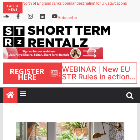
North of England ranks popular destination for UK staycations
LATEST
Your PMS says it has AI. So why isn’t it moving faster?
NEWS
Landing launches Occupancy on Demand service for US multifamily operators
Airbnb partners with Lark Hotels
Subscribe
onefinestay appoints Brown as VP of sales
WEBINAR | New EU
REGISTER
:
HERE
STR Rules in action:
What’s changed and
what happens next?
| September 1, 16:00
– 17:00 BST |