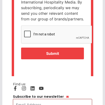
International Hospitality Media. By
subscribing, periodically we may
send you other relevant content
from our group of brands/partners.
CAPTCHA
Find us:
Subscribe to our newsletter
Email