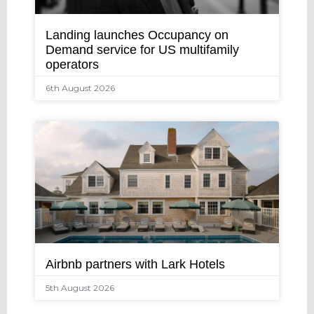
Landing launches Occupancy on
Demand service for US multifamily
operators
6th August 2026
Airbnb partners with Lark Hotels
5th August 2026