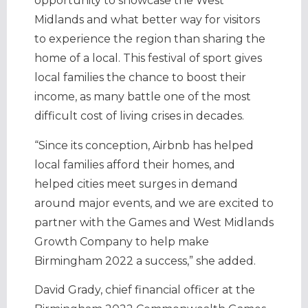
opportunity to showcase the West
Midlands and what better way for visitors
to experience the region than sharing the
home of a local. This festival of sport gives
local families the chance to boost their
income, as many battle one of the most
difficult cost of living crises in decades.
“Since its conception, Airbnb has helped
local families afford their homes, and
helped cities meet surges in demand
around major events, and we are excited to
partner with the Games and West Midlands
Growth Company to help make
Birmingham 2022 a success,” she added.
David Grady, chief financial officer at the