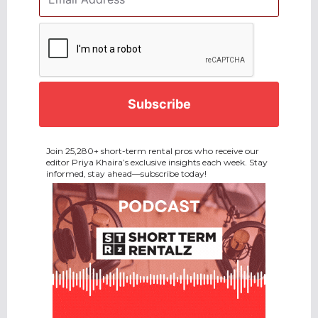
Address
*
CAPTCHA
Join 25,280+ short-term rental pros who receive our
editor Priya Khaira’s exclusive insights each week. Stay
informed, stay ahead—subscribe today!