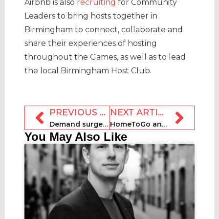
Airbnb is also
recruiting
for Community
Leaders to bring hosts together in
Birmingham to connect, collaborate and
share their experiences of hosting
throughout the Games, as well as to lead
the local Birmingham Host Club.
PREVIOUS ARTICLE
NEXT ARTICLE
Demand surges in UK for Queen’s Platinum Jubilee bank holiday
HomeToGo announces completion of SECRA acquisition
You May Also Like