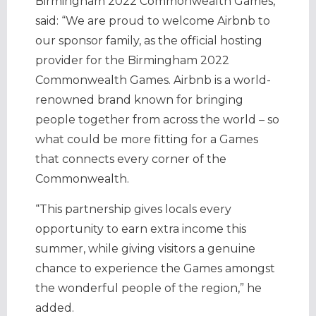
Birmingham 2022 Commonwealth Games,
said: “We are proud to welcome Airbnb to
our sponsor family, as the official hosting
provider for the Birmingham 2022
Commonwealth Games. Airbnb is a world-
renowned brand known for bringing
people together from across the world – so
what could be more fitting for a Games
that connects every corner of the
Commonwealth.
“This partnership gives locals every
opportunity to earn extra income this
summer, while giving visitors a genuine
chance to experience the Games amongst
the wonderful people of the region,” he
added.