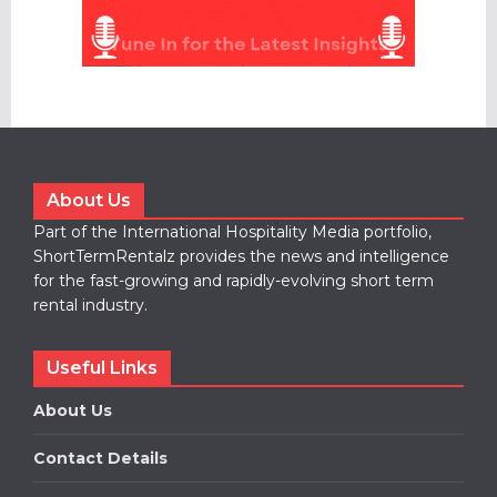
About Us
Part of the International Hospitality Media portfolio,
ShortTermRentalz provides the news and intelligence
for the fast-growing and rapidly-evolving short term
rental industry.
Useful Links
About Us
Contact Details