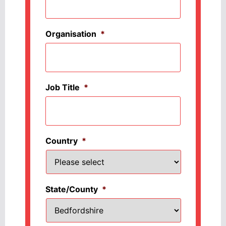
Organisation
*
Job Title
*
Country
*
State/County
*