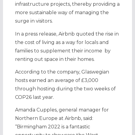
infrastructure projects, thereby providing a
more sustainable way of managing the
surge in visitors.
In a press release, Airbnb quoted the rise in
the cost of living as a way for locals and
families to supplement their income by
renting out space in their homes.
According to the company, Glaswegian
hosts earned an average of £3,000
through hosting during the two weeks of
COP26 last year.
Amanda Cupples, general manager for
Northern Europe at Airbnb, said:
“Birmingham 2022 is a fantastic