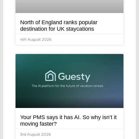
North of England ranks popular
destination for UK staycations
4th August 2026
Your PMS says it has AI. So why isn’t it
moving faster?
3rd August 2026