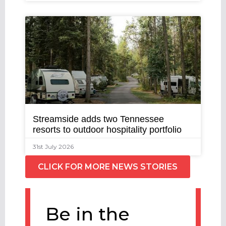
Streamside adds two Tennessee
resorts to outdoor hospitality portfolio
31st July 2026
CLICK FOR MORE NEWS STORIES
Be in the