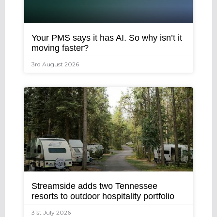
Your PMS says it has AI. So why isn’t it
moving faster?
3rd August 2026
Streamside adds two Tennessee
resorts to outdoor hospitality portfolio
31st July 2026