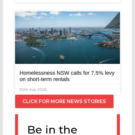
Homelessness NSW calls for 7.5% levy
on short-term rentals
30th July 2026
CLICK FOR MORE NEWS STORIES
Be in the