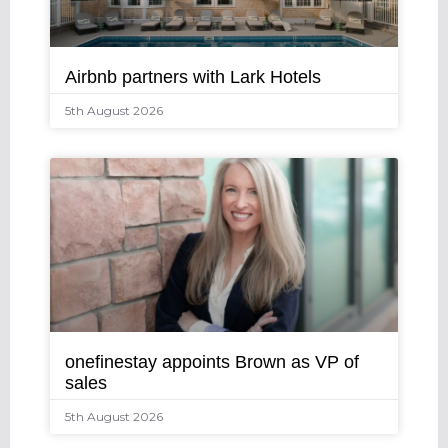
Airbnb partners with Lark Hotels
5th August 2026
onefinestay appoints Brown as VP of
sales
5th August 2026