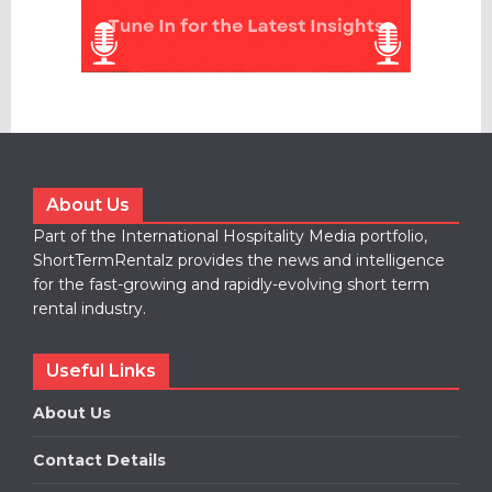
About Us
Part of the International Hospitality Media portfolio,
ShortTermRentalz provides the news and intelligence
for the fast-growing and rapidly-evolving short term
rental industry.
Useful Links
About Us
Contact Details