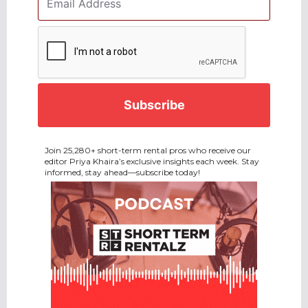
Address
*
CAPTCHA
Join 25,280+ short-term rental pros who receive our
editor Priya Khaira’s exclusive insights each week. Stay
informed, stay ahead—subscribe today!