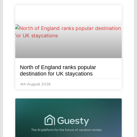
North of England ranks popular
destination for UK staycations
4th August 2026