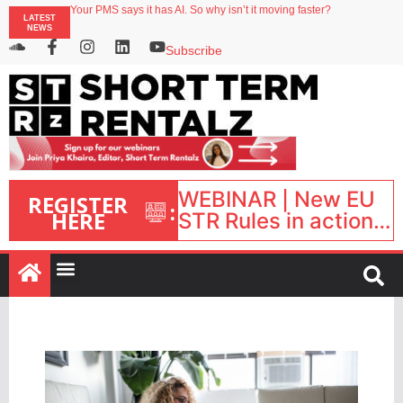
Your PMS says it has AI. So why isn’t it moving faster?
LATEST
Streamside adds two Tennessee resorts to outdoor hospitality portfolio
NEWS
Airbnb partners with Lark Hotels
onefinestay appoints Brown as VP of sales
Subscribe
North of England ranks popular destination for UK staycations
WEBINAR | New EU
REGISTER
:
HERE
STR Rules in action:
What’s changed and
what happens next?
| September 1, 16:00
– 17:00 BST |