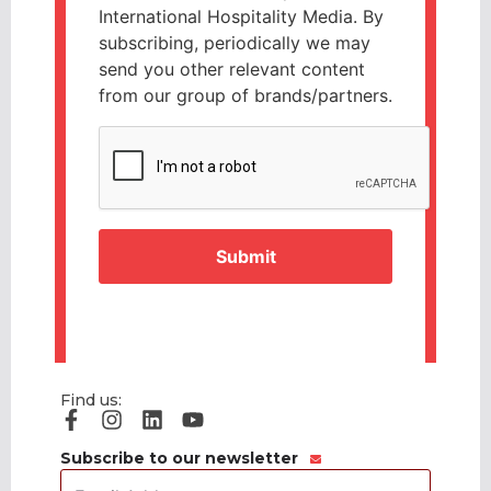
International Hospitality Media. By
subscribing, periodically we may
send you other relevant content
from our group of brands/partners.
CAPTCHA
Find us:
Subscribe to our newsletter
Email