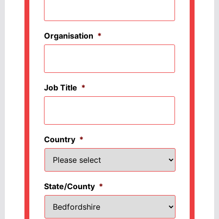
Organisation
*
Job Title
*
Country
*
State/County
*