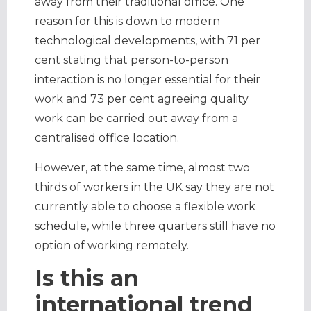
away from their traditional office. One
reason for this is down to modern
technological developments, with 71 per
cent stating that person-to-person
interaction is no longer essential for their
work and 73 per cent agreeing quality
work can be carried out away from a
centralised office location.
However, at the same time, almost two
thirds of workers in the UK say they are not
currently able to choose a flexible work
schedule, while three quarters still have no
option of working remotely.
Is this an
international trend