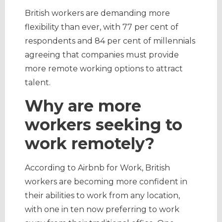
British workers are demanding more
flexibility than ever, with 77 per cent of
respondents and 84 per cent of millennials
agreeing that companies must provide
more remote working options to attract
talent.
Why are more
workers seeking to
work remotely?
According to Airbnb for Work, British
workers are becoming more confident in
their abilities to work from any location,
with one in ten now preferring to work