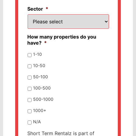
Sector
*
How many properties do you
have?
*
1-10
10-50
50-100
100-500
500-1000
1000+
N/A
Short Term Rentalz is part of