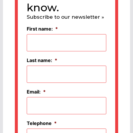
know.
Subscribe to our newsletter »
First name:
*
Last name:
*
Email:
*
Telephone
*