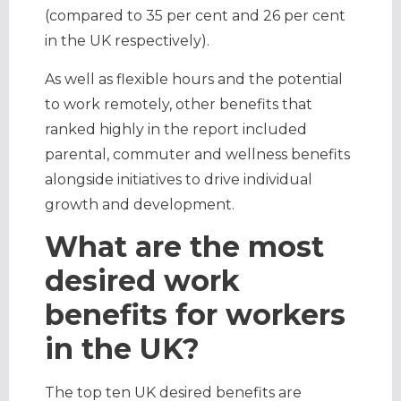
(compared to 35 per cent and 26 per cent
in the UK respectively).
As well as flexible hours and the potential
to work remotely, other benefits that
ranked highly in the report included
parental, commuter and wellness benefits
alongside initiatives to drive individual
growth and development.
What are the most
desired work
benefits for workers
in the UK?
The top ten UK desired benefits are