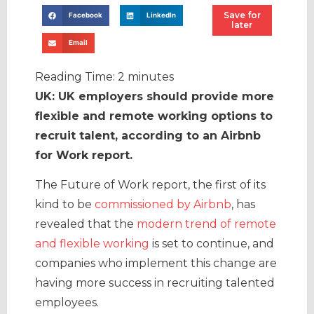
Save for
Facebook
LinkedIn
later
Email
Reading Time:
2
minutes
UK: UK employers should provide more
flexible and remote working options to
recruit talent, according to an Airbnb
for Work report.
The Future of Work report, the first of its
kind to be
commissioned by Airbnb
, has
revealed that the
modern trend of remote
and flexible working
is set to continue, and
companies who implement this change are
having more success in recruiting talented
employees.