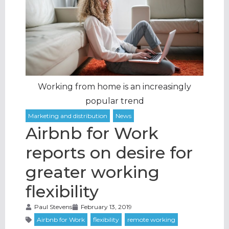
Working from home is an increasingly
popular trend
Airbnb for Work
reports on desire for
greater working
flexibility
Paul Stevens
February 13, 2019