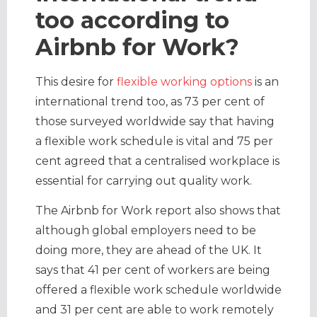
too according to
Airbnb for Work?
This desire for
flexible working options
is an
international trend too, as 73 per cent of
those surveyed worldwide say that having
a flexible work schedule is vital and 75 per
cent agreed that a centralised workplace is
essential for carrying out quality work.
The Airbnb for Work report also shows that
although global employers need to be
doing more, they are ahead of the UK. It
says that 41 per cent of workers are being
offered a flexible work schedule worldwide
and 31 per cent are able to work remotely