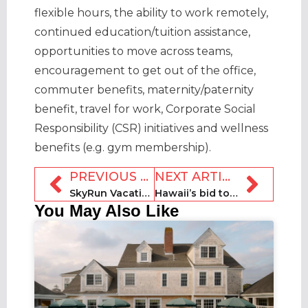
flexible hours, the ability to work remotely,
continued education/tuition assistance,
opportunities to move across teams,
encouragement to get out of the office,
commuter benefits, maternity/paternity
benefit, travel for work, Corporate Social
Responsibility (CSR) initiatives and wellness
benefits (e.g. gym membership).
PREVIOUS ARTICLE
NEXT ARTICLE
SkyRun Vacation Rentals to host ColoradoRentals.com
Hawaii’s bid to subpoena Airbnb hosts’ records blocked
You May Also Like