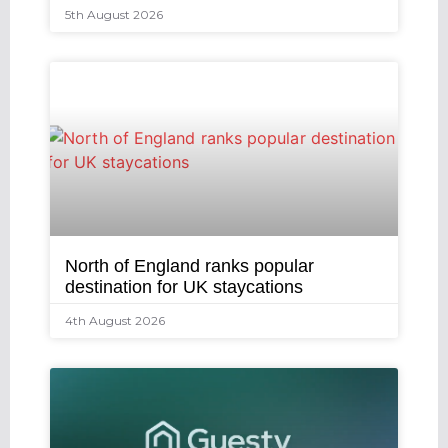
5th August 2026
North of England ranks popular
destination for UK staycations
4th August 2026