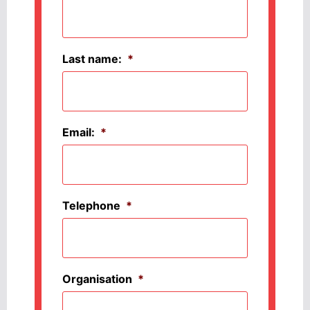
Last name:
*
Email:
*
Telephone
*
Organisation
*