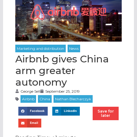
Airbnb gives China
arm greater
autonomy
George Sell
September 25, 2019
Save for
Facebook
LinkedIn
later
Email