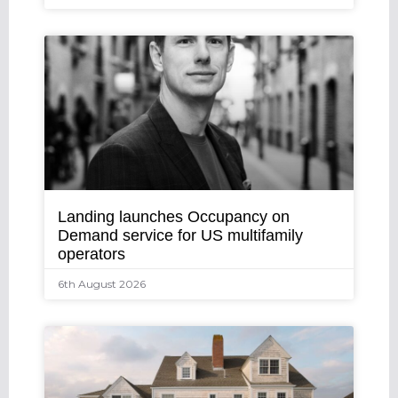
Landing launches Occupancy on
Demand service for US multifamily
operators
6th August 2026