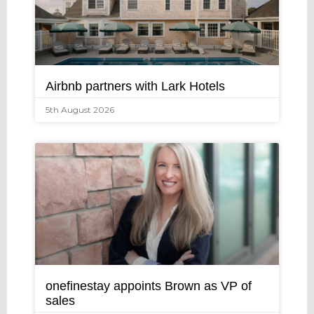
Airbnb partners with Lark Hotels
5th August 2026
onefinestay appoints Brown as VP of
sales