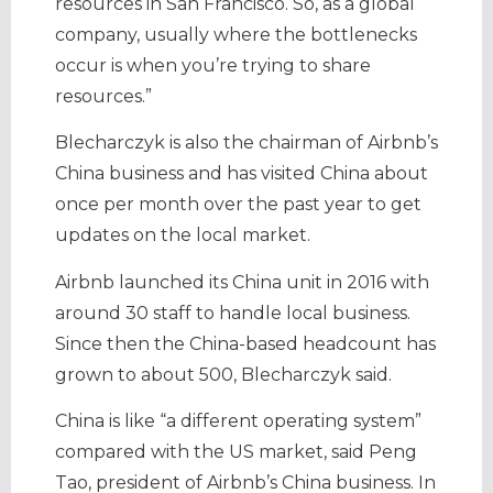
resources in San Francisco. So, as a global
company, usually where the bottlenecks
occur is when you’re trying to share
resources.”
Blecharczyk is also the chairman of Airbnb’s
China business and has visited China about
once per month over the past year to get
updates on the local market.
Airbnb launched its China unit in 2016 with
around 30 staff to handle local business.
Since then the China-based headcount has
grown to about 500, Blecharczyk said.
China is like “a different operating system”
compared with the US market, said Peng
Tao, president of Airbnb’s China business. In