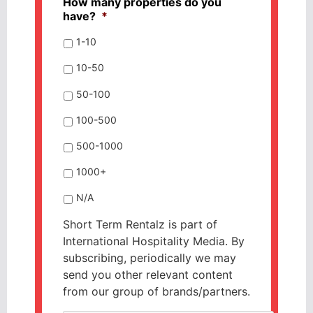
How many properties do you
have?
*
1-10
10-50
50-100
100-500
500-1000
1000+
N/A
Short Term Rentalz is part of
International Hospitality Media. By
subscribing, periodically we may
send you other relevant content
from our group of brands/partners.