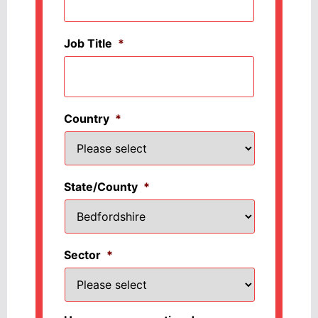
Job Title
*
Country
*
State/County
*
Sector
*