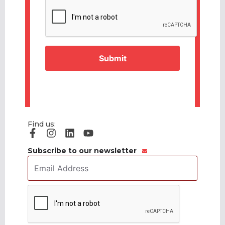
CAPTCHA
Find us:
Subscribe to our newsletter
Email
Address
*
CAPTCHA