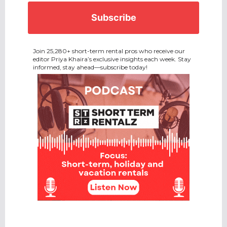
Join 25,280+ short-term rental pros who receive our
editor Priya Khaira’s exclusive insights each week. Stay
informed, stay ahead—subscribe today!