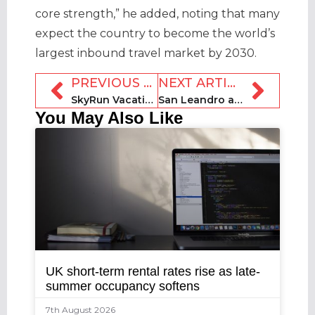
core strength,” he added, noting that many
expect the country to become the world’s
largest inbound travel market by 2030.
PREVIOUS ARTICLE
NEXT ARTICLE
SkyRun Vacation Rentals ranked in Inc. 5000 list
San Leandro accepting registrations for rental operators
You May Also Like
UK short-term rental rates rise as late-
summer occupancy softens
7th August 2026