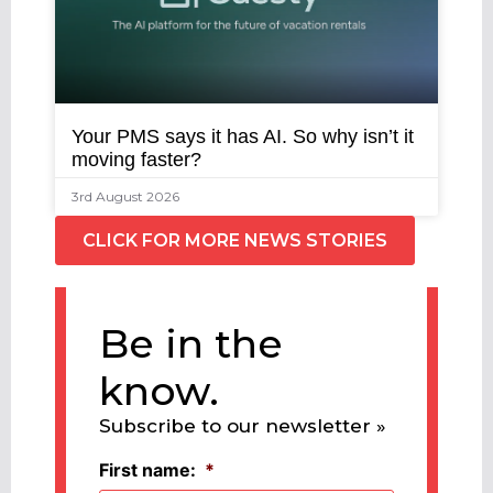
Your PMS says it has AI. So why isn’t it
moving faster?
3rd August 2026
CLICK FOR MORE NEWS STORIES
Be in the
know.
Subscribe to our newsletter »
First name:
*