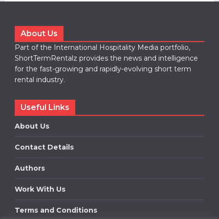
About Us
Part of the International Hospitality Media portfolio,
ShortTermRentalz provides the news and intelligence
for the fast-growing and rapidly-evolving short term
rental industry.
Useful Links
About Us
Contact Details
Authors
Work With Us
Terms and Conditions