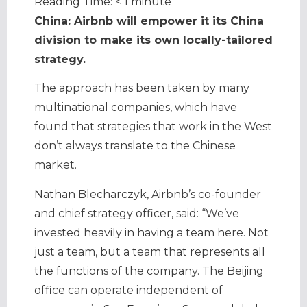
Reading Time:
< 1
minute
China: Airbnb will empower it its China
division to make its own locally-tailored
strategy.
The approach has been taken by many
multinational companies, which have
found that strategies that work in the West
don’t always translate to the Chinese
market.
Nathan Blecharczyk, Airbnb’s co-founder
and chief strategy officer, said: “We’ve
invested heavily in having a team here. Not
just a team, but a team that represents all
the functions of the company. The Beijing
office can operate independent of