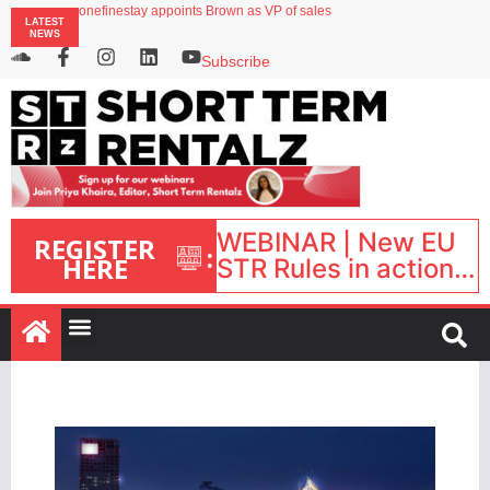
onefinestay appoints Brown as VP of sales
LATEST
North of England ranks popular destination for UK staycations
NEWS
UK short-term rental rates rise as late-summer occupancy softens
Landing launches Occupancy on Demand service for US multifamily operators
Subscribe
Airbnb partners with Lark Hotels
WEBINAR | New EU
REGISTER
:
HERE
STR Rules in action:
What’s changed and
what happens next?
| September 1, 16:00
– 17:00 BST |