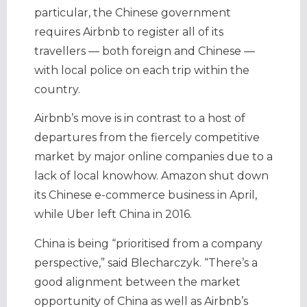
particular, the Chinese government
requires Airbnb to register all of its
travellers — both foreign and Chinese —
with local police on each trip within the
country.
Airbnb’s move is in contrast to a host of
departures from the fiercely competitive
market by major online companies due to a
lack of local knowhow. Amazon shut down
its Chinese e-commerce business in April,
while Uber left China in 2016.
China is being “prioritised from a company
perspective,” said Blecharczyk. “There’s a
good alignment between the market
opportunity of China as well as Airbnb’s