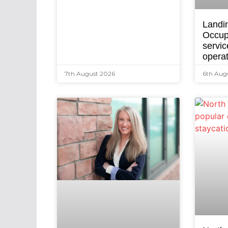
Landi
Occup
servic
opera
7th August 2026
6th Aug