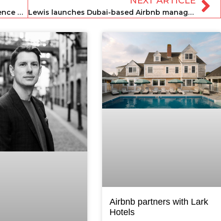
NEXT ARTICLE
Residents evicted from homes in Florence due to vacation rental expansion
Lewis launches Dubai-based Airbnb management help service
Airbnb partners with Lark
Hotels