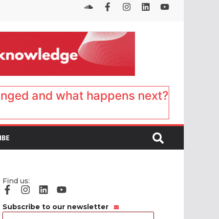
anged and what happens next?
IBE
Find us:
Subscribe to our newsletter
Email