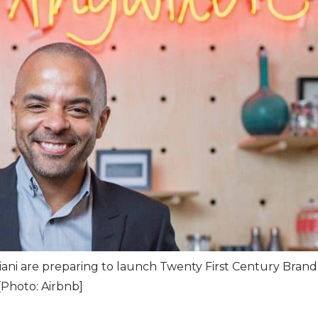
ani are preparing to launch Twenty First Century Brand
[Photo: Airbnb]