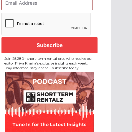
Address
*
CAPTCHA
Join 25,280+ short-term rental pros who receive our
editor Priya Khaira’s exclusive insights each week.
Stay informed, stay ahead—subscribe today!