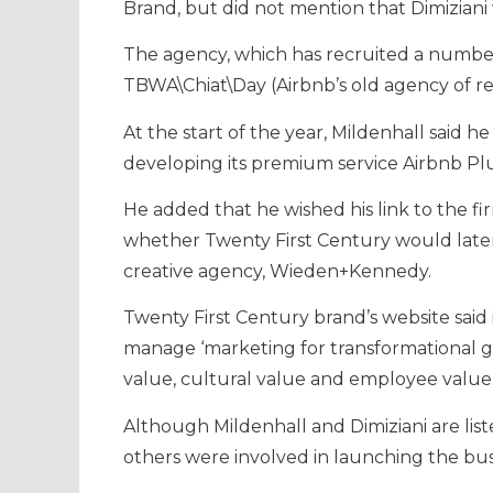
Brand, but did not mention that Dimiziani
The agency, which has recruited a numbe
TBWA\Chiat\Day (Airbnb’s old agency of reco
At the start of the year, Mildenhall said he
developing its premium service Airbnb Pl
He added that he wished his link to the f
whether Twenty First Century would later 
creative agency, Wieden+Kennedy.
Twenty First Century brand’s website said
manage ‘marketing for transformational gr
value, cultural value and employee value
Although Mildenhall and Dimiziani are liste
others were involved in launching the bus