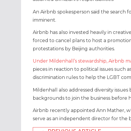
An Airbnb spokesperson said the search
imminent.
Airbnb has also invested heavily in crea
forced to cancel plans to host a promotio
protestations by Beijing authorities.
Under Mildenhall’s stewardship, Airbnb m
pieces in reaction to political issues such
discrimination rules to help the LGBT com
Mildenhall also addressed diversity issues 
backgrounds to join the business before h
Airbnb recently appointed Ann Mather, who 
serve as an independent director for the b