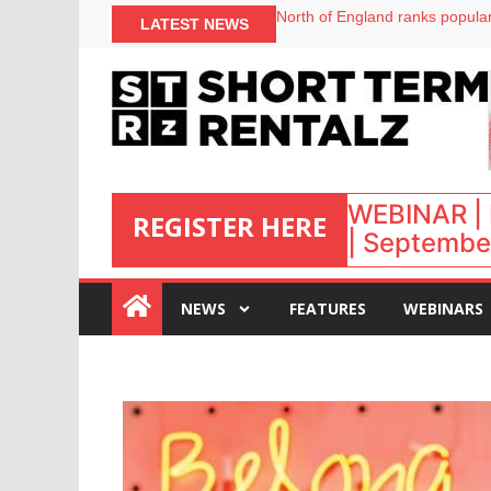
onefinestay appoints Brown as
LATEST NEWS
North of England ranks popular
UK short-term rental rates ris
Airbnb partners with Lark Hote
WEBINAR | 
REGISTER HERE
| September
:
NEWS
FEATURES
WEBINARS