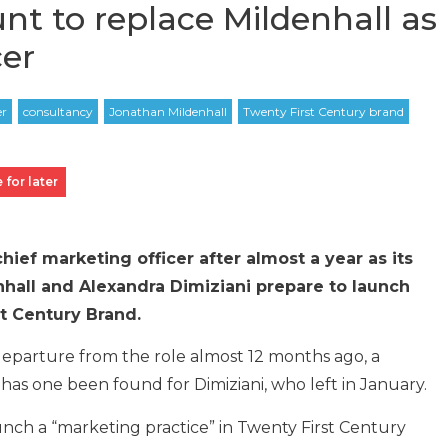
unt to replace Mildenhall as
cer
 for later
ief marketing officer after almost a year as its
hall and Alexandra Dimiziani prepare to launch
st Century Brand.
departure from the role almost 12 months ago, a
as one been found for Dimiziani, who left in January.
unch a “marketing practice” in Twenty First Century