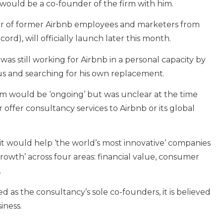
 would be a co-founder of the firm with him.
r of former Airbnb employees and marketers from
rd), will officially launch later this month.
 was still working for Airbnb in a personal capacity by
us and searching for his own replacement.
irm would be ‘ongoing’ but was unclear at the time
offer consultancy services to Airbnb or its global
 it would help ‘the world’s most innovative’ companies
owth’ across four areas: financial value, consumer
.
d as the consultancy’s sole co-founders, it is believed
iness.