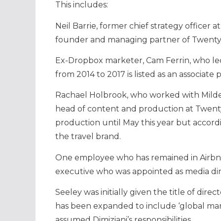
This includes:
Neil Barrie, former chief strategy officer 
founder and managing partner of Twenty 
Ex-Dropbox marketer, Cam Ferrin, who led
from 2014 to 2017 is listed as an associate 
Rachael Holbrook, who worked with Milden
head of content and production at Twenty
production until May this year but accordi
the travel brand.
One employee who has remained in Airbnb
executive who was appointed as media dire
Seeley was initially given the title of dire
has been expanded to include ‘global mark
assumed Dimiziani’s responsibilities.