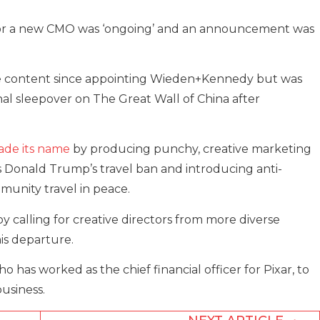
 for a new CMO was ‘ongoing’ and an announcement was
tive content since appointing Wieden+Kennedy but was
nal sleepover on The Great Wall of China after
ade its name
by producing punchy, creative marketing
 as Donald Trump’s travel ban and introducing anti-
munity travel in peace.
by calling for creative directors from more diverse
is departure.
has worked as the chief financial officer for Pixar, to
usiness.