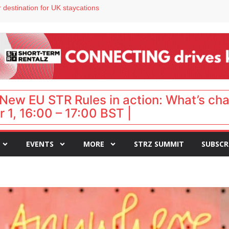
 VP of sales
 destination for UK staycations
e as late-summer occupancy softens
Landing launches Occupancy on Demand service for US multifamily operators
ls
New EU STR Rules in action: What’s ch
 1, 16:00 – 17:00 BST |
EVENTS
MORE
STRZ SUMMIT
SUBSCR