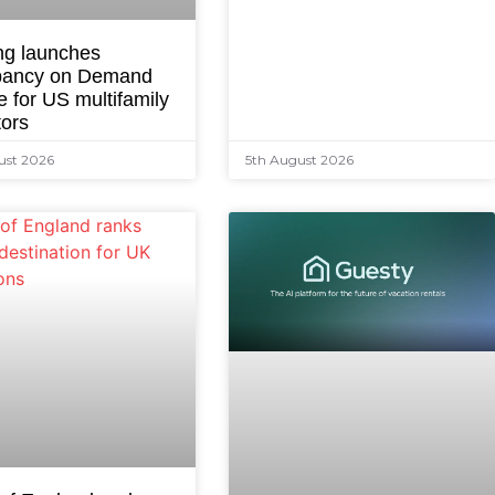
ng launches
ancy on Demand
e for US multifamily
tors
ust 2026
5th August 2026