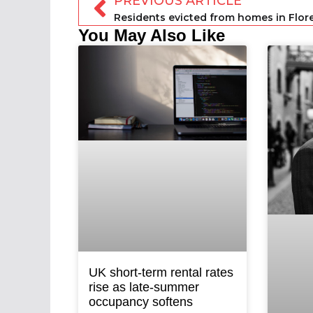
PREVIOUS ARTICLE
You May Also Like
UK short-term rental rates
rise as late-summer
occupancy softens