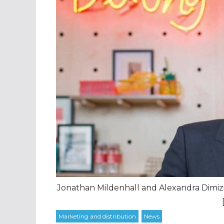
Jonathan Mildenhall and Alexandra Dimizi