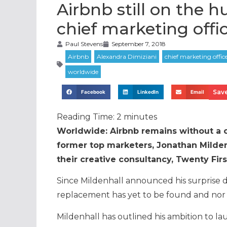
Airbnb still on the h
chief marketing offi
Paul Stevens
September 7, 2018
Save
Facebook
LinkedIn
Email
Reading Time:
2
minutes
Worldwide: Airbnb remains without a ch
former top marketers, Jonathan Milden
their creative consultancy, Twenty Fir
Since Mildenhall announced his surprise 
replacement has yet to be found and nor h
Mildenhall has outlined his ambition to la