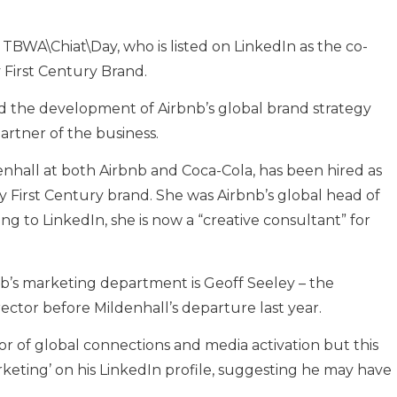
at TBWA\Chiat\Day, who is listed on LinkedIn as the co-
First Century Brand.
 the development of Airbnb’s global brand strategy
partner of the business.
hall at both Airbnb and Coca-Cola, has been hired as
 First Century brand. She was Airbnb’s global head of
ng to LinkedIn, she is now a “creative consultant” for
’s marketing department is Geoff Seeley – the
ctor before Mildenhall’s departure last year.
ctor of global connections and media activation but this
eting’ on his LinkedIn profile, suggesting he may have