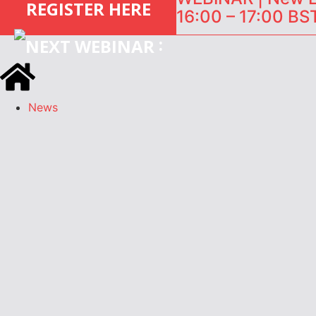
REGISTER HERE
16:00 – 17:00 BST
:
News