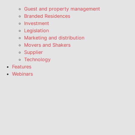
Guest and property management
Branded Residences
Investment
Legislation
Marketing and distribution
Movers and Shakers
Supplier
Technology
Features
Webinars