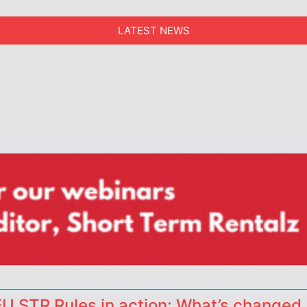
LATEST NEWS
erators
 STR Rules in action: What’s changed 