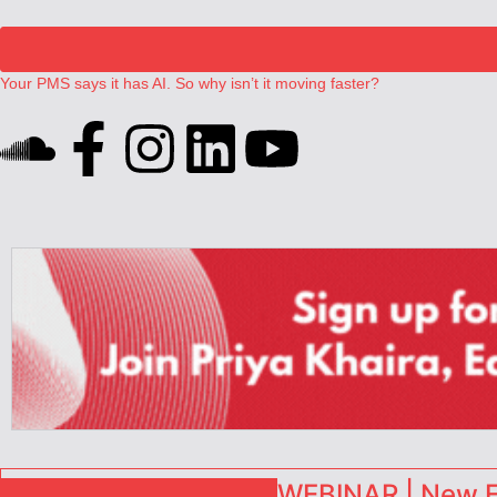
Your PMS says it has AI. So why isn’t it moving faster?
Landing launches Occupancy on Demand service for US multifamily op
Airbnb partners with Lark Hotels
onefinestay appoints Brown as VP of sales
North of England ranks popular destination for UK staycations
WEBINAR | New EU