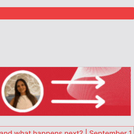
and what happens next? | September 1,