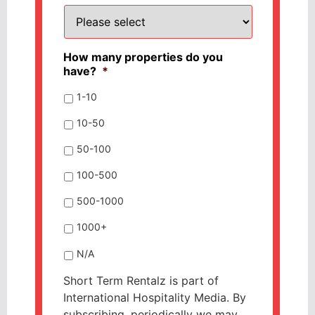
How many properties do you
have?
*
1-10
10-50
50-100
100-500
500-1000
1000+
N/A
Short Term Rentalz is part of
International Hospitality Media. By
subscribing, periodically we may