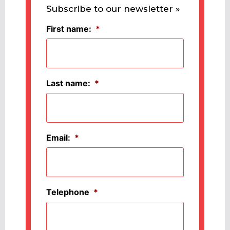
Subscribe to our newsletter »
First name:
*
Last name:
*
Email:
*
Telephone
*