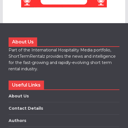
About Us
Part of the International Hospitality Media portfolio,
ShortTermRentalz provides the news and intelligence
for the fast-growing and rapidly-evolving short term
rental industry.
Useful Links
About Us
Contact Details
Authors