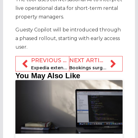
live operational data for short-term rental
property managers.
Guesty Copilot will be introduced through
a phased rollout, starting with early access
user.
PREVIOUS ARTICLE
NEXT ARTICLE
Expedia extends BNPL partnership with Affirm
Bookings surge ahead of FIFA World Cup, according to Key Data
You May Also Like