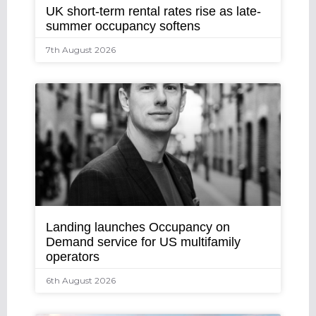
UK short-term rental rates rise as late-
summer occupancy softens
7th August 2026
Landing launches Occupancy on
Demand service for US multifamily
operators
6th August 2026