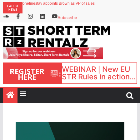
onefinestay appoints Brown as VP of sales
LATEST
North of England ranks popular destination for UK staycations
NEWS
UK short-term rental rates rise as late-summer occupancy softens
Landing launches Occupancy on Demand service for US multifamily operators
Subscribe
Airbnb partners with Lark Hotels
WEBINAR | New EU
REGISTER
:
HERE
STR Rules in action:
What’s changed and
what happens next?
| September 1, 16:00
– 17:00 BST |