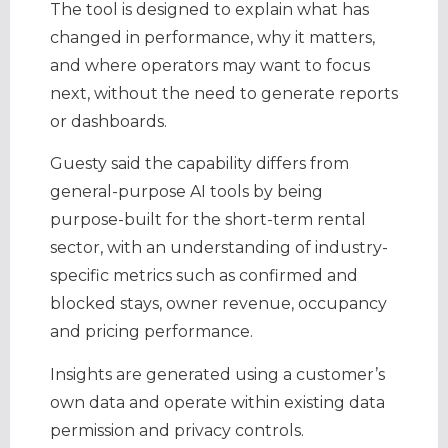
The tool is designed to explain what has
changed in performance, why it matters,
and where operators may want to focus
next, without the need to generate reports
or dashboards.
Guesty said the capability differs from
general-purpose AI tools by being
purpose-built for the short-term rental
sector, with an understanding of industry-
specific metrics such as confirmed and
blocked stays, owner revenue, occupancy
and pricing performance.
Insights are generated using a customer’s
own data and operate within existing data
permission and privacy controls.