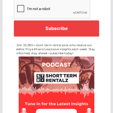
CAPTCHA
Join 25,280+ short-term rental pros who receive our
editor Priya Khaira’s exclusive insights each week. Stay
informed, stay ahead—subscribe today!