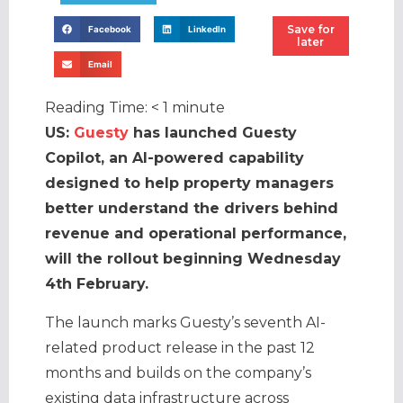
Save for
Facebook
LinkedIn
later
Email
Reading Time:
< 1
minute
US:
Guesty
has launched Guesty
Copilot, an AI-powered capability
designed to help property managers
better understand the drivers behind
revenue and operational performance,
will the rollout beginning Wednesday
4th February.
The launch marks Guesty’s seventh AI-
related product release in the past 12
months and builds on the company’s
existing data infrastructure across