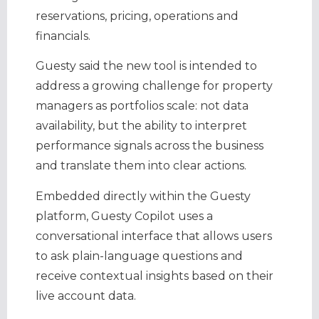
reservations, pricing, operations and
financials.
Guesty said the new tool is intended to
address a growing challenge for property
managers as portfolios scale: not data
availability, but the ability to interpret
performance signals across the business
and translate them into clear actions.
Embedded directly within the Guesty
platform, Guesty Copilot uses a
conversational interface that allows users
to ask plain-language questions and
receive contextual insights based on their
live account data.