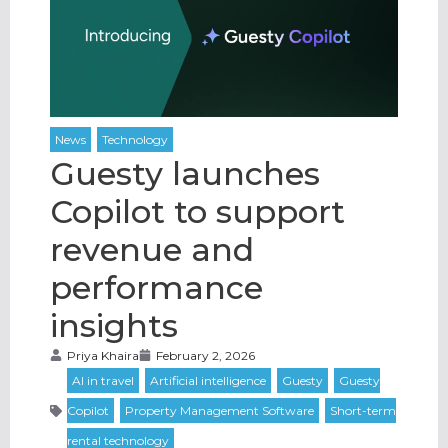
Guesty launches
Copilot to support
revenue and
performance
insights
Priya Khaira
February 2, 2026