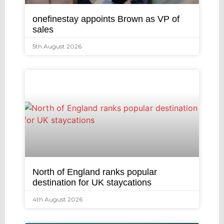
onefinestay appoints Brown as VP of
sales
5th August 2026
North of England ranks popular
destination for UK staycations
4th August 2026