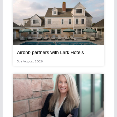
Airbnb partners with Lark Hotels
5th August 2026