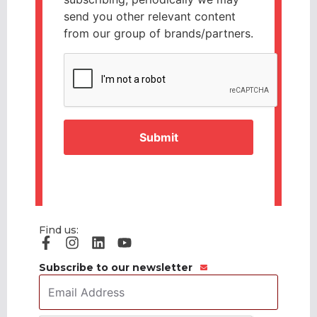
send you other relevant content
from our group of brands/partners.
CAPTCHA
Find us:
Subscribe to our newsletter
Email
Address
*