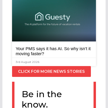
Your PMS says it has AI. So why isn’t it
moving faster?
3rd August 2026
CLICK FOR MORE NEWS STORIES
Be in the
know.