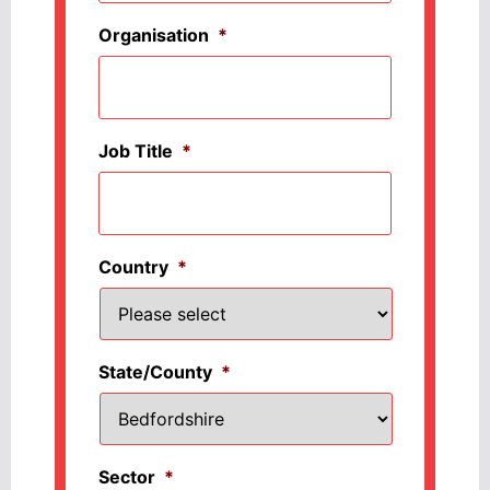
Organisation
*
Job Title
*
Country
*
State/County
*
Sector
*