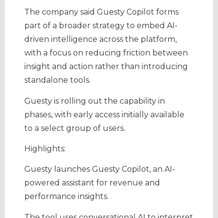
The company said Guesty Copilot forms
part of a broader strategy to embed AI-
driven intelligence across the platform,
with a focus on reducing friction between
insight and action rather than introducing
standalone tools.
Guesty is rolling out the capability in
phases, with early access initially available
to a select group of users.
Highlights:
Guesty launches Guesty Copilot, an AI-
powered assistant for revenue and
performance insights.
The tool uses conversational AI to interpret