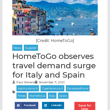
[Credit: HomeToGo]
HomeToGo observes
travel demand surge
for Italy and Spain
Paul Stevens
November 11, 2021
Save for
Facebook
LinkedIn
later