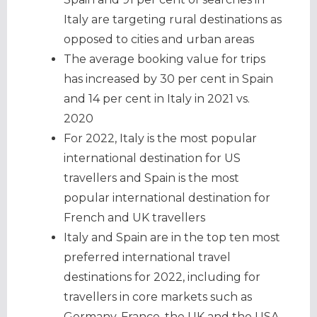
Italy are targeting rural destinations as
opposed to cities and urban areas
The average booking value for trips
has increased by 30 per cent in Spain
and 14 per cent in Italy in 2021 vs.
2020
For 2022, Italy is the most popular
international destination for US
travellers and Spain is the most
popular international destination for
French and UK travellers
Italy and Spain are in the top ten most
preferred international travel
destinations for 2022, including for
travellers in core markets such as
Germany, France, the UK and the USA