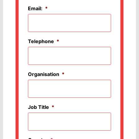
Email:
*
Telephone
*
Organisation
*
Job Title
*