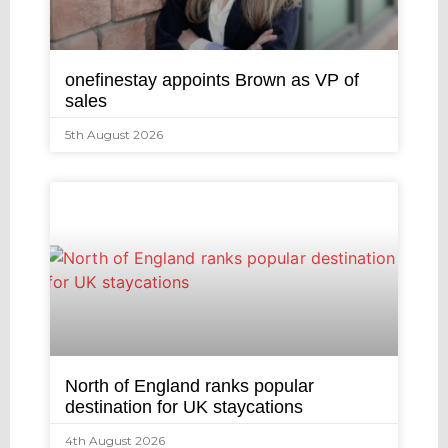
onefinestay appoints Brown as VP of
sales
5th August 2026
North of England ranks popular
destination for UK staycations
4th August 2026