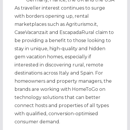
As traveller interest continues to surge
with borders opening up, rental
marketplaces such as Agriturismo.it,
CaseVacanza.it and EscapadaRural claim to
be providing a benefit to those looking to
stay in unique, high-quality and hidden
gem vacation homes, especially if
interested in discovering rural, remote
destinations across Italy and Spain. For
homeowners and property managers, the
brands are working with HomeToGo on
technology solutions that can better
connect hosts and properties of all types
with qualified, conversion-optimised
consumer demand.