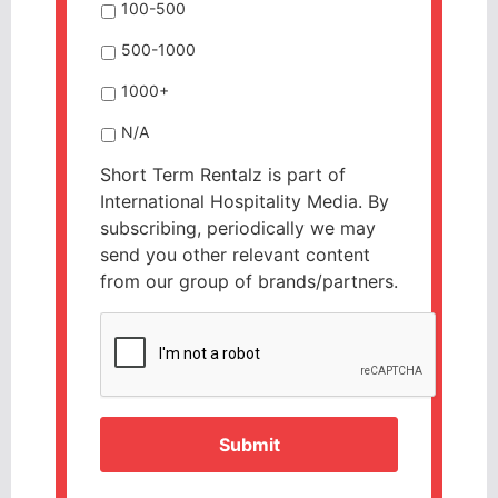
100-500
500-1000
1000+
N/A
Short Term Rentalz is part of
International Hospitality Media. By
subscribing, periodically we may
send you other relevant content
from our group of brands/partners.
CAPTCHA