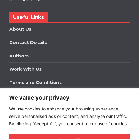
Useful Links
About Us
Contact Details
Authors
Work With Us
Terms and Conditions
We value your privacy
Work With Us
We use cookies to enhance your browsing experience,
Get in touch to find out about bespoke advertising
packages for your business.
serve personalised ads or content, and analyse our traffic.
By clicking "Accept All", you consent to our use of cookies.
DOWNLOAD OUR MEDIA PACK