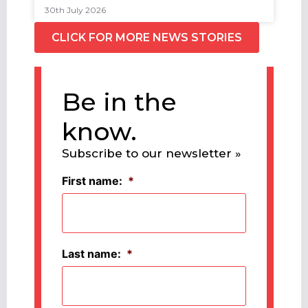
30th July 2026
CLICK FOR MORE NEWS STORIES
Be in the
know.
Subscribe to our newsletter »
First name:
*
Last name:
*