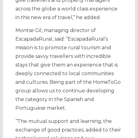
give travellers and property managers
across the globe a world class experience
in this new era of travel,” he added.
Montse Gil, managing director of
EscapadaRural, said: “EscapadaRural’s
mission is to promote rural tourism and
provide savvy travellers with incredible
stays that give them an experience that is
deeply connected to local communities
and cultures. Being part of the HomeToGo
group allows us to continue developing
the category in the Spanish and
Portuguese market.
“The mutual support and learning, the
exchange of good practices, added to their