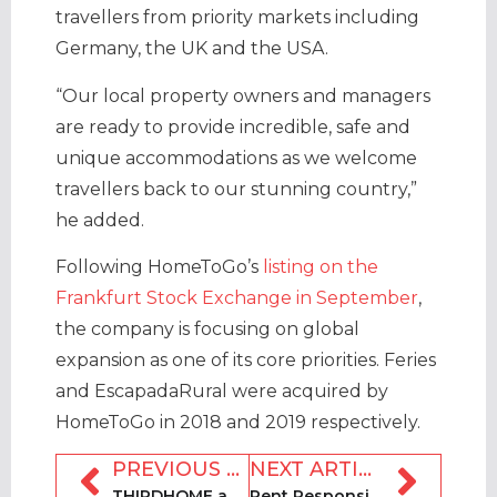
travellers from priority markets including
Germany, the UK and the USA.
“Our local property owners and managers
are ready to provide incredible, safe and
unique accommodations as we welcome
travellers back to our stunning country,”
he added.
Following HomeToGo’s
listing on the
Frankfurt Stock Exchange in September
,
the company is focusing on global
expansion as one of its core priorities. Feries
and EscapadaRural were acquired by
HomeToGo in 2018 and 2019 respectively.
PREVIOUS ARTICLE
NEXT ARTICLE
THIRDHOME and Storylines announce home exchange partnership
Rent Responsibly and College of Charleston launch rental survey