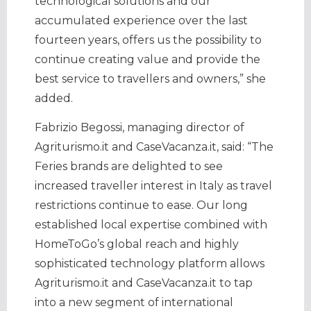
technological solutions and our
accumulated experience over the last
fourteen years, offers us the possibility to
continue creating value and provide the
best service to travellers and owners,” she
added.
Fabrizio Begossi, managing director of
Agriturismo.it and CaseVacanza.it, said: “The
Feries brands are delighted to see
increased traveller interest in Italy as travel
restrictions continue to ease. Our long
established local expertise combined with
HomeToGo’s global reach and highly
sophisticated technology platform allows
Agriturismo.it and CaseVacanza.it to tap
into a new segment of international