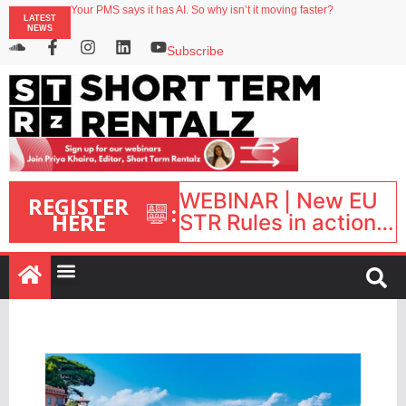
Your PMS says it has AI. So why isn’t it moving faster?
LATEST
Streamside adds two Tennessee resorts to outdoor hospitality portfolio
NEWS
Airbnb partners with Lark Hotels
onefinestay appoints Brown as VP of sales
Subscribe
North of England ranks popular destination for UK staycations
WEBINAR | New EU
REGISTER
:
HERE
STR Rules in action:
What’s changed and
what happens next?
| September 1, 16:00
– 17:00 BST |