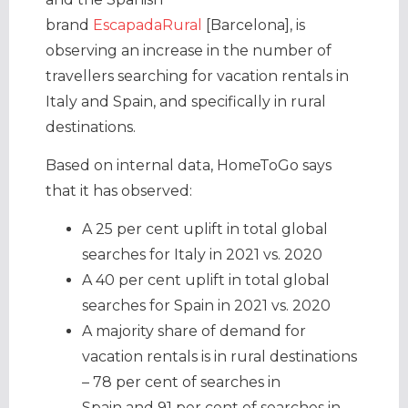
brand
EscapadaRural
[Barcelona], is
observing an increase in the number of
travellers searching for vacation rentals in
Italy and Spain, and specifically in rural
destinations.
Based on internal data, HomeToGo says
that it has observed:
A 25 per cent uplift in total global
searches for Italy in 2021 vs. 2020
A 40 per cent uplift in total global
searches for Spain in 2021 vs. 2020
A majority share of demand for
vacation rentals is in rural destinations
– 78 per cent of searches in
Spain and 91 per cent of searches in