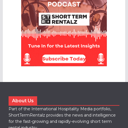
About Us
Part of the International Hospitality Media portfolio,
ShortTermRentalz provides the news and intelligence
for the fast-growing and rapidly-evolving short term
rental industry.