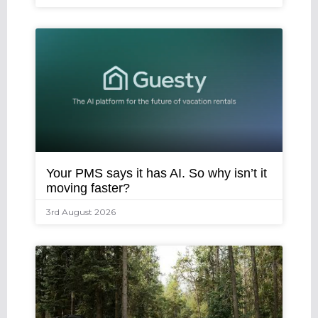
Your PMS says it has AI. So why isn’t it
moving faster?
3rd August 2026