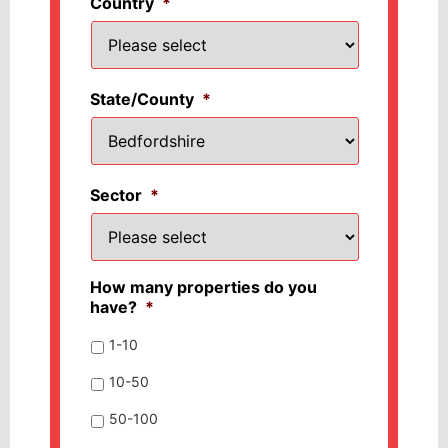
Country
*
State/County
*
Sector
*
How many properties do you
have?
*
1-10
10-50
50-100