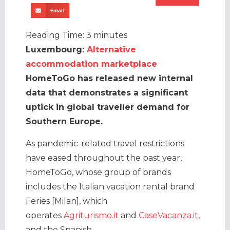
Email
Reading Time:
3
minutes
Luxembourg:
Alternative
accommodation marketplace
HomeToGo has released new internal
data that demonstrates a significant
uptick in global traveller demand for
Southern Europe.
As pandemic-related travel restrictions
have eased throughout the past year,
HomeToGo, whose group of brands
includes the Italian vacation rental brand
Feries [Milan], which
operates
Agriturismo.it
and
CaseVacanza.it
,
and the Spanish