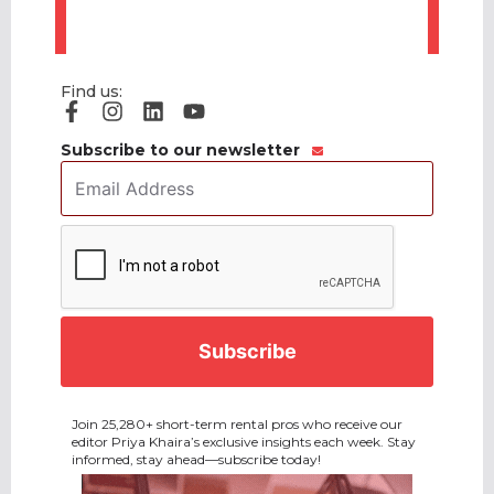
Find us:
Subscribe to our newsletter
Email
Address
*
CAPTCHA
Join 25,280+ short-term rental pros who receive our
editor Priya Khaira’s exclusive insights each week. Stay
informed, stay ahead—subscribe today!