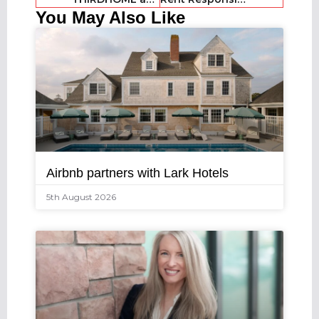
You May Also Like
Airbnb partners with Lark Hotels
5th August 2026