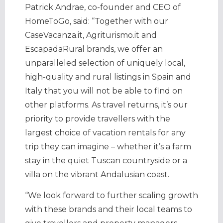
Patrick Andrae, co-founder and CEO of
HomeToGo, said: “Together with our
CaseVacanza.it, Agriturismo.it and
EscapadaRural brands, we offer an
unparalleled selection of uniquely local,
high-quality and rural listings in Spain and
Italy that you will not be able to find on
other platforms. As travel returns, it’s our
priority to provide travellers with the
largest choice of vacation rentals for any
trip they can imagine – whether it’s a farm
stay in the quiet Tuscan countryside or a
villa on the vibrant Andalusian coast.
“We look forward to further scaling growth
with these brands and their local teams to