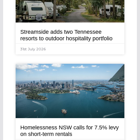
Streamside adds two Tennessee
resorts to outdoor hospitality portfolio
31st July 2026
Homelessness NSW calls for 7.5% levy
on short-term rentals