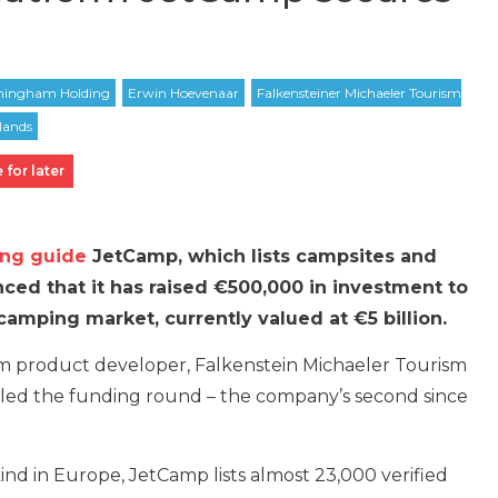
 for later
ing guide
JetCamp, which lists campsites and
ced that it has raised €500,000 in investment to
camping market, currently valued at €5 billion.
m product developer, Falkenstein Michaeler Tourism
ed the funding round – the company’s second since
kind in Europe, JetCamp lists almost 23,000 verified