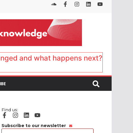
anged and what happens next?
IBE
Find us:
Subscribe to our newsletter
Email