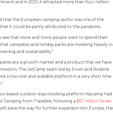
tinent and in 2021, it attracted more than four million
 that the European camping sector was one of the
that it could be partly attributed to the pandemic.
e see that more and more people want to spend their
 that campsites and holiday parks are investing heavily in
ening and sustainability.”
psites are a growth market and a product that we have
 investors. The JetCamp team led by Erwin and Roderik
ed a low-cost and scalable platform in a very short time
.”
cisco-based outdoor stays booking platform Hipcamp had
ol Camping from Tripadee, following a
$57 million Series
 will pave the way for further expansion into Europe, the