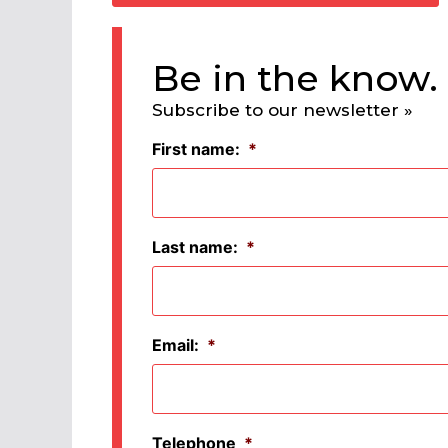
Be in the know.
Subscribe to our newsletter »
First name:
*
Last name:
*
Email:
*
Telephone
*