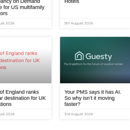
ancy on Demand
Hotels
e for US multifamily
tors
ust 2026
5th August 2026
 of England ranks
Your PMS says it has AI.
r destination for UK
So why isn’t it moving
tions
faster?
ust 2026
3rd August 2026