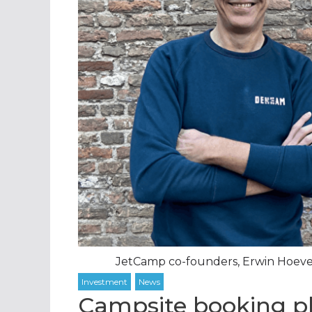
JetCamp co-founders, Erwin Hoevena
Campsite booking p