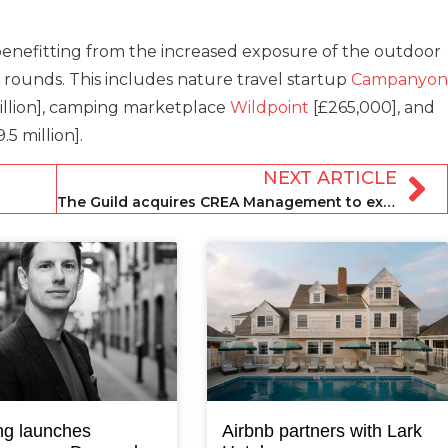
enefitting from the increased exposure of the outdoor
ounds. This includes nature travel startup
Campanyon
illion], camping marketplace
Wildpoint
[£265,000], and
.5 million].
NEXT ARTICLE
The Guild acquires CREA Management to expand urban portfolio
ng launches
Airbnb partners with Lark