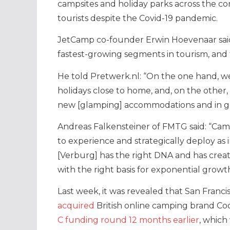
campsites and holiday parks across the con
tourists despite the Covid-19 pandemic.
JetCamp co-founder Erwin Hoevenaar said
fastest-growing segments in tourism, and 
He told Pretwerk.nl: “On the one hand, w
holidays close to home, and, on the other,
new [glamping] accommodations and in gre
Andreas Falkensteiner of FMTG said:
“Cam
to experience and strategically deploy as
[Verburg] has the right DNA and has creat
with the right basis for exponential growth
Last week, it was revealed that San Fran
acquired
British online camping brand Co
C funding round 12 months earlier
, which