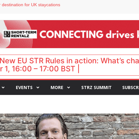
 VP of sales
 destination for UK staycations
e as late-summer occupancy softens
Landing launches Occupancy on Demand service for US multifamily operators
ls
New EU STR Rules in action: What’s ch
 1, 16:00 – 17:00 BST |
EVENTS
MORE
STRZ SUMMIT
SUBSCR