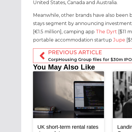
United States, Canada and Australia.
Meanwhile, other brands have also been b
stays segment by announcing investment r
[€1.5 million], camping app
The Dyrt
[$11 m
portable accommodation startup
Jupe
[$9
PREVIOUS ARTICLE
CorpHousing Group files for $30m IPO
You May Also Like
UK short-term rental rates
Landi