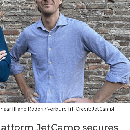
ar [l] and Roderik Verburg [r] [Credit: JetCamp]
latform JetCamp secures