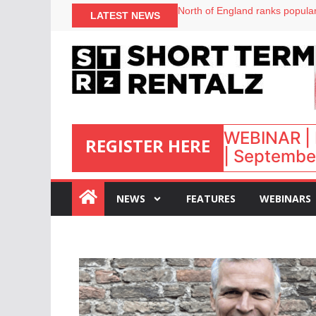
onefinestay appoints Brown as
LATEST NEWS
North of England ranks popular
UK short-term rental rates ris
Airbnb partners with Lark Hote
WEBINAR | 
REGISTER HERE
| September
:
NEWS
FEATURES
WEBINARS