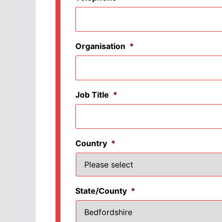
Organisation
*
Job Title
*
Country
*
State/County
*