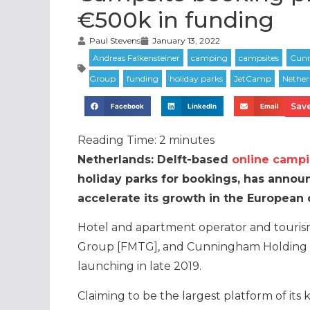
€500k in funding
Paul Stevens
January 13, 2022
Save
Facebook
LinkedIn
Email
Reading Time:
2
minutes
Netherlands: Delft-based
online camp
holiday parks for bookings, has announ
accelerate its growth in the European 
Hotel and apartment operator and touris
Group [FMTG], and Cunningham Holding l
launching in late 2019.
Claiming to be the largest platform of its 