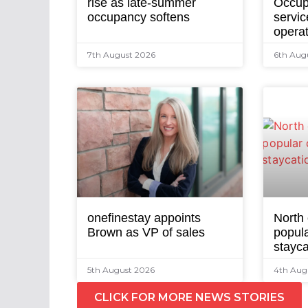
rise as late-summer
Occup
occupancy softens
servic
opera
7th August 2026
6th Aug
onefinestay appoints
North
Brown as VP of sales
popula
stayca
5th August 2026
4th Aug
CLICK FOR MORE NEWS STORIES