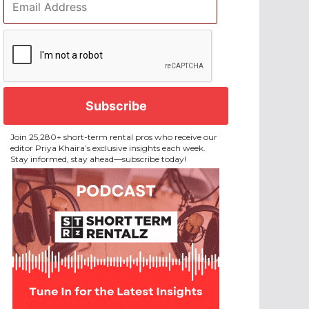
Address
*
CAPTCHA
Join 25,280+ short-term rental pros who receive our
editor Priya Khaira’s exclusive insights each week.
Stay informed, stay ahead—subscribe today!