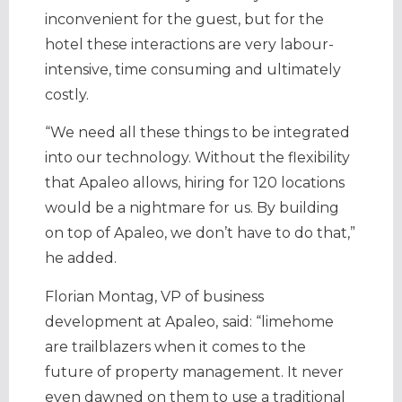
inconvenient for the guest, but for the
hotel these interactions are very labour-
intensive, time consuming and ultimately
costly.
“We need all these things to be integrated
into our technology. Without the flexibility
that Apaleo allows, hiring for 120 locations
would be a nightmare for us. By building
on top of Apaleo, we don’t have to do that,”
he added.
Florian Montag, VP of business
development at Apaleo,
said: “limehome
are trailblazers when it comes to the
future of property management. It never
even dawned on them to use a traditional