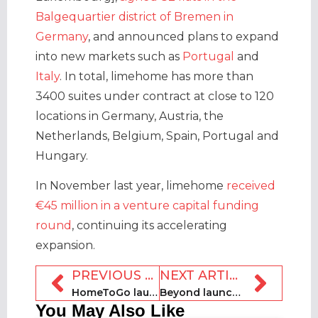
Balgequartier district of Bremen in
Germany
, and announced plans to expand
into new markets such as
Portugal
and
Italy
. In total, limehome has more than
3400 suites under contract at close to 120
locations in Germany, Austria, the
Netherlands, Belgium, Spain, Portugal and
Hungary.
In November last year, limehome
received
€45 million in a venture capital funding
round
, continuing its accelerating
expansion.
PREVIOUS ARTICLE
NEXT ARTICLE
HomeToGo launches AI mode
Beyond launches advanced Market Insights tool
You May Also Like