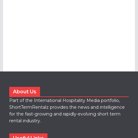
About Us
Part of the International Hospitality Media portfolio,
ShortTermRentalz provides the news and intelligence
for the fast-growing and rapidly-evolving short term
rental industry.