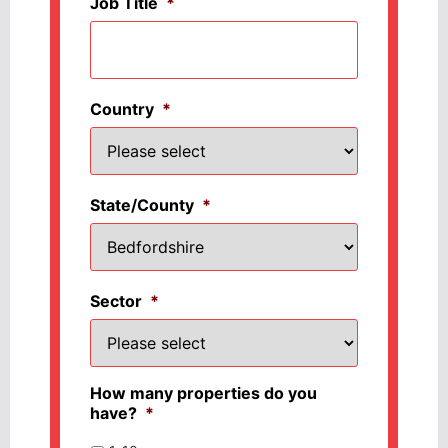
Job Title
*
Country
*
State/County
*
Sector
*
How many properties do you
have?
*