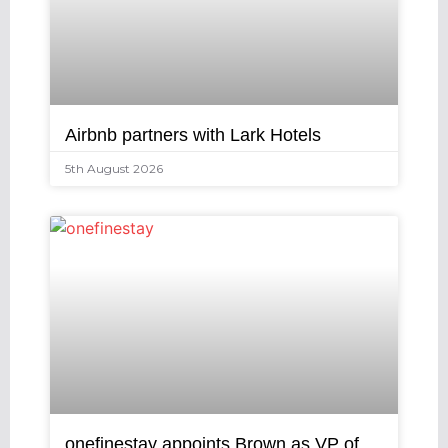
Airbnb partners with Lark Hotels
5th August 2026
onefinestay appoints Brown as VP of