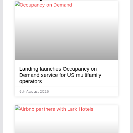
Landing launches Occupancy on
Demand service for US multifamily
operators
6th August 2026