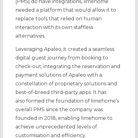
[PMS] do have integrations, limehome
needed a platform that would allow it to
replace tools that relied on human
interaction with its own staffless
alternatives.
Leveraging Apaleo, it created a seamless
digital guest journey from booking to
check-out, integrating the reservation and
payment solutions of Apaleo with a
constellation of proprietary solutions and
best-of-breed third-party apps. It has
also formed the foundation of limehome’s
overall PMS since the company was
founded in 2018, enabling limehome to
achieve unprecedented levels of
customisation and efficiency.