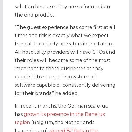
solution because they are so focused on
the end product.
“The guest experience has come first at all
times and this is exactly what we expect
from all hospitality operators in the future.
All hospitality providers will have CTOs and
their roles will become some of the most
important to these businesses as they
curate future-proof ecosystems of
software capable of consistently delivering
for their brands,” he added.
In recent months, the German scale-up
has
grown its presence in the Benelux
region
[Belgium, the Netherlands,
Luxembourg],
signed 82 flats in the