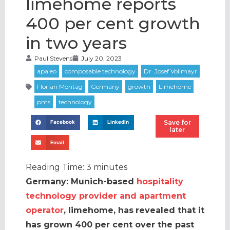
limehome reports
400 per cent growth
in two years
Paul Stevens
July 20, 2023
Save for
Facebook
LinkedIn
later
Email
Reading Time:
3
minutes
Germany: Munich-based
hospitality
technology provider and apartment
operator
, limehome,
has
revealed that it
has grown 400 per cent over the past