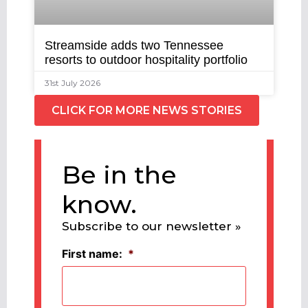
Streamside adds two Tennessee
resorts to outdoor hospitality portfolio
31st July 2026
CLICK FOR MORE NEWS STORIES
Be in the
know.
Subscribe to our newsletter »
First name:
*