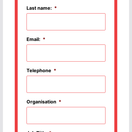
Last name:
*
Email:
*
Telephone
*
Organisation
*