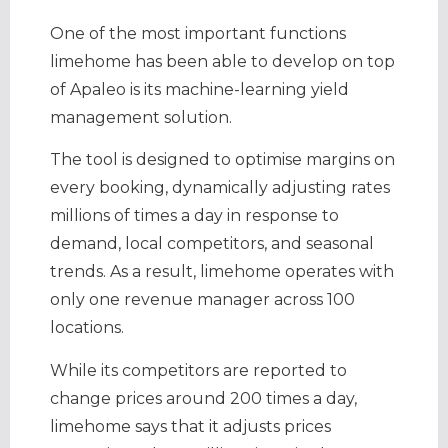
One of the most important functions
limehome has been able to develop on top
of Apaleo is its machine-learning yield
management solution.
The tool is designed to optimise margins on
every booking, dynamically adjusting rates
millions of times a day in response to
demand, local competitors, and seasonal
trends. As a result, limehome operates with
only one revenue manager across 100
locations.
While its competitors are reported to
change prices around 200 times a day,
limehome says that it adjusts prices