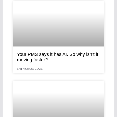
Your PMS says it has AI. So why isn’t it
moving faster?
3rd August 2026