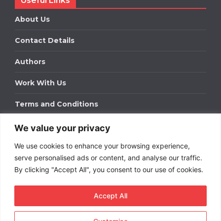
Useful Links
About Us
Contact Details
Authors
Work With Us
Terms and Conditions
We value your privacy
Work With Us
We use cookies to enhance your browsing experience,
Get in touch to find out about bespoke advertising
packages for your business.
serve personalised ads or content, and analyse our traffic.
By clicking "Accept All", you consent to our use of cookies.
DOWNLOAD OUR MEDIA PACK
Accept All