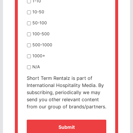
1-10
10-50
50-100
100-500
500-1000
1000+
N/A
Short Term Rentalz is part of
International Hospitality Media. By
subscribing, periodically we may
send you other relevant content
from our group of brands/partners.
CAPTCHA