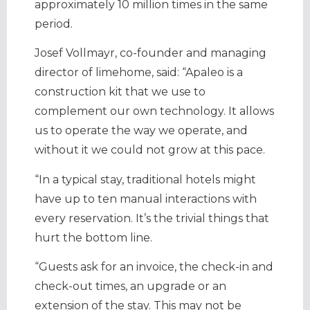
approximately 10 million times in the same
period.
Josef Vollmayr, co-founder and managing
director of limehome, said: “Apaleo is a
construction kit that we use to
complement our own technology. It allows
us to operate the way we operate, and
without it we could not grow at this pace.
“In a typical stay, traditional hotels might
have up to ten manual interactions with
every reservation. It’s the trivial things that
hurt the bottom line.
“Guests ask for an invoice, the check-in and
check-out times, an upgrade or an
extension of the stay. This may not be