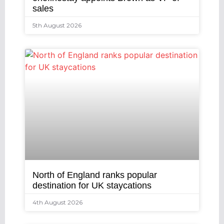
sales
5th August 2026
North of England ranks popular
destination for UK staycations
4th August 2026