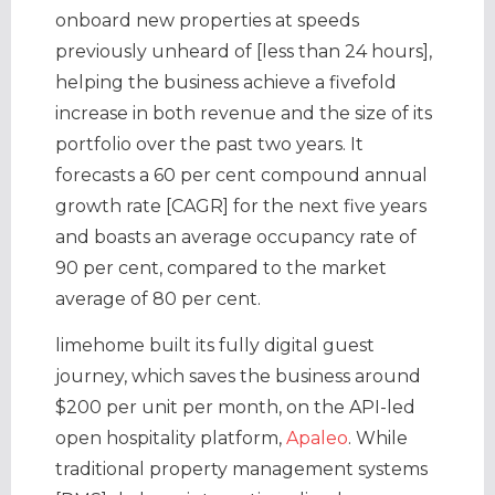
onboard new properties at speeds
previously unheard of [less than 24 hours],
helping the business achieve a fivefold
increase in both revenue and the size of its
portfolio over the past two years. It
forecasts a 60 per cent compound annual
growth rate [CAGR] for the next five years
and boasts an average occupancy rate of
90 per cent, compared to the market
average of 80 per cent.
limehome built its fully digital guest
journey, which saves the business around
$200 per unit per month, on the API-led
open hospitality platform,
Apaleo
. While
traditional property management systems