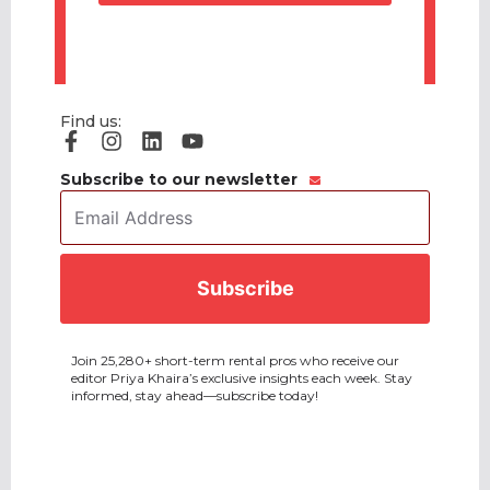
Find us:
Subscribe to our newsletter
Email
Address
*
CAPTCHA
Join 25,280+ short-term rental pros who receive our
editor Priya Khaira’s exclusive insights each week. Stay
informed, stay ahead—subscribe today!