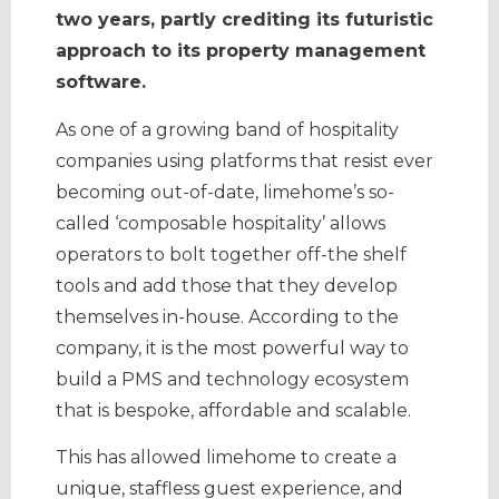
two years, partly crediting its futuristic
approach to its property management
software.
As one of a growing band of hospitality
companies using platforms that resist ever
becoming out-of-date, limehome’s so-
called ‘composable hospitality’ allows
operators to bolt together off-the shelf
tools and add those that they develop
themselves in-house. According to the
company, it is the most powerful way to
build a PMS and technology ecosystem
that is bespoke, affordable and scalable.
This has allowed limehome to create a
unique, staffless guest experience, and