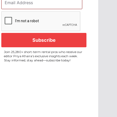
Address
*
CAPTCHA
Join 25,280+ short-term rental pros who receive our
editor Priya Khaira’s exclusive insights each week.
Stay informed, stay ahead—subscribe today!