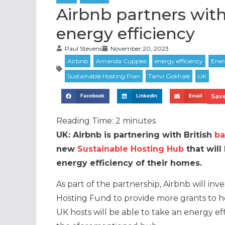
Airbnb partners with
energy efficiency
Paul Stevens
November 20, 2023
Save
Facebook
LinkedIn
Email
Reading Time:
2
minutes
UK: Airbnb is partnering with British
ba
new
Sustainable Hosting Hub
that will
energy efficiency of their homes.
As part of the partnership, Airbnb will inve
Hosting Fund to provide more grants to h
UK hosts will be able to take an energy eff