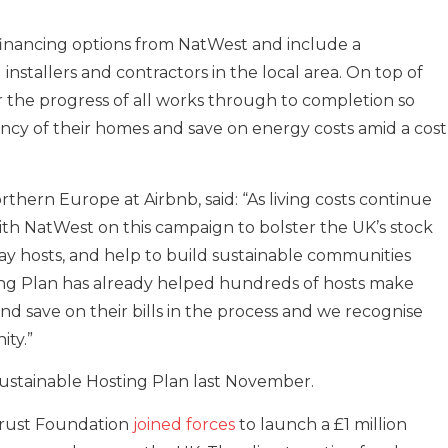
 financing options from NatWest and include a
stallers and contractors in the local area. On top of
or the progress of all works through to completion so
ency of their homes and save on energy costs amid a cost
ern Europe at Airbnb, said: “As living costs continue
with NatWest on this campaign to bolster the UK’s stock
ay hosts, and help to build sustainable communities
ing Plan has already helped hundreds of hosts make
d save on their bills in the process and we recognise
ity.”
Sustainable Hosting Plan last November.
Trust Foundation
joined forces
to launch a £1 million