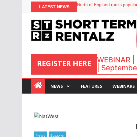
onefinestay appoints Brown as
LATEST NEWS
North of England ranks popular
UK short-term rental rates ris
Airbnb partners with Lark Hote
WEBINAR | 
REGISTER HERE
| September
:
NEWS
FEATURES
WEBINARS