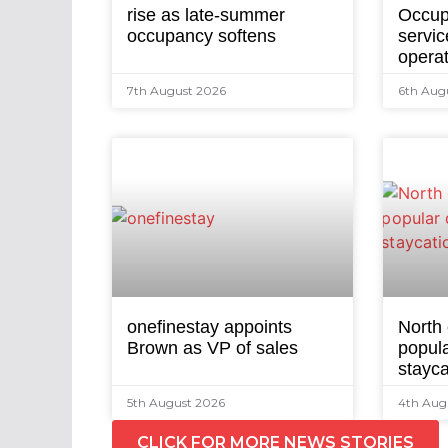
rise as late-summer
Occup
occupancy softens
servic
opera
7th August 2026
6th Aug
onefinestay appoints
North
Brown as VP of sales
popula
stayca
5th August 2026
4th Aug
CLICK FOR MORE NEWS STORIES