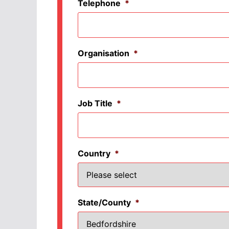
Telephone
*
Organisation
*
Job Title
*
Country
*
State/County
*