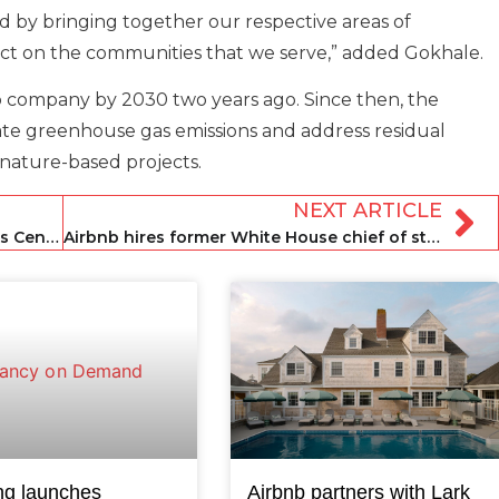
d by bringing together our respective areas of
act on the communities that we serve,” added Gokhale.
 company by 2030 two years ago. Since then, the
ate greenhouse gas emissions and address residual
s nature-based projects.
NEXT ARTICLE
Brookfield reportedly scraps £4bn-plus Center Parcs sale
Airbnb hires former White House chief of staff as chief legal officer
ng launches
Airbnb partners with Lark