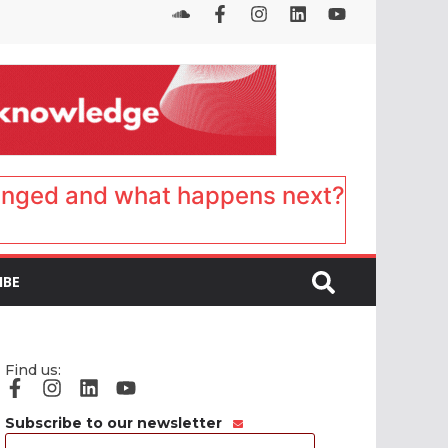
anged and what happens next?
IBE
Find us:
Subscribe to our newsletter
Email