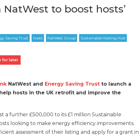
 NatWest to boost hosts’
 for later
nk
NatWest and
Energy Saving Trust
to launch a
 help hosts in the UK retrofit and improve the
st a further £500,000 to its £1 million Sustainable
osts looking to make energy efficiency improvements.
icient assessment of their listing and apply for a grant in