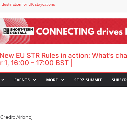
 VP of sales
 destination for UK staycations
e as late-summer occupancy softens
Landing launches Occupancy on Demand service for US multifamily operators
ls
New EU STR Rules in action: What’s ch
 1, 16:00 – 17:00 BST |
EVENTS
MORE
STRZ SUMMIT
SUBSCR
[Credit: Airbnb]