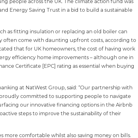
ung people across the UK. The climate action fund was
d Energy Saving Trust in a bid to build a sustainable
as fitting insulation or replacing an old boiler can
y often come with daunting upfront costs, according to
icated that for UK homeowners, the cost of having work
energy efficiency home improvements – although one in
mance Certificate [EPC] rating as essential when buying
 banking at NatWest Group, said: “Our partnership with
 proudly committed to supporting people to navigate
urfacing our innovative financing options in the Airbnb
active steps to improve the sustainability of their
s more comfortable whilst also saving money on bills.