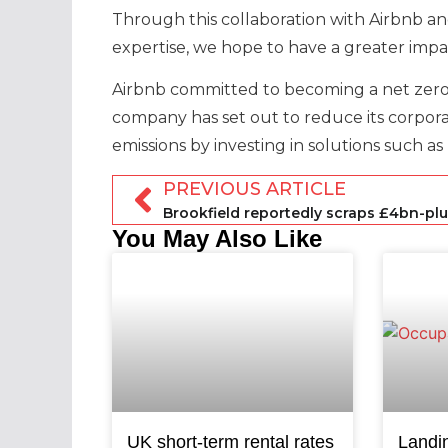
Through this collaboration with Airbnb an
expertise, we hope to have a greater imp
Airbnb committed to becoming a net zero
company has set out to reduce its corpor
emissions by investing in solutions such a
PREVIOUS ARTICLE
You May Also Like
UK short-term rental rates
Landi