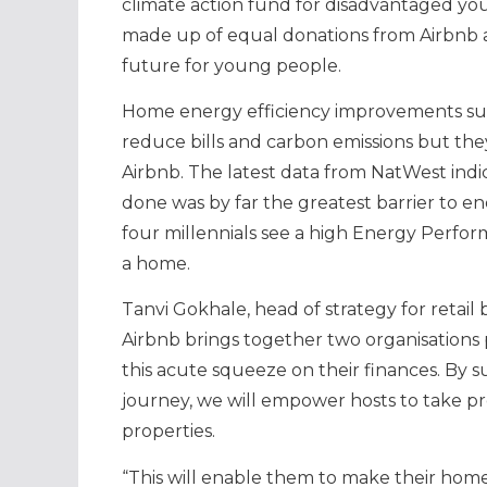
climate action fund for disadvantaged yo
made up of equal donations from Airbnb an
future for young people.
Home energy efficiency improvements such 
reduce bills and carbon emissions but the
Airbnb. The latest data from NatWest ind
done was by far the greatest barrier to 
four millennials see a high Energy Perfor
a home.
Tanvi Gokhale, head of strategy for retail
Airbnb brings together two organisations
this acute squeeze on their finances. By s
journey, we will empower hosts to take pro
properties.
“This will enable them to make their home