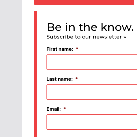
Be in the know.
Subscribe to our newsletter »
First name:
*
Last name:
*
Email:
*