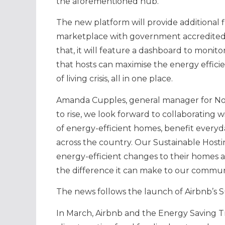
the aforementioned hub.
The new platform will provide additional
marketplace with government accredited in
that, it will feature a dashboard to monit
that hosts can maximise the energy effici
of living crisis, all in one place.
Amanda Cupples, general manager for North
to rise, we look forward to collaborating 
of energy-efficient homes, benefit everyd
across the country. Our Sustainable Host
energy-efficient changes to their homes an
the difference it can make to our commun
The news follows the launch of Airbnb’s 
In March, Airbnb and the Energy Saving 