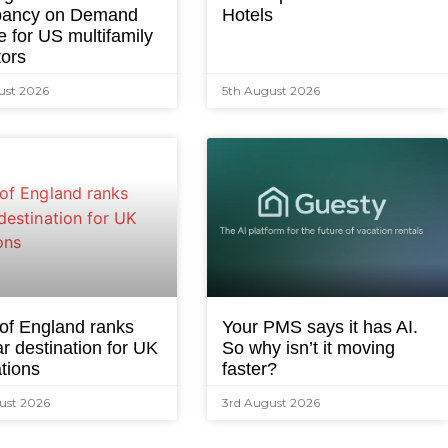
ancy on Demand
Hotels
e for US multifamily
tors
ust 2026
5th August 2026
 of England ranks
Your PMS says it has AI.
r destination for UK
So why isn’t it moving
tions
faster?
ust 2026
3rd August 2026