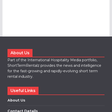
About Us
Part of the International Hospitality Media portfolio,
ShortTermRentalz provides the news and intelligence
for the fast-growing and rapidly-evolving short term
rental industry.
Useful Links
About Us
Contact Details