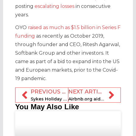
posting
escalating losses
in consecutive
years.
OYO
raised as much as $1.5 billion in Series F
funding
as recently as October 2019,
through founder and CEO, Ritesh Agarwal,
Softbank Group and other investors. It
came as part of a bid to expand into the US
and European markets, prior to the Covid-
19 pandemic.
PREVIOUS ARTICLE
NEXT ARTICLE
Sykes Holiday Cottages acquires Best of Suffolk
Airbnb.org aids European flood relief
You May Also Like