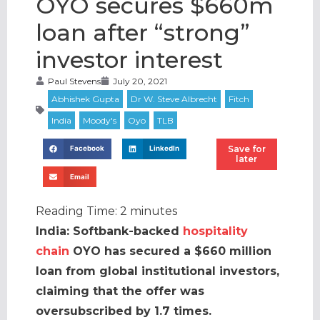
OYO secures $660m
loan after “strong”
investor interest
Paul Stevens
July 20, 2021
Save for
Facebook
LinkedIn
later
Email
Reading Time:
2
minutes
India: Softbank-backed
hospitality
chain
OYO has secured a $660 million
loan from global institutional investors,
claiming that the offer was
oversubscribed by 1.7 times.