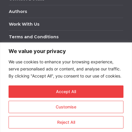
Authors
Work With Us
Terms and Conditions
We value your privacy
Work With Us
We use cookies to enhance your browsing experience,
Get in touch to find out about bespoke advertising
packages for your business.
serve personalised ads or content, and analyse our traffic.
By clicking "Accept All", you consent to our use of cookies.
DOWNLOAD OUR MEDIA PACK
Accept All
Customise
Copyright © 2026
Short
Term Rentals
. All rights
reserved.
Reject All