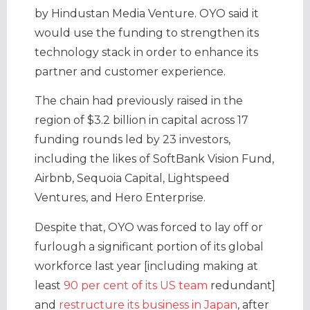
by Hindustan Media Venture. OYO said it
would use the funding to strengthen its
technology stack in order to enhance its
partner and customer experience.
The chain had previously raised in the
region of $3.2 billion in capital across 17
funding rounds led by 23 investors,
including the likes of SoftBank Vision Fund,
Airbnb, Sequoia Capital, Lightspeed
Ventures, and Hero Enterprise.
Despite that, OYO was forced to lay off or
furlough a significant portion of its global
workforce last year [including making at
least
90 per cent of its US team
redundant]
and
restructure its business in Japan
, after