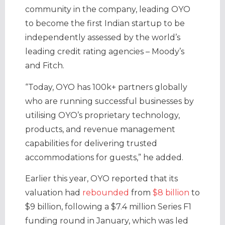
community in the company, leading OYO
to become the first Indian startup to be
independently assessed by the world’s
leading credit rating agencies – Moody’s
and Fitch.
“Today, OYO has 100k+ partners globally
who are running successful businesses by
utilising OYO’s proprietary technology,
products, and revenue management
capabilities for delivering trusted
accommodations for guests,” he added.
Earlier this year, OYO reported that its
valuation had
rebounded
from
$8 billion
to
$9 billion, following a $7.4 million Series F1
funding round in January, which was led