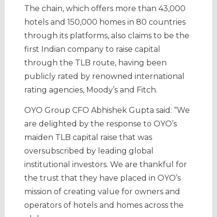
The chain, which offers more than 43,000
hotels and 150,000 homes in 80 countries
through its platforms, also claims to be the
first Indian company to raise capital
through the TLB route, having been
publicly rated by renowned international
rating agencies, Moody’s and Fitch.
OYO Group CFO Abhishek Gupta said: “We
are delighted by the response to OYO’s
maiden TLB capital raise that was
oversubscribed by leading global
institutional investors. We are thankful for
the trust that they have placed in OYO’s
mission of creating value for owners and
operators of hotels and homes across the