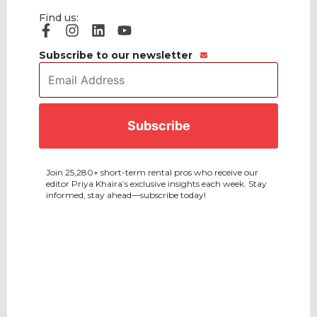
Find us:
Subscribe to our newsletter
Email
Address
*
CAPTCHA
Join 25,280+ short-term rental pros who receive our
editor Priya Khaira’s exclusive insights each week. Stay
informed, stay ahead—subscribe today!