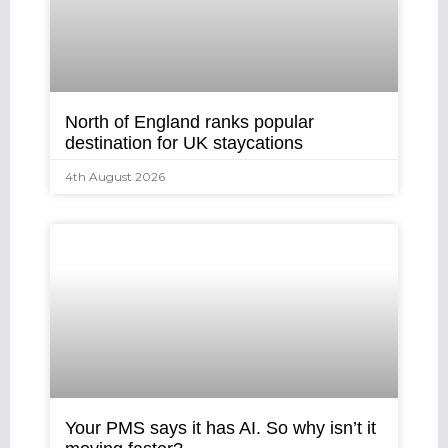
North of England ranks popular
destination for UK staycations
4th August 2026
Your PMS says it has AI. So why isn’t it