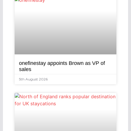
onefinestay appoints Brown as VP of
sales
5th August 2026