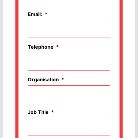
Email:
*
Telephone
*
Organisation
*
Job Title
*