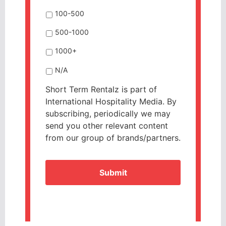
100-500
500-1000
1000+
N/A
Short Term Rentalz is part of
International Hospitality Media. By
subscribing, periodically we may
send you other relevant content
from our group of brands/partners.
CAPTCHA