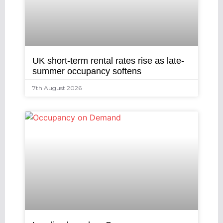
UK short-term rental rates rise as late-
summer occupancy softens
7th August 2026