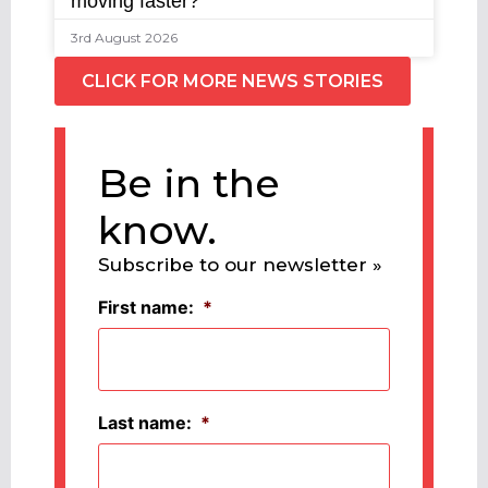
moving faster?
3rd August 2026
CLICK FOR MORE NEWS STORIES
Be in the
know.
Subscribe to our newsletter »
First name:
*
Last name:
*