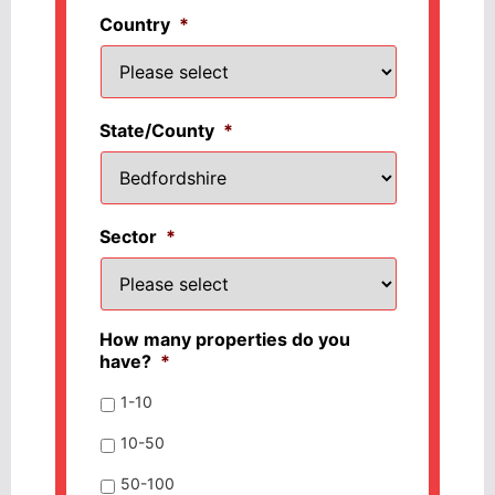
Country
*
State/County
*
Sector
*
How many properties do you
have?
*
1-10
10-50
50-100