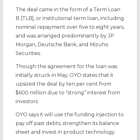
The deal came in the form of a Term Loan
B [TLB], or institutional term loan, including
nominal repayment over five to eight years,
and was arranged predominantly by JP
Morgan, Deutsche Bank, and Mizuho
Securities.
Though the agreement for the loan was
initially struck in May, OYO states that it
upsized the deal by ten per cent from
$600 million due to “strong” interest from
investors.
OYO says it will use the funding injection to
pay off past debts, strengthen its balance
sheet and invest in product technology.