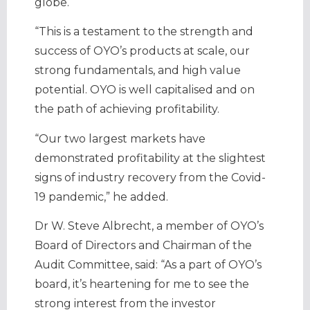
globe.
“This is a testament to the strength and
success of OYO’s products at scale, our
strong fundamentals, and high value
potential. OYO is well capitalised and on
the path of achieving profitability.
“Our two largest markets have
demonstrated profitability at the slightest
signs of industry recovery from the Covid-
19 pandemic,” he added.
Dr W. Steve Albrecht, a member of OYO’s
Board of Directors and Chairman of the
Audit Committee, said: “As a part of OYO’s
board, it’s heartening for me to see the
strong interest from the investor