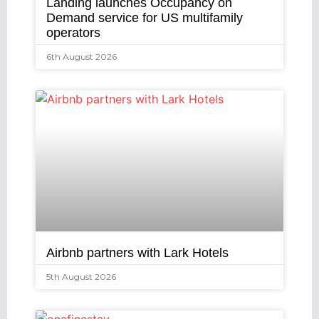
Landing launches Occupancy on
Demand service for US multifamily
operators
6th August 2026
Airbnb partners with Lark Hotels
5th August 2026