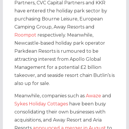
Partners, CVC Capital Partners and KKR
have entered the holiday park sector by
purchasing Bourne Leisure, European
Camping Group, Away Resorts and
Roompot
respectively. Meanwhile,
Newcastle-based holiday park operator
Parkdean Resorts is rumoured to be
attracting interest from Apollo Global
Management for a potential £2 billion
takeover, and seaside resort chain Butlin’s is
also up for sale.
Meanwhile, companies such as
Awaze
and
Sykes Holiday Cottages
have been busy
consolidating their own businesses with
acquisitions, and Away Resort and Aria
Resorts
announced a merger in August
to