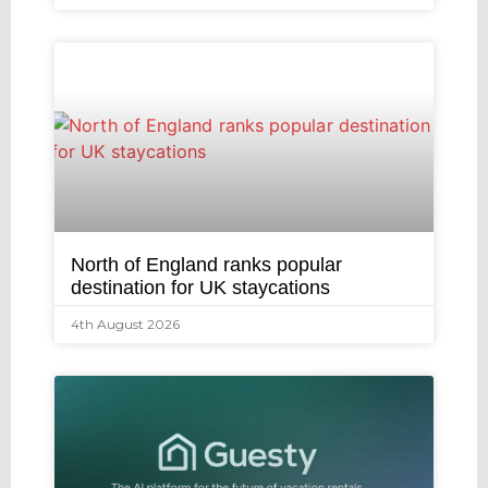
North of England ranks popular
destination for UK staycations
4th August 2026