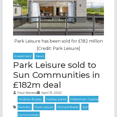
Park Leisure has been sold for £182 million
[Credit: Park Leisure]
Park Leisure sold to
Sun Communities in
£182m deal
Paul Stevens
April 13, 2022