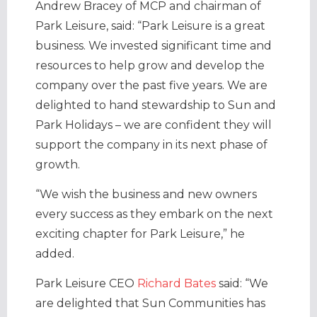
Andrew Bracey of MCP and chairman of
Park Leisure, said:
“
Park Leisure is a great
business. We invested significant time and
resources to help grow and develop the
company over the past five years. We are
delighted to hand stewardship to Sun and
Park Holidays – we are confident they will
support the company in its next phase of
growth.
“
We wish the business and new owners
every success as they embark on the next
exciting chapter for Park Leisure,” he
added.
Park Leisure CEO
Richard Bates
said: “
We
are delighted that Sun Communities has