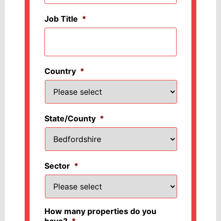
Job Title
*
Country
*
State/County
*
Sector
*
How many properties do you
have?
*