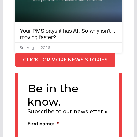
Your PMS says it has AI. So why isn’t it
moving faster?
3rd August 2026
CLICK FOR MORE NEWS STORIES
Be in the
know.
Subscribe to our newsletter »
First name:
*