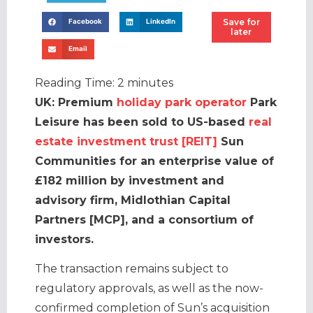
Save for
Facebook
LinkedIn
later
Email
Reading Time:
2
minutes
UK: Premium
holiday park operator
Park
Leisure has been sold to US-based
real
estate investment trust [REIT]
Sun
Communities for an enterprise value of
£182 million by investment and
advisory firm, Midlothian Capital
Partners [MCP], and a consortium of
investors.
The transaction remains subject to
regulatory approvals, as well as the now-
confirmed completion of Sun’s acquisition