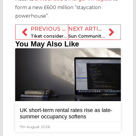
form a new £600 million “staycation
powerhouse”.
PREVIOUS ARTICLE
NEXT ARTICLE
Tiket considers Blibli merger ahead of $1bn IPO
Sun Communities closes £950m acquisition of Park Holidays UK
You May Also Like
UK short-term rental rates rise as late-
summer occupancy softens
7th August 2026