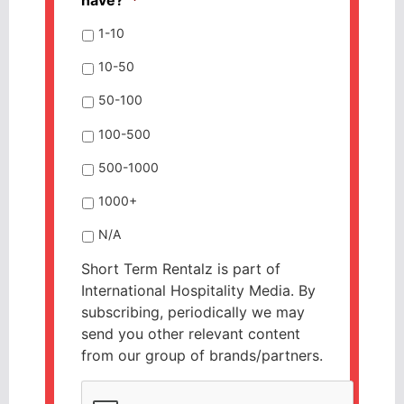
1-10
10-50
50-100
100-500
500-1000
1000+
N/A
Short Term Rentalz is part of
International Hospitality Media. By
subscribing, periodically we may
send you other relevant content
from our group of brands/partners.
CAPTCHA