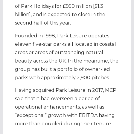
of Park Holidays for £950 million [$1.3
billion], and is expected to close in the
second half of this year.
Founded in 1998, Park Leisure operates
eleven five-star parks all located in coastal
areas or areas of outstanding natural
beauty across the UK. In the meantime, the
group has built a portfolio of owner-led
parks with approximately 2,900 pitches.
Having acquired Park Leisure in 2017, MCP
said that it had overseen a period of
operational enhancements, as well as
“exceptional” growth with EBITDA having
more than doubled during their tenure.