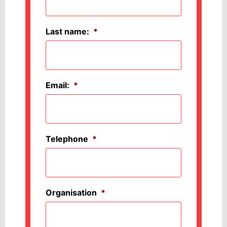
Last name:
*
Email:
*
Telephone
*
Organisation
*