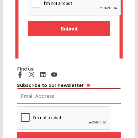
Find us:
Subscribe to our newsletter
Email
Address
*
CAPTCHA