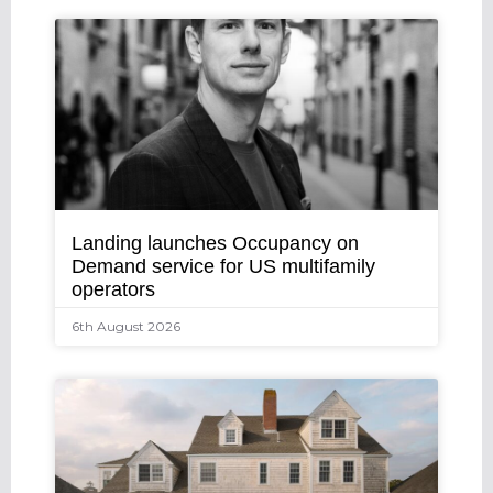
Landing launches Occupancy on
Demand service for US multifamily
operators
6th August 2026