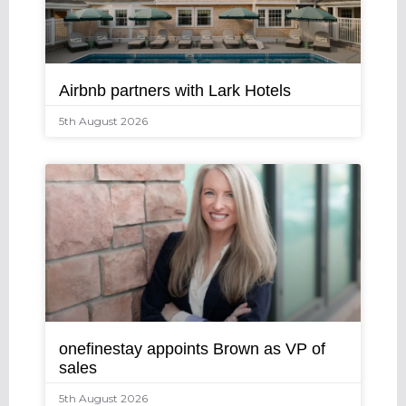
Airbnb partners with Lark Hotels
5th August 2026
onefinestay appoints Brown as VP of
sales
5th August 2026