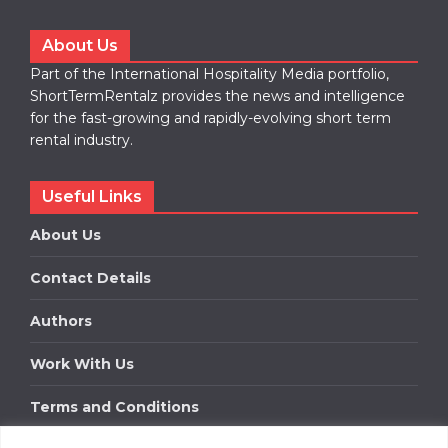
About Us
Part of the International Hospitality Media portfolio,
ShortTermRentalz provides the news and intelligence
for the fast-growing and rapidly-evolving short term
rental industry.
Useful Links
About Us
Contact Details
Authors
Work With Us
Terms and Conditions