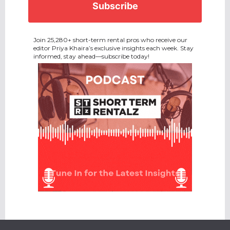
Join 25,280+ short-term rental pros who receive our
editor Priya Khaira’s exclusive insights each week. Stay
informed, stay ahead—subscribe today!