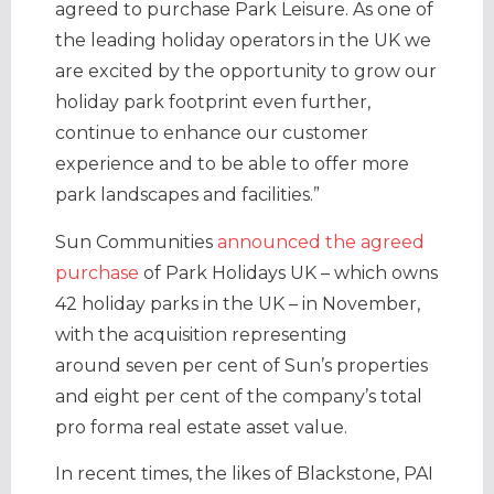
agreed to purchase Park Leisure. As one of
the leading holiday operators in the UK we
are excited by the opportunity to grow our
holiday park footprint even further,
continue to enhance our customer
experience and to be able to offer more
park landscapes and facilities.”
Sun Communities
announced the agreed
purchase
of Park Holidays UK – which owns
42 holiday parks in the UK – in November,
with the acquisition representing
around seven per cent of Sun’s properties
and eight per cent of the company’s total
pro forma real estate asset value.
In recent times, the likes of Blackstone, PAI