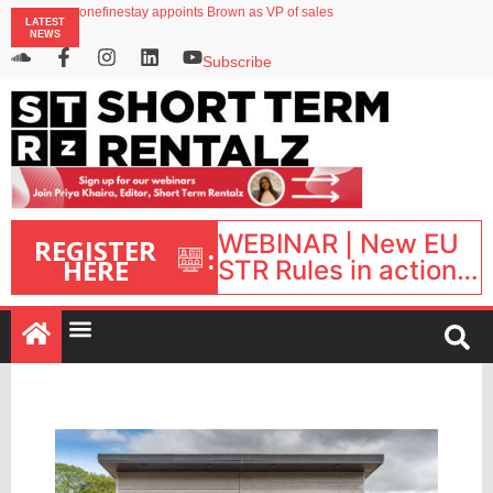
onefinestay appoints Brown as VP of sales
LATEST
North of England ranks popular destination for UK staycations
NEWS
UK short-term rental rates rise as late-summer occupancy softens
Landing launches Occupancy on Demand service for US multifamily operators
Subscribe
Airbnb partners with Lark Hotels
WEBINAR | New EU
REGISTER
:
HERE
STR Rules in action:
What’s changed and
what happens next?
| September 1, 16:00
– 17:00 BST |