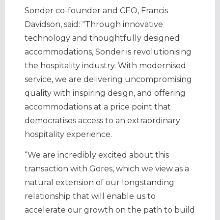
Sonder co-founder and CEO, Francis
Davidson, said: “Through innovative
technology and thoughtfully designed
accommodations, Sonder is revolutionising
the hospitality industry. With modernised
service, we are delivering uncompromising
quality with inspiring design, and offering
accommodations at a price point that
democratises access to an extraordinary
hospitality experience.
“We are incredibly excited about this
transaction with Gores, which we view as a
natural extension of our longstanding
relationship that will enable us to
accelerate our growth on the path to build