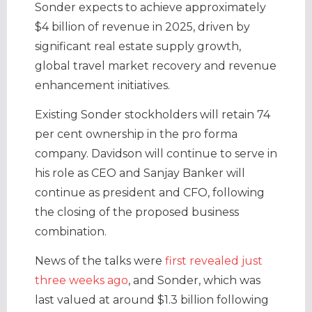
Sonder expects to achieve approximately
$4 billion of revenue in 2025, driven by
significant real estate supply growth,
global travel market recovery and revenue
enhancement initiatives.
Existing Sonder stockholders will retain 74
per cent ownership in the pro forma
company. Davidson will continue to serve in
his role as CEO and Sanjay Banker will
continue as president and CFO, following
the closing of the proposed business
combination.
News of the talks were
first revealed just
three weeks ago
, and Sonder, which was
last valued at around $1.3 billion following