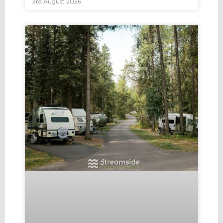
3rd August 2026