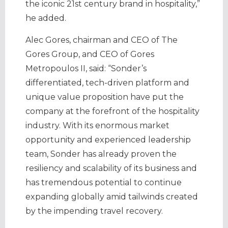
the iconic 21st century brand in hospitality,”
he added.
Alec Gores, chairman and CEO of The
Gores Group, and CEO of Gores
Metropoulos II, said: “Sonder’s
differentiated, tech-driven platform and
unique value proposition have put the
company at the forefront of the hospitality
industry. With its enormous market
opportunity and experienced leadership
team, Sonder has already proven the
resiliency and scalability of its business and
has tremendous potential to continue
expanding globally amid tailwinds created
by the impending travel recovery.