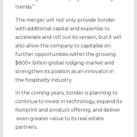
trends.”
The merger will not only provide Sonder
with additional capital and expertise to
accelerate and roll out its version, but it will
also allow the company to capitalise on
further opportunities within the growing
$800+ billion global lodging market and
strengthen its position as an innovator in
the hospitality industry.
In the coming years, Sonder is planning to
continue to invest in technology, expand its
footprint and product offering, and deliver
even greater value to its real estate
partners.