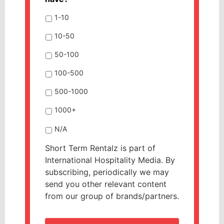
1-10
10-50
50-100
100-500
500-1000
1000+
N/A
Short Term Rentalz is part of
International Hospitality Media. By
subscribing, periodically we may
send you other relevant content
from our group of brands/partners.
CAPTCHA