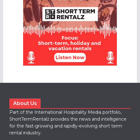
About Us
Part of the International Hospitality Media portfolio,
ShortTermRentalz provides the news and intelligence
for the fast-growing and rapidly-evolving short term
rental industry.