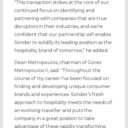
“This transaction strikes at the core of our
continued focus on identifying and
partnering with companies that are true
disruptors in their industries, and we’re
confident that our partnership will enable
Sonder to solidify its leading position as the
hospitality brand of tomorrow,” he added.
Dean Metropoulos, chairman of Gores
Metropoulos II, said: “Throughout the
course of my career I’ve been focused on
finding and developing unique consumer
brands and experiences. Sonder’s fresh
approach to hospitality meets the needs of
an evolving traveller and puts the
company in a great position to take
advantage of these rapidly transforming