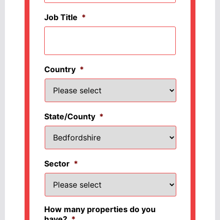
Job Title
*
Country
*
State/County
*
Sector
*
How many properties do you
have?
*