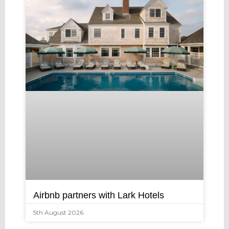
Airbnb partners with Lark Hotels
5th August 2026