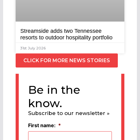
Streamside adds two Tennessee
resorts to outdoor hospitality portfolio
31st July 2026
CLICK FOR MORE NEWS STORIES
Be in the
know.
Subscribe to our newsletter »
First name:
*