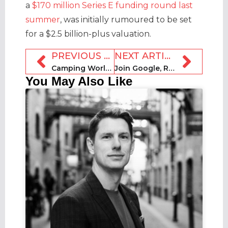
a
$170 million Series E funding round last
summer
, was initially rumoured to be set
for a $2.5 billion-plus valuation.
PREVIOUS ARTICLE
NEXT ARTICLE
Camping World RV Rentals to launch on 14 May
Join Google, Revyoos + MAPAL Group for RockSTRz webinar today
You May Also Like