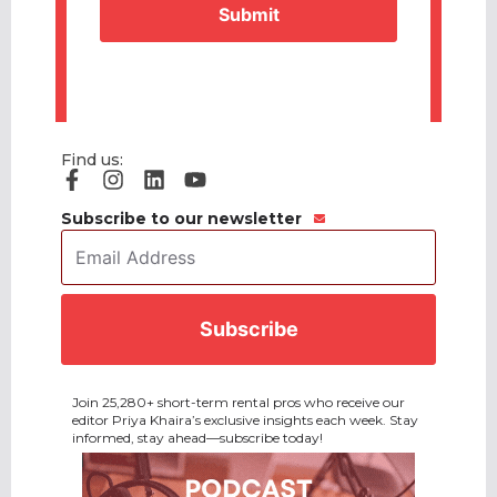
Find us:
Subscribe to our newsletter
Email
Address
*
CAPTCHA
Join 25,280+ short-term rental pros who receive our
editor Priya Khaira’s exclusive insights each week. Stay
informed, stay ahead—subscribe today!