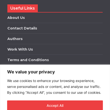
Useful Links
About Us
Contact Details
Authors
Work With Us
Terms and Conditions
We value your privacy
Work With Us
We use cookies to enhance your browsing experience,
Get in touch to find out about bespoke advertising
packages for your business.
serve personalised ads or content, and analyse our traffic.
By clicking "Accept All", you consent to our use of cookies.
DOWNLOAD OUR MEDIA PACK
Accept All