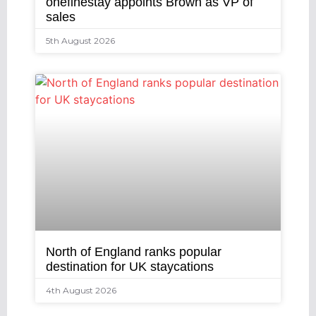
onefinestay appoints Brown as VP of
sales
5th August 2026
North of England ranks popular
destination for UK staycations
4th August 2026