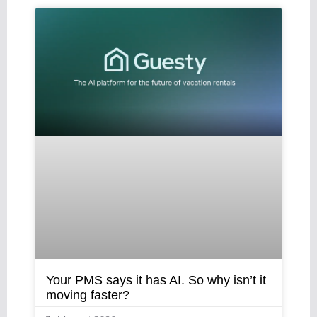
Your PMS says it has AI. So why isn’t it
moving faster?