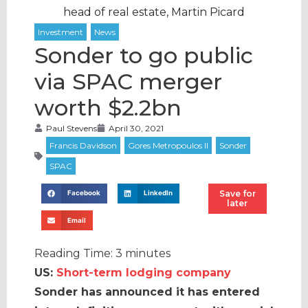
head of real estate, Martin Picard
Sonder to go public
via SPAC merger
worth $2.2bn
Paul Stevens
April 30, 2021
Save for
Facebook
LinkedIn
later
Email
Reading Time:
3
minutes
US:
Short-term lodging company
Sonder has announced it has entered