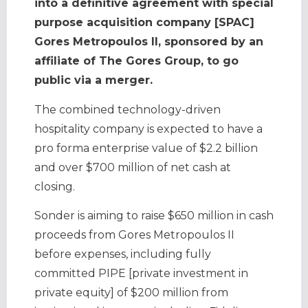
into a definitive agreement with special
purpose acquisition company [SPAC]
Gores Metropoulos II, sponsored by an
affiliate of The Gores Group, to go
public via a merger.
The combined technology-driven
hospitality company is expected to have a
pro forma enterprise value of $2.2 billion
and over $700 million of net cash at
closing.
Sonder is aiming to raise $650 million in cash
proceeds from Gores Metropoulos II
before expenses, including fully
committed PIPE [private investment in
private equity] of $200 million from