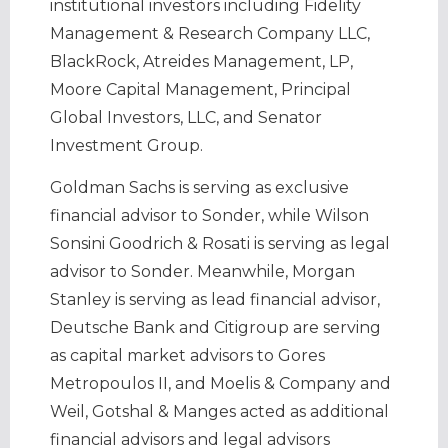
institutional investors including Fidelity
Management & Research Company LLC,
BlackRock, Atreides Management, LP,
Moore Capital Management, Principal
Global Investors, LLC, and Senator
Investment Group.
Goldman Sachs is serving as exclusive
financial advisor to Sonder, while Wilson
Sonsini Goodrich & Rosati is serving as legal
advisor to Sonder. Meanwhile, Morgan
Stanley is serving as lead financial advisor,
Deutsche Bank and Citigroup are serving
as capital market advisors to Gores
Metropoulos II, and Moelis & Company and
Weil, Gotshal & Manges acted as additional
financial advisors and legal advisors