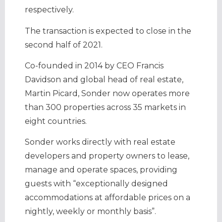
respectively.
The transaction is expected to close in the
second half of 2021.
Co-founded in 2014 by CEO Francis
Davidson and global head of real estate,
Martin Picard, Sonder now operates more
than 300 properties across 35 markets in
eight countries.
Sonder works directly with real estate
developers and property owners to lease,
manage and operate spaces, providing
guests with “exceptionally designed
accommodations at affordable prices on a
nightly, weekly or monthly basis”.