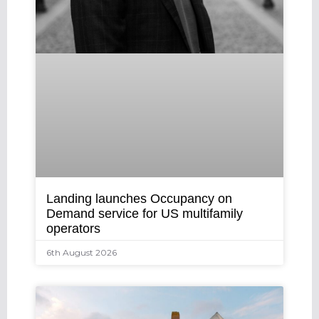
Landing launches Occupancy on
Demand service for US multifamily
operators
6th August 2026