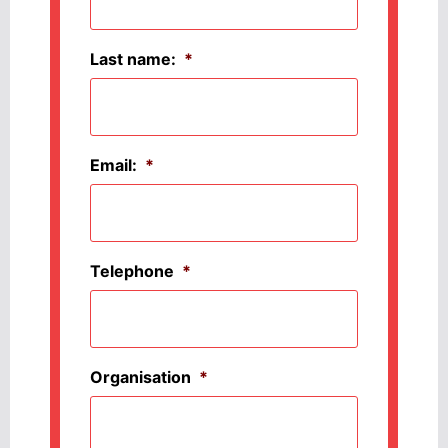
Last name:
*
Email:
*
Telephone
*
Organisation
*