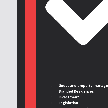
Guest and property manag
Branded Residences
Investment
Legislation