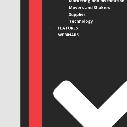
Marketing and distribution
Movers and Shakers
Supplier
Technology
FEATURES
WEBINARS