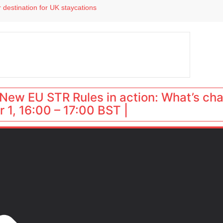
 destination for UK staycations
e as late-summer occupancy softens
Landing launches Occupancy on Demand service for US multifamily operators
ls
 VP of sales
New EU STR Rules in action: What’s ch
 1, 16:00 – 17:00 BST |