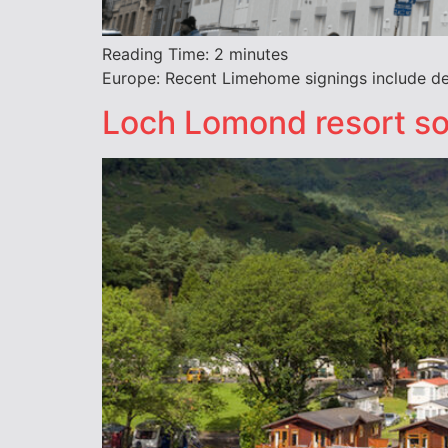
Reading Time:
2
minutes
Europe: Recent Limehome signings include deal
Loch Lomond resort so