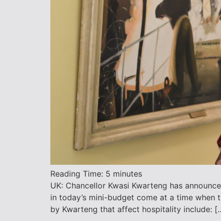
Reading Time:
5
minutes
UK: Chancellor Kwasi Kwarteng has announced
in today’s mini-budget come at a time when t
by Kwarteng that affect hospitality include: [