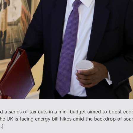
 a series of tax cuts in a mini-budget aimed to boost eco
he UK is facing energy bill hikes amid the backdrop of soa
…]