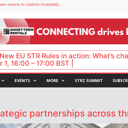
hy isn’t it moving faster?
Streamside adds two Tennessee resorts to outdoor hospitality portfolio
tels
s VP of sales
ar destination for UK staycations
New EU STR Rules in action: What’s ch
 1, 16:00 – 17:00 BST |
EVENTS
MORE
STRZ SUMMIT
SUBSCR
tegic partnerships across thr