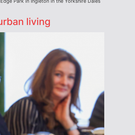
 Edge Park in Ingleton in the Yorkshire Dales
rban living