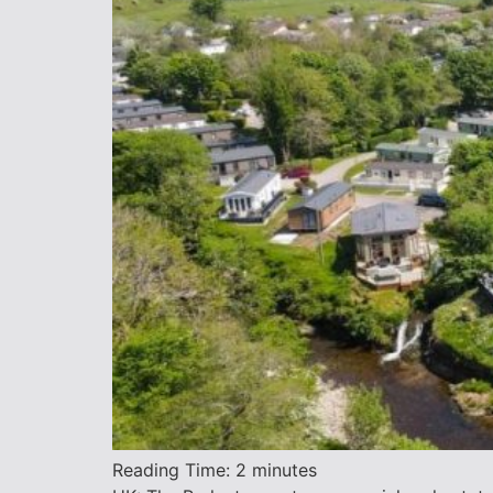
Reading Time:
2
minutes