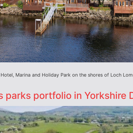
i Hotel, Marina and Holiday Park on the shores of Loch Lom
 parks portfolio in Yorkshire 