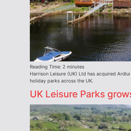
Reading Time:
2
minutes
Harrison Leisure (UK) Ltd has acquired Ardlu
holiday parks across the UK.
UK Leisure Parks grows