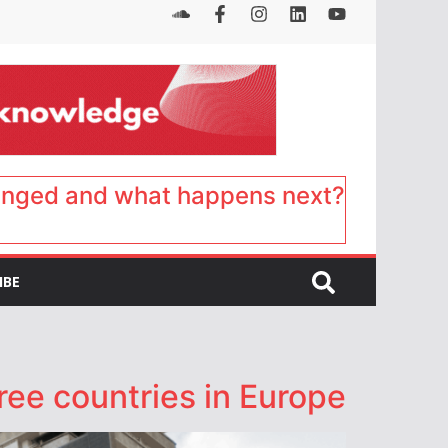
anged and what happens next?
IBE
ee countries in Europe