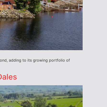
ond, adding to its growing portfolio of
Dales