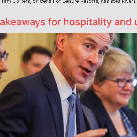
irm Colliers, on behalf of Leisure Resorts, has sold Rivers
keaways for hospitality and u