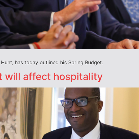
Hunt, has today outlined his Spring Budget.
will affect hospitality