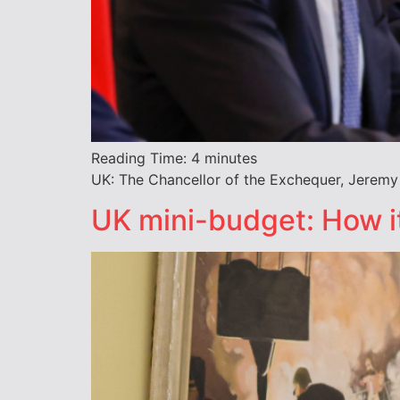
Reading Time:
4
minutes
UK: The Chancellor of the Exchequer, Jeremy 
UK mini-budget: How it 