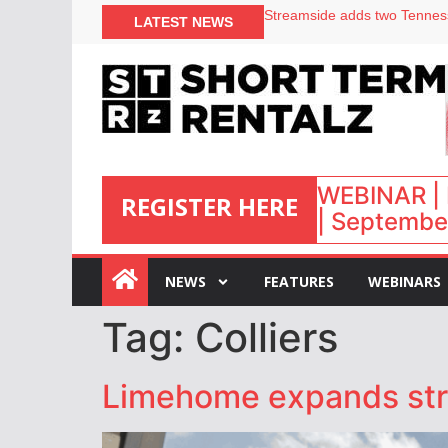
Your PMS says it has AI. So w
LATEST NEWS
Airbnb partners with Lark Ho
onefinestay appoints Brown a
North of England ranks popul
WEBINAR | 
REGISTER HERE
| September
:
NEWS
FEATURES
WEBINARS
Tag:
Colliers
Limehome expands stra