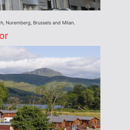
ch, Nuremberg, Brussels and Milan.
or