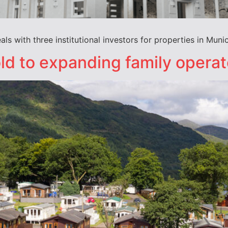
s with three institutional investors for properties in Muni
ld to expanding family operat