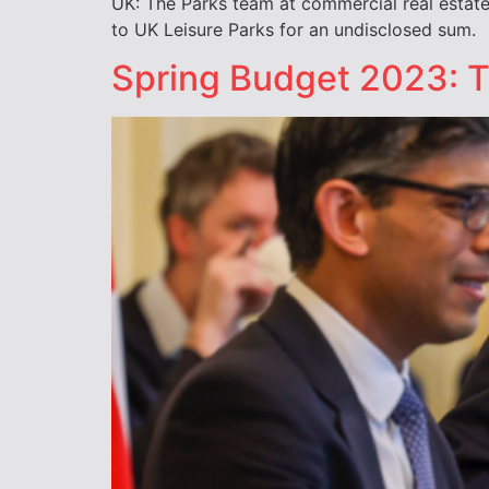
UK: The Parks team at commercial real estate f
to UK Leisure Parks for an undisclosed sum.
Spring Budget 2023: Ta