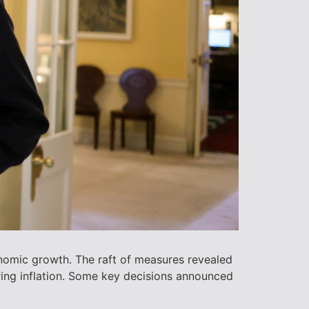
nomic growth. The raft of measures revealed
ring inflation. Some key decisions announced