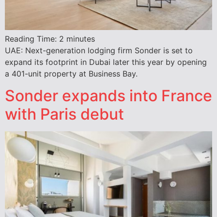
Reading Time:
2
minutes
UAE: Next-generation lodging firm Sonder is set to
expand its footprint in Dubai later this year by opening
a 401-unit property at Business Bay.
Sonder expands into France
with Paris debut