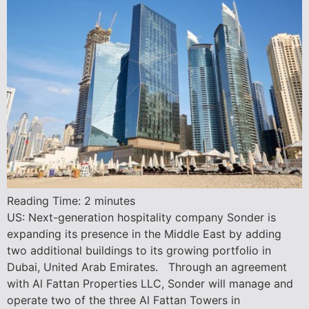
Reading Time:
2
minutes
US: Next-generation hospitality company Sonder is
expanding its presence in the Middle East by adding
two additional buildings to its growing portfolio in
Dubai, United Arab Emirates. Through an agreement
with Al Fattan Properties LLC, Sonder will manage and
operate two of the three Al Fattan Towers in