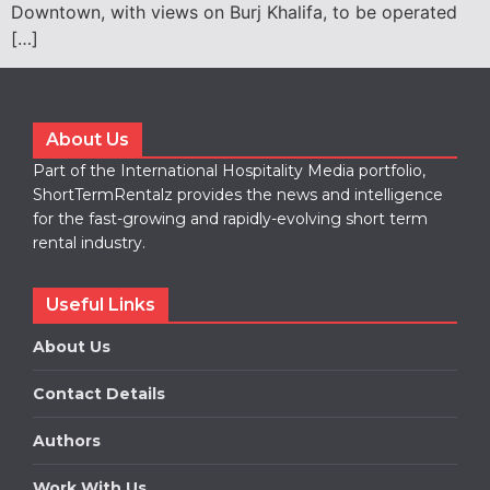
Downtown, with views on Burj Khalifa, to be operated
[…]
About Us
Part of the International Hospitality Media portfolio,
ShortTermRentalz provides the news and intelligence
for the fast-growing and rapidly-evolving short term
rental industry.
Useful Links
About Us
Contact Details
Authors
Work With Us