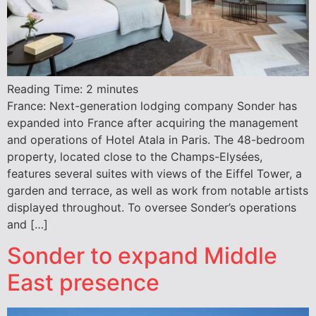
Reading Time:
2
minutes
France: Next-generation lodging company Sonder has
expanded into France after acquiring the management
and operations of Hotel Atala in Paris. The 48-bedroom
property, located close to the Champs-Elysées,
features several suites with views of the Eiffel Tower, a
garden and terrace, as well as work from notable artists
displayed throughout. To oversee Sonder’s operations
and […]
Sonder to expand Middle
East presence