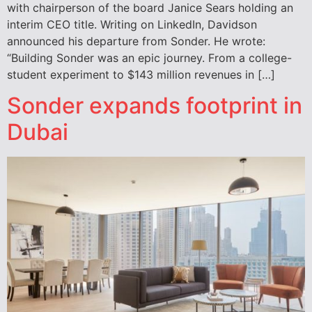
with chairperson of the board Janice Sears holding an
interim CEO title. Writing on LinkedIn, Davidson
announced his departure from Sonder. He wrote:
“Building Sonder was an epic journey. From a college-
student experiment to $143 million revenues in […]
Sonder expands footprint in
Dubai