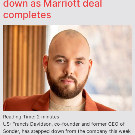
down as Marriott deal
completes
Reading Time:
2
minutes
US: Francis Davidson, co-founder and former CEO of
Sonder, has stepped down from the company this week