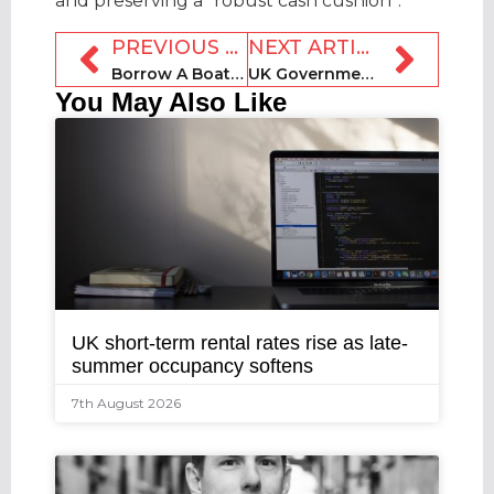
and preserving a “robust cash cushion”.
PREVIOUS ARTICLE
NEXT ARTICLE
Borrow A Boat secures more than £3m in crowdfunding
UK Government launches official short-term rental market review
You May Also Like
UK short-term rental rates rise as late-
summer occupancy softens
7th August 2026