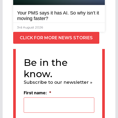
Your PMS says it has AI. So why isn’t it
moving faster?
3rd August 2026
CLICK FOR MORE NEWS STORIES
Be in the
know.
Subscribe to our newsletter »
First name:
*