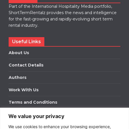
Part of the International Hospitality Media portfolio,
ShortTermRentalz provides the news and intelligence
for the fast-growing and rapidly-evolving short term
rental industry.
Useful Links
About Us
Contact Details
Authors
Work With Us
Terms and Conditions
We value your privacy
Work With Us
We use cookies to enhance your browsing experience,
Get in touch to find out about bespoke advertising