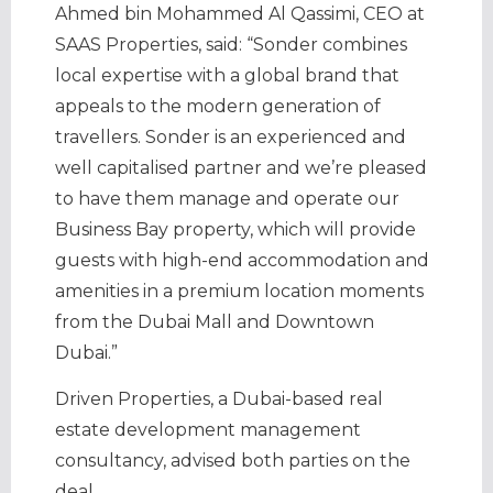
Ahmed bin Mohammed Al Qassimi, CEO at
SAAS Properties, said: “Sonder combines
local expertise with a global brand that
appeals to the modern generation of
travellers. Sonder is an experienced and
well capitalised partner and we’re pleased
to have them manage and operate our
Business Bay property, which will provide
guests with high-end accommodation and
amenities in a premium location moments
from the Dubai Mall and Downtown
Dubai.”
Driven Properties, a Dubai-based real
estate development management
consultancy, advised both parties on the
deal.