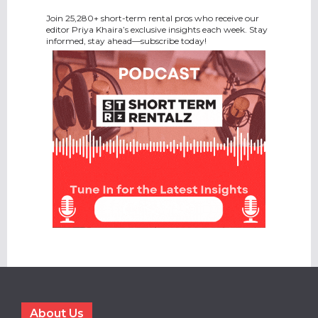
Join 25,280+ short-term rental pros who receive our
editor Priya Khaira’s exclusive insights each week. Stay
informed, stay ahead—subscribe today!
About Us