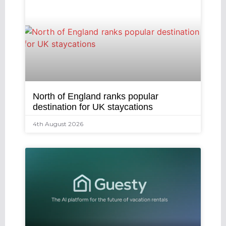
North of England ranks popular
destination for UK staycations
4th August 2026