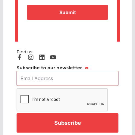
Find us:
Subscribe to our newsletter
Email
Address
*
CAPTCHA