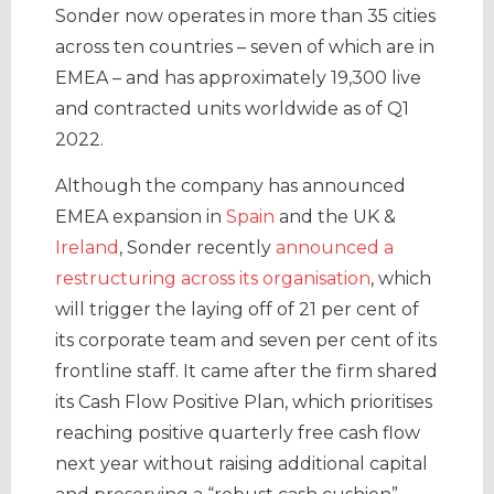
Sonder now operates in more than 35 cities
across ten countries – seven of which are in
EMEA – and has approximately 19,300 live
and contracted units worldwide as of Q1
2022.
Although the company has announced
EMEA expansion in
Spain
and the UK &
Ireland
, Sonder recently
announced a
restructuring across its organisation
, which
will trigger the laying off of 21 per cent of
its corporate team and seven per cent of its
frontline staff. It came after the firm shared
its Cash Flow Positive Plan, which prioritises
reaching positive quarterly free cash flow
next year without raising additional capital