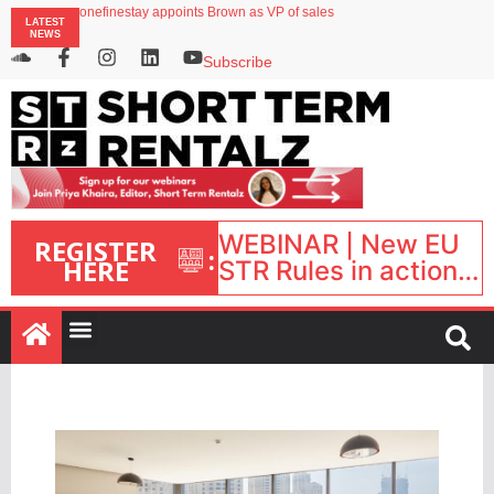
onefinestay appoints Brown as VP of sales
LATEST
North of England ranks popular destination for UK staycations
NEWS
UK short-term rental rates rise as late-summer occupancy softens
Landing launches Occupancy on Demand service for US multifamily operators
Subscribe
Airbnb partners with Lark Hotels
WEBINAR | New EU
REGISTER
:
HERE
STR Rules in action:
What’s changed and
what happens next?
| September 1, 16:00
– 17:00 BST |