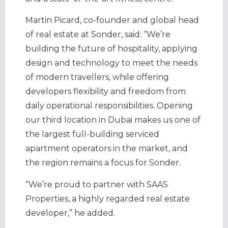
Martin Picard, co-founder and global head
of real estate at Sonder, said: “We’re
building the future of hospitality, applying
design and technology to meet the needs
of modern travellers, while offering
developers flexibility and freedom from
daily operational responsibilities. Opening
our third location in Dubai makes us one of
the largest full-building serviced
apartment operators in the market, and
the region remains a focus for Sonder.
“We’re proud to partner with SAAS
Properties, a highly regarded real estate
developer,” he added.