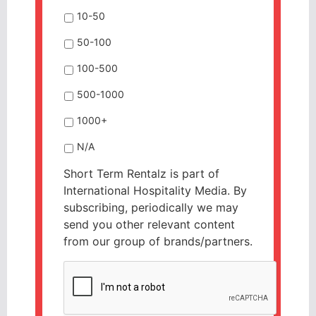
10-50
50-100
100-500
500-1000
1000+
N/A
Short Term Rentalz is part of
International Hospitality Media. By
subscribing, periodically we may
send you other relevant content
from our group of brands/partners.
CAPTCHA