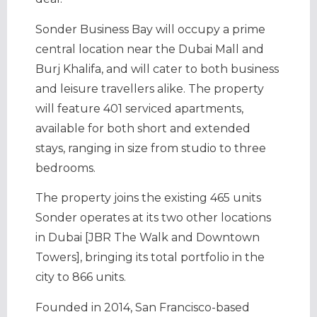
Sonder Business Bay will occupy a prime
central location near the Dubai Mall and
Burj Khalifa, and will cater to both business
and leisure travellers alike. The property
will feature 401 serviced apartments,
available for both short and extended
stays, ranging in size from studio to three
bedrooms.
The property joins the existing 465 units
Sonder operates at its two other locations
in Dubai [JBR The Walk and Downtown
Towers], bringing its total portfolio in the
city to 866 units.
Founded in 2014, San Francisco-based