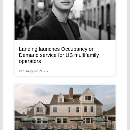
Landing launches Occupancy on
Demand service for US multifamily
operators
6th August 2026