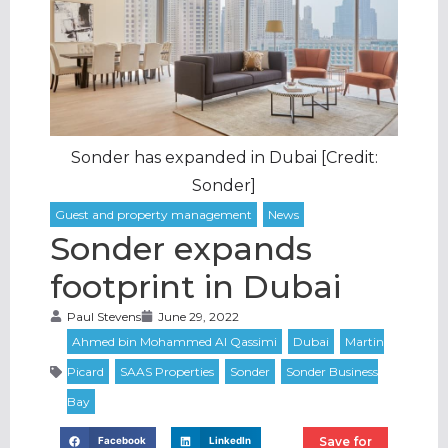
Sonder has expanded in Dubai [Credit:
Sonder]
Sonder expands
footprint in Dubai
Paul Stevens
June 29, 2022
Save for
Facebook
LinkedIn