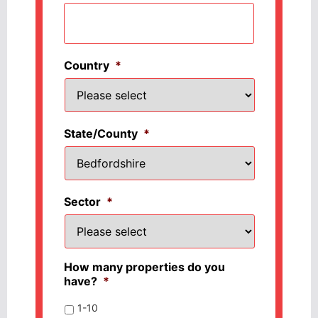
Country
*
State/County
*
Sector
*
How many properties do you
have?
*
1-10