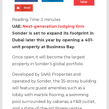
later
Email
Reading Time:
2
minutes
UAE:
Next-generation lodging firm
Sonder is set to expand its footprint in
Dubai later this year by opening a 401-
unit property at Business Bay.
Once open, it will become the largest
property in Sonder’s global portfolio.
Developed by SAAS Properties and
operated by Sonder, the 35-storey building
will feature guest amenities such as a
lobby with marble flooring, a swimming
pool surrounded by cabanas, a F&B outlet,
and a state-of-the-art fitness centre.