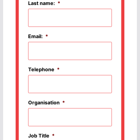
Last name:
*
Email:
*
Telephone
*
Organisation
*
Job Title
*