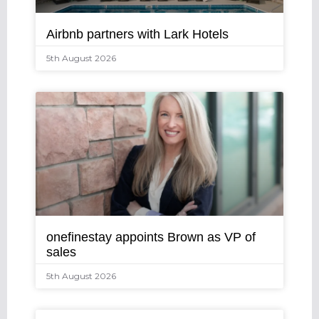
Airbnb partners with Lark Hotels
5th August 2026
onefinestay appoints Brown as VP of
sales
5th August 2026