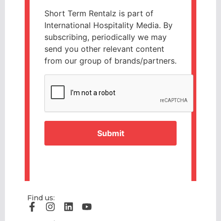
Short Term Rentalz is part of
International Hospitality Media. By
subscribing, periodically we may
send you other relevant content
from our group of brands/partners.
CAPTCHA
Find us: