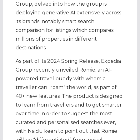
Group, delved into how the group is
deploying generative AI extensively across
its brands, notably smart search
comparison for listings which compares
millions of properties in different
destinations.
As part of its 2024 Spring Release, Expedia
Group recently unveiled Romie, an AI-
powered travel buddy with whom a
traveller can “roam” the world, as part of
40+ new features. The product is designed
to learn from travellers and to get smarter
over time in order to suggest the most
curated and personalised searches ever,
with Naidu keen to point out that Romie
will be “differentiated” from typical