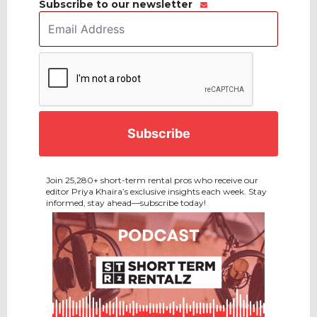
Subscribe to our newsletter
Email
Address
*
CAPTCHA
Join 25,280+ short-term rental pros who receive our
editor Priya Khaira’s exclusive insights each week. Stay
informed, stay ahead—subscribe today!