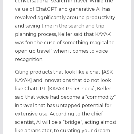
conversational search in travel. While the
value of ChatGPT and generative AI has
revolved significantly around productivity
and saving time in the search and trip
planning process, Keller said that KAYAK
was “on the cusp of something magical to
open up travel” when it comes to voice
recognition.
Citing products that look like a chat [ASK
KAYAK] and innovations that do not look
like ChatGPT [KAYAK PriceCheck], Keller
said that voice had become a “commodity”
in travel that has untapped potential for
extensive use. According to the chief
scientist, AI will be a “bridge”, acting almost
like a translator, to curating your dream