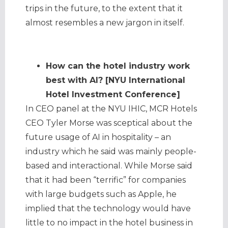
trips in the future, to the extent that it
almost resembles a new jargon in itself.
How can the hotel industry work
best with AI? [NYU International
Hotel Investment Conference]
In CEO panel at the NYU IHIC, MCR Hotels
CEO Tyler Morse was sceptical about the
future usage of AI in hospitality – an
industry which he said was mainly people-
based and interactional. While Morse said
that it had been “terrific” for companies
with large budgets such as Apple, he
implied that the technology would have
little to no impact in the hotel business in