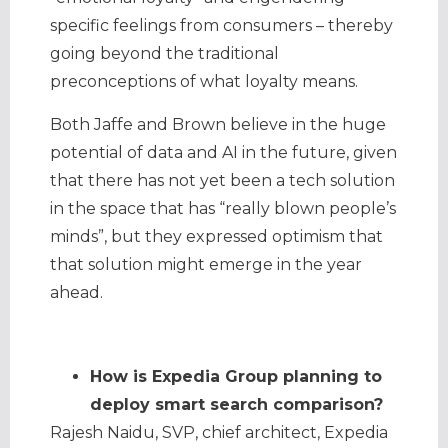
specific feelings from consumers – thereby
going beyond the traditional
preconceptions of what loyalty means.
Both Jaffe and Brown believe in the huge
potential of data and AI in the future, given
that there has not yet been a tech solution
in the space that has “really blown people’s
minds”, but they expressed optimism that
that solution might emerge in the year
ahead.
How is Expedia Group planning to
deploy smart search comparison?
Rajesh Naidu, SVP, chief architect, Expedia