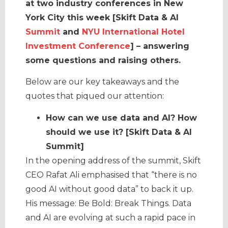
at two industry conferences in New
York City this week [Skift Data & AI
Summit
and
NYU International Hotel
Investment Conference
] – answering
some questions and raising others.
Below are our key takeaways and the
quotes that piqued our attention:
How can we use data and AI? How
should we use it? [Skift Data & AI
Summit]
In the opening address of the summit, Skift
CEO Rafat Ali emphasised that “there is no
good AI without good data” to back it up.
His message: Be Bold: Break Things. Data
and AI are evolving at such a rapid pace in