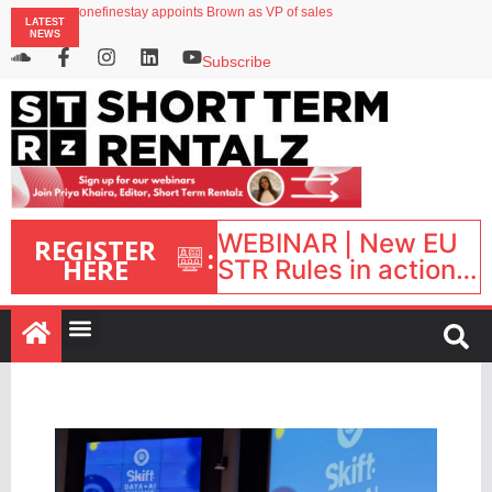
Airbnb partners with Lark Hotels
onefinestay appoints Brown as VP of sales
LATEST
North of England ranks popular destination for UK staycations
NEWS
UK short-term rental rates rise as late-summer occupancy softens
Landing launches Occupancy on Demand service for US multifamily operators
Subscribe
WEBINAR | New EU
REGISTER
:
HERE
STR Rules in action:
What’s changed and
what happens next?
| September 1, 16:00
– 17:00 BST |