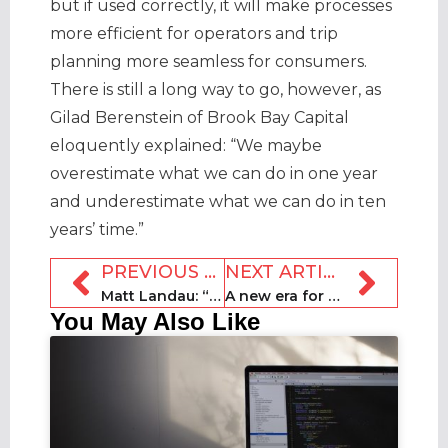
but if used correctly, it will make processes
more efficient for operators and trip
planning more seamless for consumers.
There is still a long way to go, however, as
Gilad Berenstein of Brook Bay Capital
eloquently explained: “We maybe
overestimate what we can do in one year
and underestimate what we can do in ten
years’ time.”
PREVIOUS ARTICLE
NEXT ARTICLE
Matt Landau: “We need to reinvent ourselves”
A new era for STRs: Skift Short Term Rental Summit 2024
You May Also Like