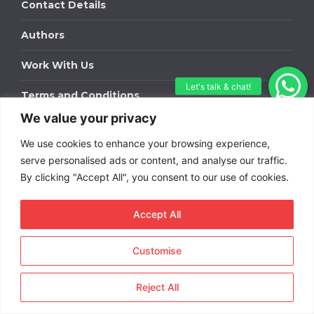
Contact Details
Authors
Work With Us
Terms and Conditions
We value your privacy
Work With Us
We use cookies to enhance your browsing experience,
Get in touch to find out about bespoke advertising
serve personalised ads or content, and analyse our traffic.
packages for your business.
By clicking "Accept All", you consent to our use of cookies.
DOWNLOAD OUR MEDIA PACK
Accept All
Customise
Copyright © 2026
Short
Term Rentals
. All rights
Reject All
reserved.