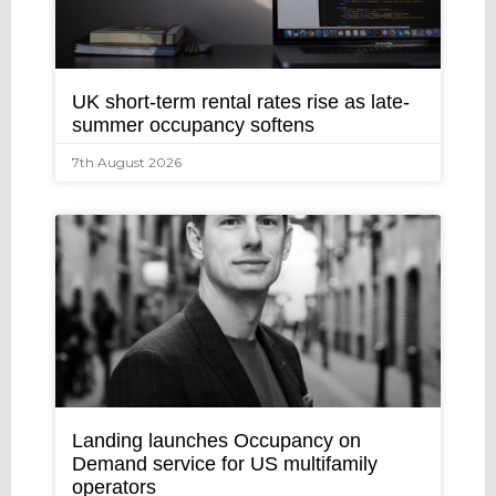
UK short-term rental rates rise as late-
summer occupancy softens
7th August 2026
Landing launches Occupancy on
Demand service for US multifamily
operators