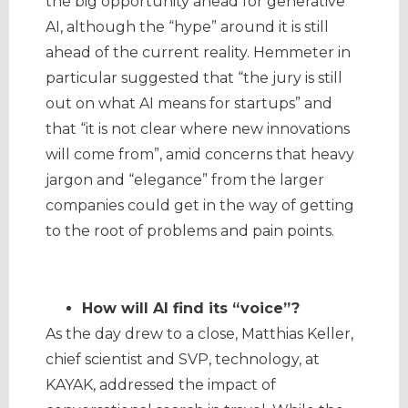
the big opportunity ahead for generative
AI, although the “hype” around it is still
ahead of the current reality. Hemmeter in
particular suggested that “the jury is still
out on what AI means for startups” and
that “it is not clear where new innovations
will come from”, amid concerns that heavy
jargon and “elegance” from the larger
companies could get in the way of getting
to the root of problems and pain points.
How will AI find its “voice”?
As the day drew to a close, Matthias Keller,
chief scientist and SVP, technology, at
KAYAK, addressed the impact of