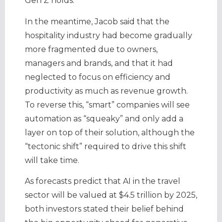
Gen Z holds.
In the meantime, Jacob said that the
hospitality industry had become gradually
more fragmented due to owners,
managers and brands, and that it had
neglected to focus on efficiency and
productivity as much as revenue growth.
To reverse this, “smart” companies will see
automation as “squeaky” and only add a
layer on top of their solution, although the
“tectonic shift” required to drive this shift
will take time.
As forecasts predict that AI in the travel
sector will be valued at $4.5 trillion by 2025,
both investors stated their belief behind