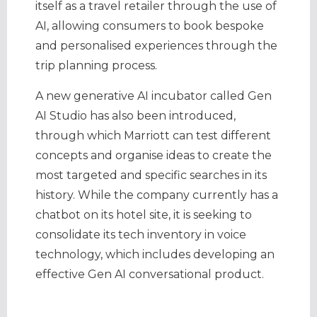
itself as a travel retailer through the use of
AI, allowing consumers to book bespoke
and personalised experiences through the
trip planning process.
A new generative AI incubator called Gen
AI Studio has also been introduced,
through which Marriott can test different
concepts and organise ideas to create the
most targeted and specific searches in its
history. While the company currently has a
chatbot on its hotel site, it is seeking to
consolidate its tech inventory in voice
technology, which includes developing an
effective Gen AI conversational product.