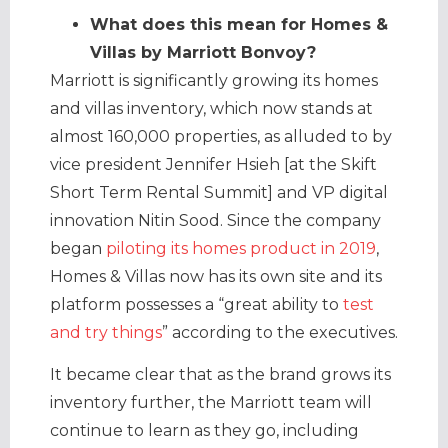
What does this mean for Homes &
Villas by Marriott Bonvoy?
Marriott is significantly growing its homes
and villas inventory, which now stands at
almost 160,000 properties, as alluded to by
vice president Jennifer Hsieh [at the Skift
Short Term Rental Summit] and VP digital
innovation Nitin Sood. Since the company
began
piloting its homes product in 2019
,
Homes & Villas now has its own site and its
platform possesses a “great ability to
test
and try things
” according to the executives.
It became clear that as the brand grows its
inventory further, the Marriott team will
continue to learn as they go, including