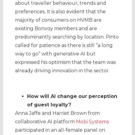
about traveller behaviour, trends and
preferences. It is also evident that the
majority of consumers on HVMB are
existing Bonvoy members and are
predominantly searching by location. Pinto
called for patience as there is still “a long
way to go” with generative AI but
expressed his optimism that the team was
already driving innovation in the sector.
How will AI change our perception
of guest loyalty?
Anna Jaffe and Harriet Brown from
collaborative AI platform
Mobi Systems
participated in an all-female panel on