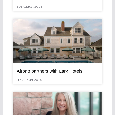
6th August 2026
Airbnb partners with Lark Hotels
5th August 2026