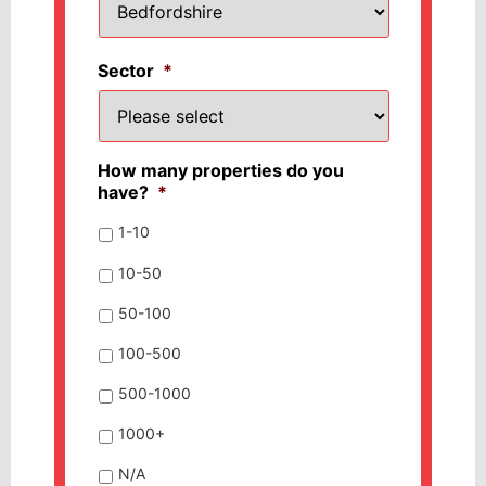
Sector
*
How many properties do you
have?
*
1-10
10-50
50-100
100-500
500-1000
1000+
N/A