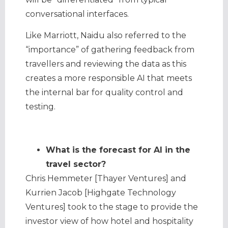
conversational interfaces.
Like Marriott, Naidu also referred to the
“importance” of gathering feedback from
travellers and reviewing the data as this
creates a more responsible AI that meets
the internal bar for quality control and
testing.
What is the forecast for AI in the
travel sector?
Chris Hemmeter [Thayer Ventures] and
Kurrien Jacob [Highgate Technology
Ventures] took to the stage to provide the
investor view of how hotel and hospitality