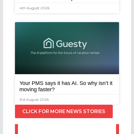
4th August 2026
Your PMS says it has AI. So why isn’t it
moving faster?
3rd August 2026
CLICK FOR MORE NEWS STORIES