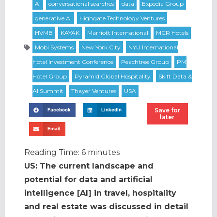
Save for
Facebook
LinkedIn
later
Email
Reading Time:
6
minutes
US: The current landscape and
potential for data and artificial
intelligence [AI] in travel, hospitality
and real estate was discussed in detail