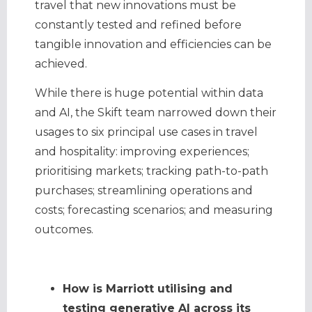
travel that new innovations must be
constantly tested and refined before
tangible innovation and efficiencies can be
achieved.
While there is huge potential within data
and AI, the Skift team narrowed down their
usages to six principal use cases in travel
and hospitality: improving experiences;
prioritising markets; tracking path-to-path
purchases; streamlining operations and
costs; forecasting scenarios; and measuring
outcomes.
How is Marriott utilising and
testing generative AI across its