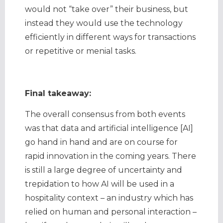
would not “take over” their business, but
instead they would use the technology
efficiently in different ways for transactions
or repetitive or menial tasks.
Final takeaway:
The overall consensus from both events
was that data and artificial intelligence [AI]
go hand in hand and are on course for
rapid innovation in the coming years. There
is still a large degree of uncertainty and
trepidation to how AI will be used in a
hospitality context – an industry which has
relied on human and personal interaction –