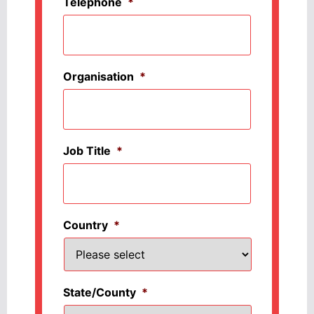
Telephone
*
Organisation
*
Job Title
*
Country
*
State/County
*