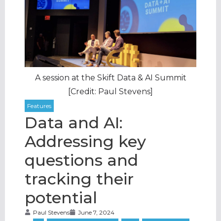
A session at the Skift Data & AI Summit
[Credit: Paul Stevens]
Data and AI:
Addressing key
questions and
tracking their
potential
Paul Stevens
June 7, 2024