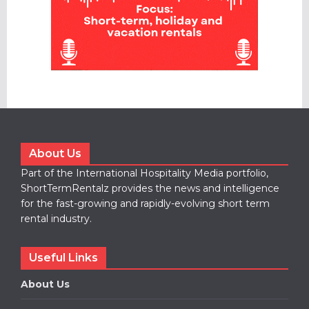
About Us
Part of the International Hospitality Media portfolio,
ShortTermRentalz provides the news and intelligence
for the fast-growing and rapidly-evolving short term
rental industry.
Useful Links
About Us