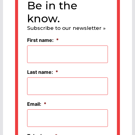
Be in the
know.
Subscribe to our newsletter »
First name:
*
Last name:
*
Email:
*