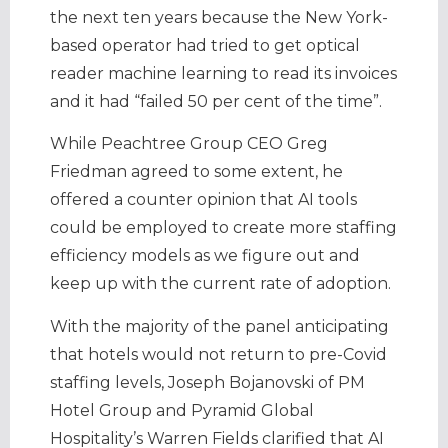
the next ten years because the New York-
based operator had tried to get optical
reader machine learning to read its invoices
and it had “failed 50 per cent of the time”.
While Peachtree Group CEO Greg
Friedman agreed to some extent, he
offered a counter opinion that AI tools
could be employed to create more staffing
efficiency models as we figure out and
keep up with the current rate of adoption.
With the majority of the panel anticipating
that hotels would not return to pre-Covid
staffing levels, Joseph Bojanovski of PM
Hotel Group and Pyramid Global
Hospitality’s Warren Fields clarified that AI