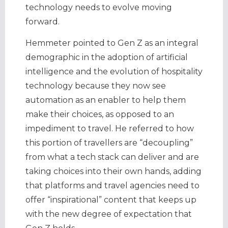
technology needs to evolve moving
forward.
Hemmeter pointed to Gen Z as an integral
demographic in the adoption of artificial
intelligence and the evolution of hospitality
technology because they now see
automation as an enabler to help them
make their choices, as opposed to an
impediment to travel. He referred to how
this portion of travellers are “decoupling”
from what a tech stack can deliver and are
taking choices into their own hands, adding
that platforms and travel agencies need to
offer “inspirational” content that keeps up
with the new degree of expectation that