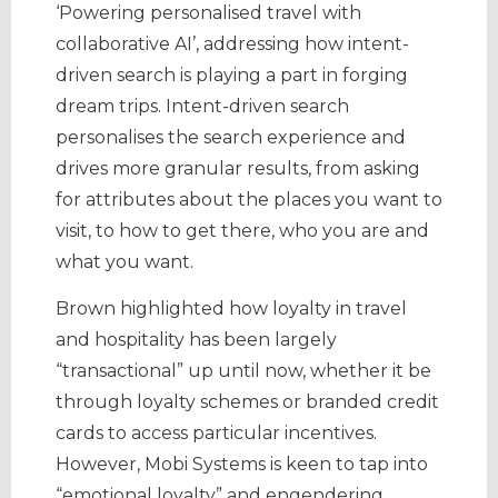
‘Powering personalised travel with
collaborative AI’, addressing how intent-
driven search is playing a part in forging
dream trips. Intent-driven search
personalises the search experience and
drives more granular results, from asking
for attributes about the places you want to
visit, to how to get there, who you are and
what you want.
Brown highlighted how loyalty in travel
and hospitality has been largely
“transactional” up until now, whether it be
through loyalty schemes or branded credit
cards to access particular incentives.
However, Mobi Systems is keen to tap into
“emotional loyalty” and engendering