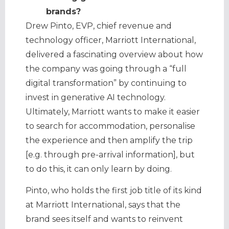
brands?
Drew Pinto, EVP, chief revenue and
technology officer, Marriott International,
delivered a fascinating overview about how
the company was going through a “full
digital transformation” by continuing to
invest in generative AI technology.
Ultimately, Marriott wants to make it easier
to search for accommodation, personalise
the experience and then amplify the trip
[e.g. through pre-arrival information], but
to do this, it can only learn by doing.
Pinto, who holds the first job title of its kind
at Marriott International, says that the
brand sees itself and wants to reinvent