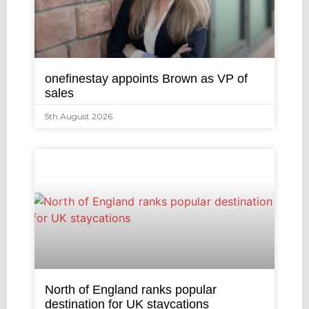
onefinestay appoints Brown as VP of
sales
5th August 2026
North of England ranks popular
destination for UK staycations