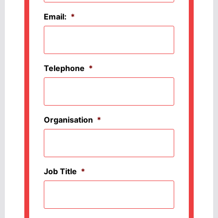
Email:
*
Telephone
*
Organisation
*
Job Title
*