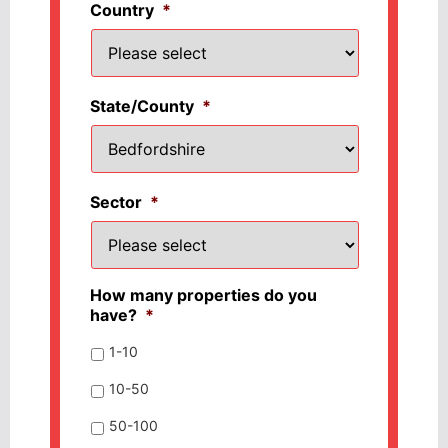
Country
*
State/County
*
Sector
*
How many properties do you
have?
*
1-10
10-50
50-100