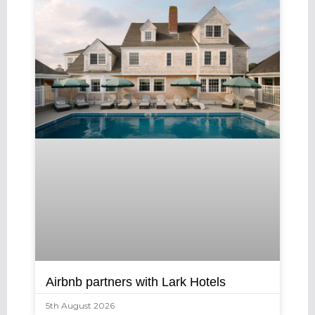
Airbnb partners with Lark Hotels
5th August 2026