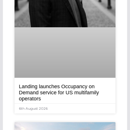
Landing launches Occupancy on
Demand service for US multifamily
operators
6th August 2026