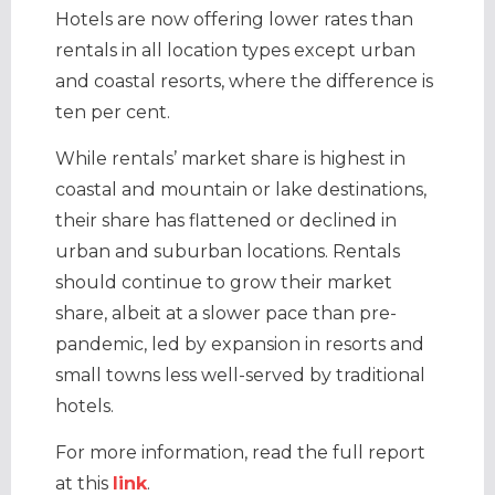
Hotels are now offering lower rates than
rentals in all location types except urban
and coastal resorts, where the difference is
ten per cent.
While rentals’ market share is highest in
coastal and mountain or lake destinations,
their share has flattened or declined in
urban and suburban locations. Rentals
should continue to grow their market
share, albeit at a slower pace than pre-
pandemic, led by expansion in resorts and
small towns less well-served by traditional
hotels.
For more information, read the full report
at this
link
.