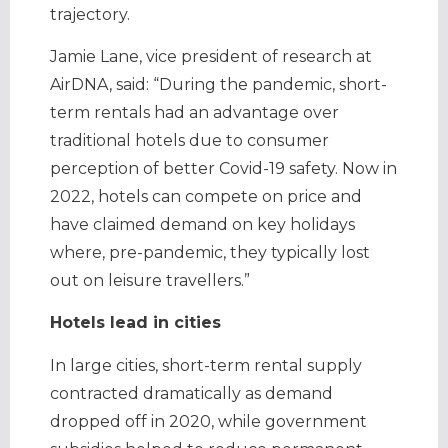
trajectory.
Jamie Lane, vice president of research at
AirDNA, said: “During the pandemic, short-
term rentals had an advantage over
traditional hotels due to consumer
perception of better Covid-19 safety. Now in
2022, hotels can compete on price and
have claimed demand on key holidays
where, pre-pandemic, they typically lost
out on leisure travellers.”
Hotels lead in cities
In large cities, short-term rental supply
contracted dramatically as demand
dropped off in 2020, while government