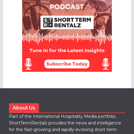
About Us
Part of the International Hospitality Media portfolio,
ShortTermRentalz provides the news and intelligence
for the fast-growing and rapidly-evolving short term