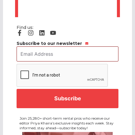
Find us:
Subscribe to our newsletter
Email
Address
*
CAPTCHA
Join 25,280+ short-term rental pros who receive our
editor Priya Khaira’s exclusive insights each week. Stay
informed, stay ahead—subscribe today!