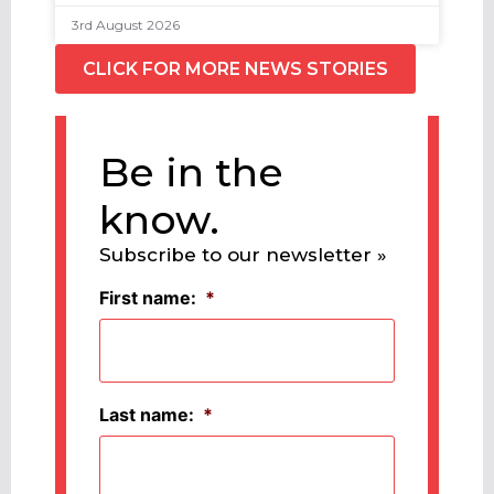
3rd August 2026
CLICK FOR MORE NEWS STORIES
Be in the
know.
Subscribe to our newsletter »
First name:
*
Last name:
*