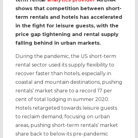
shows that competition between short-
term rentals and hotels has accelerated
in the fight for leisure guests, with the
price gap tightening and rental supply
falling behind in urban markets.
During the pandemic, the US short-term
rental sector used its supply flexibility to
recover faster than hotels, especially in
coastal and mountain destinations, pushing
rentals’ market share to a record 17 per
cent of total lodging in summer 2020.
Hotels retargeted towards leisure guests
to reclaim demand, focusing on urban
areas, pushing short-term rentals’ market
share back to below its pre-pandemic