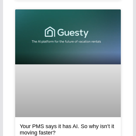
Your PMS says it has AI. So why isn’t it
moving faster?