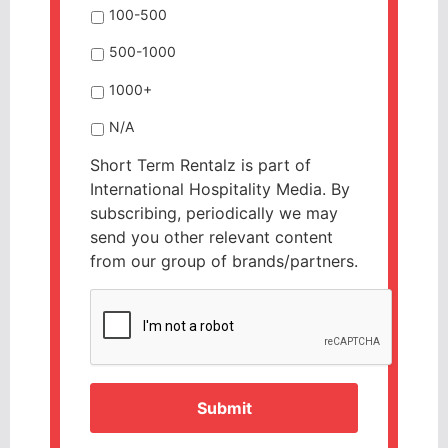
100-500
500-1000
1000+
N/A
Short Term Rentalz is part of
International Hospitality Media. By
subscribing, periodically we may
send you other relevant content
from our group of brands/partners.
CAPTCHA