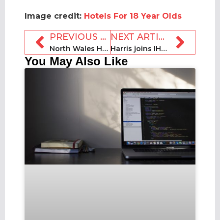
Image credit:
Hotels For 18 Year Olds
PREVIOUS ARTICLE
NEXT ARTICLE
North Wales Holiday Cottages appoints James to senior marketing role
Harris joins IHM as head of research
You May Also Like