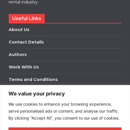
rental industry.
Useful Links
About Us
Contact Details
Authors
Work With Us
Terms and Conditions
We value your privacy
Work With Us
We use cookies to enhance your browsing experience,
Get in touch to find out about bespoke advertising
packages for your business.
serve personalised ads or content, and analyse our traffic.
By clicking "Accept All", you consent to our use of cookies.
DOWNLOAD OUR MEDIA PACK