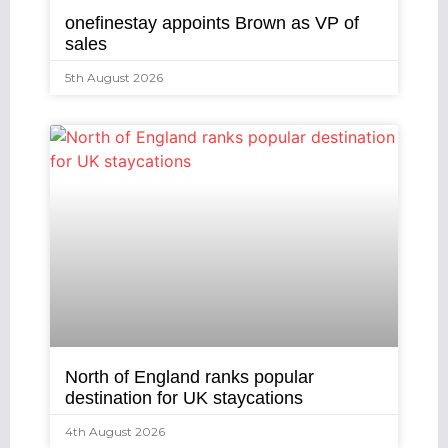
onefinestay appoints Brown as VP of
sales
5th August 2026
North of England ranks popular
destination for UK staycations
4th August 2026