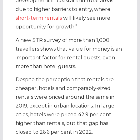
development in coastal and rural areas
due to higher barriers to entry, where
short-term rentals
will likely see more
opportunity for growth.”
A new STR survey of more than 1,000
travellers shows that value for money is an
important factor for rental guests, even
more than hotel guests.
Despite the perception that rentals are
cheaper, hotels and comparably-sized
rentals were priced around the same in
2019, except in urban locations. In large
cities, hotels were priced 42.9 per cent
higher than rentals, but that gap has
closed to 26.6 per cent in 2022.