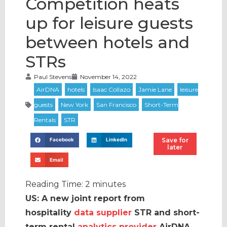
Competition heats
up for leisure guests
between hotels and
STRs
Paul Stevens
November 14, 2022
Save for
Facebook
LinkedIn
later
Email
Reading Time:
2
minutes
US: A new joint report from
hospitality
data supplier
STR and short-
term rental
analytics provider
AirDNA