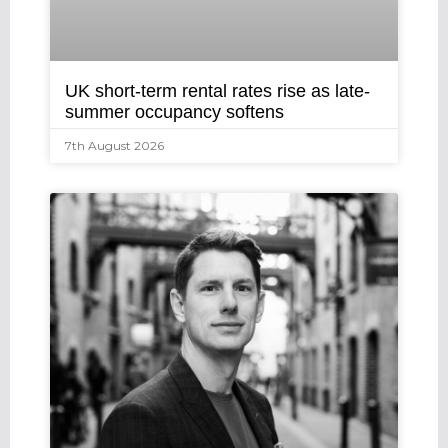
UK short-term rental rates rise as late-
summer occupancy softens
7th August 2026