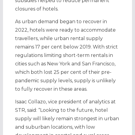
subsidies helped to reduce permanent
closures of hotels.
As urban demand began to recover in
2022, hotels were ready to accommodate
travellers, while urban rental supply
remains 17 per cent below 2019. With strict
regulations limiting short-term rentals in
cities such as New York and San Francisco,
which both lost 25 per cent of their pre-
pandemic supply levels, supply is unlikely
to fully recover in these areas.
Isaac Collazo, vice president of analytics at
STR, said: “Looking to the future, hotel
supply will likely remain strongest in urban
and suburban locations, with low