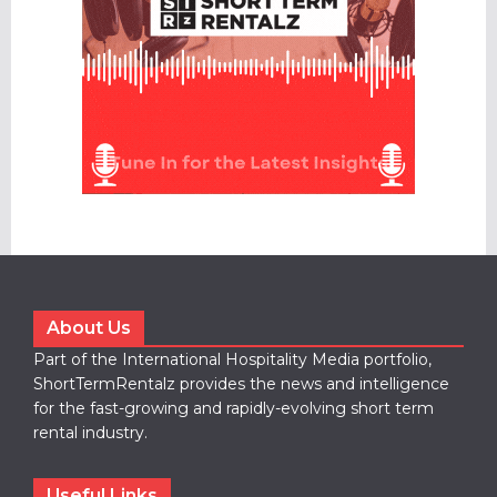
About Us
Part of the International Hospitality Media portfolio,
ShortTermRentalz provides the news and intelligence
for the fast-growing and rapidly-evolving short term
rental industry.
Useful Links