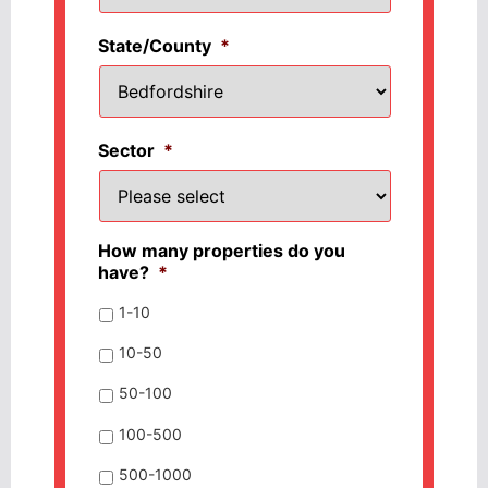
State/County
*
Sector
*
How many properties do you
have?
*
1-10
10-50
50-100
100-500
500-1000