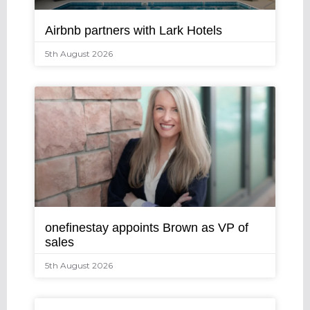
Airbnb partners with Lark Hotels
5th August 2026
onefinestay appoints Brown as VP of
sales
5th August 2026