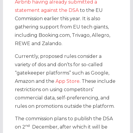
Airbnb having already submitted a
statement against the DSA
to the EU
Commission earlier this year. It is also
gathering support from EU tech giants,
including Booking.com, Trivago, Allegro,
REWE and Zalando.
Currently, proposed rules consider a
variety of dos and don’ts for so-called
“gatekeeper platforms” such as Google,
Amazon and the
App Store
. These include
restrictions on using competitors’
commercial data, self-preferencing, and
rules on promotions outside the platform.
The commission plans to publish the DSA
nd
on 2
December, after which it will be