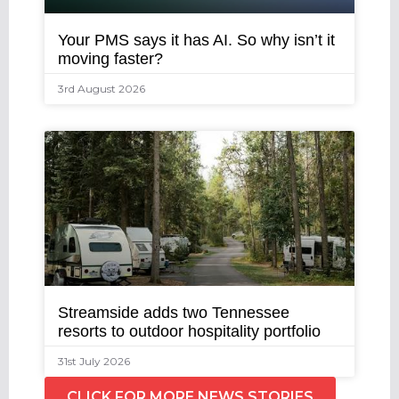
Your PMS says it has AI. So why isn’t it
moving faster?
3rd August 2026
Streamside adds two Tennessee
resorts to outdoor hospitality portfolio
31st July 2026
CLICK FOR MORE NEWS STORIES