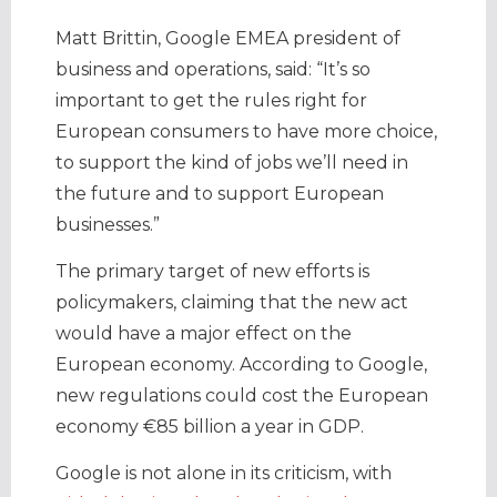
Matt Brittin, Google EMEA president of
business and operations, said: “It’s so
important to get the rules right for
European consumers to have more choice,
to support the kind of jobs we’ll need in
the future and to support European
businesses.”
The primary target of new efforts is
policymakers, claiming that the new act
would have a major effect on the
European economy. According to Google,
new regulations could cost the European
economy €85 billion a year in GDP.
Google is not alone in its criticism, with