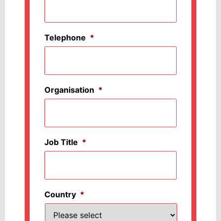
Telephone
*
Organisation
*
Job Title
*
Country
*