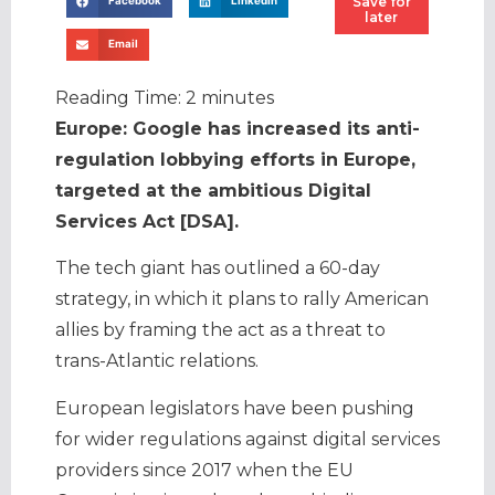
Save for
Facebook
LinkedIn
later
Email
Reading Time:
2
minutes
Europe: Google has increased its anti-
regulation lobbying efforts in Europe,
targeted at the ambitious Digital
Services Act [DSA].
The tech giant has outlined a 60-day
strategy, in which it plans to rally American
allies by framing the act as a threat to
trans-Atlantic relations.
European legislators have been pushing
for wider regulations against digital services
providers since 2017 when the EU