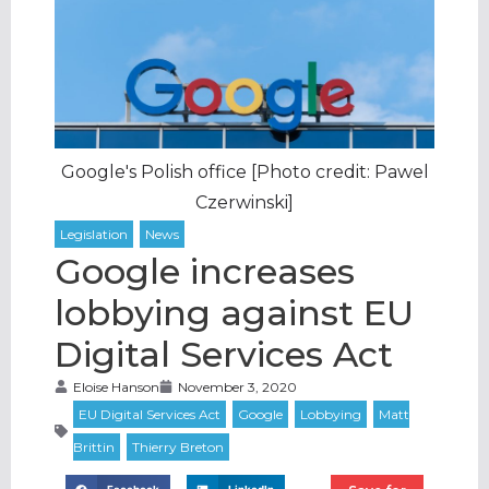
Google's Polish office [Photo credit: Pawel
Czerwinski]
Google increases
lobbying against EU
Digital Services Act
Eloise Hanson
November 3, 2020