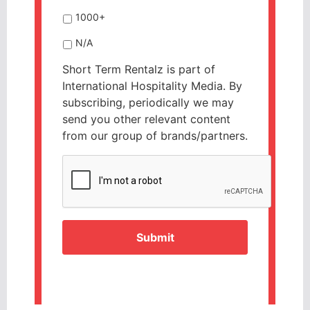
1000+
N/A
Short Term Rentalz is part of
International Hospitality Media. By
subscribing, periodically we may
send you other relevant content
from our group of brands/partners.
CAPTCHA