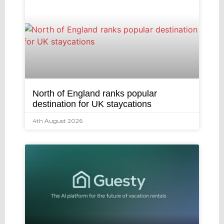
North of England ranks popular
destination for UK staycations
4th August 2026