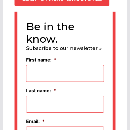
Be in the
know.
Subscribe to our newsletter »
First name:
*
Last name:
*
Email:
*