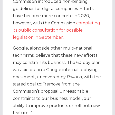
Commission introduced non-binding
guidelines for digital companies. Efforts
have become more concrete in 2020,
however, with the Commission
completing
its public consultation for possible
legislation in September.
Google, alongside other multi-national
tech firms, believe that these new efforts
may constrain its business. The 60-day plan
was laid out in a Google internal lobbying
document, uncovered by
Politico
, with the
stated goal to: “remove from the
Commission’s proposal unreasonable
constraints to our business model, our
ability to improve products or roll out new
features.”