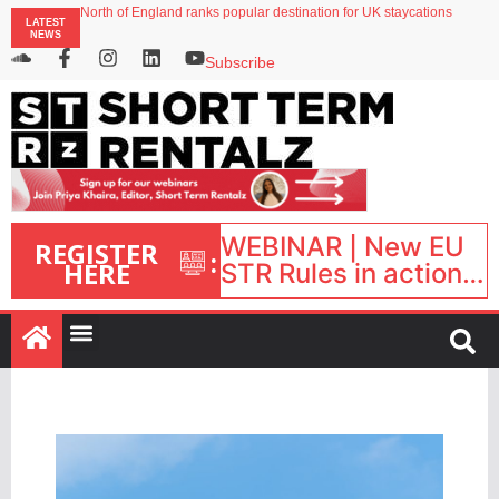
North of England ranks popular destination for UK staycations
LATEST
Your PMS says it has AI. So why isn’t it moving faster?
NEWS
Landing launches Occupancy on Demand service for US multifamily operators
Airbnb partners with Lark Hotels
Subscribe
onefinestay appoints Brown as VP of sales
WEBINAR | New EU
REGISTER
:
HERE
STR Rules in action:
What’s changed and
what happens next?
| September 1, 16:00
– 17:00 BST |