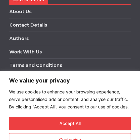
About Us
Contact Details
Authors
Work With Us
Terms and Conditions
We value your privacy
Work With Us
We use cookies to enhance your browsing experience,
Get in touch to find out about bespoke advertising
packages for your business.
serve personalised ads or content, and analyse our traffic.
By clicking "Accept All", you consent to our use of cookies.
DOWNLOAD OUR MEDIA PACK
Accept All
Customise