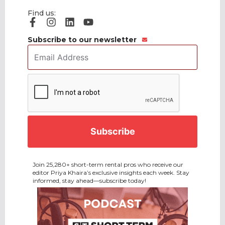
Find us:
Subscribe to our newsletter
Email
Address
*
CAPTCHA
Join 25,280+ short-term rental pros who receive our
editor Priya Khaira’s exclusive insights each week. Stay
informed, stay ahead—subscribe today!