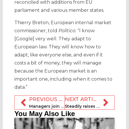
reconciled with additions from EU
parliament and various member states.
Thierry Breton, European internal market
commissioner, told
Politico
: “I know
[Google] very well. They adapt to
European law. They will know how to
adapt, like everyone else, and even if it
costs a bit of money, they will manage
because the European market is an
important one, including when it comes to
data.”
PREVIOUS ARTICLE
NEXT ARTICLE
Managers join forces to launch Italian association AIGAB
Steadily raises $3.8m in funding, commits to hiring
You May Also Like