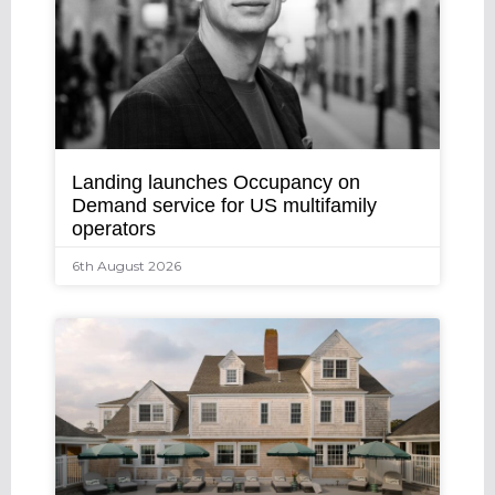
Landing launches Occupancy on
Demand service for US multifamily
operators
6th August 2026